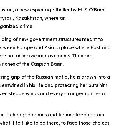
khstan
, a new espionage thriller by M. E. O'Brien.
f Atyrau, Kazakhstan, where an
rganized crime.
uilding of new government structures meant to
r between Europe and Asia, a place where East and
are not only civic improvements. They are
 riches of the Caspian Basin.
ring grip of the Russian mafia, he is drawn into a
ntwined in his life and protecting her puts him
 frozen steppe winds and every stranger carries a
stan. I changed names and fictionalized certain
at it felt like to be there, to face those choices,