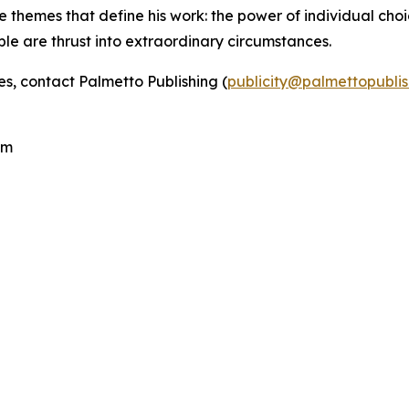
e themes that define his work: the power of individual choic
ple are thrust into extraordinary circumstances.
es, contact Palmetto Publishing (
publicity@palmettopubli
.
com