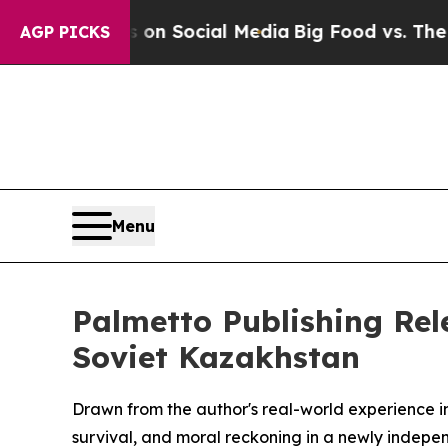
Messages on Social Media
Big Food vs. The People
AGP PICKS
Menu
Palmetto Publishing Rele
Soviet Kazakhstan
Drawn from the author's real-world experience in
survival, and moral reckoning in a newly indepen