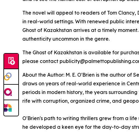
The novel will appeal to readers of Tom Clancy, 
in real-world settings. With renewed public inte
Ghost of Kazakhstan
arrives at a timely moment.
authenticity uncommon in the genre.
The Ghost of Kazakhstan
is available for purch
please contact publicity@palmettopublishing.c
About the Author: M. E. O'Brien is the author of
Se
draws on years of real-world experience in Centr
periods in modern history, the years surrounding
rife with corruption, organized crime, and geopoli
O'Brien's path to writing thrillers grew from a l
he developed a keen eye for the day-to-day str