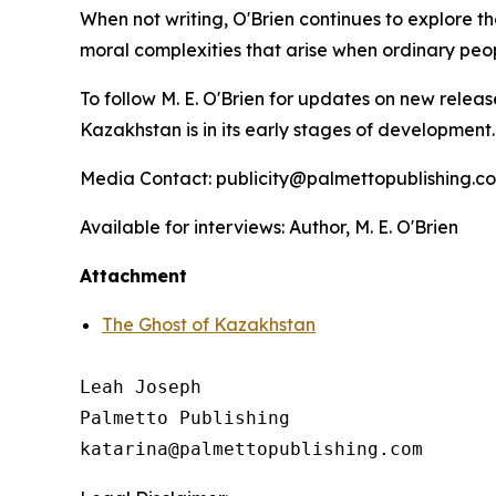
When not writing, O'Brien continues to explore th
moral complexities that arise when ordinary peo
To follow M. E. O'Brien for updates on new releas
Kazakhstan
is in its early stages of development
Media Contact: publicity@palmettopublishing.
Available for interviews: Author, M. E. O'Brien
Attachment
The Ghost of Kazakhstan
Leah Joseph

Palmetto Publishing
