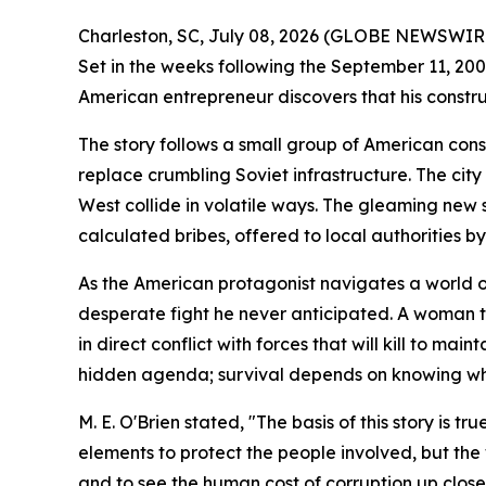
Charleston, SC, July 08, 2026 (GLOBE NEWSWIRE
Set in the weeks following the September 11, 2001
American entrepreneur discovers that his constr
The story follows a small group of American con
replace crumbling Soviet infrastructure. The cit
West collide in volatile ways. The gleaming new 
calculated bribes, offered to local authorities b
As the American protagonist navigates a world of 
desperate fight he never anticipated. A woman tr
in direct conflict with forces that will kill to ma
hidden agenda; survival depends on knowing who 
M. E. O'Brien stated, "The basis of this story is
elements to protect the people involved, but the w
and to see the human cost of corruption up close