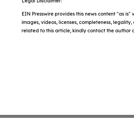
Legal Disclaimer:
EIN Presswire provides this news content "as is" 
images, videos, licenses, completeness, legality, o
related to this article, kindly contact the author