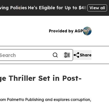
icies
He’s Eligible for Up to $480,000 After Bei
View all
Provided by AGP
Share
e Thriller Set in Post-
rom Palmetto Publishing and explores corruption,