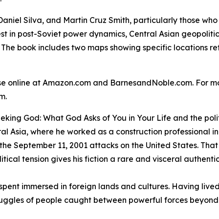
Daniel Silva, and Martin Cruz Smith, particularly those who
rest in post-Soviet power dynamics, Central Asian geopoliti
 The book includes two maps showing specific locations ref
ase online at Amazon.com and BarnesandNoble.com. For mo
om.
eking God: What God Asks of You in Your Life
and the polit
al Asia, where he worked as a construction professional i
 the September 11, 2001 attacks on the United States. That
tical tension gives his fiction a rare and visceral authentic
ife spent immersed in foreign lands and cultures. Having li
uggles of people caught between powerful forces beyond 