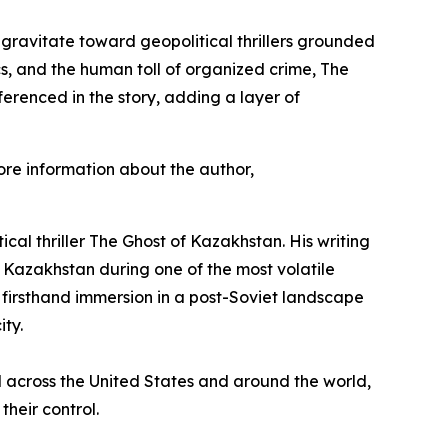
 gravitate toward geopolitical thrillers grounded
cs, and the human toll of organized crime,
The
erenced in the story, adding a layer of
re information about the author,
ical thriller
The Ghost of Kazakhstan
. His writing
n Kazakhstan during one of the most volatile
 firsthand immersion in a post-Soviet landscape
ity.
ved across the United States and around the world,
their control.