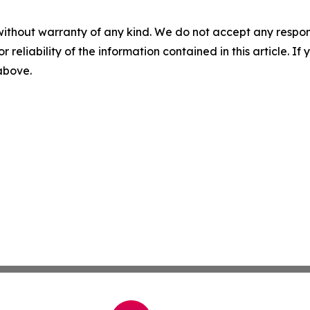
without warranty of any kind. We do not accept any responsib
r reliability of the information contained in this article. I
 above.