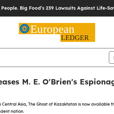
. Big Food’s 239 Lawsuits Against Life-Saving Pol
ases M. E. O'Brien's Espionag
 Central Asia, The Ghost of Kazakhstan is now available f
dent nation.