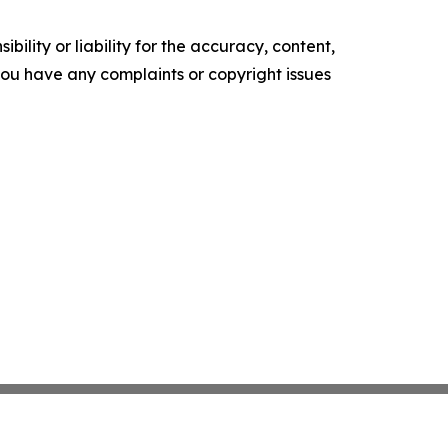
ility or liability for the accuracy, content,
f you have any complaints or copyright issues