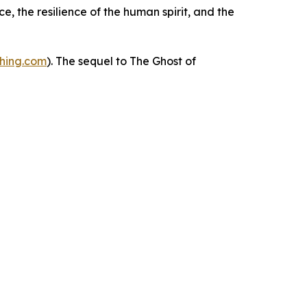
e, the resilience of the human spirit, and the
shing.com
). The sequel to
The Ghost of