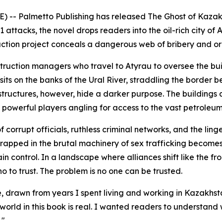
) -- Palmetto Publishing has released
The Ghost of Kaza
 attacks, the novel drops readers into the oil-rich city o
uction project conceals a dangerous web of bribery and o
struction managers who travel to Atyrau to oversee the b
y sits on the banks of the Ural River, straddling the borde
structures, however, hide a darker purpose. The buildings 
y powerful players angling for access to the vast petroleum
corrupt officials, ruthless criminal networks, and the linge
apped in the brutal machinery of sex trafficking becomes e
intain control. In a landscape where alliances shift like the
to trust. The problem is no one can be trusted.
 true, drawn from years I spent living and working in Kazakh
orld in this book is real. I wanted readers to understand wh
."