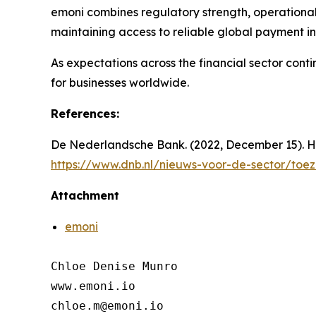
emoni combines regulatory strength, operational
maintaining access to reliable global payment in
As expectations across the financial sector cont
for businesses worldwide.
References:
De Nederlandsche Bank. (2022, December 15). H
https://www.dnb.nl/nieuws-voor-de-sector/toe
Attachment
emoni
Chloe Denise Munro

www.emoni.io

chloe.m@emoni.io