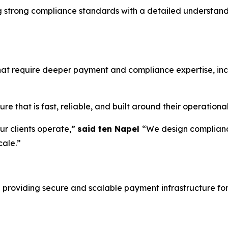
ng strong compliance standards with a detailed understa
that require deeper payment and compliance expertise, in
e that is fast, reliable, and built around their operationa
r clients operate,”
said ten Napel
“We design complianc
cale.”
 providing secure and scalable payment infrastructure for