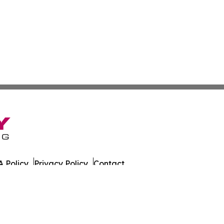
 Policy
Privacy Policy
Contact
 All Rights Reserved.