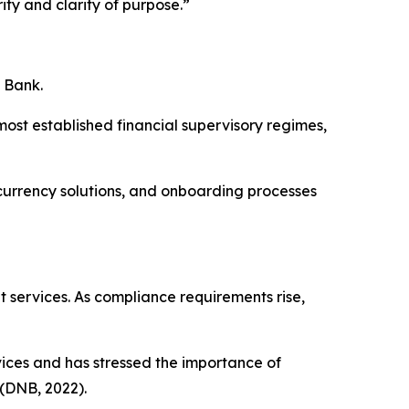
ity and clarity of purpose.”
e Bank.
ost established financial supervisory regimes,
-currency solutions, and onboarding processes
 services. As compliance requirements rise,
ices and has stressed the importance of
 (DNB, 2022).