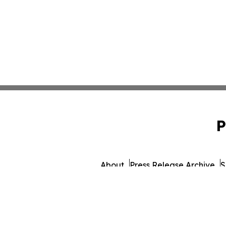
P
About
Press Release Archive
S
© 1995-2026 Newsmati