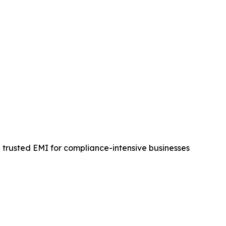
a trusted EMI for compliance-intensive businesses