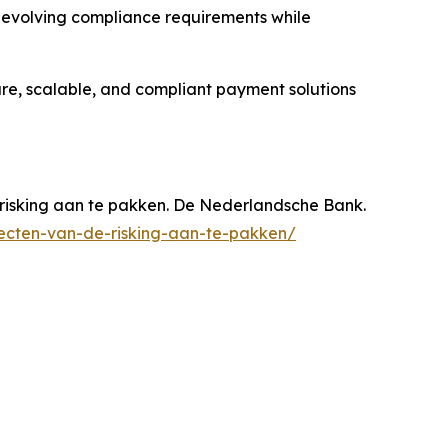
e evolving compliance requirements while
ure, scalable, and compliant payment solutions
risking aan te pakken. De Nederlandsche Bank.
ecten-van-de-risking-aan-te-pakken/