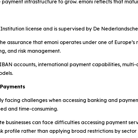
 payment infrastructure to grow. emoni reflects that matur
Institution license and is supervised by De Nederlandsch
the assurance that emoni operates under one of Europe’s m
ding, and risk management.
 IBAN accounts, international payment capabilities, multi
odels.
o Payments
ngly facing challenges when accessing banking and payment
led and time-consuming.
 businesses can face difficulties accessing payment serv
k profile rather than applying broad restrictions by sector