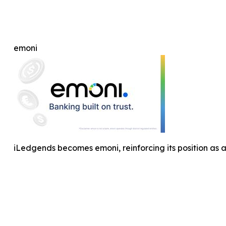
emoni
iLedgends becomes emoni, reinforcing its position as 