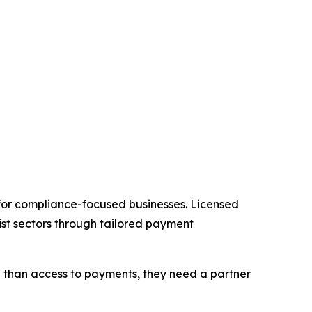
 for compliance-focused businesses. Licensed
st sectors through tailored payment
re than access to payments, they need a partner