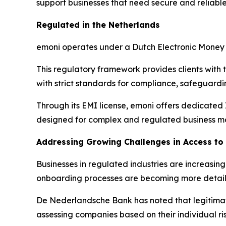
support businesses that need secure and reliable
Regulated in the Netherlands
emoni operates under a Dutch Electronic Money 
This regulatory framework provides clients with 
with strict standards for compliance, safeguar
Through its EMI license, emoni offers dedicated
designed for complex and regulated business m
Addressing Growing Challenges in Access t
Businesses in regulated industries are increasi
onboarding processes are becoming more detai
De Nederlandsche Bank has noted that legitimate
assessing companies based on their individual ris