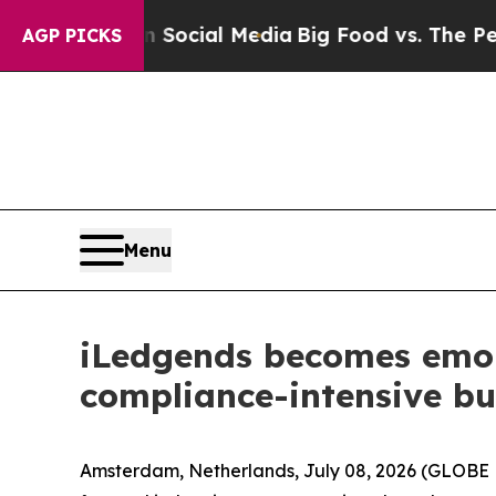
es on Social Media
Big Food vs. The People. Big 
AGP PICKS
Menu
iLedgends becomes emoni,
compliance-intensive bu
Amsterdam, Netherlands, July 08, 2026 (GLOBE N