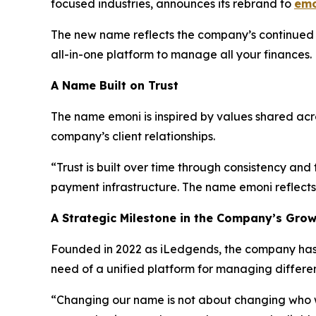
focused industries, announces its rebrand to
emo
The new name reflects the company’s continued e
all-in-one platform to manage all your finances
A Name Built on Trust
The name emoni is inspired by values shared across
company’s client relationships.
“Trust is built over time through consistency an
payment infrastructure. The name emoni reflects 
A Strategic Milestone in the Company’s Gro
Founded in 2022 as iLedgends, the company has d
need of a unified platform for managing differ
“Changing our name is not about changing who