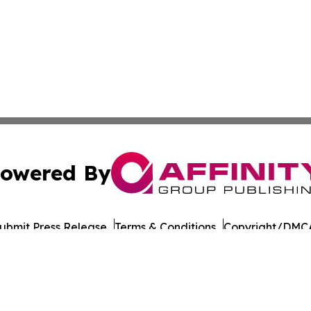
owered By
ubmit Press Release
Terms & Conditions
Copyright/DMCA
cs Inc. dba Affinity Group Publishing & European Ledger.
Cookie Settings / Your Privacy Choices