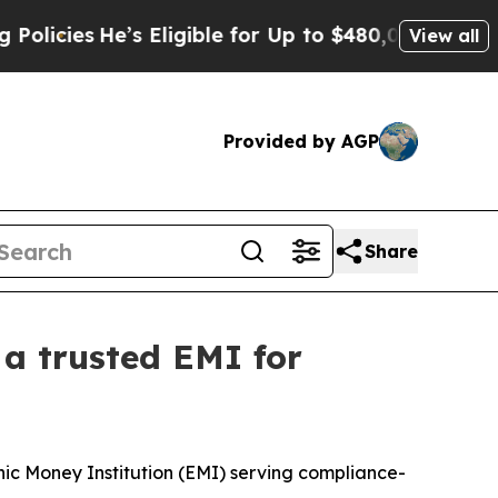
He’s Eligible for Up to $480,000 After Being Wro
View all
Provided by AGP
Share
 a trusted EMI for
c Money Institution (EMI) serving compliance-