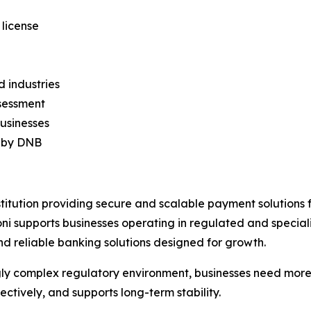
 license
d industries
ssessment
businesses
d by DNB
titution providing secure and scalable payment solutions
 supports businesses operating in regulated and speciali
nd reliable banking solutions designed for growth.
easingly complex regulatory environment, businesses need mo
ectively, and supports long-term stability.