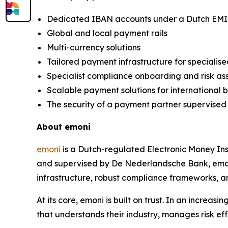
Dedicated IBAN accounts under a Dutch EMI
Global and local payment rails
Multi-currency solutions
Tailored payment infrastructure for specialise
Specialist compliance onboarding and risk a
Scalable payment solutions for international 
The security of a payment partner supervise
About emoni
emoni
is a Dutch-regulated Electronic Money Ins
and supervised by De Nederlandsche Bank, emoni
infrastructure, robust compliance frameworks, a
At its core, emoni is built on trust. In an incr
that understands their industry, manages risk eff