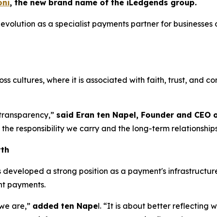
ni
, the new brand name of the iLedgends group.
volution as a specialist payments partner for businesses 
.
 cultures, where it is associated with faith, trust, and conf
d transparency,”
said Eran ten Napel, Founder and CEO 
the responsibility we carry and the long-term relationship
wth
eveloped a strong position as a payment's infrastructure 
ent payments.
 we are,”
added ten Nape
l. “It is about better reflectin