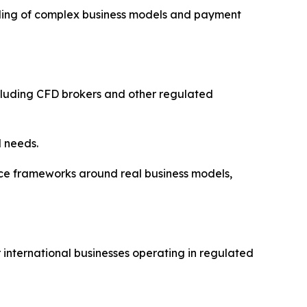
nding of complex business models and payment
cluding CFD brokers and other regulated
l needs.
e frameworks around real business models,
 international businesses operating in regulated