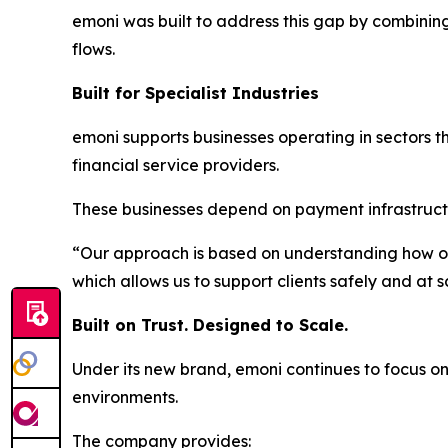
emoni was built to address this gap by combini
flows.
Built for Specialist Industries
emoni supports businesses operating in sectors 
financial service providers.
These businesses depend on payment infrastructur
“Our approach is based on understanding how ou
which allows us to support clients safely and at s
Built on Trust. Designed to Scale.
Under its new brand, emoni continues to focus on
environments.
The company provides: