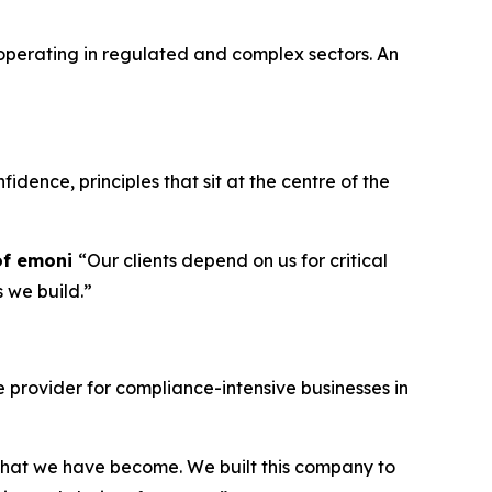
operating in regulated and complex sectors. An
idence, principles that sit at the centre of the
of emoni
“Our clients depend on us for critical
s we build.”
provider for compliance-intensive businesses in
g what we have become. We built this company to