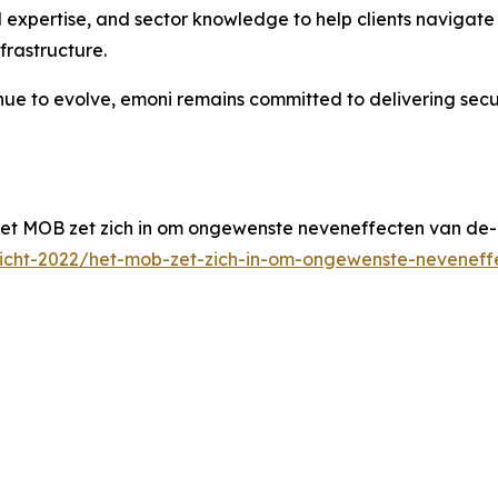
 expertise, and sector knowledge to help clients navigat
frastructure.
inue to evolve, emoni remains committed to delivering sec
et MOB zet zich in om ongewenste neveneffecten van de-
zicht-2022/het-mob-zet-zich-in-om-ongewenste-neveneff