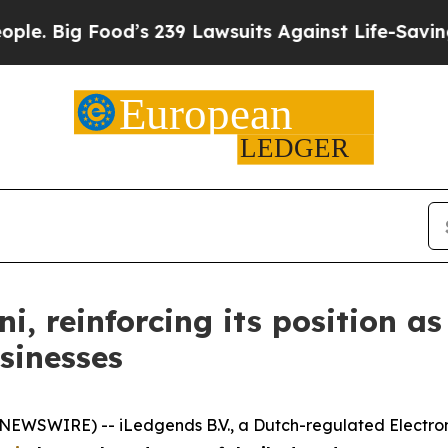
Food’s 239 Lawsuits Against Life-Saving Policies
 reinforcing its position as
sinesses
EWSWIRE) -- iLedgends B.V., a Dutch-regulated Electroni