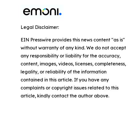
Legal Disclaimer:
EIN Presswire provides this news content "as is"
without warranty of any kind. We do not accept
any responsibility or liability for the accuracy,
content, images, videos, licenses, completeness,
legality, or reliability of the information
contained in this article. If you have any
complaints or copyright issues related to this
article, kindly contact the author above.