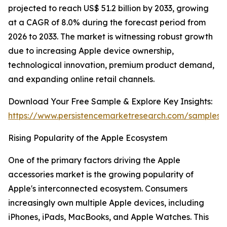
projected to reach US$ 51.2 billion by 2033, growing
at a CAGR of 8.0% during the forecast period from
2026 to 2033. The market is witnessing robust growth
due to increasing Apple device ownership,
technological innovation, premium product demand,
and expanding online retail channels.
Download Your Free Sample & Explore Key Insights:
https://www.persistencemarketresearch.com/samples/
Rising Popularity of the Apple Ecosystem
One of the primary factors driving the Apple
accessories market is the growing popularity of
Apple's interconnected ecosystem. Consumers
increasingly own multiple Apple devices, including
iPhones, iPads, MacBooks, and Apple Watches. This