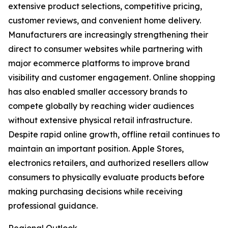
extensive product selections, competitive pricing,
customer reviews, and convenient home delivery.
Manufacturers are increasingly strengthening their
direct to consumer websites while partnering with
major ecommerce platforms to improve brand
visibility and customer engagement. Online shopping
has also enabled smaller accessory brands to
compete globally by reaching wider audiences
without extensive physical retail infrastructure.
Despite rapid online growth, offline retail continues to
maintain an important position. Apple Stores,
electronics retailers, and authorized resellers allow
consumers to physically evaluate products before
making purchasing decisions while receiving
professional guidance.