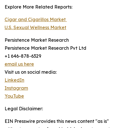
Explore More Related Reports:
Cigar and Cigarillos Market
U.S. Sexual Wellness Market
Persistence Market Research
Persistence Market Research Pvt Ltd
+1 646-878-6329
email us here
Visit us on social media:
LinkedIn
Instagram
YouTube
Legal Disclaimer:
EIN Presswire provides this news content "as is"