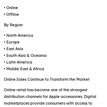
• Online
• Offline
By Region
• North America
• Europe
• East Asia
• South Asia & Oceania
• Latin America
• Middle East & Africa
Online Sales Continue to Transform the Market
Online retail has become one of the strongest
distribution channels for Apple accessories. Digital
marketplaces provide consumers with access to