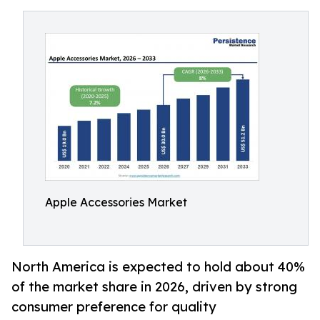
Apple Accessories Market
North America is expected to hold about 40%
of the market share in 2026, driven by strong
consumer preference for quality