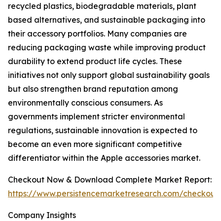
recycled plastics, biodegradable materials, plant
based alternatives, and sustainable packaging into
their accessory portfolios. Many companies are
reducing packaging waste while improving product
durability to extend product life cycles. These
initiatives not only support global sustainability goals
but also strengthen brand reputation among
environmentally conscious consumers. As
governments implement stricter environmental
regulations, sustainable innovation is expected to
become an even more significant competitive
differentiator within the Apple accessories market.
Checkout Now & Download Complete Market Report:
https://www.persistencemarketresearch.com/checkout
Company Insights