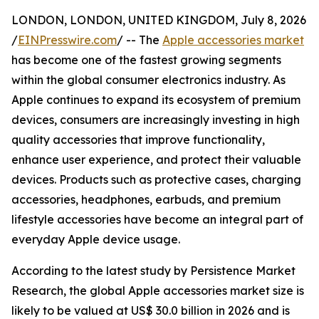
LONDON, LONDON, UNITED KINGDOM, July 8, 2026
/
EINPresswire.com
/ -- The
Apple accessories market
has become one of the fastest growing segments
within the global consumer electronics industry. As
Apple continues to expand its ecosystem of premium
devices, consumers are increasingly investing in high
quality accessories that improve functionality,
enhance user experience, and protect their valuable
devices. Products such as protective cases, charging
accessories, headphones, earbuds, and premium
lifestyle accessories have become an integral part of
everyday Apple device usage.
According to the latest study by Persistence Market
Research, the global Apple accessories market size is
likely to be valued at US$ 30.0 billion in 2026 and is