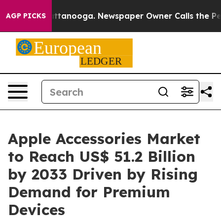
n Chattanooga. Newspaper Owner Calls the People Abr
AGP PICKS
Apple Accessories Market
to Reach US$ 51.2 Billion
by 2033 Driven by Rising
Demand for Premium
Devices