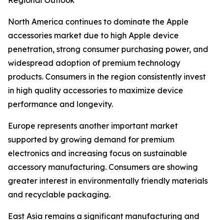
Regional Outlook
North America continues to dominate the Apple
accessories market due to high Apple device
penetration, strong consumer purchasing power, and
widespread adoption of premium technology
products. Consumers in the region consistently invest
in high quality accessories to maximize device
performance and longevity.
Europe represents another important market
supported by growing demand for premium
electronics and increasing focus on sustainable
accessory manufacturing. Consumers are showing
greater interest in environmentally friendly materials
and recyclable packaging.
East Asia remains a significant manufacturing and