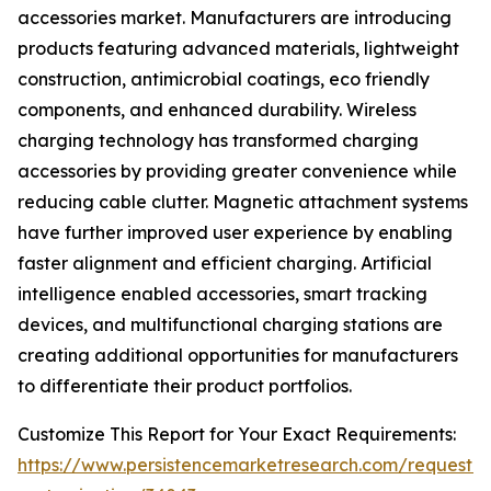
accessories market. Manufacturers are introducing
products featuring advanced materials, lightweight
construction, antimicrobial coatings, eco friendly
components, and enhanced durability. Wireless
charging technology has transformed charging
accessories by providing greater convenience while
reducing cable clutter. Magnetic attachment systems
have further improved user experience by enabling
faster alignment and efficient charging. Artificial
intelligence enabled accessories, smart tracking
devices, and multifunctional charging stations are
creating additional opportunities for manufacturers
to differentiate their product portfolios.
Customize This Report for Your Exact Requirements:
https://www.persistencemarketresearch.com/request-