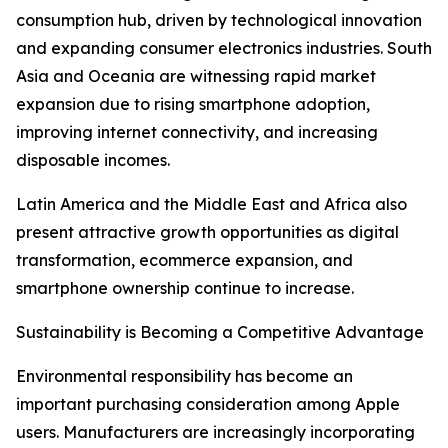
consumption hub, driven by technological innovation
and expanding consumer electronics industries. South
Asia and Oceania are witnessing rapid market
expansion due to rising smartphone adoption,
improving internet connectivity, and increasing
disposable incomes.
Latin America and the Middle East and Africa also
present attractive growth opportunities as digital
transformation, ecommerce expansion, and
smartphone ownership continue to increase.
Sustainability is Becoming a Competitive Advantage
Environmental responsibility has become an
important purchasing consideration among Apple
users. Manufacturers are increasingly incorporating