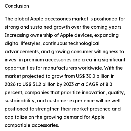
Conclusion
The global Apple accessories market is positioned for
strong and sustained growth over the coming years.
Increasing ownership of Apple devices, expanding
digital lifestyles, continuous technological
advancements, and growing consumer willingness to
invest in premium accessories are creating significant
opportunities for manufacturers worldwide. With the
market projected to grow from US$ 30.0 billion in
2026 to US$ 51.2 billion by 2033 at a CAGR of 8.0
percent, companies that prioritize innovation, quality,
sustainability, and customer experience will be well
positioned to strengthen their market presence and
capitalize on the growing demand for Apple
compatible accessories.