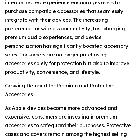
interconnected experience encourages users to
purchase compatible accessories that seamlessly
integrate with their devices. The increasing
preference for wireless connectivity, fast charging,
premium audio experiences, and device
personalization has significantly boosted accessory
sales. Consumers are no longer purchasing
accessories solely for protection but also to improve
productivity, convenience, and lifestyle.
Growing Demand for Premium and Protective
Accessories
As Apple devices become more advanced and
expensive, consumers are investing in premium
accessories to safeguard their purchases. Protective
cases and covers remain among the highest selling