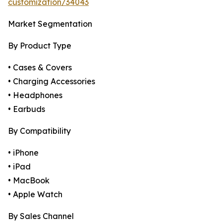
customization/34043
Market Segmentation
By Product Type
• Cases & Covers
• Charging Accessories
• Headphones
• Earbuds
By Compatibility
• iPhone
• iPad
• MacBook
• Apple Watch
By Sales Channel