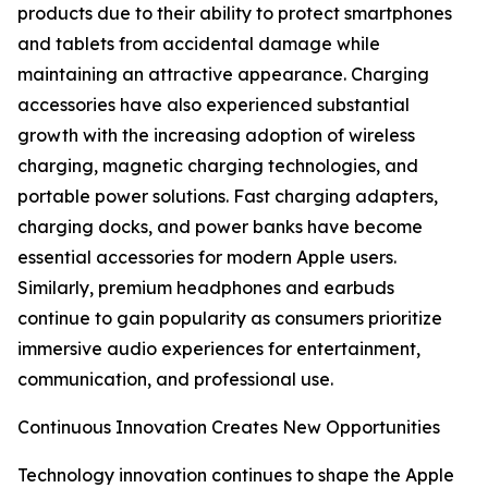
products due to their ability to protect smartphones
and tablets from accidental damage while
maintaining an attractive appearance. Charging
accessories have also experienced substantial
growth with the increasing adoption of wireless
charging, magnetic charging technologies, and
portable power solutions. Fast charging adapters,
charging docks, and power banks have become
essential accessories for modern Apple users.
Similarly, premium headphones and earbuds
continue to gain popularity as consumers prioritize
immersive audio experiences for entertainment,
communication, and professional use.
Continuous Innovation Creates New Opportunities
Technology innovation continues to shape the Apple