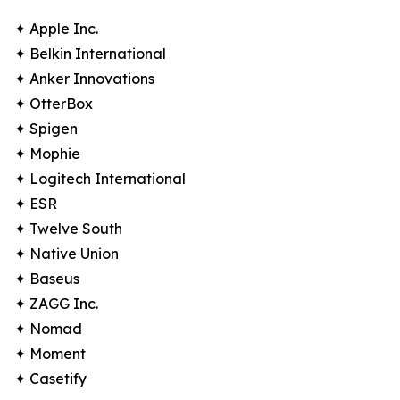
✦ Apple Inc.
✦ Belkin International
✦ Anker Innovations
✦ OtterBox
✦ Spigen
✦ Mophie
✦ Logitech International
✦ ESR
✦ Twelve South
✦ Native Union
✦ Baseus
✦ ZAGG Inc.
✦ Nomad
✦ Moment
✦ Casetify