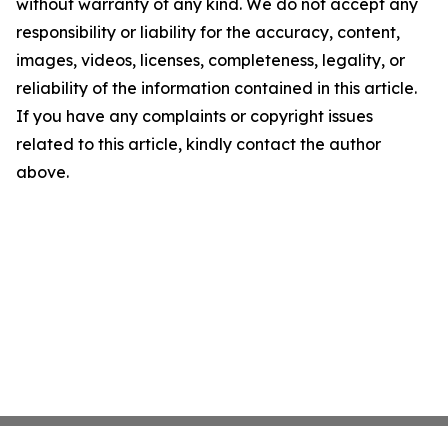
without warranty of any kind. We do not accept any
responsibility or liability for the accuracy, content,
images, videos, licenses, completeness, legality, or
reliability of the information contained in this article.
If you have any complaints or copyright issues
related to this article, kindly contact the author
above.