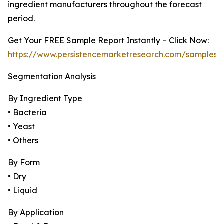
ingredient manufacturers throughout the forecast
period.
Get Your FREE Sample Report Instantly – Click Now:
https://www.persistencemarketresearch.com/samples/
Segmentation Analysis
By Ingredient Type
• Bacteria
• Yeast
• Others
By Form
• Dry
• Liquid
By Application