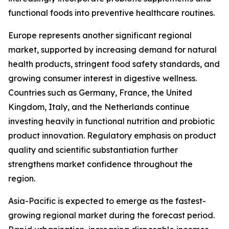
functional foods into preventive healthcare routines.
Europe represents another significant regional
market, supported by increasing demand for natural
health products, stringent food safety standards, and
growing consumer interest in digestive wellness.
Countries such as Germany, France, the United
Kingdom, Italy, and the Netherlands continue
investing heavily in functional nutrition and probiotic
product innovation. Regulatory emphasis on product
quality and scientific substantiation further
strengthens market confidence throughout the
region.
Asia-Pacific is expected to emerge as the fastest-
growing regional market during the forecast period.