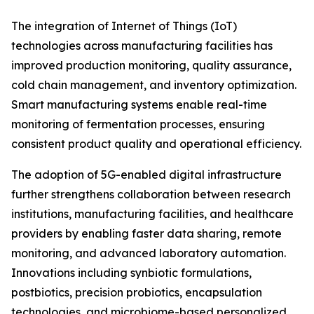
The integration of Internet of Things (IoT)
technologies across manufacturing facilities has
improved production monitoring, quality assurance,
cold chain management, and inventory optimization.
Smart manufacturing systems enable real-time
monitoring of fermentation processes, ensuring
consistent product quality and operational efficiency.
The adoption of 5G-enabled digital infrastructure
further strengthens collaboration between research
institutions, manufacturing facilities, and healthcare
providers by enabling faster data sharing, remote
monitoring, and advanced laboratory automation.
Innovations including synbiotic formulations,
postbiotics, precision probiotics, encapsulation
technologies, and microbiome-based personalized