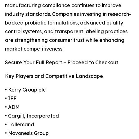
manufacturing compliance continues to improve
industry standards. Companies investing in research-
backed probiotic formulations, advanced quality
control systems, and transparent labeling practices
are strengthening consumer trust while enhancing
market competitiveness.
Secure Your Full Report – Proceed to Checkout
Key Players and Competitive Landscape
• Kerry Group plc
• IFF
• ADM
• Cargill, Incorporated
• Lallemand
• Novonesis Group