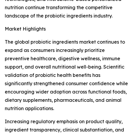
nutrition continue transforming the competitive
landscape of the probiotic ingredients industry.
Market Highlights
The global probiotic ingredients market continues to
expand as consumers increasingly prioritize
preventive healthcare, digestive wellness, immune
support, and overall nutritional well-being. Scientific
validation of probiotic health benefits has
significantly strengthened consumer confidence while
encouraging wider adoption across functional foods,
dietary supplements, pharmaceuticals, and animal
nutrition applications.
Increasing regulatory emphasis on product quality,
ingredient transparency, clinical substantiation, and