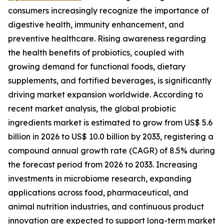
consumers increasingly recognize the importance of
digestive health, immunity enhancement, and
preventive healthcare. Rising awareness regarding
the health benefits of probiotics, coupled with
growing demand for functional foods, dietary
supplements, and fortified beverages, is significantly
driving market expansion worldwide. According to
recent market analysis, the global probiotic
ingredients market is estimated to grow from US$ 5.6
billion in 2026 to US$ 10.0 billion by 2033, registering a
compound annual growth rate (CAGR) of 8.5% during
the forecast period from 2026 to 2033. Increasing
investments in microbiome research, expanding
applications across food, pharmaceutical, and
animal nutrition industries, and continuous product
innovation are expected to support long-term market