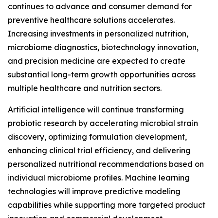
continues to advance and consumer demand for
preventive healthcare solutions accelerates.
Increasing investments in personalized nutrition,
microbiome diagnostics, biotechnology innovation,
and precision medicine are expected to create
substantial long-term growth opportunities across
multiple healthcare and nutrition sectors.
Artificial intelligence will continue transforming
probiotic research by accelerating microbial strain
discovery, optimizing formulation development,
enhancing clinical trial efficiency, and delivering
personalized nutritional recommendations based on
individual microbiome profiles. Machine learning
technologies will improve predictive modeling
capabilities while supporting more targeted product