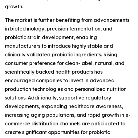
growth.
The market is further benefiting from advancements
in biotechnology, precision fermentation, and
probiotic strain development, enabling
manufacturers to introduce highly stable and
clinically validated probiotic ingredients. Rising
consumer preference for clean-label, natural, and
scientifically backed health products has
encouraged companies to invest in advanced
production technologies and personalized nutrition
solutions. Additionally, supportive regulatory
developments, expanding healthcare awareness,
increasing aging populations, and rapid growth in e-
commerce distribution channels are anticipated to
create significant opportunities for probiotic