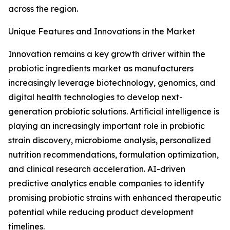
across the region.
Unique Features and Innovations in the Market
Innovation remains a key growth driver within the
probiotic ingredients market as manufacturers
increasingly leverage biotechnology, genomics, and
digital health technologies to develop next-
generation probiotic solutions. Artificial intelligence is
playing an increasingly important role in probiotic
strain discovery, microbiome analysis, personalized
nutrition recommendations, formulation optimization,
and clinical research acceleration. AI-driven
predictive analytics enable companies to identify
promising probiotic strains with enhanced therapeutic
potential while reducing product development
timelines.