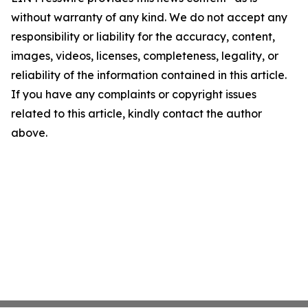
without warranty of any kind. We do not accept any
responsibility or liability for the accuracy, content,
images, videos, licenses, completeness, legality, or
reliability of the information contained in this article.
If you have any complaints or copyright issues
related to this article, kindly contact the author
above.