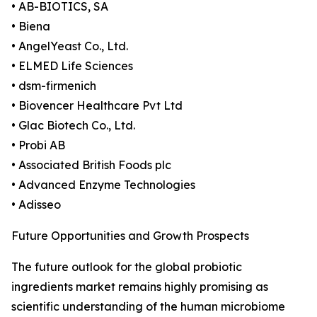
• AB-BIOTICS, SA
• Biena
• AngelYeast Co., Ltd.
• ELMED Life Sciences
• dsm-firmenich
• Biovencer Healthcare Pvt Ltd
• Glac Biotech Co., Ltd.
• Probi AB
• Associated British Foods plc
• Advanced Enzyme Technologies
• Adisseo
Future Opportunities and Growth Prospects
The future outlook for the global probiotic
ingredients market remains highly promising as
scientific understanding of the human microbiome