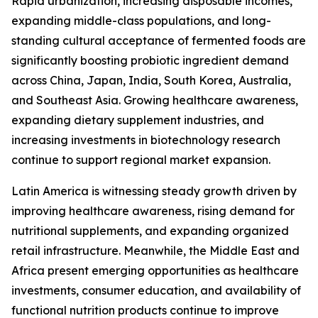
Rapid urbanization, increasing disposable incomes,
expanding middle-class populations, and long-
standing cultural acceptance of fermented foods are
significantly boosting probiotic ingredient demand
across China, Japan, India, South Korea, Australia,
and Southeast Asia. Growing healthcare awareness,
expanding dietary supplement industries, and
increasing investments in biotechnology research
continue to support regional market expansion.
Latin America is witnessing steady growth driven by
improving healthcare awareness, rising demand for
nutritional supplements, and expanding organized
retail infrastructure. Meanwhile, the Middle East and
Africa present emerging opportunities as healthcare
investments, consumer education, and availability of
functional nutrition products continue to improve