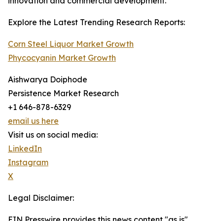
innovation and commercial development.
Explore the Latest Trending Research Reports:
Corn Steel Liquor Market Growth
Phycocyanin Market Growth
Aishwarya Doiphode
Persistence Market Research
+1 646-878-6329
email us here
Visit us on social media:
LinkedIn
Instagram
X
Legal Disclaimer:
EIN Presswire provides this news content "as is"