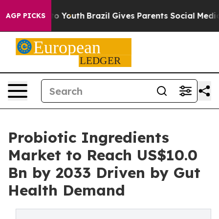
arms to Youth
Brazil Gives Parents Social Media Control
AGP PICKS
Probiotic Ingredients
Market to Reach US$10.0
Bn by 2033 Driven by Gut
Health Demand