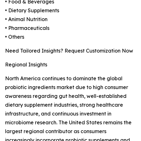
• Food & Beverages
• Dietary Supplements
• Animal Nutrition
• Pharmaceuticals
• Others
Need Tailored Insights? Request Customization Now
Regional Insights
North America continues to dominate the global
probiotic ingredients market due to high consumer
awareness regarding gut health, well-established
dietary supplement industries, strong healthcare
infrastructure, and continuous investment in
microbiome research. The United States remains the
largest regional contributor as consumers
increasingly incorporate probiotic supplements and