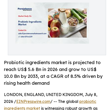
Probiotic ingredients market is projected to
reach US$ 5.6 Bn in 2026 and grow to US$
10.0 Bn by 2033, at a CAGR of 8.5% driven by
rising health demand
LONDON, ENGLAND, UNITED KINGDOM, July 8,
2026 /
EINPresswire.com
/ -- The global
probiotic
ingredients market
is witnessing robust growth as