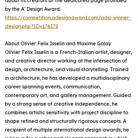
about its creators at the dedicated page provided
by the A' Design Award.
https://competition.adesignaward.com/ada-winner-
design.php?ID=176172
About Olivier Felix Isselin and Maxime Golay
Olivier Felix Isselin is a French-Italian artist, designer,
and creative director working at the intersection of
design, architecture, and visual storytelling. Trained
in architecture, he has developed a multidisciplinary
career spanning events, communication,
contemporary art, and gallery management. Guided
by a strong sense of creative independence, he
combines artistic sensitivity with project discipline to
shape refined and structurally rigorous concepts. A
recipient of multiple international design awards, he