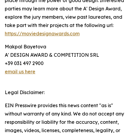
place through the power of good design. Interested
parties may learn more about the A' Design Award,
explore the jury members, view past laureates, and
take part with their projects at the following url:
https://moviedesignawards.com
Makpal Bayetova
A' DESIGN AWARD & COMPETITION SRL
+39 031 497 2900
email us here
Legal Disclaimer:
EIN Presswire provides this news content "as is"
without warranty of any kind. We do not accept any
responsibility or liability for the accuracy, content,
images, videos, licenses, completeness, legality, or