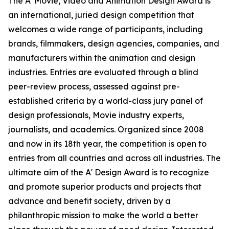
The A' Movie, Video and Animation Design Award is
an international, juried design competition that
welcomes a wide range of participants, including
brands, filmmakers, design agencies, companies, and
manufacturers within the animation and design
industries. Entries are evaluated through a blind
peer-review process, assessed against pre-
established criteria by a world-class jury panel of
design professionals, Movie industry experts,
journalists, and academics. Organized since 2008
and now in its 18th year, the competition is open to
entries from all countries and across all industries. The
ultimate aim of the A' Design Award is to recognize
and promote superior products and projects that
advance and benefit society, driven by a
philanthropic mission to make the world a better