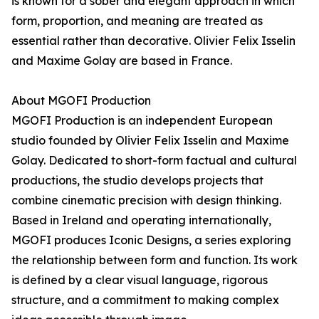
is known for a sober and elegant approach in which
form, proportion, and meaning are treated as
essential rather than decorative. Olivier Felix Isselin
and Maxime Golay are based in France.
About MGOFI Production
MGOFI Production is an independent European
studio founded by Olivier Felix Isselin and Maxime
Golay. Dedicated to short-form factual and cultural
productions, the studio develops projects that
combine cinematic precision with design thinking.
Based in Ireland and operating internationally,
MGOFI produces Iconic Designs, a series exploring
the relationship between form and function. Its work
is defined by a clear visual language, rigorous
structure, and a commitment to making complex