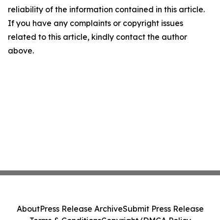
reliability of the information contained in this article.
If you have any complaints or copyright issues
related to this article, kindly contact the author
above.
About
Press Release Archive
Submit Press Release