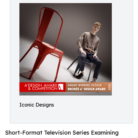
Iconic Designs
Short-Format Television Series Examining