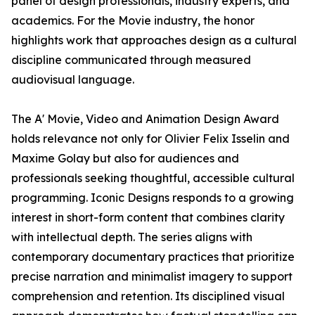
panel of design professionals, industry experts, and
academics. For the Movie industry, the honor
highlights work that approaches design as a cultural
discipline communicated through measured
audiovisual language.
The A' Movie, Video and Animation Design Award
holds relevance not only for Olivier Felix Isselin and
Maxime Golay but also for audiences and
professionals seeking thoughtful, accessible cultural
programming. Iconic Designs responds to a growing
interest in short-form content that combines clarity
with intellectual depth. The series aligns with
contemporary documentary practices that prioritize
precise narration and minimalist imagery to support
comprehension and retention. Its disciplined visual