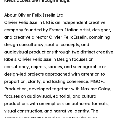
ideas accessible through image.
About Olivier Felix Isselin Ltd
Olivier Felix Isselin Ltd is an independent creative
company founded by French-Italian artist, designer,
and creative director Olivier Felix Isselin, combining
design consultancy, spatial concepts, and
audiovisual productions through two distinct creative
labels. Olivier Felix Isselin Design focuses on
consultancy, objects, spaces, and scenographic or
design-led projects approached with attention to
proportion, clarity, and lasting coherence. MGOFI
Production, developed together with Maxime Golay,
focuses on audiovisual, editorial, and cultural
productions with an emphasis on authored formats,
visual construction, and narrative identity. The