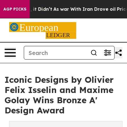
ll, it Didn’t
As war With Iran Drove oil Prices High
AGP PICKS
Iconic Designs by Olivier
Felix Isselin and Maxime
Golay Wins Bronze A'
Design Award