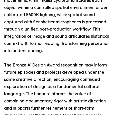
movements. A minimalist cyclorama isolates each
object within a controlled spatial environment under
calibrated 5600K lighting, while spatial sound
captured with Sennheiser microphones is processed
through a unified post-production workflow. This
integration of image and sound articulates historical
context with formal reading, transforming perception
into understanding.
The Bronze A' Design Award recognition may inform
future episodes and projects developed under the
same creative direction, encouraging continued
exploration of design as a fundamental cultural
language. The honor reinforces the value of
combining documentary rigor with artistic direction
and supports further refinement of short-form