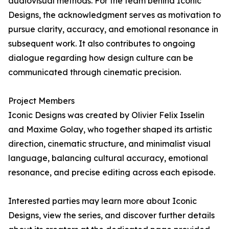
audiovisual methods. For the team behind Iconic
Designs, the acknowledgment serves as motivation to
pursue clarity, accuracy, and emotional resonance in
subsequent work. It also contributes to ongoing
dialogue regarding how design culture can be
communicated through cinematic precision.
Project Members
Iconic Designs was created by Olivier Felix Isselin
and Maxime Golay, who together shaped its artistic
direction, cinematic structure, and minimalist visual
language, balancing cultural accuracy, emotional
resonance, and precise editing across each episode.
Interested parties may learn more about Iconic
Designs, view the series, and discover further details