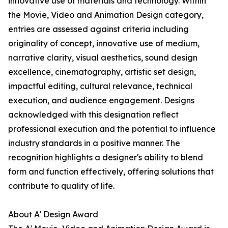
innovative use of materials and technology. Within
the Movie, Video and Animation Design category,
entries are assessed against criteria including
originality of concept, innovative use of medium,
narrative clarity, visual aesthetics, sound design
excellence, cinematography, artistic set design,
impactful editing, cultural relevance, technical
execution, and audience engagement. Designs
acknowledged with this designation reflect
professional execution and the potential to influence
industry standards in a positive manner. The
recognition highlights a designer's ability to blend
form and function effectively, offering solutions that
contribute to quality of life.
About A' Design Award