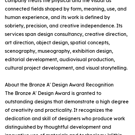
company treats the physical and the visual as
connected fields shaped by form, meaning, use, and
human experience, and its work is defined by
sobriety, precision, and creative independence. Its
services span design consultancy, creative direction,
art direction, object design, spatial concepts,
scenography, museography, exhibition design,
editorial development, audiovisual production,
cultural project development, and visual storytelling.
About the Bronze A' Design Award Recognition
The Bronze A' Design Award is granted to
outstanding designs that demonstrate a high degree
of creativity and practicality. It recognizes the
dedication and skill of designers who produce work
distinguished by thoughtful development and