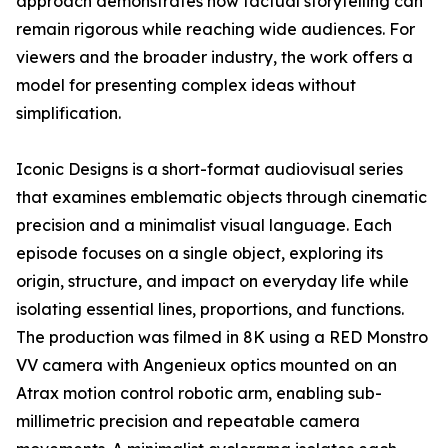
approach demonstrates how factual storytelling can
remain rigorous while reaching wide audiences. For
viewers and the broader industry, the work offers a
model for presenting complex ideas without
simplification.
Iconic Designs is a short-format audiovisual series
that examines emblematic objects through cinematic
precision and a minimalist visual language. Each
episode focuses on a single object, exploring its
origin, structure, and impact on everyday life while
isolating essential lines, proportions, and functions.
The production was filmed in 8K using a RED Monstro
VV camera with Angenieux optics mounted on an
Atrax motion control robotic arm, enabling sub-
millimetric precision and repeatable camera