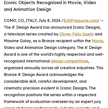
Iconic Objects Recognized in Movie, Video
and Animation Design
COMO, CO, ITALY, July 8, 2026 /
EINPresswire.com
/ --
The A' Design Award has announced Iconic Designs,
a television series created by
Olivier Felix Isselin
and
Maxime Golay, as a Bronze recipient within the
Movie
,
Video and Animation Design category. The A' Design
Award is one of the world's highly respected and well-
recognized international
design competitions
,
organized annually across all creative industries. This
Bronze A' Design Award acknowledges the
considerable skill, careful development, and
cinematic precision evident in Iconic Designs. The
recognition positions the series within a respected
framework of evaluation overseen by an expert jury