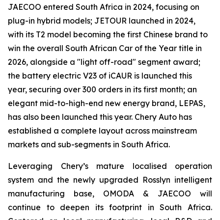
JAECOO entered South Africa in 2024, focusing on
plug-in hybrid models; JETOUR launched in 2024,
with its T2 model becoming the first Chinese brand to
win the overall South African Car of the Year title in
2026, alongside a "light off-road" segment award;
the battery electric V23 of iCAUR is launched this
year, securing over 300 orders in its first month; an
elegant mid-to-high-end new energy brand, LEPAS,
has also been launched this year. Chery Auto has
established a complete layout across mainstream
markets and sub-segments in South Africa.
Leveraging Chery’s mature localised operation
system and the newly upgraded Rosslyn intelligent
manufacturing base, OMODA & JAECOO will
continue to deepen its footprint in South Africa.