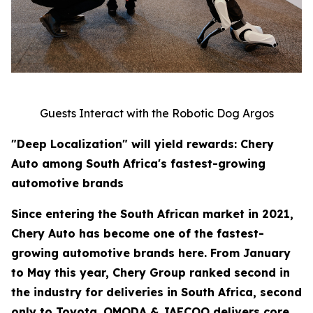
Guests Interact with the Robotic Dog Argos
"Deep Localization" will yield rewards: Chery
Auto among South Africa's fastest-growing
automotive brands
Since entering the South African market in 2021,
Chery Auto has become one of the fastest-
growing automotive brands here. From January
to May this year, Chery Group ranked second in
the industry for deliveries in South Africa, second
only to Toyota. OMODA & JAECOO delivers core