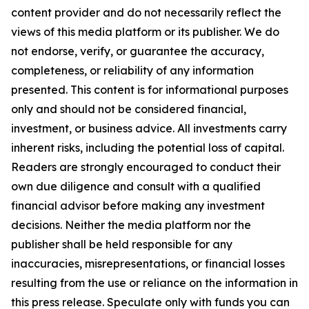
content provider and do not necessarily reflect the
views of this media platform or its publisher. We do
not endorse, verify, or guarantee the accuracy,
completeness, or reliability of any information
presented. This content is for informational purposes
only and should not be considered financial,
investment, or business advice. All investments carry
inherent risks, including the potential loss of capital.
Readers are strongly encouraged to conduct their
own due diligence and consult with a qualified
financial advisor before making any investment
decisions. Neither the media platform nor the
publisher shall be held responsible for any
inaccuracies, misrepresentations, or financial losses
resulting from the use or reliance on the information in
this press release. Speculate only with funds you can