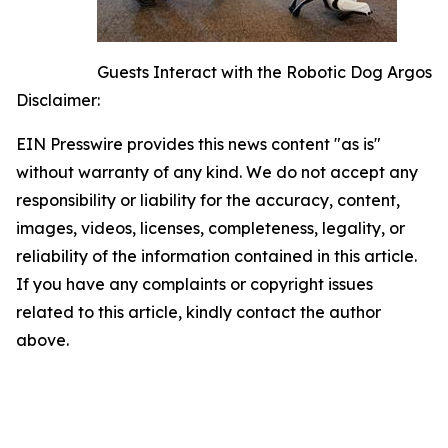
Guests Interact with the Robotic Dog Argos
Disclaimer:
EIN Presswire provides this news content "as is"
without warranty of any kind. We do not accept any
responsibility or liability for the accuracy, content,
images, videos, licenses, completeness, legality, or
reliability of the information contained in this article.
If you have any complaints or copyright issues
related to this article, kindly contact the author
above.