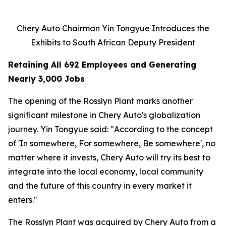
Chery Auto Chairman Yin Tongyue Introduces the
Exhibits to South African Deputy President
Retaining All 692 Employees and Generating
Nearly 3,000 Jobs
The opening of the Rosslyn Plant marks another
significant milestone in Chery Auto's globalization
journey. Yin Tongyue said: "According to the concept
of 'In somewhere, For somewhere, Be somewhere', no
matter where it invests, Chery Auto will try its best to
integrate into the local economy, local community
and the future of this country in every market it
enters."
The Rosslyn Plant was acquired by Chery Auto from a