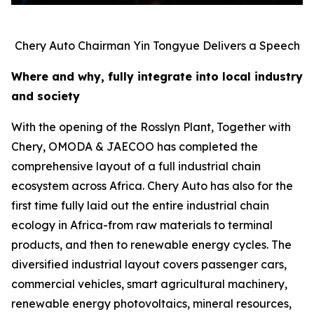
Chery Auto Chairman Yin Tongyue Delivers a Speech
Where and why, fully integrate into local industry
and society
With the opening of the Rosslyn Plant, Together with
Chery, OMODA & JAECOO has completed the
comprehensive layout of a full industrial chain
ecosystem across Africa. Chery Auto has also for the
first time fully laid out the entire industrial chain
ecology in Africa-from raw materials to terminal
products, and then to renewable energy cycles. The
diversified industrial layout covers passenger cars,
commercial vehicles, smart agricultural machinery,
renewable energy photovoltaics, mineral resources,