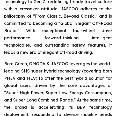
technology to Gen Z, redefining trendy travel culture
with a crossover attitude. JAECOO adheres to the
philosophy of “From Classic, Beyond Classic,” and is
committed to becoming a “Global Elegant Off-Road
Brand.” With exceptional four-wheel drive
performance, forward-thinking intelligent
technologies, and outstanding safety features, it
leads a new era of elegant off-road driving.
Born Green, OMODA & JAECOO leverages the world-
leading SHS super hybrid technology (covering both
PHEV and HEV) to offer the best hybrid solution for
global users, driven by the core advantages of
“Super High Power, Super Low Energy Consumption,
and Super Long Combined Range.” At the same time,
the brand is accelerating its BEV technology
deployment, responding to diverse mobility needs