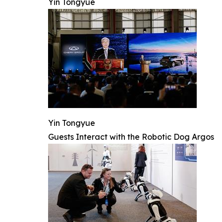
Yin Tongyue
Yin Tongyue
Guests Interact with the Robotic Dog Argos