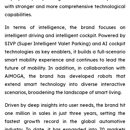
with stronger and more comprehensive technological
capabilities.
In terms of intelligence, the brand focuses on
intelligent driving and intelligent cockpit. Powered by
SIVP (Super Intelligent Valet Parking) and AI cockpit
technologies as key enablers, it builds a full-scenario
smart mobility experience and continues to lead the
future of mobility. In addition, in collaboration with
AiMOGA, the brand has developed robots that
extend smart technology into diverse interactive
scenarios, broadening the landscape of smart living.
Driven by deep insights into user needs, the brand hit
one million in sales in just three years, setting the
fastest growth record in the global automotive
industry. To date, it has expanded into 70 markets