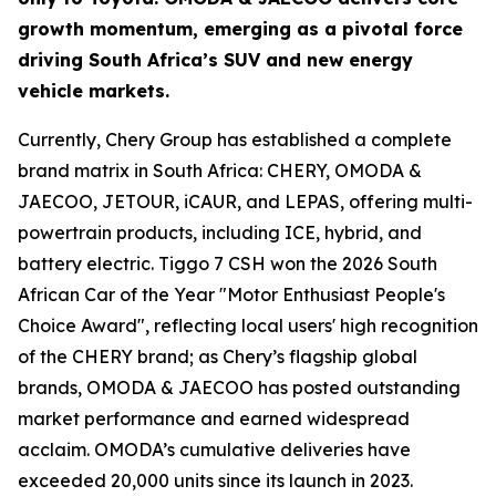
growth momentum, emerging as a pivotal force
driving South Africa’s SUV and new energy
vehicle markets.
Currently, Chery Group has established a complete
brand matrix in South Africa: CHERY, OMODA &
JAECOO, JETOUR, iCAUR, and LEPAS, offering multi-
powertrain products, including ICE, hybrid, and
battery electric. Tiggo 7 CSH won the 2026 South
African Car of the Year "Motor Enthusiast People's
Choice Award", reflecting local users' high recognition
of the CHERY brand; as Chery’s flagship global
brands, OMODA & JAECOO has posted outstanding
market performance and earned widespread
acclaim. OMODA’s cumulative deliveries have
exceeded 20,000 units since its launch in 2023.