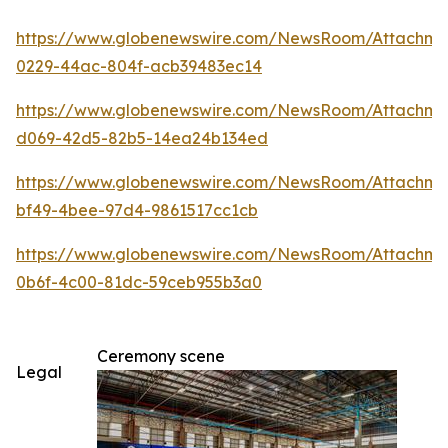
https://www.globenewswire.com/NewsRoom/Attachm
0229-44ac-804f-acb39483ec14
https://www.globenewswire.com/NewsRoom/Attachme
d069-42d5-82b5-14ea24b134ed
https://www.globenewswire.com/NewsRoom/Attachm
bf49-4bee-97d4-9861517cc1cb
https://www.globenewswire.com/NewsRoom/Attachm
0b6f-4c00-81dc-59ceb955b3a0
Ceremony scene
Legal