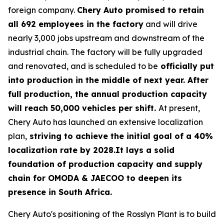
foreign company.
Chery Auto promised to retain
all 692 employees in the factory
and will drive
nearly 3,000 jobs upstream and downstream of the
industrial chain. The factory will be fully upgraded
and renovated, and is scheduled to be
officially put
into production in the middle of next year. After
full production, the annual production capacity
will reach 50,000 vehicles per shift.
At present,
Chery Auto has launched an extensive localization
plan,
striving to achieve the initial goal of a 40%
localization rate by 2028.It lays a solid
foundation of production capacity and supply
chain for OMODA & JAECOO to deepen its
presence in South Africa.
Chery Auto's positioning of the Rosslyn Plant is to build