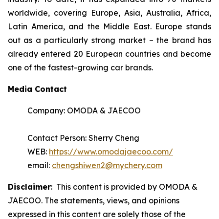
worldwide, covering Europe, Asia, Australia, Africa,
Latin America, and the Middle East. Europe stands
out as a particularly strong market – the brand has
already entered 20 European countries and become
one of the fastest-growing car brands.
Media Contact
Company: OMODA & JAECOO
Contact Person: Sherry Cheng
WEB:
https://www.omodajaecoo.com/
email:
chengshiwen2@mychery.com
Disclaimer
: This content is provided by OMODA &
JAECOO. The statements, views, and opinions
expressed in this content are solely those of the