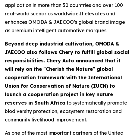
application in more than 50 countries and over 100
real-world scenarios worldwide.It elevates and
enhances OMODA & JAECOO’s global brand image
as premium intelligent automotive marques.
Beyond deep industrial cultivation, OMODA &
JAECOO also follows Chery to fulfill global social
responsibilities. Chery Auto announced that it
will rely on the "Cherish the Nature" global
cooperation framework with the International
Union for Conservation of Nature (IUCN) to
launch a cooperation project in key nature
reserves in South Africa
to systematically promote
biodiversity protection, ecosystem restoration and
community livelihood improvement.
As one of the most important partners of the United