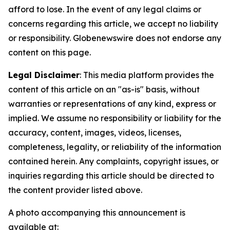
afford to lose. In the event of any legal claims or
concerns regarding this article, we accept no liability
or responsibility. Globenewswire does not endorse any
content on this page.
Legal Disclaimer
: This media platform provides the
content of this article on an "as-is" basis, without
warranties or representations of any kind, express or
implied. We assume no responsibility or liability for the
accuracy, content, images, videos, licenses,
completeness, legality, or reliability of the information
contained herein. Any complaints, copyright issues, or
inquiries regarding this article should be directed to
the content provider listed above.
A photo accompanying this announcement is
available at: