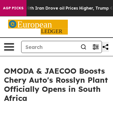
h Iran Drove oil Prices Higher, Trump Gave Political
AGP PICKS
OMODA & JAECOO Boosts
Chery Auto's Rosslyn Plant
Officially Opens in South
Africa