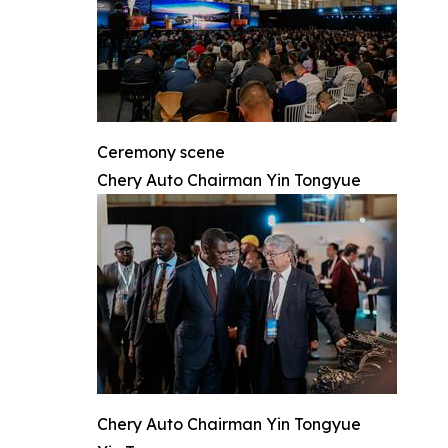
Ceremony scene
Chery Auto Chairman Yin Tongyue
Chery Auto Chairman Yin Tongyue