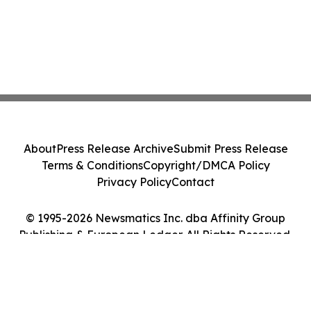
About
Press Release Archive
Submit Press Release
Terms & Conditions
Copyright/DMCA Policy
Privacy Policy
Contact
© 1995-2026 Newsmatics Inc. dba Affinity Group
Publishing & European Ledger. All Rights Reserved.
Cookie Settings / Your Privacy Choices