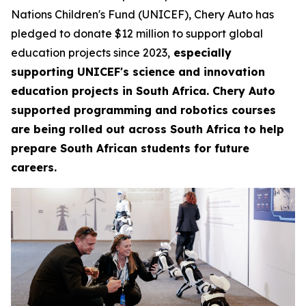
Nations Children's Fund (UNICEF), Chery Auto has
pledged to donate $12 million to support global
education projects since 2023,
especially
supporting UNICEF's science and innovation
education projects in South Africa. Chery Auto
supported programming and robotics courses
are being rolled out across South Africa to help
prepare South African students for future
careers.