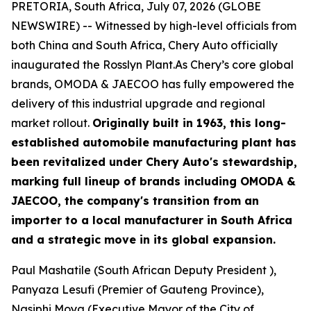
PRETORIA, South Africa, July 07, 2026 (GLOBE
NEWSWIRE) -- Witnessed by high-level officials from
both China and South Africa, Chery Auto officially
inaugurated the Rosslyn Plant.As Chery’s core global
brands, OMODA & JAECOO has fully empowered the
delivery of this industrial upgrade and regional
market rollout.
Originally built in 1963, this long-
established automobile manufacturing plant has
been revitalized under Chery Auto's stewardship,
marking full lineup of brands including OMODA &
JAECOO, the company's transition from an
importer to a local manufacturer in South Africa
and a strategic move in its global expansion.
Paul Mashatile (South African Deputy President ),
Panyaza Lesufi (Premier of Gauteng Province),
Nasiphi Moya (Executive Mayor of the City of