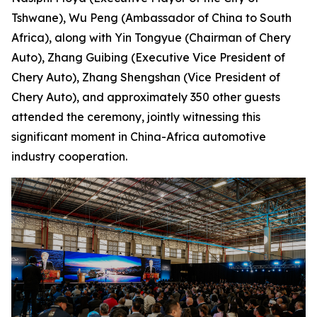
Tshwane), Wu Peng (Ambassador of China to South
Africa), along with Yin Tongyue (Chairman of Chery
Auto), Zhang Guibing (Executive Vice President of
Chery Auto), Zhang Shengshan (Vice President of
Chery Auto), and approximately 350 other guests
attended the ceremony, jointly witnessing this
significant moment in China-Africa automotive
industry cooperation.