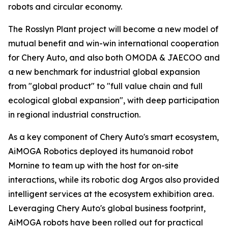
robots and circular economy.
The Rosslyn Plant project will become a new model of
mutual benefit and win-win international cooperation
for Chery Auto, and also both OMODA & JAECOO and
a new benchmark for industrial global expansion
from "global product" to "full value chain and full
ecological global expansion", with deep participation
in regional industrial construction.
As a key component of Chery Auto's smart ecosystem,
AiMOGA Robotics deployed its humanoid robot
Mornine to team up with the host for on-site
interactions, while its robotic dog Argos also provided
intelligent services at the ecosystem exhibition area.
Leveraging Chery Auto's global business footprint,
AiMOGA robots have been rolled out for practical