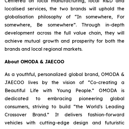
Centered on local manufacturing, local R&D and
localised services, the two brands will uphold the
globalisation philosophy of “In somewhere, For
somewhere, Be somewhere”. Through in-depth
development across the full value chain, they will
achieve mutual growth and prosperity for both the
brands and local regional markets.
About OMODA & JAECOO
As a youthful, personalized global brand, OMODA &
JAECOO lives by the vision of “Co-creating a
Beautiful Life with Young People.” OMODA is
dedicated to embracing pioneering global
consumers, striving to build “the World's Leading
Crossover Brand.” It delivers fashion-forward
vehicles with cutting-edge design and futuristic