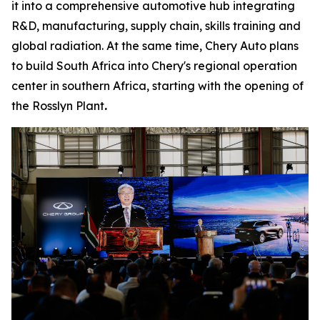
it into a comprehensive automotive hub integrating
R&D, manufacturing, supply chain, skills training and
global radiation. At the same time, Chery Auto plans
to build South Africa into Chery's regional operation
center in southern Africa, starting with the opening of
the Rosslyn Plant
.