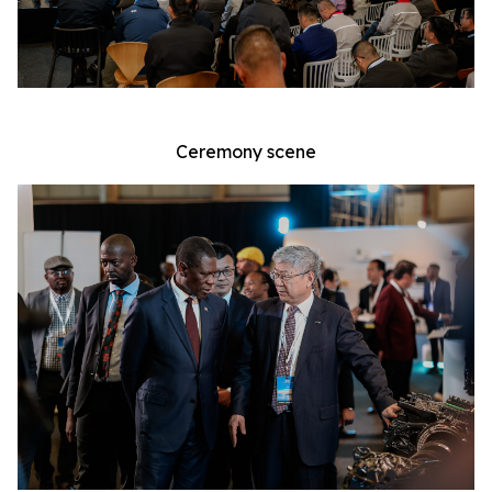
Ceremony scene