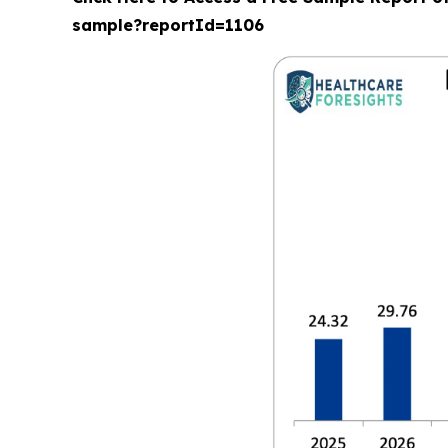
sample?reportId=1106