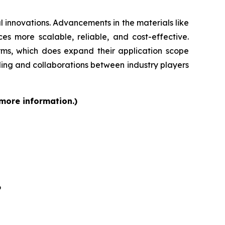
 innovations. Advancements in the materials like
s more scalable, reliable, and cost-effective.
orms, which does expand their application scope
ding and collaborations between industry players
 more information.)
6