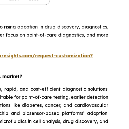
rising adoption in drug discovery, diagnostics,
ter focus on point-of-care diagnostics, and more
oresights.com/request-customization?
es market?
rapid, and cost-efficient diagnostic solutions.
able for point-of-care testing, earlier detection
tions like diabetes, cancer, and cardiovascular
chip and biosensor-based platforms’ adoption.
rofluidics in cell analysis, drug discovery, and