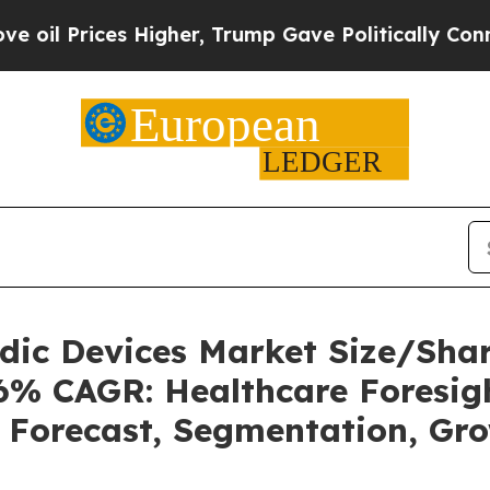
Higher, Trump Gave Politically Connected oil Co
uidic Devices Market Size/Sh
36% CAGR: Healthcare Foresigh
, Forecast, Segmentation, Gr