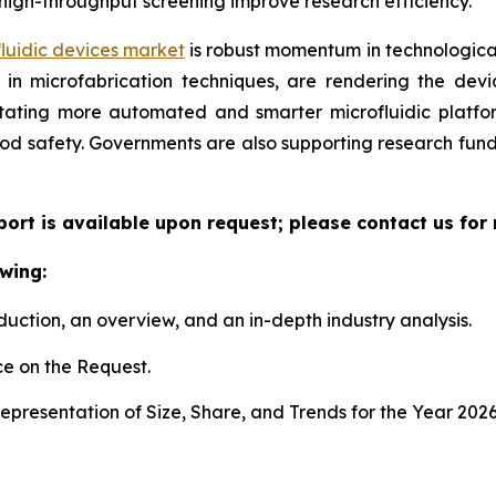
high-throughput screening improve research efficiency.
luidic devices market
is robust momentum in technological
n microfabrication techniques, are rendering the device
litating more automated and smarter microfluidic platf
ood safety. Governments are also supporting research fun
eport is available upon request; please contact us for
wing:
duction, an overview, and an in-depth industry analysis.
e on the Request.
presentation of Size, Share, and Trends for the Year 202