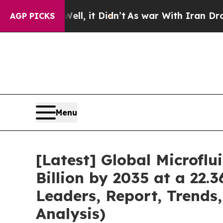
ll, it Didn’t
As war With Iran Drove oil Prices 
AGP PICKS
Menu
[Latest] Global Microfl
Billion by 2035 at a 22.
Leaders, Report, Trends
Analysis)