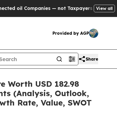
mpanies — not Taxpayers — the Chance to Cash in
View all
Provided by AGP
Share
are Worth USD 182.98
ts (Analysis, Outlook,
owth Rate, Value, SWOT