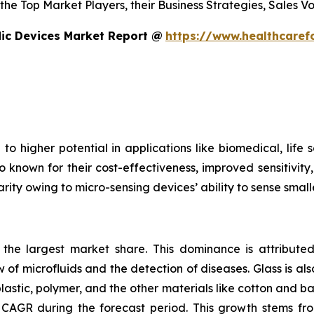
s the Top Market Players, their Business Strategies, Sales
dic Devices Market Report @
https://www.healthcaref
to higher potential in applications like biomedical, life
o known for their cost-effectiveness, improved sensitivity
rity owing to micro-sensing devices’ ability to sense small
s the largest market share. This dominance is attributed
 of microfluids and the detection of diseases. Glass is also
plastic, polymer, and the other materials like cotton and 
CAGR during the forecast period. This growth stems fro