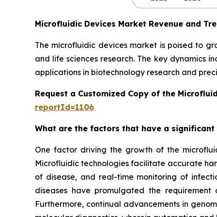
Microfluidic Devices Market Revenue and Tr
The microfluidic devices market is poised to g
and life sciences research. The key dynamics in
applications in biotechnology research and preci
Request a Customized Copy of the Microflui
reportId=1106
What are the factors that have a significant
One factor driving the growth of the microfluid
Microfluidic technologies facilitate accurate ha
of disease, and real-time monitoring of infect
diseases have promulgated the requirement of
Furthermore, continual advancements in genomics