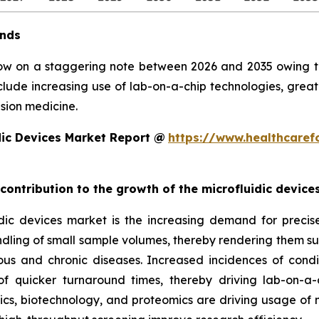
ends
row on a staggering note between 2026 and 2035 owing to 
clude increasing use of lab-on-a-chip technologies, grea
sion medicine.
dic Devices Market Report @
https://www.healthcaref
 contribution to the growth of the microfluidic devic
ic devices market is the increasing demand for precise, 
ndling of small sample volumes, thereby rendering them suit
ious and chronic diseases. Increased incidences of condi
 quicker turnaround times, thereby driving lab-on-a-
, biotechnology, and proteomics are driving usage of mic