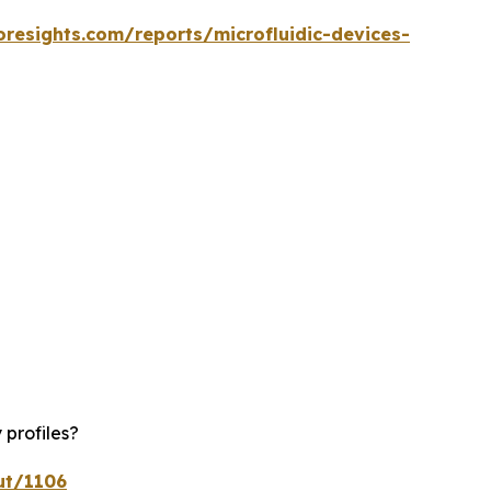
oresights.com/reports/microfluidic-devices-
 profiles?
ut/1106