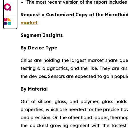
The most recent version of the report include
Request a Customized Copy of the Microflui
market
Segment Insights
By Device Type
Chips are holding the largest market share due 
testing & diagnostics, and the like. They are als
the devices. Sensors are expected to gain popula
By Material
Out of silicon, glass, and polymer, glass hold
properties, which are needed for the precise flow
and precision. On the other hand, paper, thermo
the quickest growing segment with the fastest 