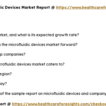
dic Devices Market Report @
https://www.healthcaref
arket, and what is its expected growth rate?
h the microfluidic devices market forward?
top companies?
crofluidic devices market caters to?
region?
lay?
 of the sample report on microfluidic devices and company
port @
https://www.healthcareforesights.com/checko