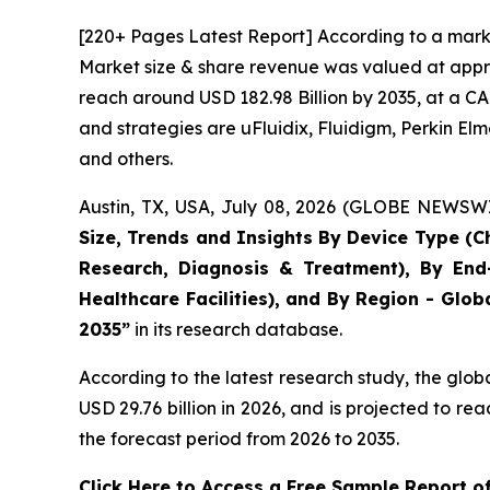
[220+ Pages Latest Report] According to a marke
Market size & share revenue was valued at approx
reach around USD 182.98 Billion by 2035, at a CA
and strategies are uFluidix, Fluidigm, Perkin Elme
and others.
Austin, TX, USA, July 08, 2026 (GLOBE NEWSWIR
Size, Trends and Insights By Device Type (Ch
Research, Diagnosis & Treatment), By End-
Healthcare Facilities), and By Region - Glob
2035”
in its research database.
According to the latest research study, the glob
USD 29.76 billion in 2026, and is projected to 
the forecast period from 2026 to 2035.
Click Here to Access a Free Sample Report o