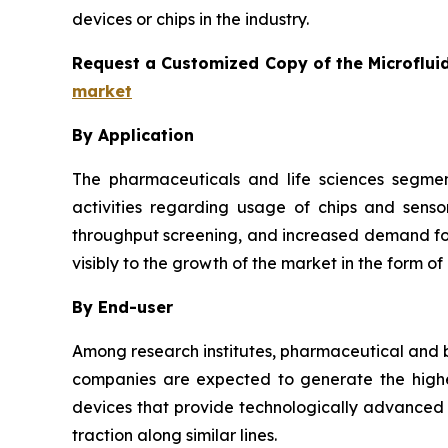
devices or chips in the industry.
Request a Customized Copy of the Microflui
market
By Application
The pharmaceuticals and life sciences segmen
activities regarding usage of chips and senso
throughput screening, and increased demand for 
visibly to the growth of the market in the form of
By End-user
Among research institutes, pharmaceutical and b
companies are expected to generate the highes
devices that provide technologically advanced a
traction along similar lines.