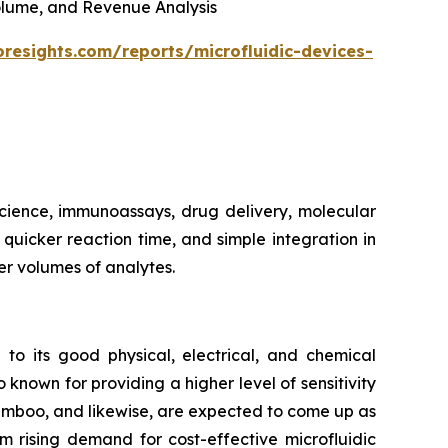
 Volume, and Revenue Analysis
oresights.com/reports/microfluidic-devices-
 science, immunoassays, drug delivery, molecular
, quicker reaction time, and simple integration in
er volumes of analytes.
 to its good physical, electrical, and chemical
 known for providing a higher level of sensitivity
bamboo, and likewise, are expected to come up as
m rising demand for cost-effective microfluidic