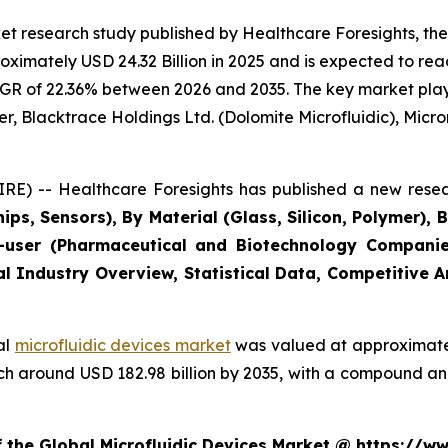
t research study published by Healthcare Foresights, the
imately USD 24.32 Billion in 2025 and is expected to reac
GR of 22.36% between 2026 and 2035. The key market players
r, Blacktrace Holdings Ltd. (Dolomite Microfluidic), Microni
E) -- Healthcare Foresights has published a new resea
ips, Sensors), By Material (Glass, Silicon, Polymer), 
user (Pharmaceutical and Biotechnology Companies
al Industry Overview, Statistical Data, Competitive 
al
microfluidic devices market
was valued at approximately
reach around USD 182.98 billion by 2035, with a compound 
f the Global Microfluidic Devices Market @ https://