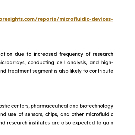
oresights.com/reports/microfluidic-devices-
cation due to increased frequency of research
croarrays, conducting cell analysis, and high-
d treatment segment is also likely to contribute
ostic centers, pharmaceutical and biotechnology
 use of sensors, chips, and other microfluidic
nd research institutes are also expected to gain