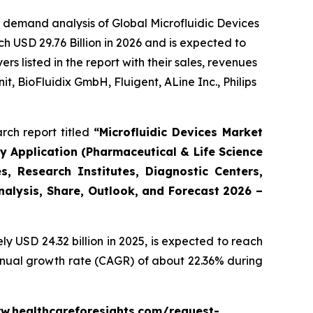
 demand analysis of Global Microfluidic Devices
h USD 29.76 Billion in 2026 and is expected to
 listed in the report with their sales, revenues
t, BioFluidix GmbH, Fluigent, ALine Inc., Philips
rch report titled
“Microfluidic Devices Market
By Application (Pharmaceutical & Life Science
, Research Institutes, Diagnostic Centers,
Analysis, Share, Outlook, and Forecast 2026 –
 USD 24.32 billion in 2025, is expected to reach
annual growth rate (CAGR) of about 22.36% during
www.healthcareforesights.com/request-