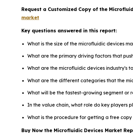
Request a Customized Copy of the Microflui
market
Key questions answered in this report:
What is the size of the microfluidic devices m
What are the primary driving factors that pus
What are the microfluidic devices industry's 
What are the different categories that the mi
What will be the fastest-growing segment or 
In the value chain, what role do key players p
What is the procedure for getting a free copy
Buy Now the Microfluidic Devices Market Re