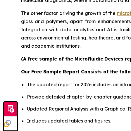
molecular diagnostics, wherein automation and 
The other factor driving the growth of the
microf
glass and polymers, apart from enhancements i
Integration with data analytics and AI is faci
across environmental testing, healthcare, and f
and academic institutions.
(A free sample of the Microfluidic Devices r
Our Free Sample Report Consists of the follo
The updated report for 2026 includes an intro
Provide detailed chapter-by-chapter guidanc
Updated Regional Analysis with a Graphical Re
Includes updated tables and figures.