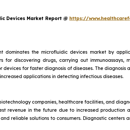
dic Devices Market Report @
https://www.healthcaref
t dominates the microfluidic devices market by appli
rs for discovering drugs, carrying out immunoassays, mi
devices for faster diagnosis of diseases. The diagnosis an
 increased applications in detecting infectious diseases.
iotechnology companies, healthcare facilities, and diagn
t revenue in the future due to increased production and
nd reliable solutions to consumers. Diagnostic centers a