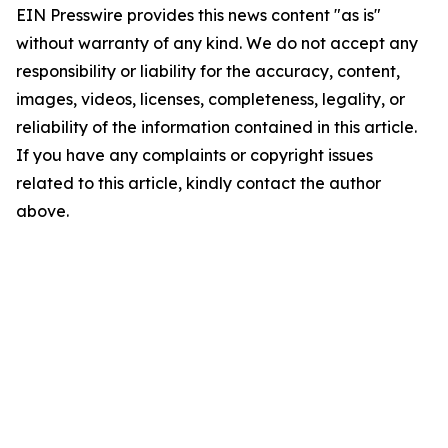
EIN Presswire provides this news content "as is"
without warranty of any kind. We do not accept any
responsibility or liability for the accuracy, content,
images, videos, licenses, completeness, legality, or
reliability of the information contained in this article.
If you have any complaints or copyright issues
related to this article, kindly contact the author
above.