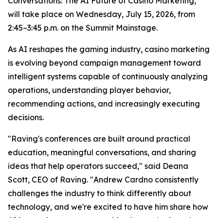
Conversations: The AI Future of Casino Marketing,"
will take place on Wednesday, July 15, 2026, from
2:45–3:45 p.m. on the Summit Mainstage.
As AI reshapes the gaming industry, casino marketing
is evolving beyond campaign management toward
intelligent systems capable of continuously analyzing
operations, understanding player behavior,
recommending actions, and increasingly executing
decisions.
"Raving's conferences are built around practical
education, meaningful conversations, and sharing
ideas that help operators succeed," said Deana
Scott, CEO of Raving. "Andrew Cardno consistently
challenges the industry to think differently about
technology, and we're excited to have him share how