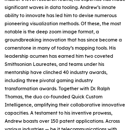
significant waves in data tooling. Andrew’s innate
ability to innovate has led him to devise numerous
pioneering visualization methods. Of these, the most
notable is the deep zoom image format, a
groundbreaking innovation that has since become a
cornerstone in many of today’s mapping tools. His
leadership acumen has earned him two coveted
Smithsonian Laureates, and teams under his
mentorship have clinched 40 industry awards,
including three pivotal gaming industry
transformation awards. Together with Dr. Ralph
Thomas, the duo co-founded Quick Custom
Intelligence, amplifying their collaborative innovative
capacities. A testament to his inventive prowess,
Andrew boasts over 150 patent applications. Across
various industries — be it telecommunications with