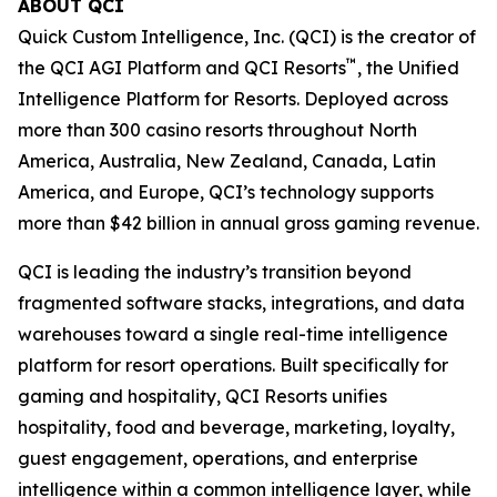
ABOUT QCI
Quick Custom Intelligence, Inc. (QCI) is the creator of
™
the QCI AGI Platform and QCI Resorts
, the Unified
Intelligence Platform for Resorts. Deployed across
more than 300 casino resorts throughout North
America, Australia, New Zealand, Canada, Latin
America, and Europe, QCI’s technology supports
more than $42 billion in annual gross gaming revenue.
QCI is leading the industry’s transition beyond
fragmented software stacks, integrations, and data
warehouses toward a single real-time intelligence
platform for resort operations. Built specifically for
gaming and hospitality, QCI Resorts unifies
hospitality, food and beverage, marketing, loyalty,
guest engagement, operations, and enterprise
intelligence within a common intelligence layer, while