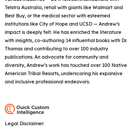
Telstra Australia, retail with giants like Walmart and
Best Buy, or the medical sector with esteemed
institutions like City of Hope and UCSD — Andrew’s
impact is deeply felt. He has enriched the literature
with insights, co-authoring 14 influential books with Dr.
Thomas and contributing to over 100 industry
publications. An advocate for community and
diversity, Andrew’s work has touched over 100 Native
American Tribal Resorts, underscoring his expansive
and inclusive professional endeavors.
Legal Disclaimer: