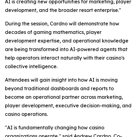
AI is creating new opportunities for marketing, player
development, and the broader resort enterprise."
During the session, Cardno will demonstrate how
decades of gaming mathematics, player
development expertise, and operational knowledge
are being transformed into AI-powered agents that
help operators interact naturally with their casino's
collective intelligence.
Attendees will gain insight into how AI is moving
beyond traditional dashboards and reports to
become an operational partner across marketing,
player development, executive decision-making, and
casino operations.
"AI is fundamentally changing how casino
organizations operate," said Andrew Cardno, Co-