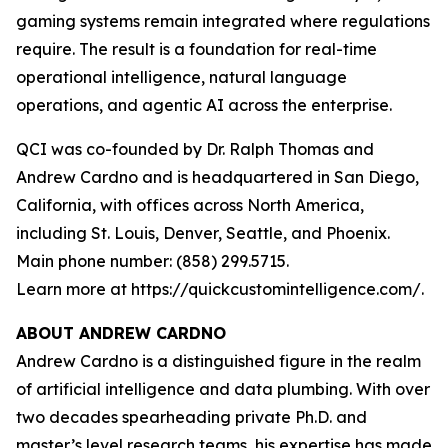
gaming systems remain integrated where regulations
require. The result is a foundation for real-time
operational intelligence, natural language
operations, and agentic AI across the enterprise.
QCI was co-founded by Dr. Ralph Thomas and
Andrew Cardno and is headquartered in San Diego,
California, with offices across North America,
including St. Louis, Denver, Seattle, and Phoenix.
Main phone number: (858) 299.5715.
Learn more at https://quickcustomintelligence.com/.
ABOUT ANDREW CARDNO
Andrew Cardno is a distinguished figure in the realm
of artificial intelligence and data plumbing. With over
two decades spearheading private Ph.D. and
master’s level research teams, his expertise has made