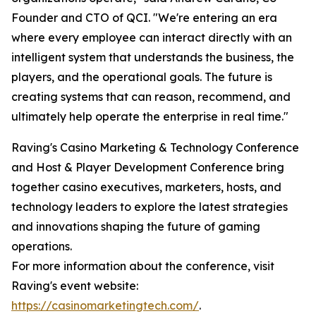
Founder and CTO of QCI. "We're entering an era
where every employee can interact directly with an
intelligent system that understands the business, the
players, and the operational goals. The future is
creating systems that can reason, recommend, and
ultimately help operate the enterprise in real time."
Raving's Casino Marketing & Technology Conference
and Host & Player Development Conference bring
together casino executives, marketers, hosts, and
technology leaders to explore the latest strategies
and innovations shaping the future of gaming
operations.
For more information about the conference, visit
Raving's event website:
https://casinomarketingtech.com/
.