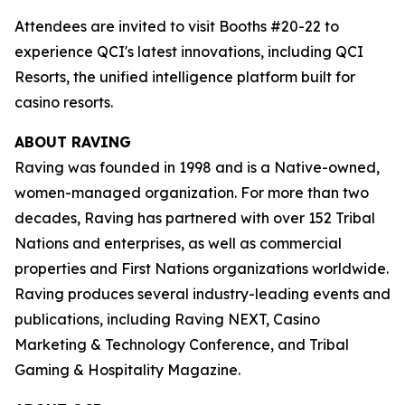
Attendees are invited to visit Booths #20-22 to
experience QCI's latest innovations, including QCI
Resorts, the unified intelligence platform built for
casino resorts.
ABOUT RAVING
Raving was founded in 1998 and is a Native-owned,
women-managed organization. For more than two
decades, Raving has partnered with over 152 Tribal
Nations and enterprises, as well as commercial
properties and First Nations organizations worldwide.
Raving produces several industry-leading events and
publications, including Raving NEXT, Casino
Marketing & Technology Conference, and Tribal
Gaming & Hospitality Magazine.