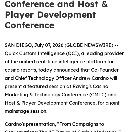
Conference and Host &
Player Development
Conference
SAN DIEGO, July 07, 2026 (GLOBE NEWSWIRE) --
Quick Custom Intelligence (QCI), a leading provider
of the unified real-time intelligence platform for
casino resorts, today announced that Co-Founder
and Chief Technology Officer Andrew Cardno will
present a featured session at Raving's Casino
Marketing & Technology Conference (CMTC) and
Host & Player Development Conference, for a joint
mainstage session.
Cardno's presentation, "From Campaigns to