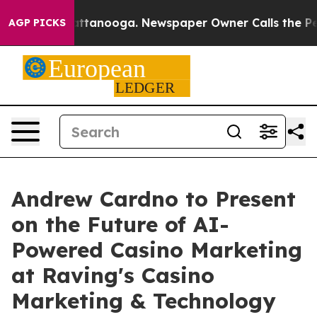
s in Chattanooga. Newspaper Owner Calls the People 
AGP PICKS
Andrew Cardno to Present
on the Future of AI-
Powered Casino Marketing
at Raving's Casino
Marketing & Technology