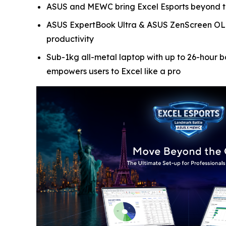
ASUS and MEWC bring Excel Esports beyond the 
ASUS ExpertBook Ultra & ASUS ZenScreen OLED 
productivity
Sub-1kg all-metal laptop with up to 26-hour ba
empowers users to Excel like a pro