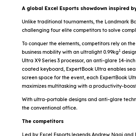
A global Excel Esports showdown inspired b
Unlike traditional tournaments, the Landmark Batt
challenging four elite competitors to solve com
To conquer the elements, competitors rely on the
1
business mobility with an ultralight 0.99kg
design
Ultra X9 Series 3 processor, an anti-glare 14-i
coated keyboard, ExpertBook Ultra enables seam
screen space for the event, each ExpertBook Ult
maximizes multitasking with a productivity-boost
With ultra-portable designs and anti-glare tec
the conventional office.
The competitors
Led by Excel Esports legends Andrew Ngai and D