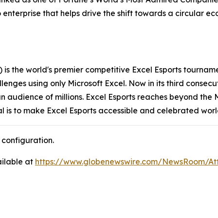
o enterprise that helps drive the shift towards a circular 
s the world's premier competitive Excel Esports tourname
llenges using only Microsoft Excel. Now in its third consec
audience of millions. Excel Esports reaches beyond the M
al is to make Excel Esports accessible and celebrated wor
configuration.
ilable at
https://www.globenewswire.com/NewsRoom/A