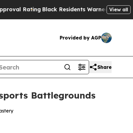
g
Black Residents Warned of Abusive Cops for Yea
View all
Provided by AGP
Share
sports Battlegrounds
astery