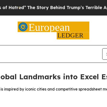
e Story Behind Trump’s Terrible Approval Ratin
bal Landmarks into Excel E
s inspired by iconic cities and competitive spreadsheet m