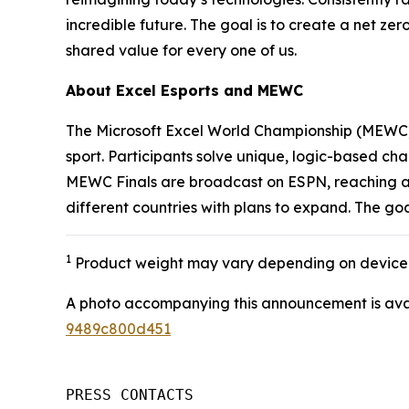
incredible future. The goal is to create a net zer
shared value for every one of us.
About Excel Esports and MEWC
The Microsoft Excel World Championship (MEWC) i
sport. Participants solve unique, logic-based cha
MEWC Finals are broadcast on ESPN, reaching an 
different countries with plans to expand. The go
1
Product weight may vary depending on device 
A photo accompanying this announcement is ava
9489c800d451
PRESS CONTACTS
