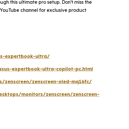
h this ultimate pro setup. Don't miss the
 YouTube channel for exclusive product
s-expertbook-ultra/
us-expertbook-ultra-copilot-pc.html
s/zenscreen/zenscreen-oled-mq16fc/
esktops/monitors/zenscreen/zenscreen-