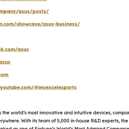
company/asus/posts/
in.com/showcase/asus-business/
ok.com/asus
asus
.com
.youtube.com/@msexcelesports
 the world’s most innovative and intuitive devices, compone
erywhere. With its team of 5,000 in-house R&D experts, th
ranked as one of Fortune’s World’s Most Admired Companies