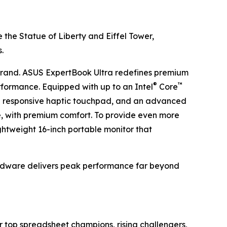
 the Statue of Liberty and Eiffel Tower,
.
rand. ASUS ExpertBook Ultra redefines premium
®
™
rformance. Equipped with up to an Intel
Core
, a responsive haptic touchpad, and an advanced
, with premium comfort. To provide even more
htweight 16-inch portable monitor that
ardware delivers peak performance far beyond
 top spreadsheet champions, rising challengers,