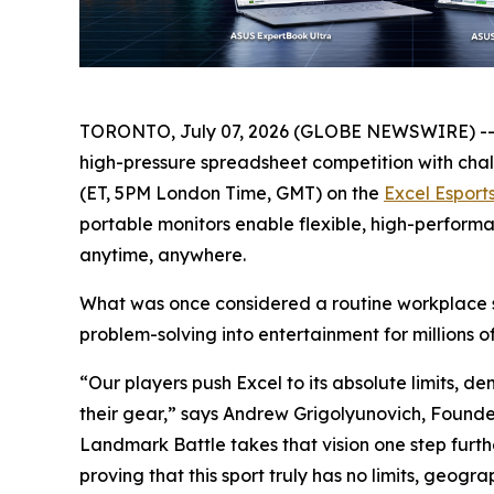
TORONTO, July 07, 2026 (GLOBE NEWSWIRE) -
high-pressure spreadsheet competition with chal
(ET, 5PM London Time, GMT) on the
Excel Esport
portable monitors enable flexible, high-perfor
anytime, anywhere.
What was once considered a routine workplace sk
problem-solving into entertainment for millions o
“Our players push Excel to its absolute limits, d
their gear,” says Andrew Grigolyunovich, Found
Landmark Battle takes that vision one step furt
proving that this sport truly has no limits, geogra