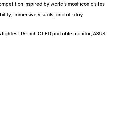
etition inspired by world's most iconic sites
ity, immersive visuals, and all-day
s lightest 16-inch OLED portable monitor, ASUS