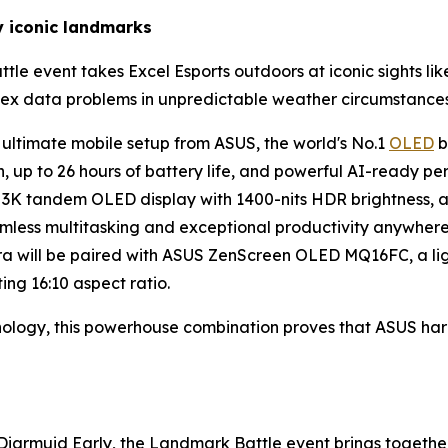
y iconic landmarks
le event takes Excel Esports outdoors at iconic sights like
plex data problems in unpredictable weather circumstances
 ultimate mobile setup from ASUS, the world's No.1
OLED
b
, up to 26 hours of battery life, and powerful AI-ready pe
nch 3K tandem OLED display with 1400-nits HDR brightness
less multitasking and exceptional productivity anywhere
ra will be paired with ASUS ZenScreen OLED MQ16FC, a lig
ing 16:10 aspect ratio.
hnology, this powerhouse combination proves that ASUS h
iarmuid Early, the Landmark Battle event brings together