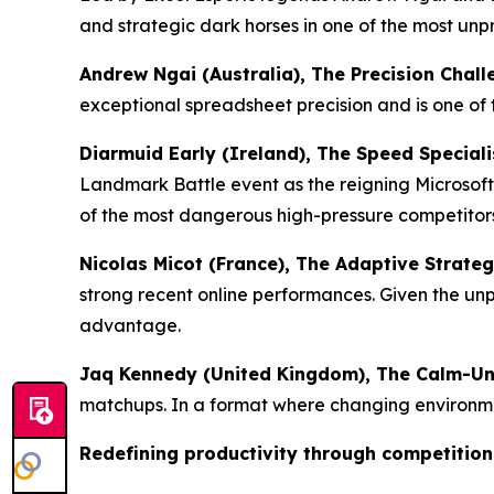
and strategic dark horses in one of the most unp
Andrew Ngai (Australia), The Precision Chall
exceptional spreadsheet precision and is one of
Diarmuid Early (Ireland), The Speed Speciali
Landmark Battle event as the reigning Microso
of the most dangerous high-pressure competitors 
Nicolas Micot (France), The Adaptive Strategi
strong recent online performances. Given the un
advantage.
Jaq Kennedy (United Kingdom), The Calm-Un
matchups. In a format where changing environment
Redefining productivity through competition