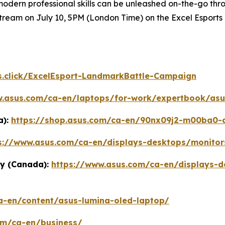
ern professional skills can be unleashed on-the-go throug
tream on July 10, 5PM (London Time) on the Excel Esports
s.click/ExcelEsport-LandmarkBattle-Campaign
w.asus.com/ca-en/laptops/for-work/expertbook/asu
a):
https://shop.asus.com/ca-en/90nx09j2-m00ba0-as
s://www.asus.com/ca-en/displays-desktops/monitor
y (Canada):
https://www.asus.com/ca-en/displays-d
a-en/content/asus-lumina-oled-laptop/
om/ca-en/business/