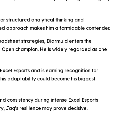
r structured analytical thinking and
lined approach makes him a formidable contender.
eadsheet strategies, Diarmuid enters the
n Open champion. He is widely regarded as one
Excel Esports and is earning recognition for
 his adaptability could become his biggest
d consistency during intense Excel Esports
y, Jaq’s resilience may prove decisive.