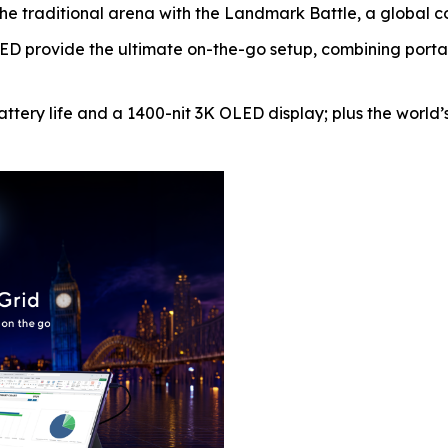
traditional arena with the Landmark Battle, a global comp
provide the ultimate on-the-go setup, combining portabil
ttery life and a 1400-nit 3K OLED display; plus the world’