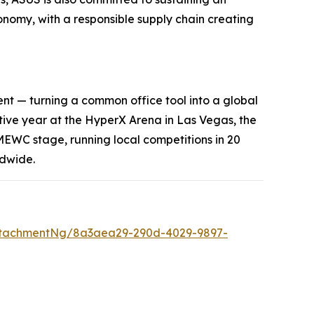
economy, with a responsible supply chain creating
nt — turning a common office tool into a global
utive year at the HyperX Arena in Las Vegas, the
EWC stage, running local competitions in 20
ldwide.
ttachmentNg/8a3aea29-290d-4029-9897-