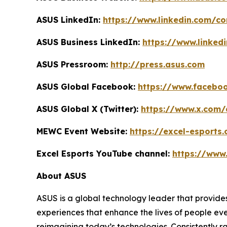
ASUS LinkedIn:
https://www.linkedin.com/
ASUS Business LinkedIn:
https://www.linked
ASUS Pressroom:
http://press.asus.com
ASUS Global Facebook:
https://www.facebo
ASUS Global X (Twitter):
https://www.x.com/
MEWC Event Website:
https://excel-esports
Excel Esports YouTube channel:
https://www
About ASUS
ASUS is a global technology leader that provides
experiences that enhance the lives of people ev
reimagining today’s technologies. Consistently 