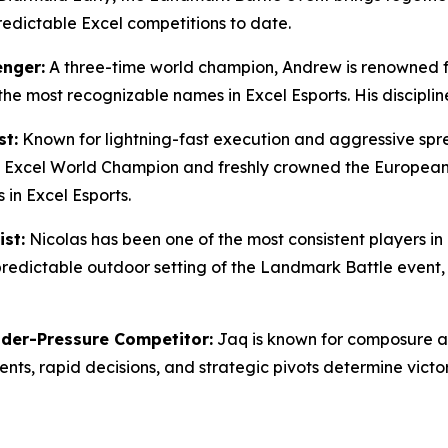
redictable Excel competitions to date.
enger:
A three-time world champion, Andrew is renowned fo
 the most recognizable names in Excel Esports. His discip
st:
Known for lightning-fast execution and aggressive spr
ft Excel World Champion and freshly crowned the Europea
in Excel Esports.
st:
Nicolas has been one of the most consistent players in 
predictable outdoor setting of the Landmark Battle event,
der-Pressure Competitor:
Jaq is known for composure an
s, rapid decisions, and strategic pivots determine victor