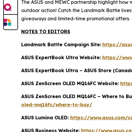
The ASUS and MEWC partnership highlight how mod
outdoor action! Catch the Landmark Battle lives
giveaways and limited-time promotional offers.
NOTES TO EDITORS
Landmark Battle Campaign Site:
https://asu
ASUS ExpertBook Ultra Website:
https://ww
ASUS ExpertBook Ultra – ASUS Store (Canad
ASUS ZenScreen OLED MQ16FC Website:
http
ASUS ZenScreen OLED MQ16FC – Where to Bu
oled-mq16fc/where-to-buy/
ASUS Lumina OLED:
https://www.asus.com/c
ASUS Business Website:
https://www.asus.c