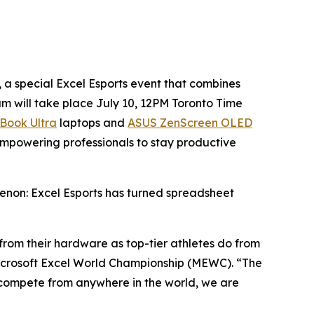
 special Excel Esports event that combines
am will take place July 10, 12PM Toronto Time
Book Ultra
laptops and
ASUS ZenScreen OLED
mpowering professionals to stay productive
enon: Excel Esports has turned spreadsheet
y from their hardware as top-tier athletes do from
icrosoft Excel World Championship (MEWC). “The
o compete from anywhere in the world, we are