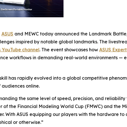
-
ASUS
and MEWC today announced the Landmark Battle, a
lenges inspired by notable global landmarks. The livestre
s YouTube channel
. The event showcases how
ASUS Expert
mance workflows in demanding real-world environments — e
ill has rapidly evolved into a global competitive phenom
f audiences online.
emanding the same level of speed, precision, and reliabilit
er of the Financial Modeling World Cup (FMWC) and the M
her. With ASUS equipping our players with the hardware t
phical or otherwise.”