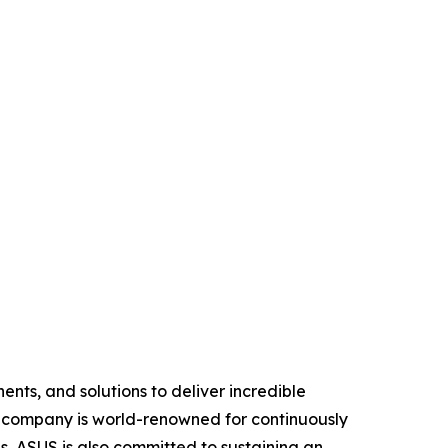
nts, and solutions to deliver incredible
e company is world-renowned for continuously
, ASUS is also committed to sustaining an