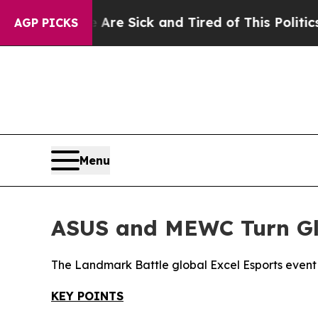
 Are Sick and Tired of This Politics of Hatred”
Th
AGP PICKS
Menu
ASUS and MEWC Turn Glo
The Landmark Battle global Excel Esports event i
KEY POINTS