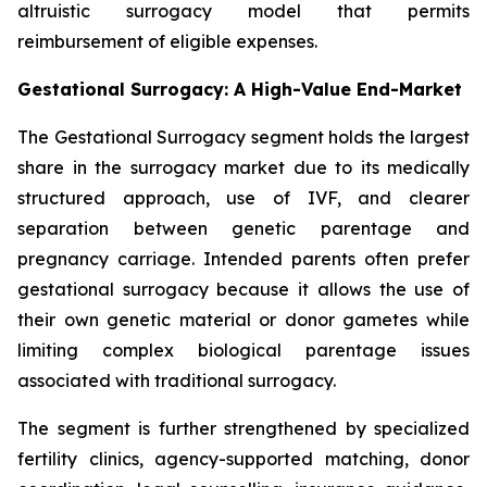
altruistic surrogacy model that permits
reimbursement of eligible expenses.
Gestational Surrogacy: A High-Value End-Market
The Gestational Surrogacy segment holds the largest
share in the surrogacy market due to its medically
structured approach, use of IVF, and clearer
separation between genetic parentage and
pregnancy carriage. Intended parents often prefer
gestational surrogacy because it allows the use of
their own genetic material or donor gametes while
limiting complex biological parentage issues
associated with traditional surrogacy.
The segment is further strengthened by specialized
fertility clinics, agency-supported matching, donor