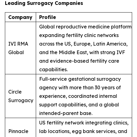
Leading Surrogacy Companies
Company
Profile
Global reproductive medicine platform
expanding fertility clinic networks
IVI RMA
across the US, Europe, Latin America,
Global
and the Middle East, with strong IVF
and evidence-based fertility care
capabilities.
Full-service gestational surrogacy
agency with more than 30 years of
Circle
experience, coordinated internal
Surrogacy
support capabilities, and a global
intended-parent base.
US fertility network integrating clinics,
Pinnacle
lab locations, egg bank services, and