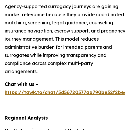
Agency-supported surrogacy journeys are gaining
market relevance because they provide coordinated
matching, screening, legal guidance, counseling,
insurance navigation, escrow support, and pregnancy
journey management. This model reduces
administrative burden for intended parents and
surrogates while improving transparency and
compliance across complex multi-party
arrangements.
Chat with us -
https://tawk.to/chat/5d56720577aa790be32f2bec/
Regional Analysis