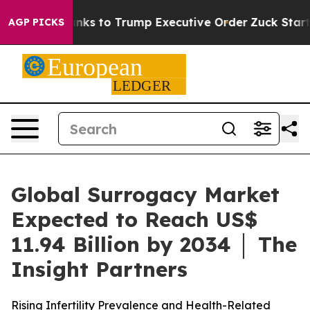
ks to Trump Executive Order
Zuck Starts Throwing Hi
AGP PICKS
Global Surrogacy Market
Expected to Reach US$
11.94 Billion by 2034 │ The
Insight Partners
Rising Infertility Prevalence and Health-Related