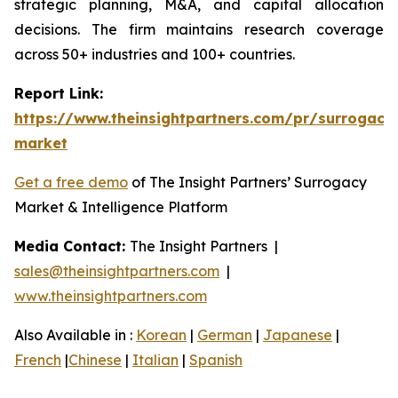
strategic planning, M&A, and capital allocation
decisions. The firm maintains research coverage
across 50+ industries and 100+ countries.
Report Link:
https://www.theinsightpartners.com/pr/surrogacy
market
Get a free demo
of The Insight Partners’ Surrogacy
Market & Intelligence Platform
Media Contact:
The Insight Partners |
sales@theinsightpartners.com
|
www.theinsightpartners.com
Also Available in :
Korean
|
German
|
Japanese
|
French
|
Chinese
|
Italian
|
Spanish