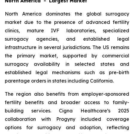
North America - Largest Market
North America dominates the global surrogacy
market due to the presence of advanced fertility
clinics, mature IVF laboratories, specialized
surrogacy agencies, and established legal
infrastructure in several jurisdictions. The US remains
the primary market, supported by commercial
surrogacy availability in selected states and
established legal mechanisms such as pre-birth
parentage orders in states including California.
The region also benefits from employer-sponsored
fertility benefits and broader access to family-
building services. Cigna Healthcare’s 2025
collaboration with Progyny included coverage
options for surrogacy and adoption, reflecting