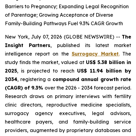
Barriers to Pregnancy; Expanding Legal Recognition
of Parentage; Growing Acceptance of Diverse
Family-Building Pathways Fuel 9.3% CAGR Growth
New York, July 07, 2026 (GLOBE NEWSWIRE) --
The
Insight Partners
, published its latest market
intelligence report on the
Surrogacy Market
.
The
study finds the market, valued at
US$ 5.38 billion in
2025
, is projected to reach
US$ 11.94 billion by
2034
, registering a
compound annual growth rate
(CAGR) of 9.3%
over the 2026 - 2034 forecast period.
Research draws on primary interviews with fertility
clinic directors, reproductive medicine specialists,
surrogacy agency executives, legal advisors,
healthcare payers, and family-building service
providers, augmented by proprietary databases and