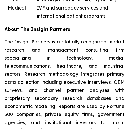
Medical
IVF and surrogacy services and
international patient programs.
About The Insight Partners
The Insight Partners is a globally recognized market
research and management consulting firm
specializing in technology, media,
telecommunications, healthcare, and industrial
sectors. Research methodology integrates primary
data collection including executive interviews, OEM
surveys, and channel partner analyses with
proprietary secondary research databases and
econometric modeling. Reports are used by Fortune
500 companies, private equity firms, government
agencies, and institutional investors to inform