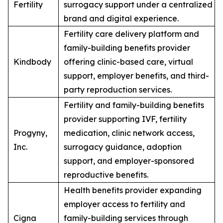
Fertility
surrogacy support under a centralized
brand and digital experience.
Fertility care delivery platform and
family-building benefits provider
Kindbody
offering clinic-based care, virtual
support, employer benefits, and third-
party reproduction services.
Fertility and family-building benefits
provider supporting IVF, fertility
Progyny,
medication, clinic network access,
Inc.
surrogacy guidance, adoption
support, and employer-sponsored
reproductive benefits.
Health benefits provider expanding
employer access to fertility and
Cigna
family-building services through