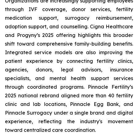
Organizations are increasingly supporting employees
through IVF coverage, donor services, fertility
medication support, surrogacy reimbursement,
adoption support, and counselling. Cigna Healthcare
and Progyny’s 2025 offering highlights this broader
shift toward comprehensive family-building benefits.
Integrated service models are also improving the
patient experience by connecting fertility clinics,
agencies, donors, legal advisors, insurance
specialists, and mental health support services
through coordinated programs. Pinnacle Fertility’s
2025 national rebrand aligned more than 40 fertility
clinic and lab locations, Pinnacle Egg Bank, and
Pinnacle Surrogacy under a single brand and digital
experience, reflecting the industry's movement
toward centralized care coordination.