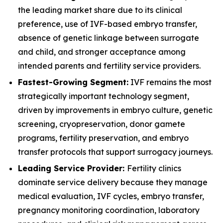
the leading market share due to its clinical
preference, use of IVF-based embryo transfer,
absence of genetic linkage between surrogate
and child, and stronger acceptance among
intended parents and fertility service providers.
Fastest-Growing Segment:
IVF remains the most
strategically important technology segment,
driven by improvements in embryo culture, genetic
screening, cryopreservation, donor gamete
programs, fertility preservation, and embryo
transfer protocols that support surrogacy journeys.
Leading Service Provider:
Fertility clinics
dominate service delivery because they manage
medical evaluation, IVF cycles, embryo transfer,
pregnancy monitoring coordination, laboratory