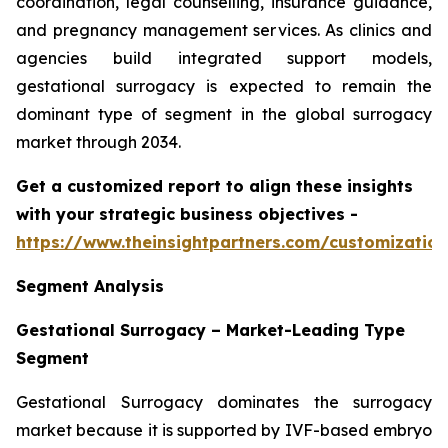
coordination, legal counselling, insurance guidance,
and pregnancy management services. As clinics and
agencies build integrated support models,
gestational surrogacy is expected to remain the
dominant type of segment in the global surrogacy
market through 2034.
Get a customized report to align these insights
with your strategic business objectives
-
https://www.theinsightpartners.com/customizati
Segment Analysis
Gestational Surrogacy – Market-Leading Type
Segment
Gestational Surrogacy dominates the surrogacy
market because it is supported by IVF-based embryo