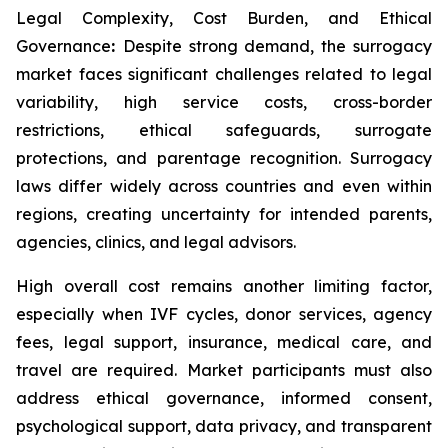
Legal Complexity, Cost Burden, and Ethical
Governance
:
Despite strong demand, the surrogacy
market faces significant challenges related to legal
variability, high service costs, cross-border
restrictions, ethical safeguards, surrogate
protections, and parentage recognition. Surrogacy
laws differ widely across countries and even within
regions, creating uncertainty for intended parents,
agencies, clinics, and legal advisors.
High overall cost remains another limiting factor,
especially when IVF cycles, donor services, agency
fees, legal support, insurance, medical care, and
travel are required. Market participants must also
address ethical governance, informed consent,
psychological support, data privacy, and transparent