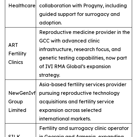
Healthcare
collaboration with Progyny, including
guided support for surrogacy and
adoption.
Reproductive medicine provider in the
GCC with advanced clinic
ART
infrastructure, research focus, and
Fertility
genetic testing capabilities, now part
Clinics
of IVI RMA Global’s expansion
strategy.
Asia-based fertility services provider
NewGenIvf
pursuing reproductive technology
Group
acquisitions and fertility service
Limited
expansion across selected
international markets.
Fertility and surrogacy clinic operator
SILK
in Georgia and Armenia, expanding