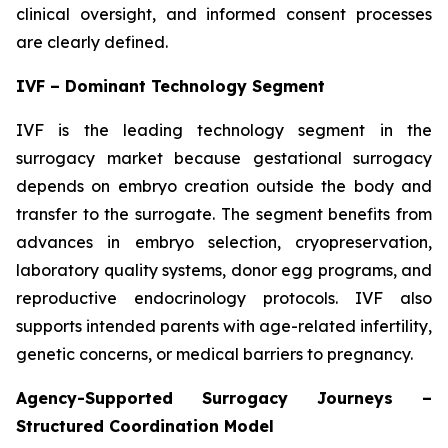
clinical oversight, and informed consent processes
are clearly defined.
IVF – Dominant Technology Segment
IVF is the leading technology segment in the
surrogacy market because gestational surrogacy
depends on embryo creation outside the body and
transfer to the surrogate. The segment benefits from
advances in embryo selection, cryopreservation,
laboratory quality systems, donor egg programs, and
reproductive endocrinology protocols. IVF also
supports intended parents with age-related infertility,
genetic concerns, or medical barriers to pregnancy.
Agency-Supported Surrogacy Journeys –
Structured Coordination Model