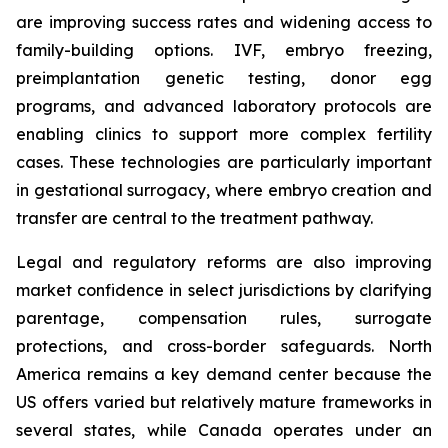
are improving success rates and widening access to
family-building options. IVF, embryo freezing,
preimplantation genetic testing, donor egg
programs, and advanced laboratory protocols are
enabling clinics to support more complex fertility
cases. These technologies are particularly important
in gestational surrogacy, where embryo creation and
transfer are central to the treatment pathway.
Legal and regulatory reforms are also improving
market confidence in select jurisdictions by clarifying
parentage, compensation rules, surrogate
protections, and cross-border safeguards. North
America remains a key demand center because the
US offers varied but relatively mature frameworks in
several states, while Canada operates under an