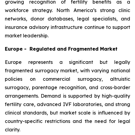
growing recognition of fertility benefits as a
workforce strategy. North America’s strong clinic
networks, donor databases, legal specialists, and
insurance advisory infrastructure continue to support
market leadership.
Europe - Regulated and Fragmented Market
Europe represents a significant but legally
fragmented surrogacy market, with varying national
policies on commercial surrogacy, altruistic
surrogacy, parentage recognition, and cross-border
arrangements. Demand is supported by high-quality
fertility care, advanced IVF laboratories, and strong
clinical standards, but market scale is influenced by
country-specific restrictions and the need for legal
clarity.