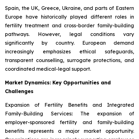
Spain, the UK, Greece, Ukraine, and parts of Eastern
Europe have historically played different roles in
fertility treatment and cross-border family-building
pathways. However, legal conditions vary
significantly by country. European demand
increasingly emphasizes ethical safeguards,
transparent counselling, surrogate protections, and
coordinated medical-legal support.
Market Dynamics: Key Opportunities and
Challenges
Expansion of Fertility Benefits and Integrated
Family-Building Services
:
The expansion of
employer-sponsored fertility and family-building
benefits represents a major market opportunity.