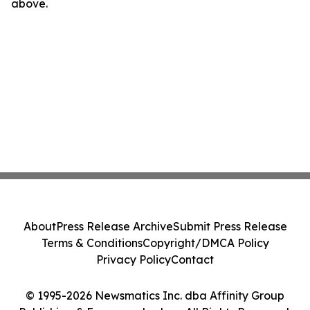
above.
About
Press Release Archive
Submit Press Release
Terms & Conditions
Copyright/DMCA Policy
Privacy Policy
Contact
© 1995-2026 Newsmatics Inc. dba Affinity Group