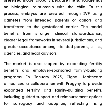
preferred model globally because the surrogate has
no biological relationship with the child. In this
process, embryos are created through IVF using
gametes from intended parents or donors and
transferred to the gestational carrier. This model
benefits from stronger clinical standardization,
clearer legal frameworks in several jurisdictions, and
greater acceptance among intended parents, clinics,
agencies, and legal advisors.
The market is also shaped by expanding fertility
benefits and employer-sponsored family-building
programs. In January 2025, Cigna Healthcare
announced a collaboration with Progyny to provide
expanded fertility and family-building benefits,
including guided support and reimbursement options
for surrogacy and adoption, reflecting rising