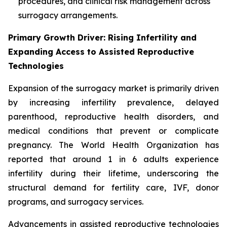
procedures, and clinical risk management across
surrogacy arrangements.
Primary Growth Driver: Rising Infertility and
Expanding Access to Assisted Reproductive
Technologies
Expansion of the surrogacy market is primarily driven
by increasing infertility prevalence, delayed
parenthood, reproductive health disorders, and
medical conditions that prevent or complicate
pregnancy. The World Health Organization has
reported that around 1 in 6 adults experience
infertility during their lifetime, underscoring the
structural demand for fertility care, IVF, donor
programs, and surrogacy services.
Advancements in assisted reproductive technologies