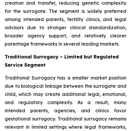
creation and transfer, reducing genetic complexity
for the surrogate. The segment is widely preferred
among intended parents, fertility clinics, and legal
advisors due to stronger clinical standardization,
broader agency support, and relatively clearer
parentage frameworks in several leading markets.
Traditional Surrogacy – Limited but Regulated
Service Segment
Traditional Surrogacy has a smaller market position
due to biological linkage between the surrogate and
child, which may create additional legal, emotional,
and regulatory complexity. As a result, many
intended parents, agencies, and clinics favor
gestational surrogacy. Traditional surrogacy remains
relevant in limited settings where legal frameworks,