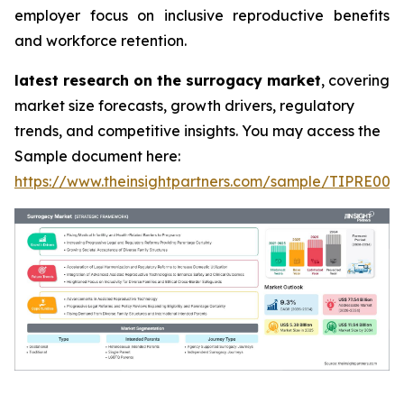
employer focus on inclusive reproductive benefits
and workforce retention.
latest research on the surrogacy market
, covering
market size forecasts, growth drivers, regulatory
trends, and competitive insights. You may access the
Sample document here:
https://www.theinsightpartners.com/sample/TIPRE000