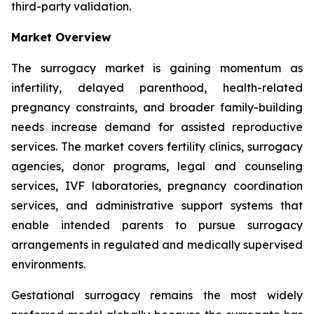
third-party validation.
Market Overview
The surrogacy market is gaining momentum as
infertility, delayed parenthood, health-related
pregnancy constraints, and broader family-building
needs increase demand for assisted reproductive
services. The market covers fertility clinics, surrogacy
agencies, donor programs, legal and counseling
services, IVF laboratories, pregnancy coordination
services, and administrative support systems that
enable intended parents to pursue surrogacy
arrangements in regulated and medically supervised
environments.
Gestational surrogacy remains the most widely