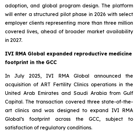
adoption, and global program design. The platform
will enter a structured pilot phase in 2026 with select
employer clients representing more than three million
covered lives, ahead of broader market availability
in 2027.
IVI RMA Global expanded reproductive medicine
footprint in the GCC
In July 2025, IVI RMA Global announced the
acquisition of ART Fertility Clinics operations in the
United Arab Emirates and Saudi Arabia from Gulf
Capital. The transaction covered three state-of-the-
art clinics and was designed to expand IVI RMA
Global’s footprint across the GCC, subject to
satisfaction of regulatory conditions.