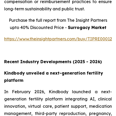
compensation or reimbursement practices to ensure
long-term sustainability and public trust.
Purchase the full report from The Insight Partners
upto 40% Discounted Price -
Surrogacy Market
https://www.theinsightpartners.com/buy/TIPRE000129
Recent Industry Developments (2025 - 2026)
Kindbody unveiled a next-generation fertility
platform
In February 2026, Kindbody launched a next-
generation fertility platform integrating AI, clinical
innovation, virtual care, patient support, medication
management, third-party reproduction, pregnancy,