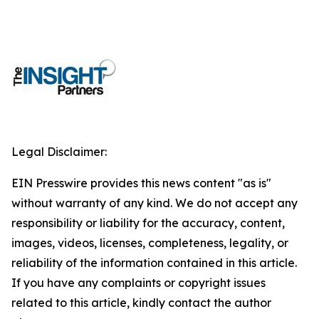
Legal Disclaimer:
EIN Presswire provides this news content "as is"
without warranty of any kind. We do not accept any
responsibility or liability for the accuracy, content,
images, videos, licenses, completeness, legality, or
reliability of the information contained in this article.
If you have any complaints or copyright issues
related to this article, kindly contact the author