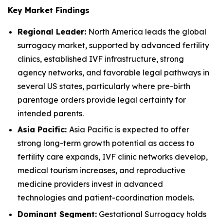
Key Market Findings
Regional Leader:
North America leads the global
surrogacy market, supported by advanced fertility
clinics, established IVF infrastructure, strong
agency networks, and favorable legal pathways in
several US states, particularly where pre-birth
parentage orders provide legal certainty for
intended parents.
Asia Pacific:
Asia Pacific is expected to offer
strong long-term growth potential as access to
fertility care expands, IVF clinic networks develop,
medical tourism increases, and reproductive
medicine providers invest in advanced
technologies and patient-coordination models.
Dominant Segment:
Gestational Surrogacy holds