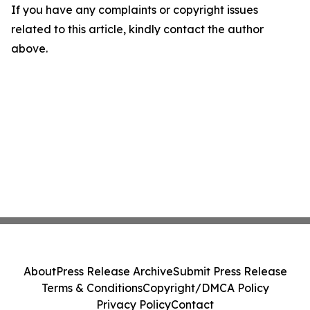
If you have any complaints or copyright issues
related to this article, kindly contact the author
above.
About
Press Release Archive
Submit Press Release
Terms & Conditions
Copyright/DMCA Policy
Privacy Policy
Contact