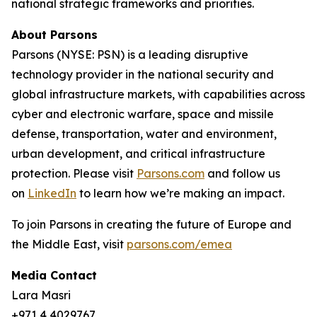
national strategic frameworks and priorities.
About Parsons
Parsons (NYSE: PSN) is a leading disruptive
technology provider in the national security and
global infrastructure markets, with capabilities across
cyber and electronic warfare, space and missile
defense, transportation, water and environment,
urban development, and critical infrastructure
protection. Please visit
Parsons.com
and follow us
on
LinkedIn
to learn how we’re making an impact.
To join Parsons in creating the future of Europe and
the Middle East, visit
parsons.com/emea
Media Contact
Lara Masri
+971 4 4029767