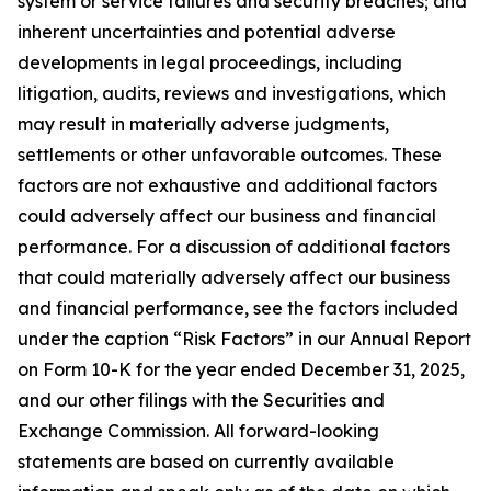
system or service failures and security breaches; and
inherent uncertainties and potential adverse
developments in legal proceedings, including
litigation, audits, reviews and investigations, which
may result in materially adverse judgments,
settlements or other unfavorable outcomes. These
factors are not exhaustive and additional factors
could adversely affect our business and financial
performance. For a discussion of additional factors
that could materially adversely affect our business
and financial performance, see the factors included
under the caption “Risk Factors” in our Annual Report
on Form 10-K for the year ended December 31, 2025,
and our other filings with the Securities and
Exchange Commission. All forward-looking
statements are based on currently available