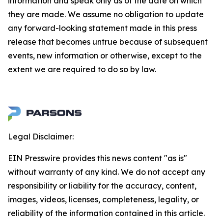
information and speak only as of the date on which
they are made. We assume no obligation to update
any forward-looking statement made in this press
release that becomes untrue because of subsequent
events, new information or otherwise, except to the
extent we are required to do so by law.
Legal Disclaimer:
EIN Presswire provides this news content "as is"
without warranty of any kind. We do not accept any
responsibility or liability for the accuracy, content,
images, videos, licenses, completeness, legality, or
reliability of the information contained in this article.