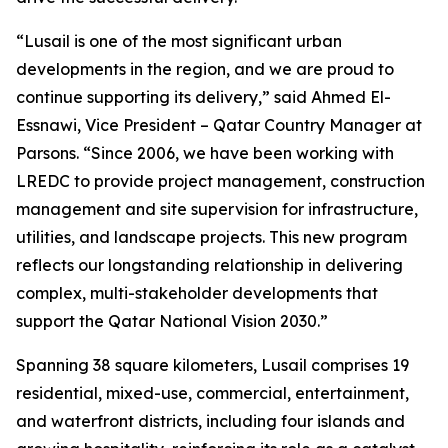
“Lusail is one of the most significant urban
developments in the region, and we are proud to
continue supporting its delivery,” said Ahmed El-
Essnawi, Vice President – Qatar Country Manager at
Parsons. “Since 2006, we have been working with
LREDC to provide project management, construction
management and site supervision for infrastructure,
utilities, and landscape projects. This new program
reflects our longstanding relationship in delivering
complex, multi-stakeholder developments that
support the Qatar National Vision 2030.”
Spanning 38 square kilometers, Lusail comprises 19
residential, mixed-use, commercial, entertainment,
and waterfront districts, including four islands and