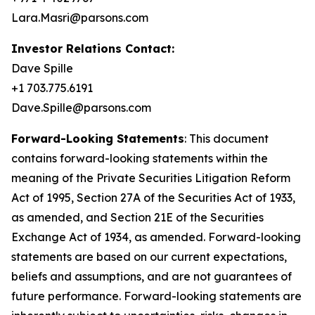
Lara.Masri@parsons.com
Investor Relations Contact:
Dave Spille
+1 703.775.6191
Dave.Spille@parsons.com
Forward-Looking Statements
: This document
contains forward-looking statements within the
meaning of the Private Securities Litigation Reform
Act of 1995, Section 27A of the Securities Act of 1933,
as amended, and Section 21E of the Securities
Exchange Act of 1934, as amended. Forward-looking
statements are based on our current expectations,
beliefs and assumptions, and are not guarantees of
future performance. Forward-looking statements are