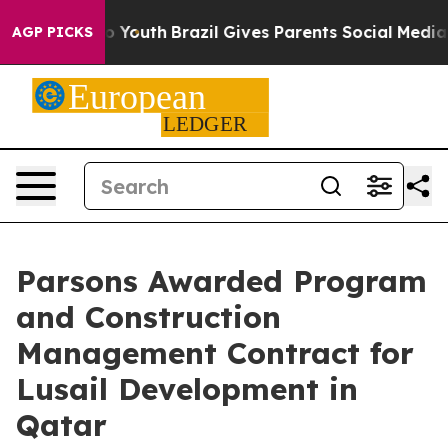
arms to Youth
Brazil Gives Parents Social Media Contro
AGP PICKS
Parsons Awarded Program
and Construction
Management Contract for
Lusail Development in
Qatar