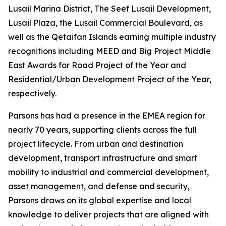
Lusail Marina District, The Seef Lusail Development,
Lusail Plaza, the Lusail Commercial Boulevard, as
well as the Qetaifan Islands earning multiple industry
recognitions including MEED and Big Project Middle
East Awards for Road Project of the Year and
Residential/Urban Development Project of the Year,
respectively.
Parsons has had a presence in the EMEA region for
nearly 70 years, supporting clients across the full
project lifecycle. From urban and destination
development, transport infrastructure and smart
mobility to industrial and commercial development,
asset management, and defense and security,
Parsons draws on its global expertise and local
knowledge to deliver projects that are aligned with