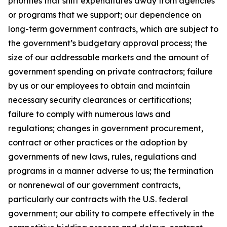
priorities that shift expenditures away from agencies
or programs that we support; our dependence on
long-term government contracts, which are subject to
the government’s budgetary approval process; the
size of our addressable markets and the amount of
government spending on private contractors; failure
by us or our employees to obtain and maintain
necessary security clearances or certifications;
failure to comply with numerous laws and
regulations; changes in government procurement,
contract or other practices or the adoption by
governments of new laws, rules, regulations and
programs in a manner adverse to us; the termination
or nonrenewal of our government contracts,
particularly our contracts with the U.S. federal
government; our ability to compete effectively in the