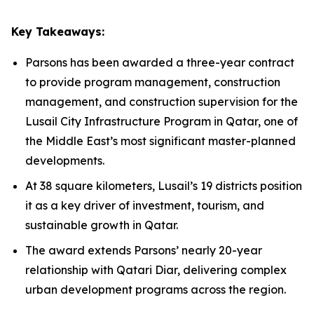
Key Takeaways:
Parsons has been awarded a three-year contract
to provide program management, construction
management, and construction supervision for the
Lusail City Infrastructure Program in Qatar, one of
the Middle East’s most significant master-planned
developments.
At 38 square kilometers, Lusail’s 19 districts position
it as a key driver of investment, tourism, and
sustainable growth in Qatar.
The award extends Parsons’ nearly 20-year
relationship with Qatari Diar, delivering complex
urban development programs across the region.