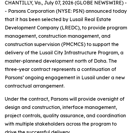
CHANTILLY, Va., July 07, 2026 (GLOBE NEWSWIRE) -
- Parsons Corporation (NYSE: PSN) announced today
that it has been selected by Lusail Real Estate
Development Company (LREDC), to provide program
management, construction management, and
construction supervision (PMCMCS) to support the
delivery of the Lusail City Infrastructure Program, a
master-planned development north of Doha. The
three-year contract represents a continuation of
Parsons’ ongoing engagement in Lusail under a new
contractual arrangement.
Under the contract, Parsons will provide oversight of
design and construction, interface management,
project controls, quality assurance, and coordination
with multiple stakeholders across the program to
drive the successful delivery.