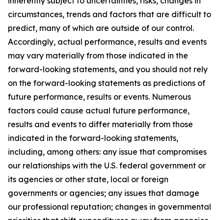
inherently subject to uncertainties, risks, changes in
circumstances, trends and factors that are difficult to
predict, many of which are outside of our control.
Accordingly, actual performance, results and events
may vary materially from those indicated in the
forward-looking statements, and you should not rely
on the forward-looking statements as predictions of
future performance, results or events. Numerous
factors could cause actual future performance,
results and events to differ materially from those
indicated in the forward-looking statements,
including, among others: any issue that compromises
our relationships with the U.S. federal government or
its agencies or other state, local or foreign
governments or agencies; any issues that damage
our professional reputation; changes in governmental