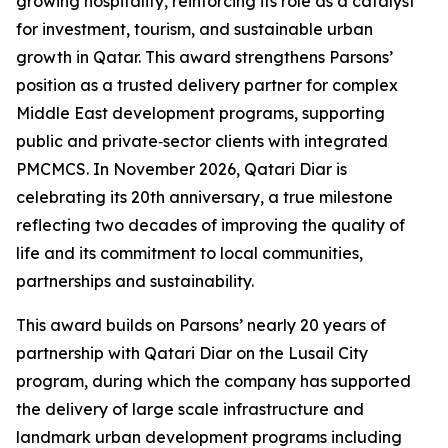
growing hospitality, reinforcing its role as a catalyst
for investment, tourism, and sustainable urban
growth in Qatar. This award strengthens Parsons’
position as a trusted delivery partner for complex
Middle East development programs, supporting
public and private‑sector clients with integrated
PMCMCS. In November 2026, Qatari Diar is
celebrating its 20th anniversary, a true milestone
reflecting two decades of improving the quality of
life and its commitment to local communities,
partnerships and sustainability.
This award builds on Parsons’ nearly 20 years of
partnership with Qatari Diar on the Lusail City
program, during which the company has supported
the delivery of large scale infrastructure and
landmark urban development programs including