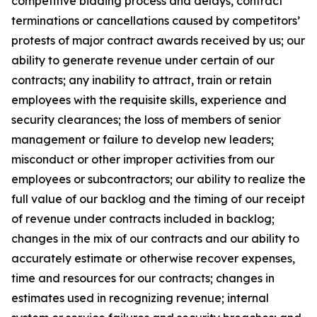
competitive bidding process and delays, contract
terminations or cancellations caused by competitors’
protests of major contract awards received by us; our
ability to generate revenue under certain of our
contracts; any inability to attract, train or retain
employees with the requisite skills, experience and
security clearances; the loss of members of senior
management or failure to develop new leaders;
misconduct or other improper activities from our
employees or subcontractors; our ability to realize the
full value of our backlog and the timing of our receipt
of revenue under contracts included in backlog;
changes in the mix of our contracts and our ability to
accurately estimate or otherwise recover expenses,
time and resources for our contracts; changes in
estimates used in recognizing revenue; internal