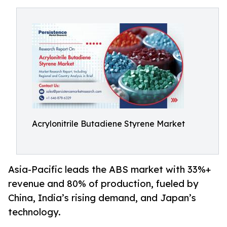
Acrylonitrile Butadiene Styrene Market
Asia-Pacific leads the ABS market with 33%+
revenue and 80% of production, fueled by
China, India’s rising demand, and Japan’s
technology.