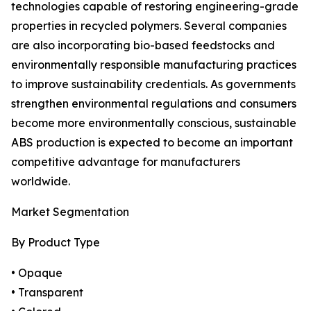
technologies capable of restoring engineering-grade
properties in recycled polymers. Several companies
are also incorporating bio-based feedstocks and
environmentally responsible manufacturing practices
to improve sustainability credentials. As governments
strengthen environmental regulations and consumers
become more environmentally conscious, sustainable
ABS production is expected to become an important
competitive advantage for manufacturers
worldwide.
Market Segmentation
By Product Type
• Opaque
• Transparent