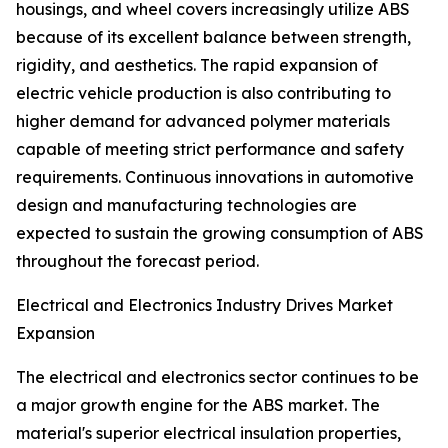
housings, and wheel covers increasingly utilize ABS
because of its excellent balance between strength,
rigidity, and aesthetics. The rapid expansion of
electric vehicle production is also contributing to
higher demand for advanced polymer materials
capable of meeting strict performance and safety
requirements. Continuous innovations in automotive
design and manufacturing technologies are
expected to sustain the growing consumption of ABS
throughout the forecast period.
Electrical and Electronics Industry Drives Market
Expansion
The electrical and electronics sector continues to be
a major growth engine for the ABS market. The
material's superior electrical insulation properties,