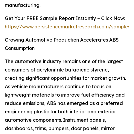
manufacturing.
Get Your FREE Sample Report Instantly – Click Now:
https://www.persistencemarketresearch.com/samples/
Growing Automotive Production Accelerates ABS
Consumption
The automotive industry remains one of the largest
consumers of acrylonitrile butadiene styrene,
creating significant opportunities for market growth.
As vehicle manufacturers continue to focus on
lightweight materials to improve fuel efficiency and
reduce emissions, ABS has emerged as a preferred
engineering plastic for both interior and exterior
automotive components. Instrument panels,
dashboards, trims, bumpers, door panels, mirror