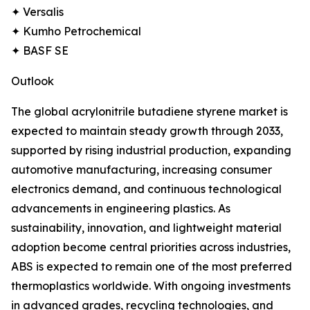
✦ Versalis
✦ Kumho Petrochemical
✦ BASF SE
Outlook
The global acrylonitrile butadiene styrene market is
expected to maintain steady growth through 2033,
supported by rising industrial production, expanding
automotive manufacturing, increasing consumer
electronics demand, and continuous technological
advancements in engineering plastics. As
sustainability, innovation, and lightweight material
adoption become central priorities across industries,
ABS is expected to remain one of the most preferred
thermoplastics worldwide. With ongoing investments
in advanced grades, recycling technologies, and