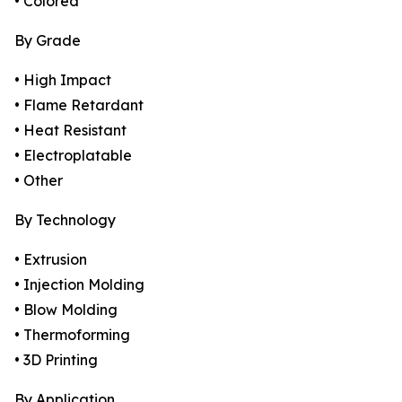
• Colored
By Grade
• High Impact
• Flame Retardant
• Heat Resistant
• Electroplatable
• Other
By Technology
• Extrusion
• Injection Molding
• Blow Molding
• Thermoforming
• 3D Printing
By Application