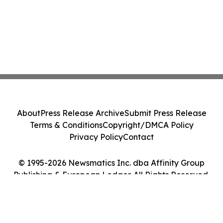
About
Press Release Archive
Submit Press Release
Terms & Conditions
Copyright/DMCA Policy
Privacy Policy
Contact
© 1995-2026 Newsmatics Inc. dba Affinity Group
Publishing & European Ledger. All Rights Reserved.
Cookie Settings / Your Privacy Choices