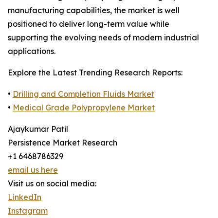
manufacturing capabilities, the market is well
positioned to deliver long-term value while
supporting the evolving needs of modern industrial
applications.
Explore the Latest Trending Research Reports:
•
Drilling and Completion Fluids Market
•
Medical Grade Polypropylene Market
Ajaykumar Patil
Persistence Market Research
+1 6468786329
email us here
Visit us on social media:
LinkedIn
Instagram