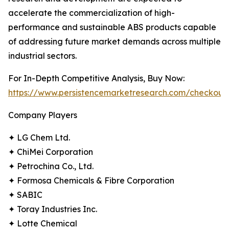
accelerate the commercialization of high-
performance and sustainable ABS products capable
of addressing future market demands across multiple
industrial sectors.
For In-Depth Competitive Analysis, Buy Now:
https://www.persistencemarketresearch.com/checkout
Company Players
✦ LG Chem Ltd.
✦ ChiMei Corporation
✦ Petrochina Co., Ltd.
✦ Formosa Chemicals & Fibre Corporation
✦ SABIC
✦ Toray Industries Inc.
✦ Lotte Chemical