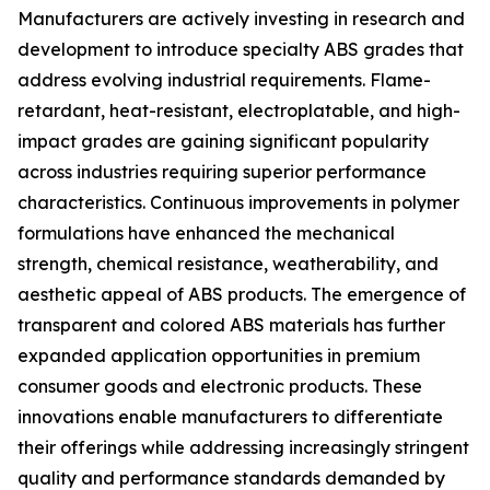
Manufacturers are actively investing in research and
development to introduce specialty ABS grades that
address evolving industrial requirements. Flame-
retardant, heat-resistant, electroplatable, and high-
impact grades are gaining significant popularity
across industries requiring superior performance
characteristics. Continuous improvements in polymer
formulations have enhanced the mechanical
strength, chemical resistance, weatherability, and
aesthetic appeal of ABS products. The emergence of
transparent and colored ABS materials has further
expanded application opportunities in premium
consumer goods and electronic products. These
innovations enable manufacturers to differentiate
their offerings while addressing increasingly stringent
quality and performance standards demanded by