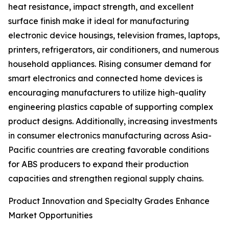
heat resistance, impact strength, and excellent
surface finish make it ideal for manufacturing
electronic device housings, television frames, laptops,
printers, refrigerators, air conditioners, and numerous
household appliances. Rising consumer demand for
smart electronics and connected home devices is
encouraging manufacturers to utilize high-quality
engineering plastics capable of supporting complex
product designs. Additionally, increasing investments
in consumer electronics manufacturing across Asia-
Pacific countries are creating favorable conditions
for ABS producers to expand their production
capacities and strengthen regional supply chains.
Product Innovation and Specialty Grades Enhance
Market Opportunities