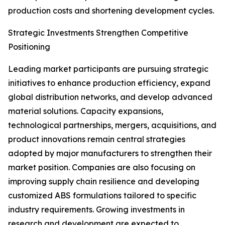
production costs and shortening development cycles.
Strategic Investments Strengthen Competitive
Positioning
Leading market participants are pursuing strategic
initiatives to enhance production efficiency, expand
global distribution networks, and develop advanced
material solutions. Capacity expansions,
technological partnerships, mergers, acquisitions, and
product innovations remain central strategies
adopted by major manufacturers to strengthen their
market position. Companies are also focusing on
improving supply chain resilience and developing
customized ABS formulations tailored to specific
industry requirements. Growing investments in
research and development are expected to