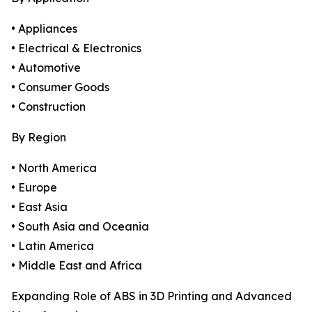
• Appliances
• Electrical & Electronics
• Automotive
• Consumer Goods
• Construction
By Region
• North America
• Europe
• East Asia
• South Asia and Oceania
• Latin America
• Middle East and Africa
Expanding Role of ABS in 3D Printing and Advanced