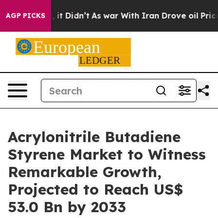
ell, it Didn’t
As war With Iran Drove oil Prices Hig
AGP PICKS
Acrylonitrile Butadiene
Styrene Market to Witness
Remarkable Growth,
Projected to Reach US$
53.0 Bn by 2033