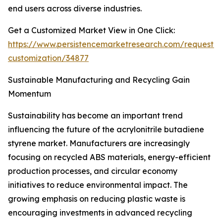
end users across diverse industries.
Get a Customized Market View in One Click:
https://www.persistencemarketresearch.com/request-
customization/34877
Sustainable Manufacturing and Recycling Gain
Momentum
Sustainability has become an important trend
influencing the future of the acrylonitrile butadiene
styrene market. Manufacturers are increasingly
focusing on recycled ABS materials, energy-efficient
production processes, and circular economy
initiatives to reduce environmental impact. The
growing emphasis on reducing plastic waste is
encouraging investments in advanced recycling