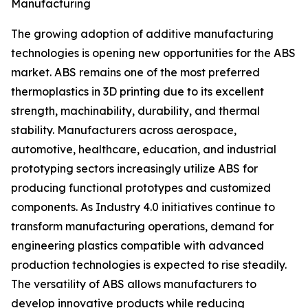
Manufacturing
The growing adoption of additive manufacturing
technologies is opening new opportunities for the ABS
market. ABS remains one of the most preferred
thermoplastics in 3D printing due to its excellent
strength, machinability, durability, and thermal
stability. Manufacturers across aerospace,
automotive, healthcare, education, and industrial
prototyping sectors increasingly utilize ABS for
producing functional prototypes and customized
components. As Industry 4.0 initiatives continue to
transform manufacturing operations, demand for
engineering plastics compatible with advanced
production technologies is expected to rise steadily.
The versatility of ABS allows manufacturers to
develop innovative products while reducing