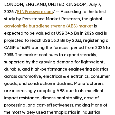
LONDON, ENGLAND, UNITED KINGDOM, July 7,
2026 /
EINPresswire.com
/ -- According to the latest
study by Persistence Market Research, the global
acrylonitrile butadiene styrene (ABS) market
is
expected to be valued at US$ 34.6 Bn in 2026 and is
projected to reach US$ 53.0 Bn by 2033, registering a
CAGR of 6.3% during the forecast period from 2026 to
2033. The market continues to expand steadily,
supported by the growing demand for lightweight,
durable, and high-performance engineering plastics
across automotive, electrical & electronics, consumer
goods, and construction industries. Manufacturers
are increasingly adopting ABS due to its excellent
impact resistance, dimensional stability, ease of
processing, and cost-effectiveness, making it one of
the most widely used thermoplastics in industrial