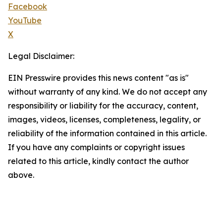
Facebook
YouTube
X
Legal Disclaimer:
EIN Presswire provides this news content "as is"
without warranty of any kind. We do not accept any
responsibility or liability for the accuracy, content,
images, videos, licenses, completeness, legality, or
reliability of the information contained in this article.
If you have any complaints or copyright issues
related to this article, kindly contact the author
above.