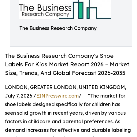
The Business Research Company
The Business Research Company's Shoe
Labels For Kids Market Report 2026 – Market
Size, Trends, And Global Forecast 2026-2035
LONDON, GREATER LONDON, UNITED KINGDOM,
July 7, 2026 /
EINPresswire.com
/ -- "The market for
shoe labels designed specifically for children has
seen solid growth in recent years, driven by various
factors in childcare and parental preferences. As
demand increases for effective and durable labeling