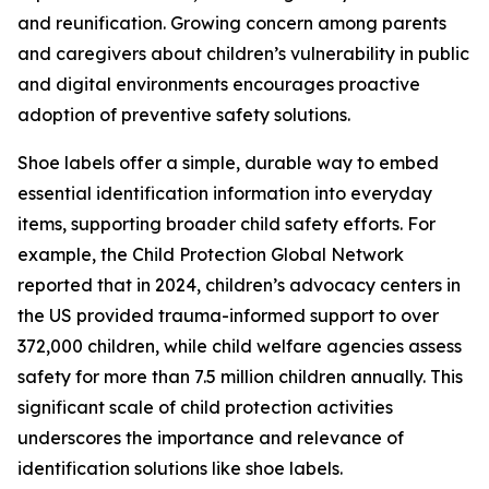
and reunification. Growing concern among parents
and caregivers about children’s vulnerability in public
and digital environments encourages proactive
adoption of preventive safety solutions.
Shoe labels offer a simple, durable way to embed
essential identification information into everyday
items, supporting broader child safety efforts. For
example, the Child Protection Global Network
reported that in 2024, children’s advocacy centers in
the US provided trauma-informed support to over
372,000 children, while child welfare agencies assess
safety for more than 7.5 million children annually. This
significant scale of child protection activities
underscores the importance and relevance of
identification solutions like shoe labels.