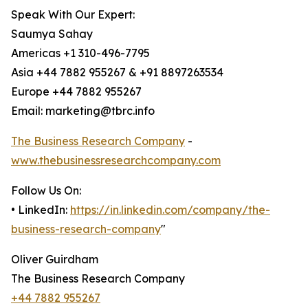
Speak With Our Expert:
Saumya Sahay
Americas +1 310-496-7795
Asia +44 7882 955267 & +91 8897263534
Europe +44 7882 955267
Email: marketing@tbrc.info
The Business Research Company
-
www.thebusinessresearchcompany.com
Follow Us On:
• LinkedIn:
https://in.linkedin.com/company/the-
business-research-company
"
Oliver Guirdham
The Business Research Company
+44 7882 955267