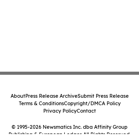
About
Press Release Archive
Submit Press Release
Terms & Conditions
Copyright/DMCA Policy
Privacy Policy
Contact
© 1995-2026 Newsmatics Inc. dba Affinity Group
Publishing & European Ledger. All Rights Reserved.