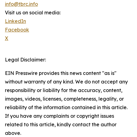
info@tbrc.info
Visit us on social media:
LinkedIn
Facebook
X
Legal Disclaimer:
EIN Presswire provides this news content "as is"
without warranty of any kind. We do not accept any
responsibility or liability for the accuracy, content,
images, videos, licenses, completeness, legality, or
reliability of the information contained in this article.
If you have any complaints or copyright issues
related to this article, kindly contact the author
above.