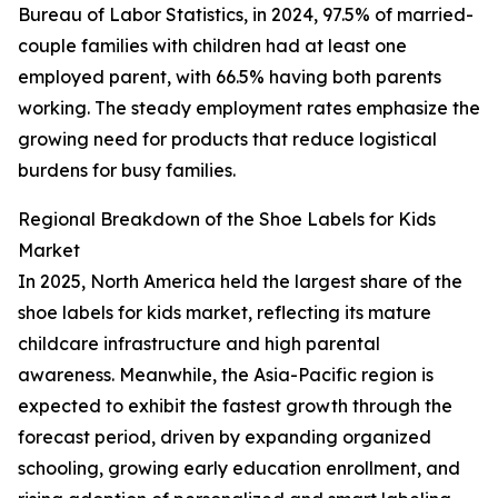
Bureau of Labor Statistics, in 2024, 97.5% of married-
couple families with children had at least one
employed parent, with 66.5% having both parents
working. The steady employment rates emphasize the
growing need for products that reduce logistical
burdens for busy families.
Regional Breakdown of the Shoe Labels for Kids
Market
In 2025, North America held the largest share of the
shoe labels for kids market, reflecting its mature
childcare infrastructure and high parental
awareness. Meanwhile, the Asia-Pacific region is
expected to exhibit the fastest growth through the
forecast period, driven by expanding organized
schooling, growing early education enrollment, and