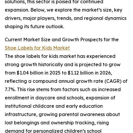
solutions, this sector is poised for continued
expansion. Below, we explore the market’s size, key
drivers, major players, trends, and regional dynamics
shaping its future outlook.
Current Market Size and Growth Prospects for the
Shoe Labels for Kids Market
The shoe labels for kids market has experienced
strong growth historically and is projected to grow
from $1.04 billion in 2025 to $1.12 billion in 2026,
reflecting a compound annual growth rate (CAGR) of
7.7%. This rise stems from factors such as increased
enrollment in daycare and schools, expansion of
institutional childcare and early education
infrastructure, growing parental awareness about
lost belongings and ownership tracking, rising
demand for personalized children’s school