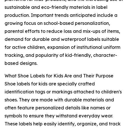
sustainable and eco-friendly materials in label
production. Important trends anticipated include a
growing focus on school-based personalization,
parental efforts to reduce loss and mix-ups of items,
demand for durable and waterproof labels suitable
for active children, expansion of institutional uniform
tracking, and popularity of kid-friendly, character-
based designs.
What Shoe Labels for Kids Are and Their Purpose
Shoe labels for kids are specially crafted
identification tags or markings attached to children's
shoes. They are made with durable materials and
often feature personalized details like names or
symbols to ensure they withstand everyday wear.
These labels help easily identify, organize, and track