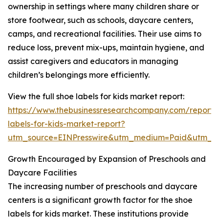
ownership in settings where many children share or
store footwear, such as schools, daycare centers,
camps, and recreational facilities. Their use aims to
reduce loss, prevent mix-ups, maintain hygiene, and
assist caregivers and educators in managing
children’s belongings more efficiently.
View the full shoe labels for kids market report:
https://www.thebusinessresearchcompany.com/report/
labels-for-kids-market-report?
utm_source=EINPresswire&utm_medium=Paid&utm_
Growth Encouraged by Expansion of Preschools and
Daycare Facilities
The increasing number of preschools and daycare
centers is a significant growth factor for the shoe
labels for kids market. These institutions provide