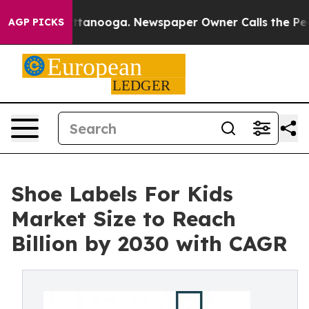
n Chattanooga. Newspaper Owner Calls the People Abr
AGP PICKS
Shoe Labels For Kids
Market Size to Reach
Billion by 2030 with CAGR