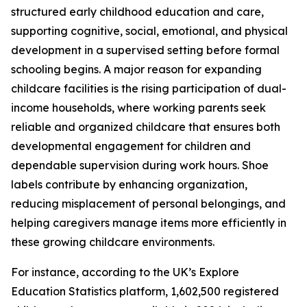
structured early childhood education and care,
supporting cognitive, social, emotional, and physical
development in a supervised setting before formal
schooling begins. A major reason for expanding
childcare facilities is the rising participation of dual-
income households, where working parents seek
reliable and organized childcare that ensures both
developmental engagement for children and
dependable supervision during work hours. Shoe
labels contribute by enhancing organization,
reducing misplacement of personal belongings, and
helping caregivers manage items more efficiently in
these growing childcare environments.
For instance, according to the UK’s Explore
Education Statistics platform, 1,602,500 registered