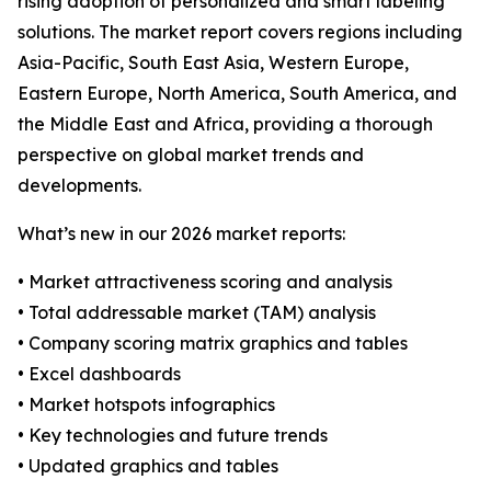
rising adoption of personalized and smart labeling
solutions. The market report covers regions including
Asia-Pacific, South East Asia, Western Europe,
Eastern Europe, North America, South America, and
the Middle East and Africa, providing a thorough
perspective on global market trends and
developments.
What’s new in our 2026 market reports:
• Market attractiveness scoring and analysis
• Total addressable market (TAM) analysis
• Company scoring matrix graphics and tables
• Excel dashboards
• Market hotspots infographics
• Key technologies and future trends
• Updated graphics and tables