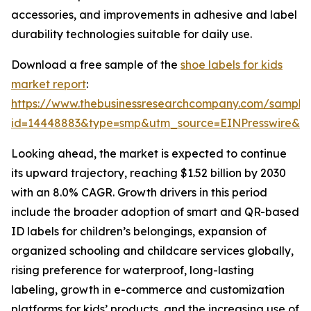
accessories, and improvements in adhesive and label
durability technologies suitable for daily use.
Download a free sample of the
shoe labels for kids
market report
:
https://www.thebusinessresearchcompany.com/sample
id=14448883&type=smp&utm_source=EINPresswire&
Looking ahead, the market is expected to continue
its upward trajectory, reaching $1.52 billion by 2030
with an 8.0% CAGR. Growth drivers in this period
include the broader adoption of smart and QR-based
ID labels for children’s belongings, expansion of
organized schooling and childcare services globally,
rising preference for waterproof, long-lasting
labeling, growth in e-commerce and customization
platforms for kids’ products, and the increasing use of