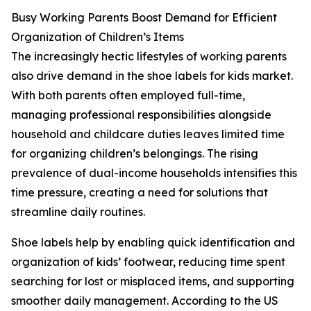
Busy Working Parents Boost Demand for Efficient
Organization of Children’s Items
The increasingly hectic lifestyles of working parents
also drive demand in the shoe labels for kids market.
With both parents often employed full-time,
managing professional responsibilities alongside
household and childcare duties leaves limited time
for organizing children’s belongings. The rising
prevalence of dual-income households intensifies this
time pressure, creating a need for solutions that
streamline daily routines.
Shoe labels help by enabling quick identification and
organization of kids’ footwear, reducing time spent
searching for lost or misplaced items, and supporting
smoother daily management. According to the US