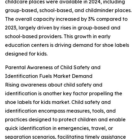
childcare places were available in 2024, including
group-based, school-based, and childminder places.
The overall capacity increased by 3% compared to
2023, largely driven by rises in group-based and
school-based providers. This growth in early
education centers is driving demand for shoe labels
designed for kids.
Parental Awareness of Child Safety and
Identification Fuels Market Demand
Rising awareness about child safety and
identification is another key factor propelling the
shoe labels for kids market. Child safety and
identification encompass measures, tools, and
practices designed to protect children and enable
quick identification in emergencies, travel, or
separation scenarios, facilitating timely assistance