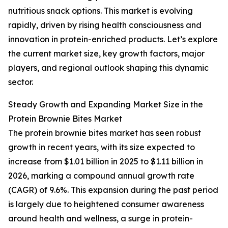
nutritious snack options. This market is evolving
rapidly, driven by rising health consciousness and
innovation in protein-enriched products. Let’s explore
the current market size, key growth factors, major
players, and regional outlook shaping this dynamic
sector.
Steady Growth and Expanding Market Size in the
Protein Brownie Bites Market
The protein brownie bites market has seen robust
growth in recent years, with its size expected to
increase from $1.01 billion in 2025 to $1.11 billion in
2026, marking a compound annual growth rate
(CAGR) of 9.6%. This expansion during the past period
is largely due to heightened consumer awareness
around health and wellness, a surge in protein-