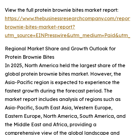
View the full protein brownie bites market report:
https://www.thebusinessresearchcompany.com/report/p
brownie-bites-market-report?
utm_source=EINPresswire&utm_medium=Paid&utm_
Regional Market Share and Growth Outlook for
Protein Brownie Bites
In 2025, North America held the largest share of the
global protein brownie bites market. However, the
Asia-Pacific region is expected to experience the
fastest growth during the forecast period. The
market report includes analysis of regions such as
Asia-Pacific, South East Asia, Western Europe,
Eastern Europe, North America, South America, and
the Middle East and Africa, providing a
comprehensive view of the global landscape and