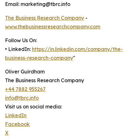
Email: marketing@tbrc.info
The Business Research Company
-
www.thebusinessresearchcompany.com
Follow Us On:
• LinkedIn:
https://in.linkedin.com/company/the-
business-research-company
"
Oliver Guirdham
The Business Research Company
+44 7882 955267
info@tbrc.info
Visit us on social media:
LinkedIn
Facebook
X