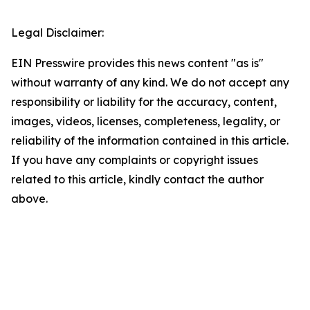
Legal Disclaimer:
EIN Presswire provides this news content "as is"
without warranty of any kind. We do not accept any
responsibility or liability for the accuracy, content,
images, videos, licenses, completeness, legality, or
reliability of the information contained in this article.
If you have any complaints or copyright issues
related to this article, kindly contact the author
above.