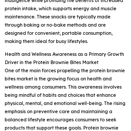
indulgence while providing the benefits of increased
protein intake, which supports energy and muscle
maintenance. These snacks are typically made
through baking or no-bake methods and are
designed for convenient, portable consumption,
making them ideal for busy lifestyles.
Health and Wellness Awareness as a Primary Growth
Driver in the Protein Brownie Bites Market
One of the main forces propelling the protein brownie
bites market is the growing focus on health and
wellness among consumers. This awareness involves
being mindful of habits and choices that enhance
physical, mental, and emotional well-being. The rising
emphasis on preventive care and maintaining a
balanced lifestyle encourages consumers to seek
products that support these goals. Protein brownie