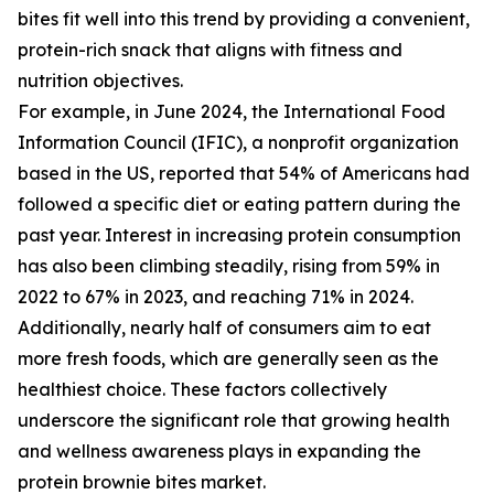
bites fit well into this trend by providing a convenient,
protein-rich snack that aligns with fitness and
nutrition objectives.
For example, in June 2024, the International Food
Information Council (IFIC), a nonprofit organization
based in the US, reported that 54% of Americans had
followed a specific diet or eating pattern during the
past year. Interest in increasing protein consumption
has also been climbing steadily, rising from 59% in
2022 to 67% in 2023, and reaching 71% in 2024.
Additionally, nearly half of consumers aim to eat
more fresh foods, which are generally seen as the
healthiest choice. These factors collectively
underscore the significant role that growing health
and wellness awareness plays in expanding the
protein brownie bites market.