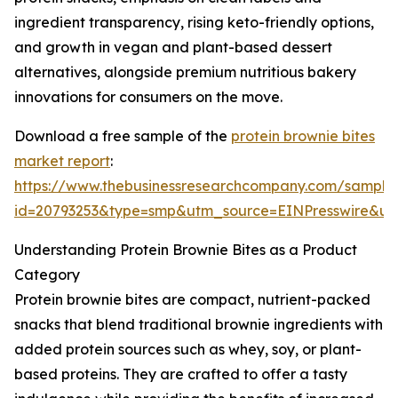
ingredient transparency, rising keto-friendly options,
and growth in vegan and plant-based dessert
alternatives, alongside premium nutritious bakery
innovations for consumers on the move.
Download a free sample of the
protein brownie bites
market report
:
https://www.thebusinessresearchcompany.com/sample
id=20793253&type=smp&utm_source=EINPresswire&
Understanding Protein Brownie Bites as a Product
Category
Protein brownie bites are compact, nutrient-packed
snacks that blend traditional brownie ingredients with
added protein sources such as whey, soy, or plant-
based proteins. They are crafted to offer a tasty