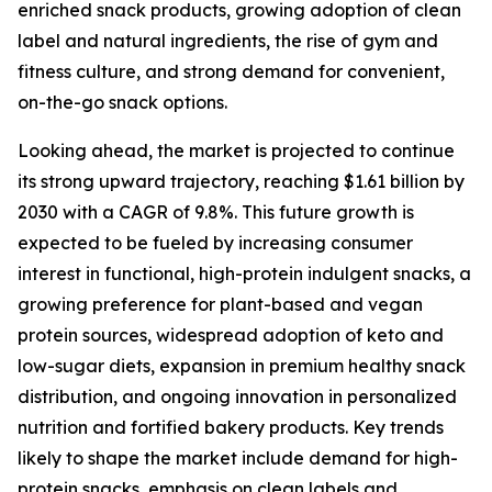
enriched snack products, growing adoption of clean
label and natural ingredients, the rise of gym and
fitness culture, and strong demand for convenient,
on-the-go snack options.
Looking ahead, the market is projected to continue
its strong upward trajectory, reaching $1.61 billion by
2030 with a CAGR of 9.8%. This future growth is
expected to be fueled by increasing consumer
interest in functional, high-protein indulgent snacks, a
growing preference for plant-based and vegan
protein sources, widespread adoption of keto and
low-sugar diets, expansion in premium healthy snack
distribution, and ongoing innovation in personalized
nutrition and fortified bakery products. Key trends
likely to shape the market include demand for high-
protein snacks, emphasis on clean labels and