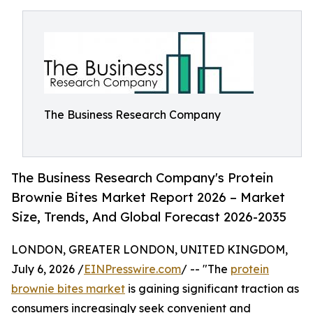
The Business Research Company
The Business Research Company's Protein
Brownie Bites Market Report 2026 – Market
Size, Trends, And Global Forecast 2026-2035
LONDON, GREATER LONDON, UNITED KINGDOM,
July 6, 2026 /
EINPresswire.com
/ -- "The
protein
brownie bites market
is gaining significant traction as
consumers increasingly seek convenient and