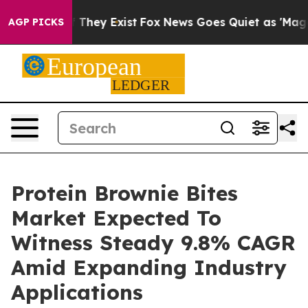
o Proof They Exist
Fox News Goes Quiet as 'Maga Media
AGP PICKS
Protein Brownie Bites
Market Expected To
Witness Steady 9.8% CAGR
Amid Expanding Industry
Applications