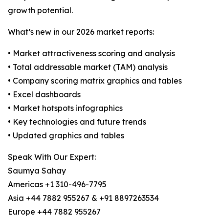
growth potential.
What’s new in our 2026 market reports:
• Market attractiveness scoring and analysis
• Total addressable market (TAM) analysis
• Company scoring matrix graphics and tables
• Excel dashboards
• Market hotspots infographics
• Key technologies and future trends
• Updated graphics and tables
Speak With Our Expert:
Saumya Sahay
Americas +1 310-496-7795
Asia +44 7882 955267 & +91 8897263534
Europe +44 7882 955267