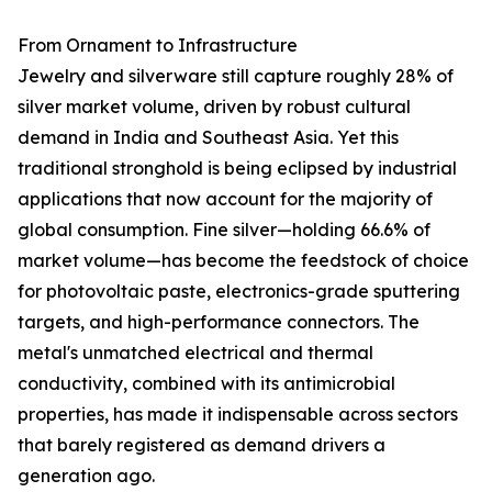
From Ornament to Infrastructure
Jewelry and silverware still capture roughly 28% of
silver market volume, driven by robust cultural
demand in India and Southeast Asia. Yet this
traditional stronghold is being eclipsed by industrial
applications that now account for the majority of
global consumption. Fine silver—holding 66.6% of
market volume—has become the feedstock of choice
for photovoltaic paste, electronics-grade sputtering
targets, and high-performance connectors. The
metal's unmatched electrical and thermal
conductivity, combined with its antimicrobial
properties, has made it indispensable across sectors
that barely registered as demand drivers a
generation ago.