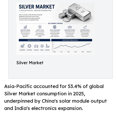
Silver Market
Asia-Pacific accounted for 53.4% of global
Silver Market consumption in 2025,
underpinned by China's solar module output
and India's electronics expansion.