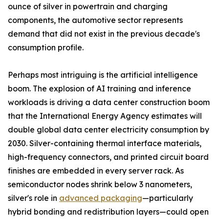
ounce of silver in powertrain and charging
components, the automotive sector represents
demand that did not exist in the previous decade's
consumption profile.
Perhaps most intriguing is the artificial intelligence
boom. The explosion of AI training and inference
workloads is driving a data center construction boom
that the International Energy Agency estimates will
double global data center electricity consumption by
2030. Silver-containing thermal interface materials,
high-frequency connectors, and printed circuit board
finishes are embedded in every server rack. As
semiconductor nodes shrink below 3 nanometers,
silver's role in
advanced packaging
—particularly
hybrid bonding and redistribution layers—could open