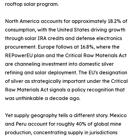
rooftop solar program.
North America accounts for approximately 18.2% of
consumption, with the United States driving growth
through solar IRA credits and defense electronics
procurement. Europe follows at 16.8%, where the
REPowerEU plan and the Critical Raw Materials Act
are channeling investment into domestic silver
refining and solar deployment. The EU's designation
of silver as strategically important under the Critical
Raw Materials Act signals a policy recognition that
was unthinkable a decade ago.
Yet supply geography tells a different story. Mexico
and Peru account for roughly 40% of global mine
production, concentrating supply in jurisdictions