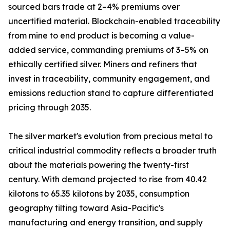
sourced bars trade at 2–4% premiums over
uncertified material. Blockchain-enabled traceability
from mine to end product is becoming a value-
added service, commanding premiums of 3–5% on
ethically certified silver. Miners and refiners that
invest in traceability, community engagement, and
emissions reduction stand to capture differentiated
pricing through 2035.
The silver market's evolution from precious metal to
critical industrial commodity reflects a broader truth
about the materials powering the twenty-first
century. With demand projected to rise from 40.42
kilotons to 65.35 kilotons by 2035, consumption
geography tilting toward Asia-Pacific's
manufacturing and energy transition, and supply