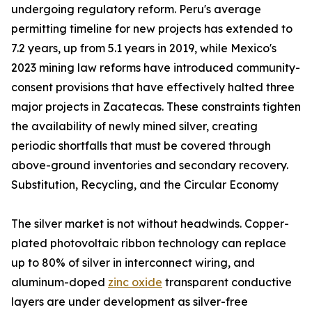
undergoing regulatory reform. Peru's average
permitting timeline for new projects has extended to
7.2 years, up from 5.1 years in 2019, while Mexico's
2023 mining law reforms have introduced community-
consent provisions that have effectively halted three
major projects in Zacatecas. These constraints tighten
the availability of newly mined silver, creating
periodic shortfalls that must be covered through
above-ground inventories and secondary recovery.
Substitution, Recycling, and the Circular Economy
The silver market is not without headwinds. Copper-
plated photovoltaic ribbon technology can replace
up to 80% of silver in interconnect wiring, and
aluminum-doped
zinc oxide
transparent conductive
layers are under development as silver-free