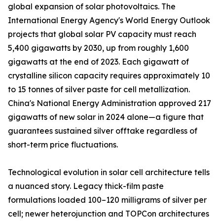
global expansion of solar photovoltaics. The
International Energy Agency's World Energy Outlook
projects that global solar PV capacity must reach
5,400 gigawatts by 2030, up from roughly 1,600
gigawatts at the end of 2023. Each gigawatt of
crystalline silicon capacity requires approximately 10
to 15 tonnes of silver paste for cell metallization.
China's National Energy Administration approved 217
gigawatts of new solar in 2024 alone—a figure that
guarantees sustained silver offtake regardless of
short-term price fluctuations.
Technological evolution in solar cell architecture tells
a nuanced story. Legacy thick-film paste
formulations loaded 100–120 milligrams of silver per
cell; newer heterojunction and TOPCon architectures