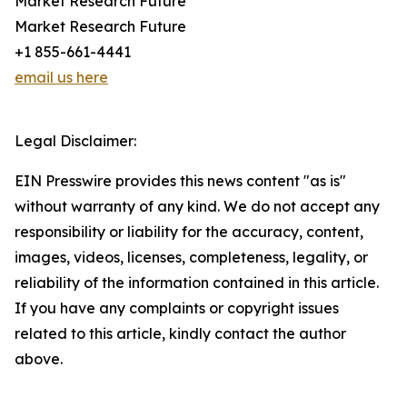
Market Research Future
Market Research Future
+1 855-661-4441
email us here
Legal Disclaimer:
EIN Presswire provides this news content "as is"
without warranty of any kind. We do not accept any
responsibility or liability for the accuracy, content,
images, videos, licenses, completeness, legality, or
reliability of the information contained in this article.
If you have any complaints or copyright issues
related to this article, kindly contact the author
above.