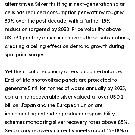
alternatives. Silver thrifting in next-generation solar
cells has reduced consumption per watt by roughly
30% over the past decade, with a further 15%
reduction targeted by 2030. Price volatility above
USD 30 per troy ounce incentivizes these substitutions,
creating a ceiling effect on demand growth during
spot price surges.
Yet the circular economy offers a counterbalance.
End-of-life photovoltaic panels are projected to
generate 5 million tonnes of waste annually by 2035,
containing recoverable silver valued at over USD 1
billion. Japan and the European Union are
implementing extended producer responsibility
schemes mandating silver recovery rates above 85%.
Secondary recovery currently meets about 15–18% of