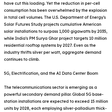
have cut this loading. Yet the reduction in per-cell
consumption has been overwhelmed by the explosion
in total cell volumes. The U.S. Department of Energy's
Solar Futures Study projects cumulative American
solar installations to surpass 1,000 gigawatts by 2035,
while India's PM Surya Ghar project targets 10 million
residential rooftop systems by 2027. Even as the
industry thrifts silver per watt, aggregate demand
continues to climb.
5G, Electrification, and the AI Data Center Boom
The telecommunications sector is emerging as a
powerful secondary demand pillar. Global 5G base-
station installations are expected to exceed 15 million
units by 2028, each employing silver-palladium thick-