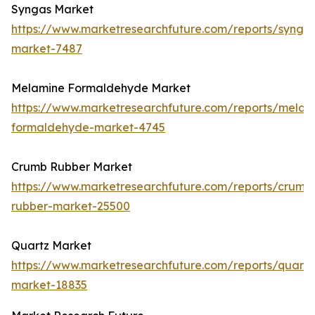
Syngas Market
https://www.marketresearchfuture.com/reports/synga
market-7487
Melamine Formaldehyde Market
https://www.marketresearchfuture.com/reports/melam
formaldehyde-market-4745
Crumb Rubber Market
https://www.marketresearchfuture.com/reports/crumb
rubber-market-25500
Quartz Market
https://www.marketresearchfuture.com/reports/quartz
market-18835