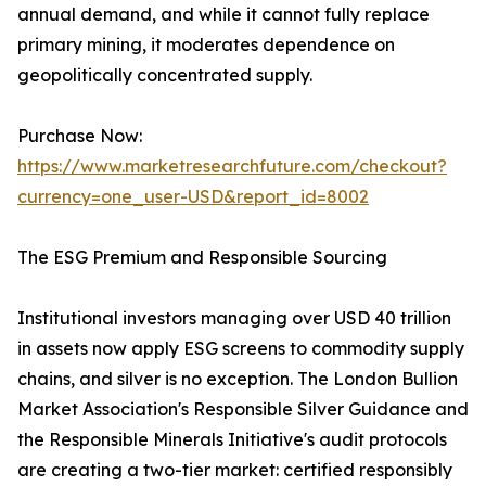
annual demand, and while it cannot fully replace
primary mining, it moderates dependence on
geopolitically concentrated supply.
Purchase Now:
https://www.marketresearchfuture.com/checkout?
currency=one_user-USD&report_id=8002
The ESG Premium and Responsible Sourcing
Institutional investors managing over USD 40 trillion
in assets now apply ESG screens to commodity supply
chains, and silver is no exception. The London Bullion
Market Association's Responsible Silver Guidance and
the Responsible Minerals Initiative's audit protocols
are creating a two-tier market: certified responsibly