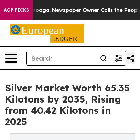
ttanooga. Newspaper Owner Calls the People Abruptly
AGP PICKS
Silver Market Worth 65.35
Kilotons by 2035, Rising
from 40.42 Kilotons in
2025