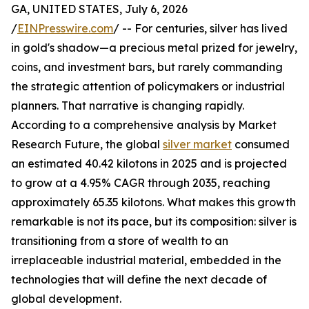
GA, UNITED STATES, July 6, 2026
/
EINPresswire.com
/ -- For centuries, silver has lived
in gold's shadow—a precious metal prized for jewelry,
coins, and investment bars, but rarely commanding
the strategic attention of policymakers or industrial
planners. That narrative is changing rapidly.
According to a comprehensive analysis by Market
Research Future, the global
silver market
consumed
an estimated 40.42 kilotons in 2025 and is projected
to grow at a 4.95% CAGR through 2035, reaching
approximately 65.35 kilotons. What makes this growth
remarkable is not its pace, but its composition: silver is
transitioning from a store of wealth to an
irreplaceable industrial material, embedded in the
technologies that will define the next decade of
global development.