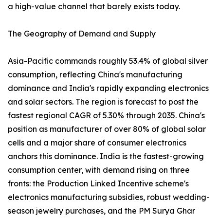
a high-value channel that barely exists today.
The Geography of Demand and Supply
Asia-Pacific commands roughly 53.4% of global silver
consumption, reflecting China's manufacturing
dominance and India's rapidly expanding electronics
and solar sectors. The region is forecast to post the
fastest regional CAGR of 5.30% through 2035. China's
position as manufacturer of over 80% of global solar
cells and a major share of consumer electronics
anchors this dominance. India is the fastest-growing
consumption center, with demand rising on three
fronts: the Production Linked Incentive scheme's
electronics manufacturing subsidies, robust wedding-
season jewelry purchases, and the PM Surya Ghar