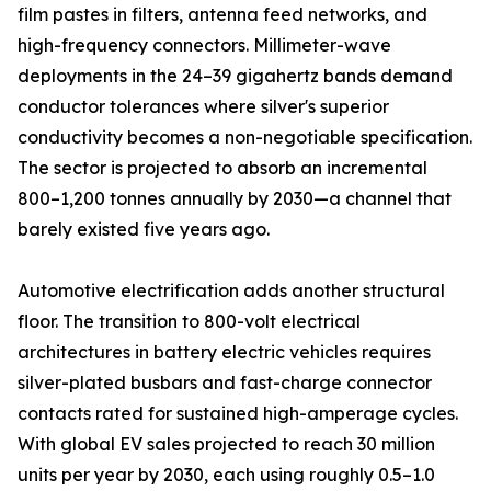
film pastes in filters, antenna feed networks, and
high-frequency connectors. Millimeter-wave
deployments in the 24–39 gigahertz bands demand
conductor tolerances where silver's superior
conductivity becomes a non-negotiable specification.
The sector is projected to absorb an incremental
800–1,200 tonnes annually by 2030—a channel that
barely existed five years ago.
Automotive electrification adds another structural
floor. The transition to 800-volt electrical
architectures in battery electric vehicles requires
silver-plated busbars and fast-charge connector
contacts rated for sustained high-amperage cycles.
With global EV sales projected to reach 30 million
units per year by 2030, each using roughly 0.5–1.0