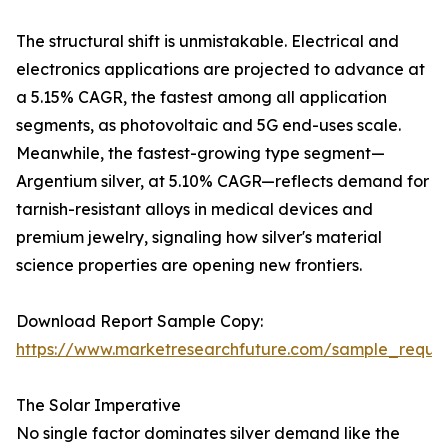
The structural shift is unmistakable. Electrical and
electronics applications are projected to advance at
a 5.15% CAGR, the fastest among all application
segments, as photovoltaic and 5G end-uses scale.
Meanwhile, the fastest-growing type segment—
Argentium silver, at 5.10% CAGR—reflects demand for
tarnish-resistant alloys in medical devices and
premium jewelry, signaling how silver's material
science properties are opening new frontiers.
Download Report Sample Copy:
https://www.marketresearchfuture.com/sample_reque
The Solar Imperative
No single factor dominates silver demand like the