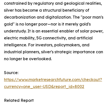
constrained by regulatory and geological realities,
silver has become a structural beneficiary of
decarbonization and digitalization. The "poor man's
gold" is no longer poor—nor is it merely gold's
understudy. It is an essential enabler of solar power,
electric mobility, 5G connectivity, and artificial
intelligence. For investors, policymakers, and
industrial planners, silver's strategic importance can
no longer be overlooked.
Source:
https://www.marketresearchfuture.com/checkout?
currency=one_user-USD&report_id=8002
Related Report