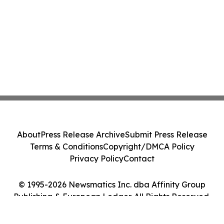
About
Press Release Archive
Submit Press Release
Terms & Conditions
Copyright/DMCA Policy
Privacy Policy
Contact
© 1995-2026 Newsmatics Inc. dba Affinity Group
Publishing & European Ledger. All Rights Reserved.
Cookie Settings / Your Privacy Choices