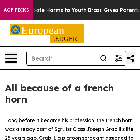
 Fund to Abate Harms to Youth
Brazil Gives Parents So
AGP PICKS
All because of a french
horn
Long before it became his profession, the french horn
was already part of Sgt. 1st Class Joseph Grabill’s life.
25 years ago, Grabill, a platoon sergeant assigned to