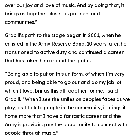
over our joy and love of music. And by doing that, it
brings us together closer as partners and
communities.”
Grabill’s path to the stage began in 2001, when he
enlisted in the Army Reserve Band. 10 years later, he
transitioned to active duty and continued a career
that has taken him around the globe.
“Being able to put on this uniform, of which I’m very
proud, and being able to go out and do my job, of
which I love, brings this all together for me,” said
Grabill. “When I see the smiles on peoples faces as we
play, as I talk to people in the community, it brings it
home more that I have a fantastic career and the
Army is providing me the opportunity to connect with
people through music.”