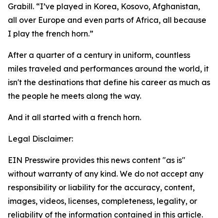
Grabill. “I’ve played in Korea, Kosovo, Afghanistan,
all over Europe and even parts of Africa, all because
I play the french horn.”
After a quarter of a century in uniform, countless
miles traveled and performances around the world, it
isn't the destinations that define his career as much as
the people he meets along the way.
And it all started with a french horn.
Legal Disclaimer:
EIN Presswire provides this news content "as is"
without warranty of any kind. We do not accept any
responsibility or liability for the accuracy, content,
images, videos, licenses, completeness, legality, or
reliability of the information contained in this article.