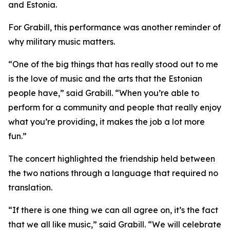
and Estonia.
For Grabill, this performance was another reminder of
why military music matters.
“One of the big things that has really stood out to me
is the love of music and the arts that the Estonian
people have,” said Grabill. “When you’re able to
perform for a community and people that really enjoy
what you’re providing, it makes the job a lot more
fun.”
The concert highlighted the friendship held between
the two nations through a language that required no
translation.
“If there is one thing we can all agree on, it’s the fact
that we all like music,” said Grabill. “We will celebrate