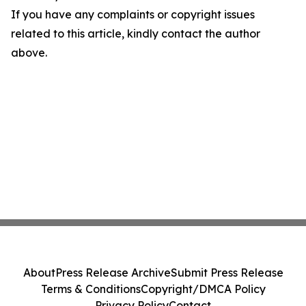
If you have any complaints or copyright issues
related to this article, kindly contact the author
above.
About
Press Release Archive
Submit Press Release
Terms & Conditions
Copyright/DMCA Policy
Privacy Policy
Contact