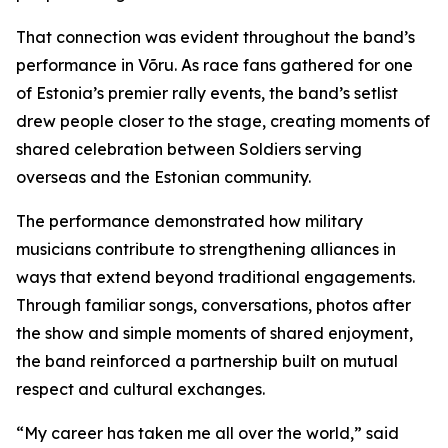
That connection was evident throughout the band’s
performance in Võru. As race fans gathered for one
of Estonia’s premier rally events, the band’s setlist
drew people closer to the stage, creating moments of
shared celebration between Soldiers serving
overseas and the Estonian community.
The performance demonstrated how military
musicians contribute to strengthening alliances in
ways that extend beyond traditional engagements.
Through familiar songs, conversations, photos after
the show and simple moments of shared enjoyment,
the band reinforced a partnership built on mutual
respect and cultural exchanges.
“My career has taken me all over the world,” said