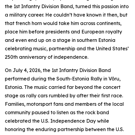
the 1st Infantry Division Band, turned this passion into
a military career. He couldn’t have known it then, but
that french horn would take him across continents,
place him before presidents and European royalty
and even end up on a stage in southern Estonia
celebrating music, partnership and the United States’
250th anniversary of independence.
On July 4, 2026, the 1st Infantry Division Band
performed during the South-Estonia Rally in Võru,
Estonia. The music carried far beyond the concert
stage as rally cars rumbled by after their first race.
Families, motorsport fans and members of the local
community paused to listen as the rock band
celebrated the U.S. Independence Day while
honoring the enduring partnership between the U.S.