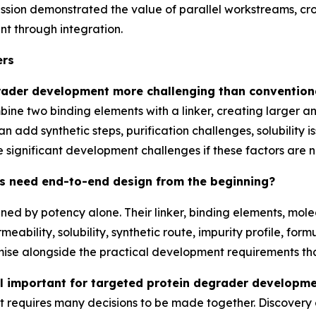
sion demonstrated the value of parallel workstreams, cro
t through integration.
ers
rader development more challenging than convention
ne two binding elements with a linker, creating larger a
n add synthetic steps, purification challenges, solubility 
ce significant development challenges if these factors are 
s need end-to-end design from the beginning?
ed by potency alone. Their linker, binding elements, mole
meability, solubility, synthetic route, impurity profile, for
mise alongside the practical development requirements t
l important for targeted protein degrader developm
requires many decisions to be made together. Discovery c