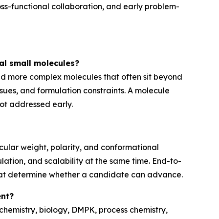
ss-functional collaboration, and early problem-
al small molecules?
nd more complex molecules that often sit beyond
issues, and formulation constraints. A molecule
not addressed early.
cular weight, polarity, and conformational
mulation, and scalability at the same time. End-to-
hat determine whether a candidate can advance.
ent?
hemistry, biology, DMPK, process chemistry,