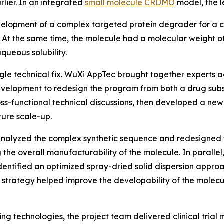
rlier. In an integrated
small molecule CRDMO
model, the l
lopment of a complex targeted protein degrader for a cli
3%. At the same time, the molecule had a molecular weigh
aqueous solubility.
gle technical fix. WuXi AppTec brought together experts ac
 development to redesign the program from both a drug su
ss-functional technical discussions, then developed a new 
ture scale-up.
analyzed the complex synthetic sequence and redesigned t
g the overall manufacturability of the molecule. In parall
entified an optimized spray-dried solid dispersion appro
on strategy helped improve the developability of the molec
 technologies, the project team delivered clinical trial m