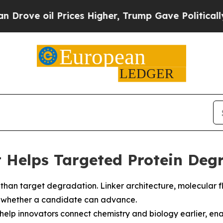
rices Higher, Trump Gave Politically Connected 
Helps Targeted Protein Degr
an target degradation. Linker architecture, molecular flexib
ce whether a candidate can advance.
elp innovators connect chemistry and biology earlier, enab