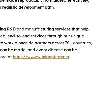
n be made reproducibly, formulated effectively,
a realistic development path.
iding R&D and manufacturing services that help
ted, end-to-end services through our unique
 work alongside partners across 30+ countries,
ug can be made, and every disease can be
more at
https://www.wuxiapptec.com
.