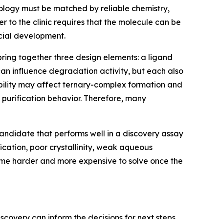
ology must be matched by reliable chemistry,
r to the clinic requires that the molecule can be
cial development.
bring together three design elements: a ligand
 can influence degradation activity, but each also
ability may affect ternary-complex formation and
nd purification behavior. Therefore, many
ndidate that performs well in a discovery assay
ification, poor crystallinity, weak aqueous
come harder and more expensive to solve once the
scovery can inform the decisions for next steps.