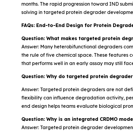
months. The rapid progression toward IND submis
solving in targeted protein degrader developmen
FAQs: End-to-End Design for Protein Degrad
Question: What makes targeted protein deg
Answer: Many heterobifunctional degraders combi
the rule of five chemical space. These features ca
that performs well in an early assay may still fa
Question: Why do targeted protein degrader
Answer: Targeted protein degraders are not defin
flexibility can influence degradation activity, per
end design helps teams evaluate biological pro
Question: Why is an integrated CRDMO mode
Answer: Targeted protein degrader development 