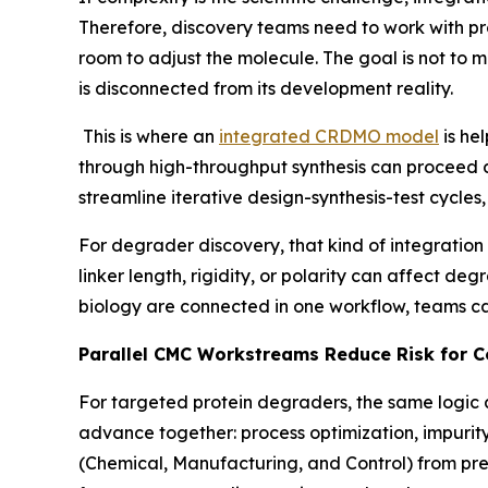
Therefore, discovery teams need to work with pr
room to adjust the molecule. The goal is not to 
is disconnected from its development reality.
This is where an
integrated CRDMO model
is he
through high-throughput synthesis can proceed dir
streamline iterative design-synthesis-test cycles,
For degrader discovery, that kind of integration 
linker length, rigidity, or polarity can affect de
biology are connected in one workflow, teams c
Parallel CMC Workstreams Reduce Risk for 
For targeted protein degraders, the same logic
advance together: process optimization, impurit
(Chemical, Manufacturing, and Control) from pre