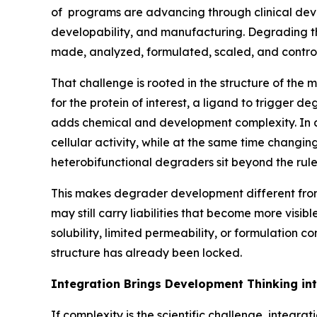
of programs are advancing through clinical deve
developability, and manufacturing. Degrading the
made, analyzed, formulated, scaled, and control
That challenge is rooted in the structure of the
for the protein of interest, a ligand to trigger 
adds chemical and development complexity. In add
cellular activity, while at the same time changing
heterobifunctional degraders sit beyond the rule
This makes degrader development different from
may still carry liabilities that become more visibl
solubility, limited permeability, or formulation
structure has already been locked.
Integration Brings Development Thinking in
If complexity is the scientific challenge, integr