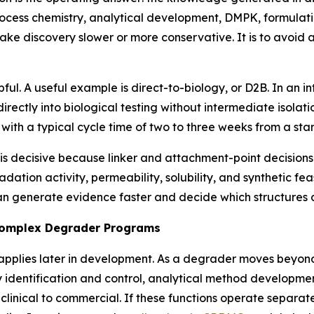
ocess chemistry, analytical development, DMPK, formulatio
make discovery slower or more conservative. It is to avoi
lpful. A useful example is direct-to-biology, or D2B. In 
ectly into biological testing without intermediate isolatio
 with a typical cycle time of two to three weeks from a start
is decisive because linker and attachment-point decisions 
gradation activity, permeability, solubility, and synthetic f
an generate evidence faster and decide which structures
Complex Degrader Programs
 applies later in development. As a degrader moves beyon
y identification and control, analytical method developm
clinical to commercial. If these functions operate separa