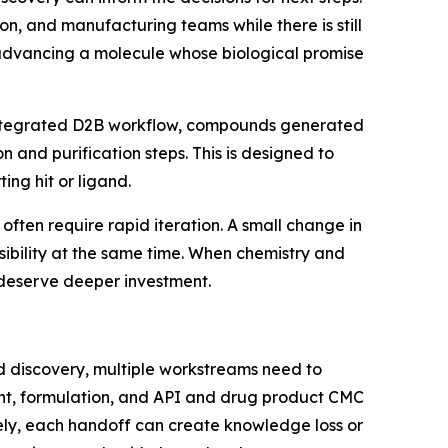
n, and manufacturing teams while there is still
d advancing a molecule whose biological promise
an integrated D2B workflow, compounds generated
n and purification steps. This is designed to
ing hit or ligand.
often require rapid iteration. A small change in
easibility at the same time. When chemistry and
 deserve deeper investment.
d discovery, multiple workstreams need to
ent, formulation, and API and drug product CMC
tely, each handoff can create knowledge loss or