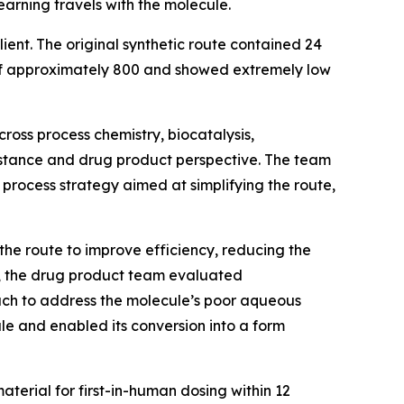
earning travels with the molecule.
ent. The original synthetic route contained 24
t of approximately 800 and showed extremely low
ross process chemistry, biocatalysis,
bstance and drug product perspective. The team
process strategy aimed at simplifying the route,
he route to improve efficiency, reducing the
el, the drug product team evaluated
ach to address the molecule’s poor aqueous
ule and enabled its conversion into a form
aterial for first-in-human dosing within 12