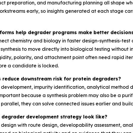
uct preparation, and manufacturing planning all shape w
kstreams early, so insights generated at each stage carr
tforms help degrader programs make better decisions
ct chemistry and biology in faster design-synthesis-test 
hesis to move directly into biological testing without int
igidity, polarity, and attachment point often need rapid i
re a candidate is locked.
 reduce downstream risk for protein degraders?
development, impurity identification, analytical method d
important because a synthesis problem may also be a purif
rallel, they can solve connected issues earlier and build
d degrader development strategy look like?
 design with route design, developability assessment, ana