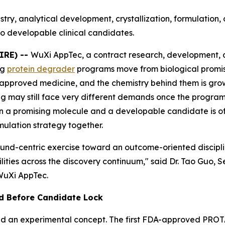
try, analytical development, crystallization, formulatio
o developable clinical candidates.
IRE) --
WuXi AppTec, a contract research, development,
ng
protein degrader
programs move from biological promis
approved medicine, and the chemistry behind them is g
ing may still face very different demands once the progra
 a promising molecule and a developable candidate is oft
rmulation strategy together.
pound-centric exercise toward an outcome-oriented discipl
lities across the discovery continuum," said Dr. Tao Guo, 
WuXi AppTec.
d Before Candidate Lock
 an experimental concept. The first FDA-approved PROT