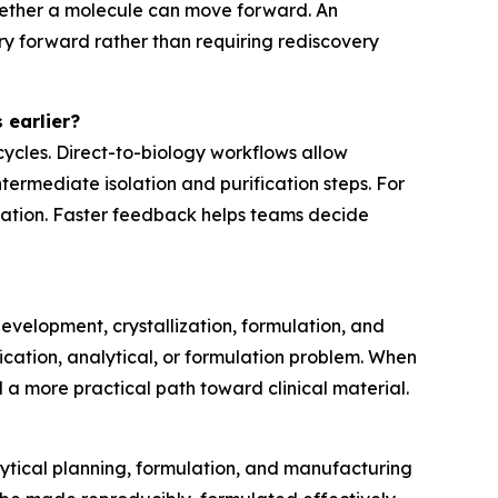
hether a molecule can move forward. An
y forward rather than requiring rediscovery
 earlier?
cycles. Direct-to-biology workflows allow
ermediate isolation and purification steps. For
teration. Faster feedback helps teams decide
evelopment, crystallization, formulation, and
ication, analytical, or formulation problem. When
 a more practical path toward clinical material.
lytical planning, formulation, and manufacturing