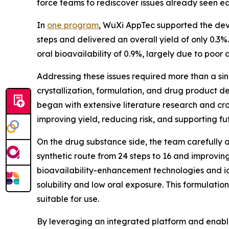
force teams to rediscover issues already seen ea
In
one program
, WuXi AppTec supported the deve
steps and delivered an overall yield of only 0.
oral bioavailability of 0.9%, largely due to poor 
Addressing these issues required more than a sin
crystallization, formulation, and drug product
began with extensive literature research and cro
improving yield, reducing risk, and supporting fu
On the drug substance side, the team carefully 
synthetic route from 24 steps to 16 and improvin
bioavailability-enhancement technologies and id
solubility and low oral exposure. This formulati
suitable for use.
By leveraging an integrated platform and enabling