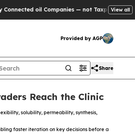
oil Companies — not Taxpayers — the Chance to C
View all
Provided by AGP
Share
aders Reach the Clinic
ility, solubility, permeability, synthesis,
ling faster iteration on key decisions before a