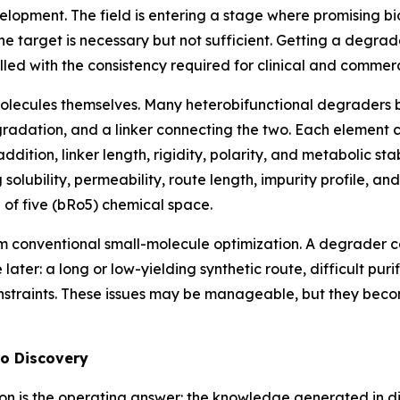
lopment. The field is entering a stage where promising bi
 target is necessary but not sufficient. Getting a degrade
led with the consistency required for clinical and commer
 molecules themselves. Many heterobifunctional degraders 
degradation, and a linker connecting the two. Each element
ition, linker length, rigidity, polarity, and metabolic st
 solubility, permeability, route length, impurity profile, a
 of five (bRo5) chemical space.
 conventional small-molecule optimization. A degrader ca
e later: a long or low-yielding synthetic route, difficult pur
 constraints. These issues may be manageable, but they be
to Discovery
ation is the operating answer: the knowledge generated in di