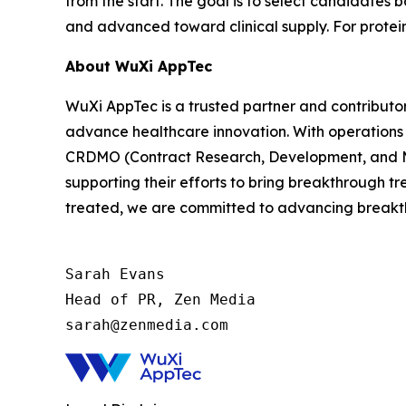
from the start. The goal is to select candidates
and advanced toward clinical supply. For protein
About WuXi AppTec
WuXi AppTec is a trusted partner and contributor
advance healthcare innovation. With operations 
CRDMO (Contract Research, Development, and Man
supporting their efforts to bring breakthrough t
treated, we are committed to advancing breakth
Sarah Evans

Head of PR, Zen Media

sarah@zenmedia.com