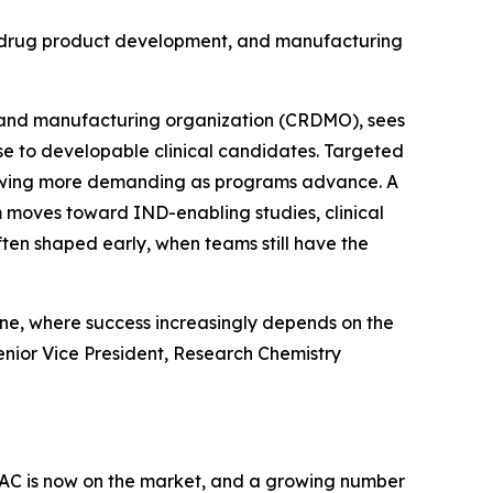
n, drug product development, and manufacturing
 and manufacturing organization (CRDMO), sees
e to developable clinical candidates. Targeted
rowing more demanding as programs advance. A
m moves toward IND-enabling studies, clinical
en shaped early, when teams still have the
ine, where success increasingly depends on the
Senior Vice President, Research Chemistry
AC is now on the market, and a growing number