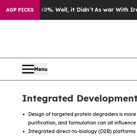
%. Well, it Didn’t
As war With Iran Drove oil P
AGP PICKS
Menu
Integrated Development 
Design of targeted protein degraders is more th
purification, and formulation can all influen
Integrated direct-to-biology (D2B) platforms h