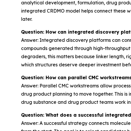
analytical development, formulation, drug prod
integrated CRDMO model helps connect these wor
later.
Question: How can integrated discovery pla
Answer: Integrated discovery platforms can conne
compounds generated through high-throughput synt
degraders, this matters because linker length, r
which structures deserve deeper investment befo
Question: How can parallel CMC workstreams
Answer: Parallel CMC workstreams allow process 
drug product planning to move together. This is 
drug substance and drug product teams work in pa
Question: What does a successful integrate
Answer: A successful strategy connects molecule