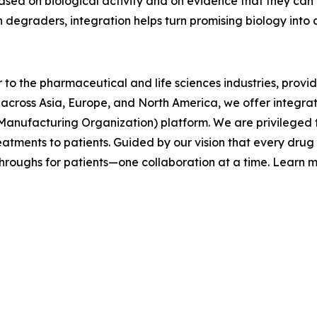
 based on biological activity and on evidence that they ca
 degraders, integration helps turn promising biology into 
 to the pharmaceutical and life sciences industries, prov
across Asia, Europe, and North America, we offer integra
ufacturing Organization) platform. We are privileged to
reatments to patients. Guided by our vision that every dr
roughs for patients—one collaboration at a time. Learn 