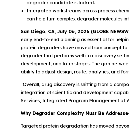
degrader candidate is locked.
Integrated workstreams across process chemis
can help turn complex degrader molecules int
San Diego, CA, July 06, 2026 (GLOBE NEWSW
early end-to-end planning as essential for helpi
protein degraders have moved from concept to 
degrader that performs well in a discovery sett
development, and later stages. The gap between
ability to adjust design, route, analytics, and fo
"Overall, drug discovery is shifting from a com
integration of scientific and development capabi
Services, Integrated Program Management at 
Why Degrader Complexity Must Be Addresse
Targeted protein degradation has moved beyond