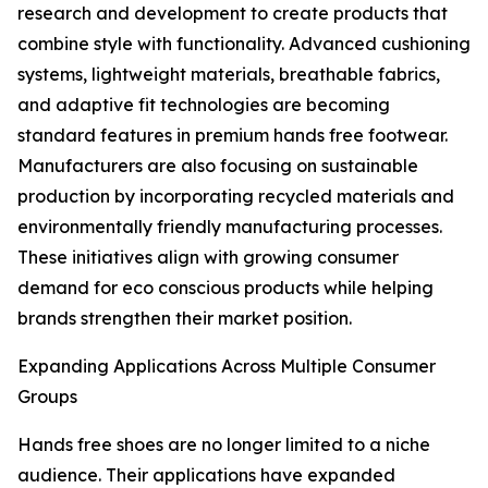
research and development to create products that
combine style with functionality. Advanced cushioning
systems, lightweight materials, breathable fabrics,
and adaptive fit technologies are becoming
standard features in premium hands free footwear.
Manufacturers are also focusing on sustainable
production by incorporating recycled materials and
environmentally friendly manufacturing processes.
These initiatives align with growing consumer
demand for eco conscious products while helping
brands strengthen their market position.
Expanding Applications Across Multiple Consumer
Groups
Hands free shoes are no longer limited to a niche
audience. Their applications have expanded