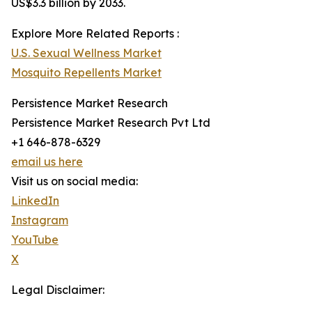
US$3.3 billion by 2033.
Explore More Related Reports :
U.S. Sexual Wellness Market
Mosquito Repellents Market
Persistence Market Research
Persistence Market Research Pvt Ltd
+1 646-878-6329
email us here
Visit us on social media:
LinkedIn
Instagram
YouTube
X
Legal Disclaimer: