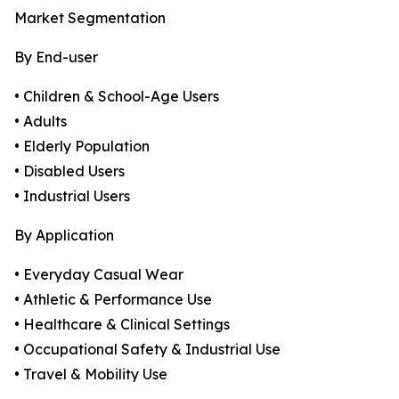
Market Segmentation
By End-user
• Children & School-Age Users
• Adults
• Elderly Population
• Disabled Users
• Industrial Users
By Application
• Everyday Casual Wear
• Athletic & Performance Use
• Healthcare & Clinical Settings
• Occupational Safety & Industrial Use
• Travel & Mobility Use