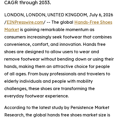
CAGR through 2033.
LONDON, LONDON, UNITED KINGDOM, July 6, 2026
/
EINPresswire.com
/ -- The global
Hands-Free Shoes
Market
is gaining remarkable momentum as
consumers increasingly seek footwear that combines
convenience, comfort, and innovation. Hands free
shoes are designed to allow users to wear and
remove footwear without bending down or using their
hands, making them an attractive choice for people
of all ages. From busy professionals and travelers to
elderly individuals and people with mobility
challenges, these shoes are transforming the
everyday footwear experience.
According to the latest study by Persistence Market
Research, the global hands free shoes market size is