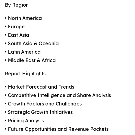
By Region
• North America
• Europe
• East Asia
• South Asia & Oceania
• Latin America
• Middle East & Africa
Report Highlights
• Market Forecast and Trends
• Competitive Intelligence and Share Analysis
• Growth Factors and Challenges
• Strategic Growth Initiatives
• Pricing Analysis
• Future Opportunities and Revenue Pockets