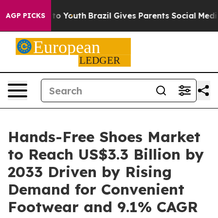
arms to Youth
Brazil Gives Parents Social Media Contro
AGP PICKS
Hands-Free Shoes Market
to Reach US$3.3 Billion by
2033 Driven by Rising
Demand for Convenient
Footwear and 9.1% CAGR