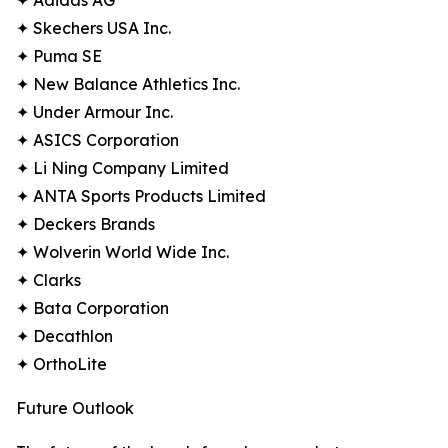
✦ Adidas AG
✦ Skechers USA Inc.
✦ Puma SE
✦ New Balance Athletics Inc.
✦ Under Armour Inc.
✦ ASICS Corporation
✦ Li Ning Company Limited
✦ ANTA Sports Products Limited
✦ Deckers Brands
✦ Wolverin World Wide Inc.
✦ Clarks
✦ Bata Corporation
✦ Decathlon
✦ OrthoLite
Future Outlook