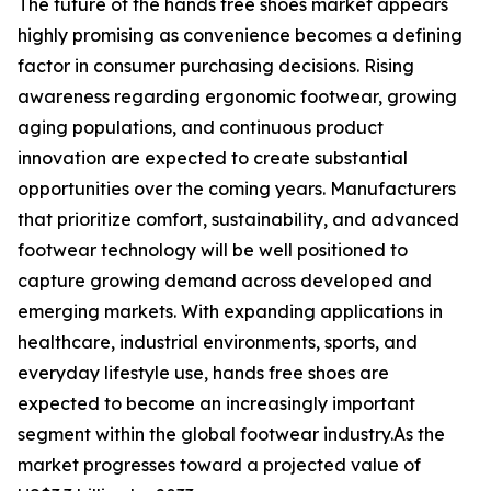
The future of the hands free shoes market appears
highly promising as convenience becomes a defining
factor in consumer purchasing decisions. Rising
awareness regarding ergonomic footwear, growing
aging populations, and continuous product
innovation are expected to create substantial
opportunities over the coming years. Manufacturers
that prioritize comfort, sustainability, and advanced
footwear technology will be well positioned to
capture growing demand across developed and
emerging markets. With expanding applications in
healthcare, industrial environments, sports, and
everyday lifestyle use, hands free shoes are
expected to become an increasingly important
segment within the global footwear industry.As the
market progresses toward a projected value of