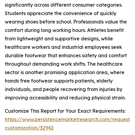
significantly across different consumer categories.
Students appreciate the convenience of quickly
wearing shoes before school. Professionals value the
comfort during long working hours. Athletes benefit
from lightweight and supportive designs, while
healthcare workers and industrial employees seek
durable footwear that enhances safety and comfort
throughout demanding work shifts. The healthcare
sector is another promising application area, where
hands free footwear supports patients, elderly
individuals, and people recovering from injuries by
improving accessibility and reducing physical strain.
Customize This Report for Your Exact Requirements:
https://www.persistencemarketresearch.com/request-
customization/32942