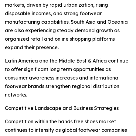
markets, driven by rapid urbanization, rising
disposable incomes, and strong footwear
manufacturing capabilities. South Asia and Oceania
are also experiencing steady demand growth as
organized retail and online shopping platforms
expand their presence.
Latin America and the Middle East & Africa continue
to offer significant long term opportunities as
consumer awareness increases and international
footwear brands strengthen regional distribution
networks.
Competitive Landscape and Business Strategies
Competition within the hands free shoes market
continues to intensify as global footwear companies