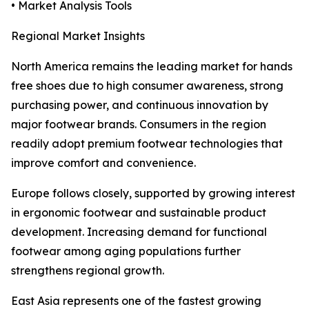
• Market Analysis Tools
Regional Market Insights
North America remains the leading market for hands
free shoes due to high consumer awareness, strong
purchasing power, and continuous innovation by
major footwear brands. Consumers in the region
readily adopt premium footwear technologies that
improve comfort and convenience.
Europe follows closely, supported by growing interest
in ergonomic footwear and sustainable product
development. Increasing demand for functional
footwear among aging populations further
strengthens regional growth.
East Asia represents one of the fastest growing