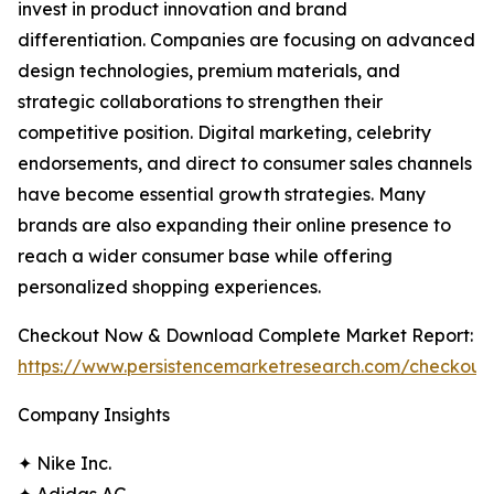
invest in product innovation and brand
differentiation. Companies are focusing on advanced
design technologies, premium materials, and
strategic collaborations to strengthen their
competitive position. Digital marketing, celebrity
endorsements, and direct to consumer sales channels
have become essential growth strategies. Many
brands are also expanding their online presence to
reach a wider consumer base while offering
personalized shopping experiences.
Checkout Now & Download Complete Market Report:
https://www.persistencemarketresearch.com/checkout
Company Insights
✦ Nike Inc.