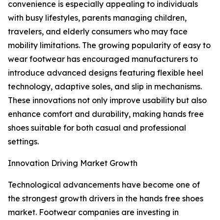
convenience is especially appealing to individuals
with busy lifestyles, parents managing children,
travelers, and elderly consumers who may face
mobility limitations. The growing popularity of easy to
wear footwear has encouraged manufacturers to
introduce advanced designs featuring flexible heel
technology, adaptive soles, and slip in mechanisms.
These innovations not only improve usability but also
enhance comfort and durability, making hands free
shoes suitable for both casual and professional
settings.
Innovation Driving Market Growth
Technological advancements have become one of
the strongest growth drivers in the hands free shoes
market. Footwear companies are investing in