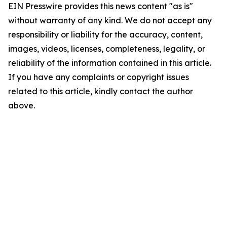
EIN Presswire provides this news content "as is"
without warranty of any kind. We do not accept any
responsibility or liability for the accuracy, content,
images, videos, licenses, completeness, legality, or
reliability of the information contained in this article.
If you have any complaints or copyright issues
related to this article, kindly contact the author
above.