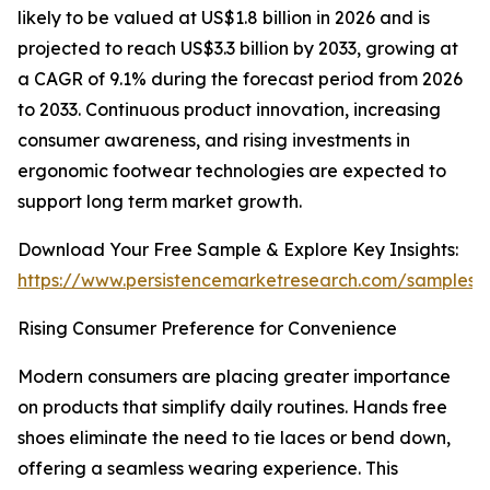
likely to be valued at US$1.8 billion in 2026 and is
projected to reach US$3.3 billion by 2033, growing at
a CAGR of 9.1% during the forecast period from 2026
to 2033. Continuous product innovation, increasing
consumer awareness, and rising investments in
ergonomic footwear technologies are expected to
support long term market growth.
Download Your Free Sample & Explore Key Insights:
https://www.persistencemarketresearch.com/samples/
Rising Consumer Preference for Convenience
Modern consumers are placing greater importance
on products that simplify daily routines. Hands free
shoes eliminate the need to tie laces or bend down,
offering a seamless wearing experience. This