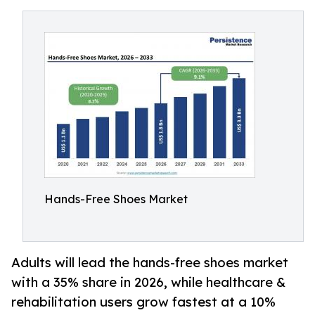
Hands-Free Shoes Market
Adults will lead the hands-free shoes market
with a 35% share in 2026, while healthcare &
rehabilitation users grow fastest at a 10%