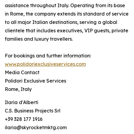
assistance throughout Italy. Operating from its base
in Rome, the company extends its standard of service
to all major Italian destinations, serving a global
clientele that includes executives, VIP guests, private
families and luxury travellers.
For bookings and further information:
www.polidoriexclusiveservices.com
Media Contact
Polidori Exclusive Services
Rome, Italy
Ilaria d'Alberti
C.S. Business Projects Srl
+39 328 177 1916
ilaria@skyrocketmktg.com