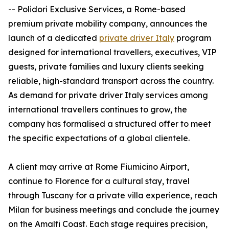
-- Polidori Exclusive Services, a Rome-based
premium private mobility company, announces the
launch of a dedicated
private driver Italy
program
designed for international travellers, executives, VIP
guests, private families and luxury clients seeking
reliable, high-standard transport across the country.
As demand for private driver Italy services among
international travellers continues to grow, the
company has formalised a structured offer to meet
the specific expectations of a global clientele.
A client may arrive at Rome Fiumicino Airport,
continue to Florence for a cultural stay, travel
through Tuscany for a private villa experience, reach
Milan for business meetings and conclude the journey
on the Amalfi Coast. Each stage requires precision,