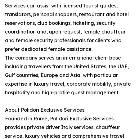
Services can assist with licensed tourist guides,
translators, personal shoppers, restaurant and hotel
reservations, club bookings, ticketing, security
coordination and, upon request, female chauffeur
and female security professionals for clients who
prefer dedicated female assistance.
The company serves an international client base
including travellers from the United States, the UAE,
Gulf countries, Europe and Asia, with particular
expertise in luxury travel, corporate mobility, private
hospitality and high-profile guest management.
About Polidori Exclusive Services
Founded in Rome, Polidori Exclusive Services
provides private driver Italy services, chauffeur
service, luxury vehicles and comprehensive travel