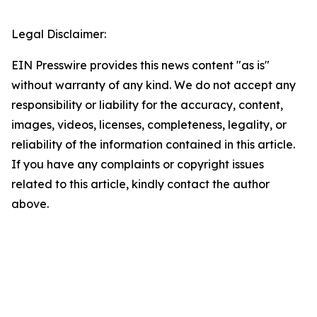
Legal Disclaimer:
EIN Presswire provides this news content "as is"
without warranty of any kind. We do not accept any
responsibility or liability for the accuracy, content,
images, videos, licenses, completeness, legality, or
reliability of the information contained in this article.
If you have any complaints or copyright issues
related to this article, kindly contact the author
above.