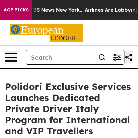
e was CBS News New York...
Airlines Are Lobbying To Ch
AGP PICKS
Polidori Exclusive Services
Launches Dedicated
Private Driver Italy
Program for International
and VIP Travellers