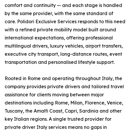
comfort and continuity — and each stage is handled
by the same provider, with the same standard of
care. Polidori Exclusive Services responds to this need
with a refined private mobility model built around
international expectations, offering professional
multilingual drivers, luxury vehicles, airport transfers,
executive city transport, long-distance routes, event
transportation and personalised lifestyle support.
Rooted in Rome and operating throughout Italy, the
company provides private drivers and tailored travel
assistance for clients moving between major
destinations including Rome, Milan, Florence, Venice,
Tuscany, the Amalfi Coast, Capri, Sardinia and other
key Italian regions. A single trusted provider for
private driver Italy services means no gaps in