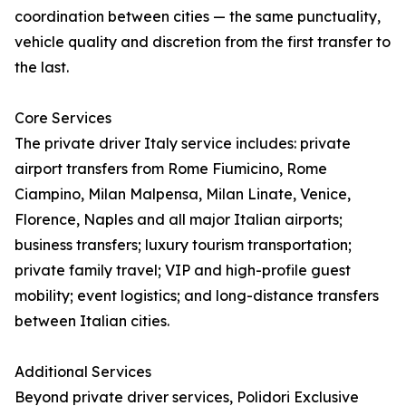
coordination between cities — the same punctuality,
vehicle quality and discretion from the first transfer to
the last.
Core Services
The private driver Italy service includes: private
airport transfers from Rome Fiumicino, Rome
Ciampino, Milan Malpensa, Milan Linate, Venice,
Florence, Naples and all major Italian airports;
business transfers; luxury tourism transportation;
private family travel; VIP and high-profile guest
mobility; event logistics; and long-distance transfers
between Italian cities.
Additional Services
Beyond private driver services, Polidori Exclusive