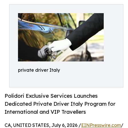
private driver Italy
Polidori Exclusive Services Launches
Dedicated Private Driver Italy Program for
International and VIP Travellers
CA, UNITED STATES, July 6, 2026 /
EINPresswire.com
/