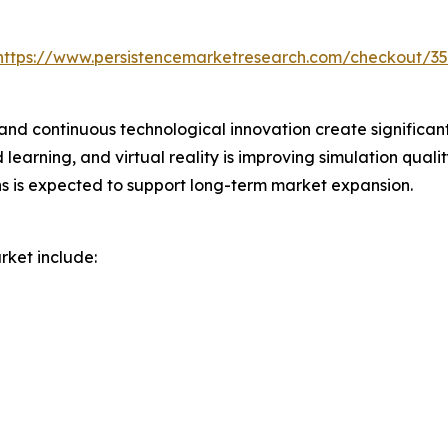
https://www.persistencemarketresearch.com/checkout/3
d continuous technological innovation create significant 
d learning, and virtual reality is improving simulation qual
ons is expected to support long-term market expansion.
rket include: