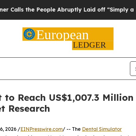
he People Abruptly Laid off “Simply a Math Pro
 to Reach US$1,007.3 Million
et Research
, 2026 /
EINPresswire.com
/ -- The
Dental Simulator