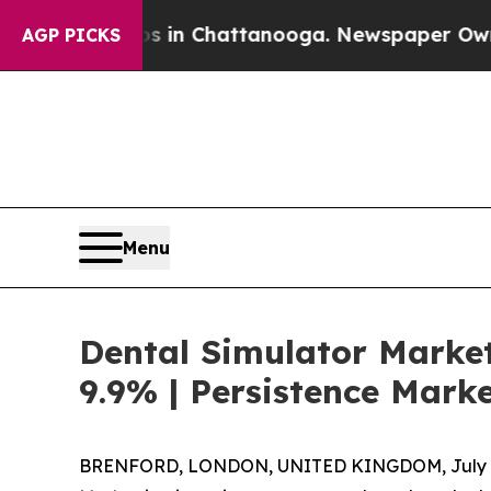
Chaos in Chattanooga. Newspaper Owner Calls t
AGP PICKS
Menu
Dental Simulator Market
9.9% | Persistence Mark
BRENFORD, LONDON, UNITED KINGDOM, July 6