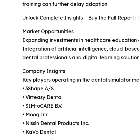
training can further delay adoption.
Unlock Complete Insights – Buy the Full Report :
Market Opportunities
Expanding investments in healthcare education an
Integration of artificial intelligence, cloud-base
dental professionals and digital learning soluti
Company Insights
Key players operating in the dental simulator ma
• 3Shape A/S
• Virteasy Dental
• SIMtoCARE B.V.
• Moog Inc.
• Nissin Dental Products Inc.
• KaVo Dental