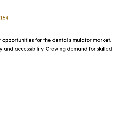
5164
opportunities for the dental simulator market.
ity and accessibility. Growing demand for skilled