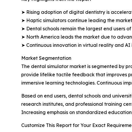
➤ Rising adoption of digital dentistry is accele
➤ Haptic simulators continue leading the market 
➤ Dental schools remain the largest end users of
➤ North America leads the market due to advanc
➤ Continuous innovation in virtual reality and AI
Market Segmentation
The dental simulator market is segmented by pro
provide lifelike tactile feedback that improves pr
immersive learning technologies. Continuous im
Based on end users, dental schools and universit
research institutes, and professional training cen
Increasing emphasis on standardized education 
Customize This Report for Your Exact Requiremen