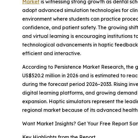
Market
is witnessing strong growth as dental scho
adopt advanced simulation technologies for clinic
environment where students can practice procedu
confidence, and patient safety. The growing shi
and virtual learning is encouraging institutions t
technological advancements in haptic feedback a
efficient and interactive.
According to Persistence Market Research, the gl
US$520.2 million in 2026 and is estimated to rea
during the forecast period 2026–2033. Rising inv
digital learning platforms, and growing demand 
expansion. Haptic simulators represent the leadi
regional market because of its advanced healthc
Want Market Insights? Get Your Free Report Sa
Key Highlights from the Report