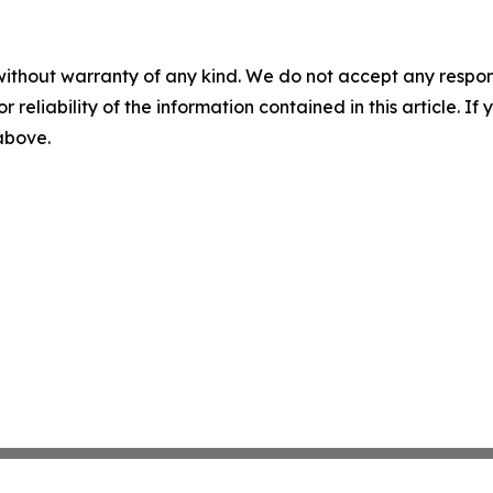
without warranty of any kind. We do not accept any responsib
r reliability of the information contained in this article. I
 above.