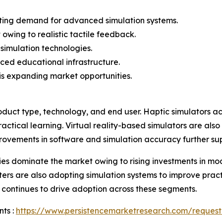
rating demand for advanced simulation systems.
owing to realistic tactile feedback.
 simulation technologies.
ed educational infrastructure.
 is expanding market opportunities.
duct type, technology, and end user. Haptic simulators ac
actical learning. Virtual reality-based simulators are also
provements in software and simulation accuracy further s
ies dominate the market owing to rising investments in mod
ters are also adopting simulation systems to improve practiti
continues to drive adoption across these segments.
ts :
https://www.persistencemarketresearch.com/request