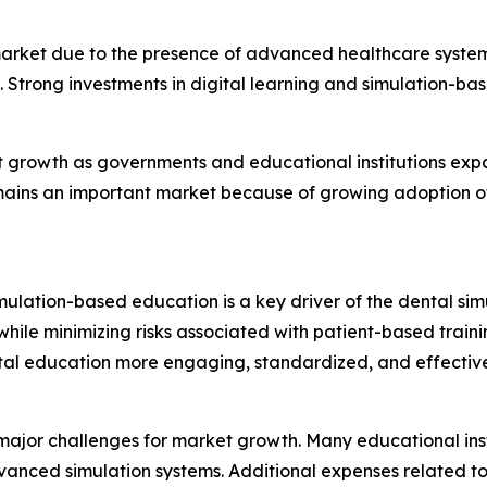
rket due to the presence of advanced healthcare systems,
 Strong investments in digital learning and simulation-ba
ant growth as governments and educational institutions ex
mains an important market because of growing adoption of
ulation-based education is a key driver of the dental simul
hile minimizing risks associated with patient-based training.
tal education more engaging, standardized, and effective
jor challenges for market growth. Many educational instit
advanced simulation systems. Additional expenses related t