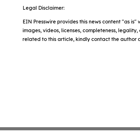
Legal Disclaimer:
EIN Presswire provides this news content "as is" 
images, videos, licenses, completeness, legality, o
related to this article, kindly contact the author