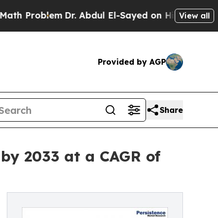
blem
Dr. Abdul El-Sayed on Historic Michigan Win:
View all
Provided by AGP
Share
 by 2033 at a CAGR of