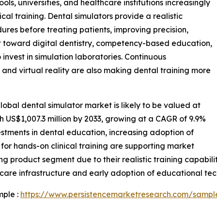
ols, universities, and healthcare institutions increasingly
al training. Dental simulators provide a realistic
res before treating patients, improving precision,
ft toward digital dentistry, competency-based education,
o invest in simulation laboratories. Continuous
nd virtual reality are also making dental training more
obal dental simulator market is likely to be valued at
ch US$1,007.3 million by 2033, growing at a CAGR of 9.9%
estments in dental education, increasing adoption of
for hands-on clinical training are supporting market
ng product segment due to their realistic training capabili
are infrastructure and early adoption of educational tec
mple :
https://www.persistencemarketresearch.com/sampl