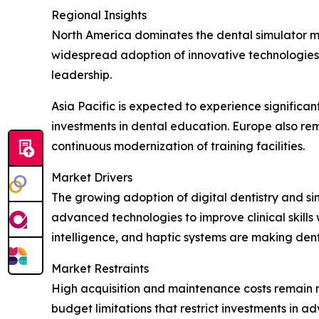
Regional Insights
North America dominates the dental simulator ma
widespread adoption of innovative technologies.
leadership.
Asia Pacific is expected to experience signific
investments in dental education. Europe also re
continuous modernization of training facilities.
Market Drivers
The growing adoption of digital dentistry and sim
advanced technologies to improve clinical skills w
intelligence, and haptic systems are making den
Market Restraints
High acquisition and maintenance costs remain ma
budget limitations that restrict investments in 