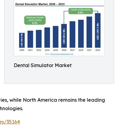
Dental Simulator Market
ties, while North America remains the leading
hnologies.
es/35164