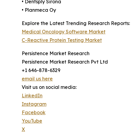
• Dentsply Sirona
• Planmeca Oy
Explore the Latest Trending Research Reports:
Medical Oncology Software Market
C-Reactive Protein Testing Market
Persistence Market Research
Persistence Market Research Pvt Ltd
+1 646-878-6329
email us here
Visit us on social media:
LinkedIn
Instagram
Facebook
YouTube
X