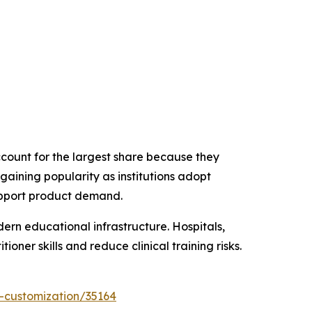
count for the largest share because they
 gaining popularity as institutions adopt
upport product demand.
ern educational infrastructure. Hospitals,
oner skills and reduce clinical training risks.
-customization/35164