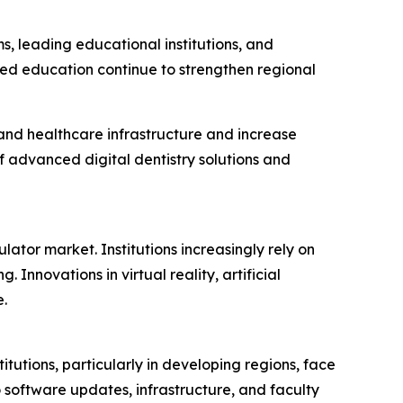
 leading educational institutions, and
sed education continue to strengthen regional
pand healthcare infrastructure and increase
 advanced digital dentistry solutions and
ator market. Institutions increasingly rely on
 Innovations in virtual reality, artificial
.
utions, particularly in developing regions, face
o software updates, infrastructure, and faculty