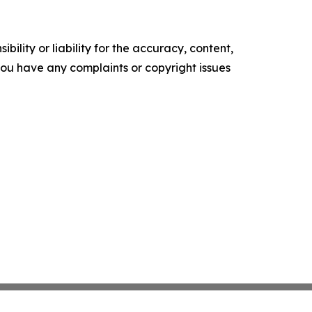
ility or liability for the accuracy, content,
f you have any complaints or copyright issues