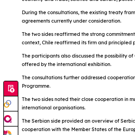
During the consultations, the existing treaty fr
agreements currently under consideration.
The two sides reaffirmed the strong commitment of
context, Chile reaffirmed its firm and principled
The participants also discussed the possibility of
offered by the international exhibition.
The consultations further addressed cooperation 
Programme.
The two sides noted their close cooperation in mu
international organisations.
The Serbian side provided an overview of Serbia
cooperation with the Member States of the Euro