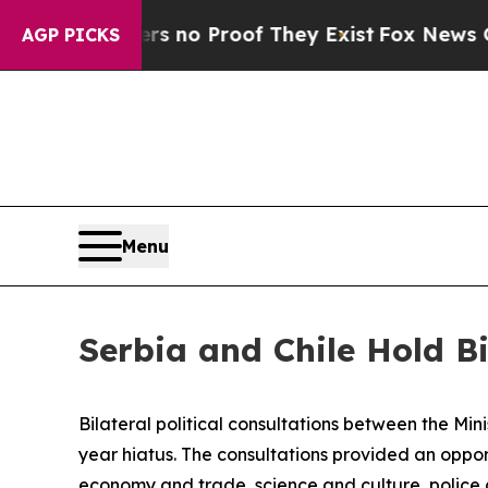
 but Offers no Proof They Exist
Fox News Goes Qu
AGP PICKS
Menu
Serbia and Chile Hold Bi
Bilateral political consultations between the Min
year hiatus. The consultations provided an oppor
economy and trade, science and culture, police