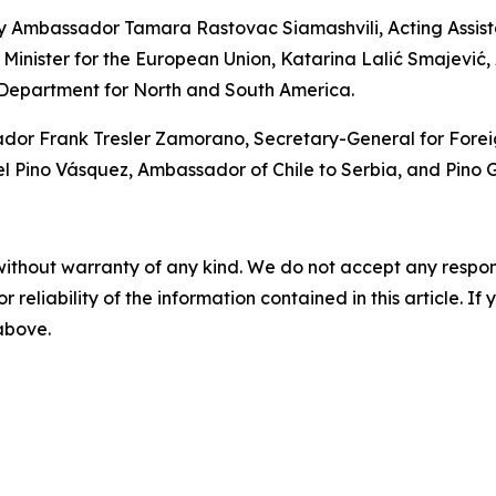
y Ambassador Tamara Rastovac Siamashvili, Acting Assistan
 Minister for the European Union, Katarina Lalić Smajević, A
 Department for North and South America.
 Frank Tresler Zamorano, Secretary-General for Foreign P
ino Vásquez, Ambassador of Chile to Serbia, and Pino Ga
without warranty of any kind. We do not accept any responsib
r reliability of the information contained in this article. I
 above.