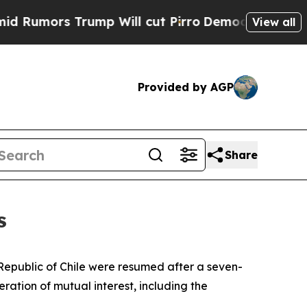
mors Trump Will cut Pirro
Democratic Socialists
View all
Provided by AGP
Share
s
e Republic of Chile were resumed after a seven-
ration of mutual interest, including the