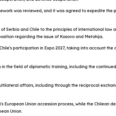
amework was reviewed, and it was agreed to expedite the p
 Serbia and Chile to the principles of international law an
 position regarding the issue of Kosovo and Metohija.
 Chile's participation in Expo 2027, taking into account th
in the field of diplomatic training, including the continue
ltilateral affairs, including through the reciprocal excha
's European Union accession process, while the Chilean de
pean Union.