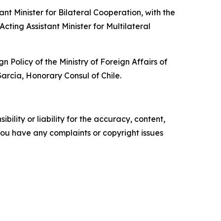
t Minister for Bilateral Cooperation, with the
cting Assistant Minister for Multilateral
olicy of the Ministry of Foreign Affairs of
rcía, Honorary Consul of Chile.
ility or liability for the accuracy, content,
f you have any complaints or copyright issues