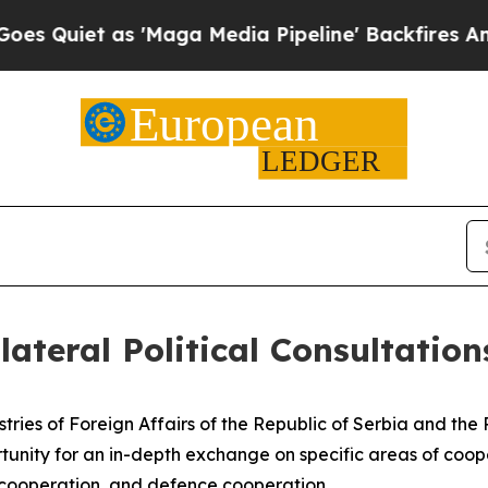
iet as 'Maga Media Pipeline' Backfires Amid Ru
lateral Political Consultation
istries of Foreign Affairs of the Republic of Serbia and th
tunity for an in-depth exchange on specific areas of coope
 cooperation, and defence cooperation.