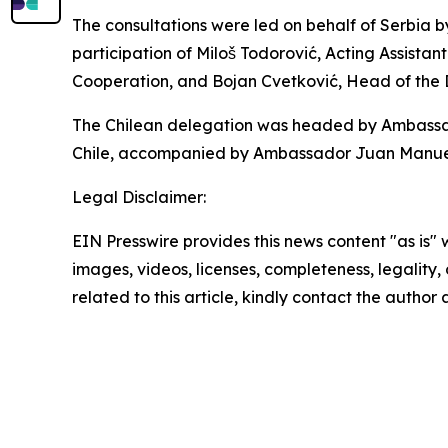
The consultations were led on behalf of Serbia b
participation of Miloš Todorović, Acting Assistant
Cooperation, and Bojan Cvetković, Head of the
The Chilean delegation was headed by Ambassador
Chile, accompanied by Ambassador Juan Manuel P
Legal Disclaimer:
EIN Presswire provides this news content "as is" 
images, videos, licenses, completeness, legality, o
related to this article, kindly contact the author