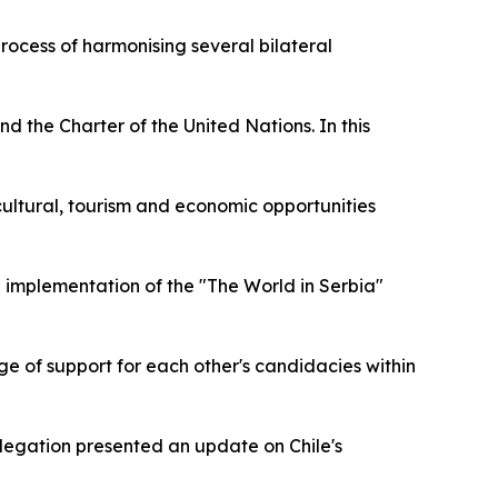
rocess of harmonising several bilateral
d the Charter of the United Nations. In this
e cultural, tourism and economic opportunities
d implementation of the "The World in Serbia"
nge of support for each other's candidacies within
legation presented an update on Chile's