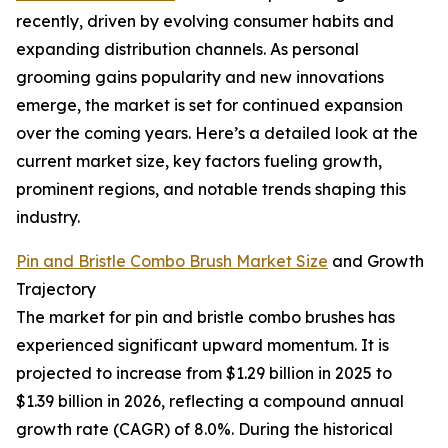
recently, driven by evolving consumer habits and
expanding distribution channels. As personal
grooming gains popularity and new innovations
emerge, the market is set for continued expansion
over the coming years. Here’s a detailed look at the
current market size, key factors fueling growth,
prominent regions, and notable trends shaping this
industry.
Pin and Bristle Combo Brush Market Size
and Growth
Trajectory
The market for pin and bristle combo brushes has
experienced significant upward momentum. It is
projected to increase from $1.29 billion in 2025 to
$1.39 billion in 2026, reflecting a compound annual
growth rate (CAGR) of 8.0%. During the historical