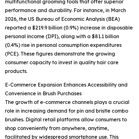
multifunctional grooming tools that offer superior
performance and durability. For instance, in March
2026, the US Bureau of Economic Analysis (BEA)
reported a $219.9 billion (0.9%) increase in disposable
personal income (DPI), along with a $81.1 billion
(0.4%) rise in personal consumption expenditures
(PCE). These figures demonstrate the growing
consumer capacity to invest in quality hair care
products.
E-Commerce Expansion Enhances Accessibility and
Convenience in Brush Purchases
The growth of e-commerce channels plays a crucial
role in increasing demand for pin and bristle combo
brushes. Digital retail platforms allow consumers to
shop conveniently from anywhere, anytime,
facilitated by widespread smartphone use. This