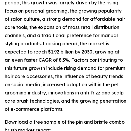
period, this growth was largely driven by the rising
focus on personal grooming, the growing popularity
of salon culture, a strong demand for affordable hair
care tools, the expansion of mass retail distribution
channels, and a traditional preference for manual
styling products. Looking ahead, the market is
expected to reach $1.92 billion by 2030, growing at
an even faster CAGR of 8.3%. Factors contributing to
this future growth include rising demand for premium
hair care accessories, the influence of beauty trends
on social media, increased adoption within the pet
grooming industry, innovations in anti-frizz and scalp-
care brush technologies, and the growing penetration
of e-commerce platforms.
Download a free sample of the pin and bristle combo
brush market report: