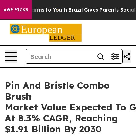
Abate Harms to Youth
Brazil Gives Parents Social Media
AGP PICKS
Pin And Bristle Combo
Brush
Market Value Expected To 
At 8.3% CAGR, Reaching
$1.91 Billion By 2030