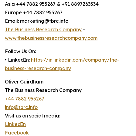
Asia +44 7882 955267 & +91 8897263534
Europe +44 7882 955267
Email: marketing@tbrc.info
The Business Research Company
-
www.thebusinessresearchcompany.com
Follow Us On:
• LinkedIn:
https://in.linkedin.com/company/the-
business-research-company
Oliver Guirdham
The Business Research Company
+44 7882 955267
info@tbrc.info
Visit us on social media:
LinkedIn
Facebook