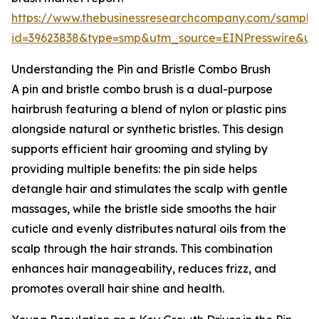
https://www.thebusinessresearchcompany.com/sample
id=39623838&type=smp&utm_source=EINPresswire&
Understanding the Pin and Bristle Combo Brush
A pin and bristle combo brush is a dual-purpose
hairbrush featuring a blend of nylon or plastic pins
alongside natural or synthetic bristles. This design
supports efficient hair grooming and styling by
providing multiple benefits: the pin side helps
detangle hair and stimulates the scalp with gentle
massages, while the bristle side smooths the hair
cuticle and evenly distributes natural oils from the
scalp through the hair strands. This combination
enhances hair manageability, reduces frizz, and
promotes overall hair shine and health.