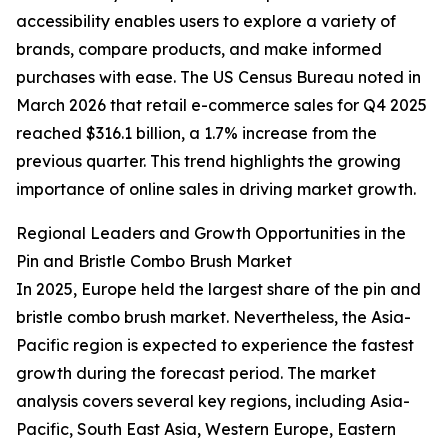
accessibility enables users to explore a variety of
brands, compare products, and make informed
purchases with ease. The US Census Bureau noted in
March 2026 that retail e-commerce sales for Q4 2025
reached $316.1 billion, a 1.7% increase from the
previous quarter. This trend highlights the growing
importance of online sales in driving market growth.
Regional Leaders and Growth Opportunities in the
Pin and Bristle Combo Brush Market
In 2025, Europe held the largest share of the pin and
bristle combo brush market. Nevertheless, the Asia-
Pacific region is expected to experience the fastest
growth during the forecast period. The market
analysis covers several key regions, including Asia-
Pacific, South East Asia, Western Europe, Eastern