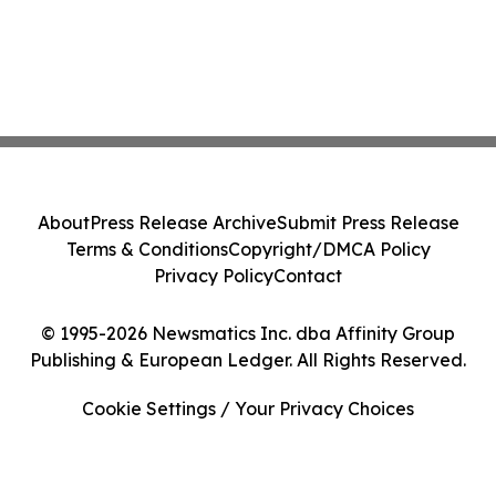
About
Press Release Archive
Submit Press Release
Terms & Conditions
Copyright/DMCA Policy
Privacy Policy
Contact
© 1995-2026 Newsmatics Inc. dba Affinity Group
Publishing & European Ledger. All Rights Reserved.
Cookie Settings / Your Privacy Choices