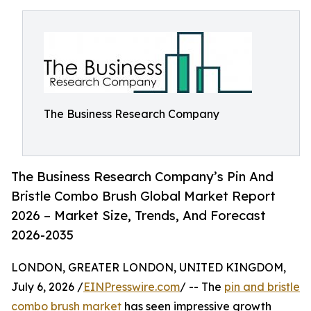
The Business Research Company
The Business Research Company’s Pin And
Bristle Combo Brush Global Market Report
2026 – Market Size, Trends, And Forecast
2026-2035
LONDON, GREATER LONDON, UNITED KINGDOM,
July 6, 2026 /
EINPresswire.com
/ -- The
pin and bristle
combo brush market
has seen impressive growth