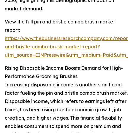
2050, highlighting this demographic’s impact on
market demand.
View the full pin and bristle combo brush market
report:
https://www.thebusinessresearchcompany.com/report/
and-bristle-combo-brush-market-report?
utm_source=EINPresswire&utm_medium=Paid&utm_
Rising Disposable Income Boosts Demand for High-
Performance Grooming Brushes
Increasing disposable income is another significant
factor fueling the pin and bristle combo brush market.
Disposable income, which refers to earnings left after
taxes, has been rising due to economic growth, job
creation, and higher wages. This financial flexibility
enables consumers to spend more on premium and