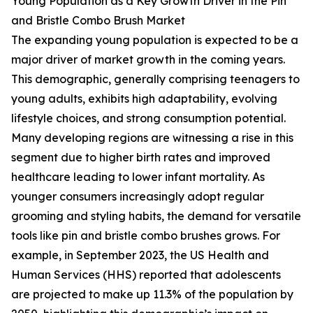
Young Population as a Key Growth Driver in the Pin
and Bristle Combo Brush Market
The expanding young population is expected to be a
major driver of market growth in the coming years.
This demographic, generally comprising teenagers to
young adults, exhibits high adaptability, evolving
lifestyle choices, and strong consumption potential.
Many developing regions are witnessing a rise in this
segment due to higher birth rates and improved
healthcare leading to lower infant mortality. As
younger consumers increasingly adopt regular
grooming and styling habits, the demand for versatile
tools like pin and bristle combo brushes grows. For
example, in September 2023, the US Health and
Human Services (HHS) reported that adolescents
are projected to make up 11.3% of the population by