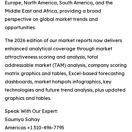
Europe, North America, South America, and the
Middle East and Africa, providing a broad
perspective on global market trends and
opportunities.
The 2026 edition of our market reports now delivers
enhanced analytical coverage through market
attractiveness scoring and analysis, total
addressable market (TAM) analysis, company scoring
matrix graphics and tables, Excel-based forecasting
dashboards, market hotspots infographics, key
technologies and future trend analysis, plus updated
graphics and tables.
Speak With Our Expert:
Saumya Sahay
Americas +1 310-496-7795