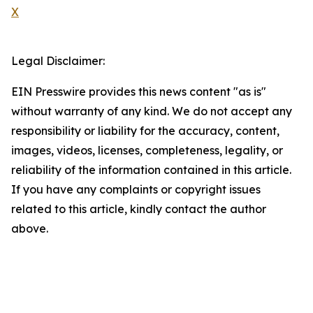
X
Legal Disclaimer:
EIN Presswire provides this news content "as is"
without warranty of any kind. We do not accept any
responsibility or liability for the accuracy, content,
images, videos, licenses, completeness, legality, or
reliability of the information contained in this article.
If you have any complaints or copyright issues
related to this article, kindly contact the author
above.