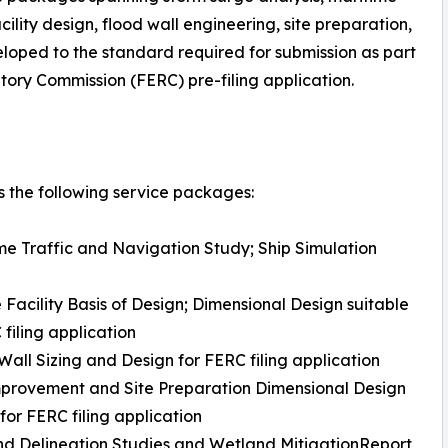
ility design, flood wall engineering, site preparation,
eloped to the standard required for submission as part
ory Commission (FERC) pre-filing application.
 the following service packages:
me Traffic and Navigation Study; Ship Simulation
 Facility Basis of Design; Dimensional Design suitable
 filing application
Wall Sizing and Design for FERC filing application
mprovement and Site Preparation Dimensional Design
 for FERC filing application
d Delineation Studies and Wetland MitigationReport