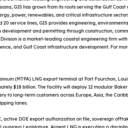
isiana, GIS has grown from its roots serving the Gulf Coast
rgy, power, renewables, and critical infrastructure sectors
nd 20 service lines, GIS provides engineering, environmenta
 from development and permitting through construction, co
Division is a market-leading coastal engineering firm with 
cience, and Gulf Coast infrastructure development. For more
 annum (MTPA) LNG export terminal at Port Fourchon, Loui
ately $18 billion. The facility will deploy 12 modular Bak
very to long-term customers across Europe, Asia, the Car
ipping lanes.
 active DOE export authorization on file, sovereign offt
 Louisiana Legislature, Argent LNG is executing a disci