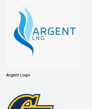
Argent Logo