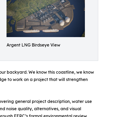
Argent LNG Birdseye View
is our backyard. We know this coastline, we know
e to work on a project that will strengthen
vering general project description, water use
and noise quality, alternatives, and visual
through FERC’s formal environmental review