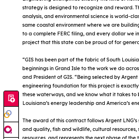
strategy is designed to recognize and reward. Th
analysis, and environmental science is world-clas
same coastal environment where we are building.
to a complete FERC filing, and every dollar we in
project that this state can be proud of for genera
“GIS has been part of the fabric of South Louisi
beginnings in Grand Isle to the work we do acro
and President of GIS. “Being selected by Argent 
engineering foundation for this project is exactl
these waterways, and we know what it takes to b
Louisiana’s energy leadership and America’s ene
The award of this contract follows Argent LNG’s
and quality, fish and wildlife, cultural resources,
resources, and represents the next phase of the