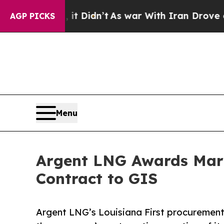
t Didn’t
As war With Iran Drove oil Prices High
AGP PICKS
Menu
Argent LNG Awards Mari
Contract to GIS
Argent LNG’s Louisiana First procurement 