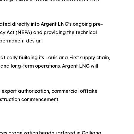
ated directly into Argent LNG’s ongoing pre-
icy Act (NEPA) and providing the technical
s permanent design.
ically building its Louisiana First supply chain,
, and long-term operations. Argent LNG will
E export authorization, commercial offtake
onstruction commencement.
ces organization headquartered in Galliano,