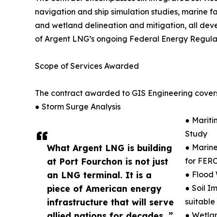
navigation and ship simulation studies, marine fac
and wetland delineation and mitigation, all dev
of Argent LNG’s ongoing Federal Energy Regulat
Scope of Services Awarded
The contract awarded to GIS Engineering covers
● Storm Surge Analysis
● Mariti
Study
What Argent LNG is building
● Marine
at Port Fourchon is not just
for FERC
an LNG terminal. It is a
● Flood 
piece of American energy
● Soil I
infrastructure that will serve
suitable
allied nations for decades. ”
● Wetlan