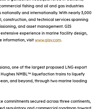
 commercial fishing and oil and gas industries
 nationally and internationally. With nearly 3,000
l, construction, and technical services spanning
mmissioning, and asset management. GIS
extensive experience in marine facility design,
 information, visit
www.gisy.com
.
siana, one of the largest proposed LNG export
er Hughes NMBL™ liquefaction trains to liquefy
ibbean, and beyond, through two marine loading
ake commitments secured across three continents,
plined regulatory and commercial roadmap toward