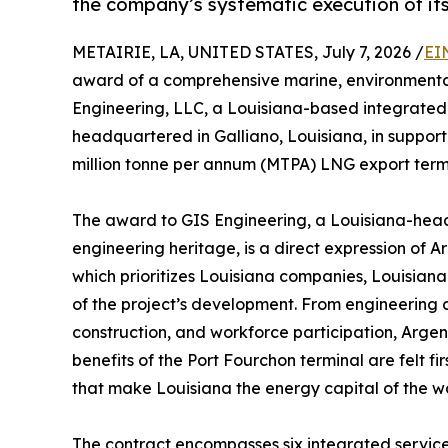
the company’s systematic execution of i
METAIRIE, LA, UNITED STATES, July 7, 2026 /
EI
award of a comprehensive marine, environmental
Engineering, LLC, a Louisiana-based integrated 
headquartered in Galliano, Louisiana, in support 
million tonne per annum (MTPA) LNG export termi
The award to GIS Engineering, a Louisiana-head
engineering heritage, is a direct expression of 
which prioritizes Louisiana companies, Louisian
of the project’s development. From engineering 
construction, and workforce participation, Arge
benefits of the Port Fourchon terminal are felt f
that make Louisiana the energy capital of the wo
The contract encompasses six integrated servic