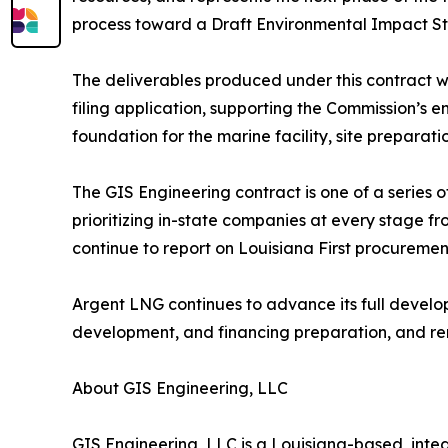
process toward a Draft Environmental Impact Sta
The deliverables produced under this contract w
filing application, supporting the Commission’s 
foundation for the marine facility, site preparat
The GIS Engineering contract is one of a series o
prioritizing in-state companies at every stage f
continue to report on Louisiana First procuremen
Argent LNG continues to advance its full develo
development, and financing preparation, and re
About GIS Engineering, LLC
GIS Engineering, LLC is a Louisiana-based, inte