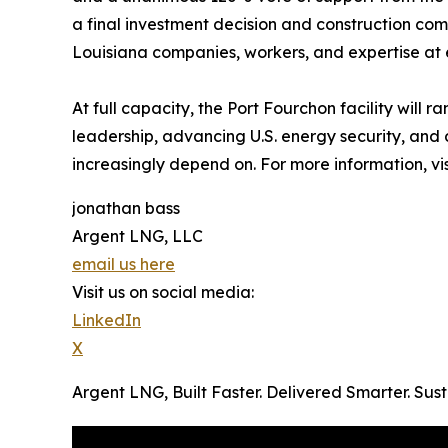
a final investment decision and construction com
Louisiana companies, workers, and expertise at 
At full capacity, the Port Fourchon facility will
leadership, advancing U.S. energy security, and
increasingly depend on. For more information, vi
jonathan bass
Argent LNG, LLC
email us here
Visit us on social media:
LinkedIn
X
Argent LNG, Built Faster. Delivered Smarter. Su