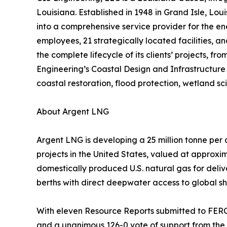
Louisiana. Established in 1948 in Grand Isle, Lou
into a comprehensive service provider for the ene
employees, 21 strategically located facilities, a
the complete lifecycle of its clients’ projects,
Engineering’s Coastal Design and Infrastructure 
coastal restoration, flood protection, wetland s
About Argent LNG
Argent LNG is developing a 25 million tonne per
projects in the United States, valued at approxim
domestically produced U.S. natural gas for deli
berths with direct deepwater access to global sh
With eleven Resource Reports submitted to FERC,
and a unanimous 126-0 vote of support from the