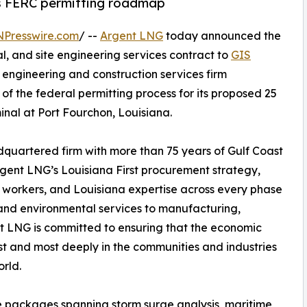
ts FERC permitting roadmap
NPresswire.com
/ --
Argent LNG
today announced the
, and site engineering services contract to
GIS
engineering and construction services firm
of the federal permitting process for its proposed 25
nal at Port Fourchon, Louisiana.
quartered firm with more than 75 years of Gulf Coast
Argent LNG’s Louisiana First procurement strategy,
a workers, and Louisiana expertise across every phase
and environmental services to manufacturing,
nt LNG is committed to ensuring that the economic
irst and most deeply in the communities and industries
rld.
e packages spanning storm surge analysis, maritime