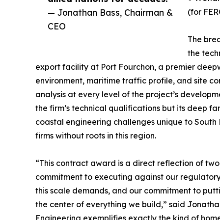
— Jonathan Bass, Chairman &
(for FER
CEO
The brea
the tech
export facility at Port Fourchon, a premier dee
environment, maritime traffic profile, and site c
analysis at every level of the project’s developm
the firm’s technical qualifications but its deep f
coastal engineering challenges unique to South
firms without roots in this region.
“This contract award is a direct reflection of 
commitment to executing against our regulatory 
this scale demands, and our commitment to putt
the center of everything we build,” said Jonat
Engineering exemplifies exactly the kind of home