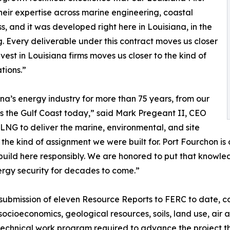
eir expertise across marine engineering, coastal
s, and it was developed right here in Louisiana, in the
 Every deliverable under this contract moves us closer
vest in Louisiana firms moves us closer to the kind of
tions.”
ana’s energy industry for more than 75 years, from our
ss the Gulf Coast today,” said Mark Pregeant II, CEO
LNG to deliver the marine, environmental, and site
y the kind of assignment we were built for. Port Fourchon 
uild here responsibly. We are honored to put that knowledg
rgy security for decades to come.”
 submission of eleven Resource Reports to FERC to date, co
 socioeconomics, geological resources, soils, land use, air 
 technical work program required to advance the project 