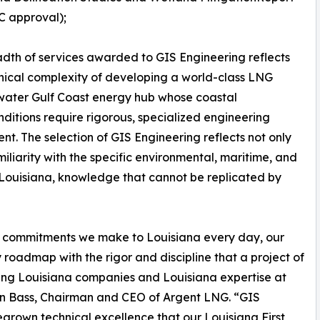
C approval);
dth of services awarded to GIS Engineering reflects
nical complexity of developing a world-class LNG
pwater Gulf Coast energy hub whose coastal
onditions require rigorous, specialized engineering
ent. The selection of GIS Engineering reflects not only
amiliarity with the specific environmental, maritime, and
 Louisiana, knowledge that cannot be replicated by
two commitments we make to Louisiana every day, our
roadmap with the rigor and discipline that a project of
ing Louisiana companies and Louisiana expertise at
han Bass, Chairman and CEO of Argent LNG. “GIS
grown technical excellence that our Louisiana First