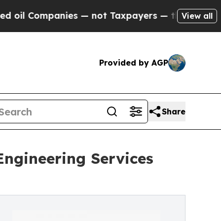
ies — not Taxpayers — the Chance to Cash in on P
View all
Provided by AGP
Share
ngineering Services