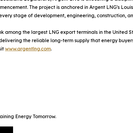
mencement. The project is anchored in Argent LNG's Louisi
every stage of development, engineering, construction, a
 rank among the largest LNG export terminals in the United
 delivering the reliable long-term supply that energy buy
sit
www.argentlng.com
.
staining Energy Tomorrow.