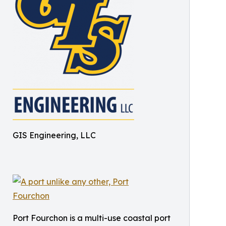
GIS Engineering, LLC
Port Fourchon is a multi-use coastal port