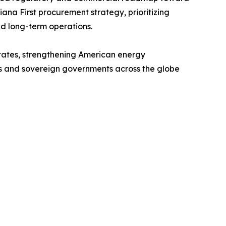
ana First procurement strategy, prioritizing
nd long-term operations.
 States, strengthening American energy
ers and sovereign governments across the globe