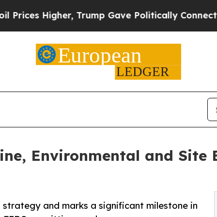
er, Trump Gave Politically Connected oil Compan
ne, Environmental and Site E
strategy and marks a significant milestone in