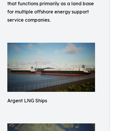
that functions primarily as a land base
for multiple offshore energy support
service companies.
Argent LNG Ships