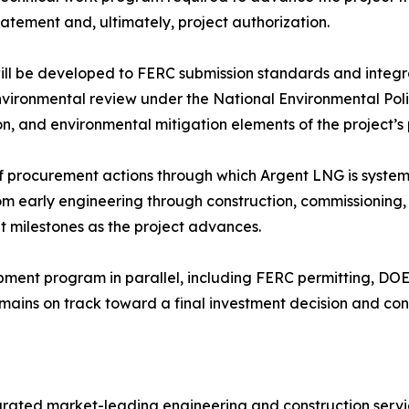
tement and, ultimately, project authorization.
ill be developed to FERC submission standards and integr
environmental review under the National Environmental Pol
ion, and environmental mitigation elements of the project’
f procurement actions through which Argent LNG is systemat
rom early engineering through construction, commissioning
t milestones as the project advances.
pment program in parallel, including FERC permitting, DO
mains on track toward a final investment decision and c
grated market-leading engineering and construction servi