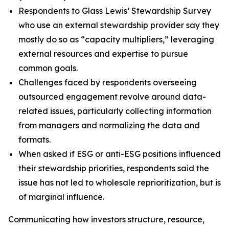
Respondents to Glass Lewis’ Stewardship Survey
who use an external stewardship provider say they
mostly do so as “capacity multipliers,” leveraging
external resources and expertise to pursue
common goals.
Challenges faced by respondents overseeing
outsourced engagement revolve around data-
related issues, particularly collecting information
from managers and normalizing the data and
formats.
When asked if ESG or anti-ESG positions influenced
their stewardship priorities, respondents said the
issue has not led to wholesale reprioritization, but is
of marginal influence.
Communicating how investors structure, resource,