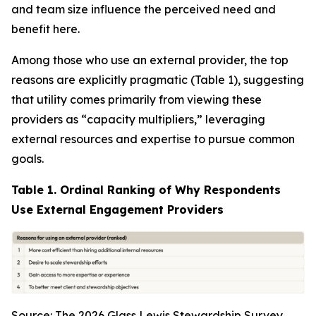
and team size influence the perceived need and
benefit here.
Among those who use an external provider, the top
reasons are explicitly pragmatic (Table 1), suggesting
that utility comes primarily from viewing these
providers as “capacity multipliers,” leveraging
external resources and expertise to pursue common
goals.
Table 1. Ordinal Ranking of Why Respondents
Use External Engagement Providers
Source: The 2026 Glass Lewis Stewardship Survey