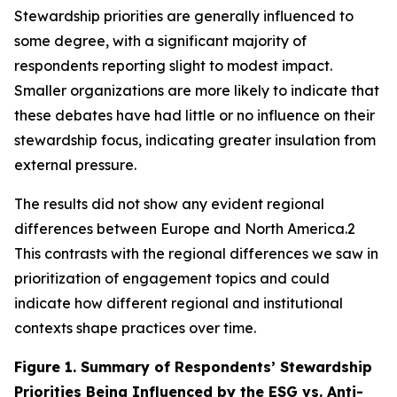
Stewardship priorities are generally influenced to
some degree, with a significant majority of
respondents reporting slight to modest impact.
Smaller organizations are more likely to indicate that
these debates have had little or no influence on their
stewardship focus, indicating greater insulation from
external pressure.
The results did not show any evident regional
differences between Europe and North America.2
This contrasts with the regional differences we saw in
prioritization of engagement topics and could
indicate how different regional and institutional
contexts shape practices over time.
Figure 1.
Summary of Respondents’ Stewardship
Priorities Being Influenced by the ESG vs. Anti-