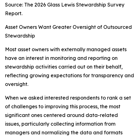
Source: The 2026 Glass Lewis Stewardship Survey
Report.
Asset Owners Want Greater Oversight of Outsourced
Stewardship
Most asset owners with externally managed assets
have an interest in monitoring and reporting on
stewardship activities carried out on their behalf,
reflecting growing expectations for transparency and
oversight.
When we asked interested respondents to rank a set
of challenges to improving this process, the most
significant ones centered around data-related
issues, particularly collecting information from
managers and normalizing the data and formats