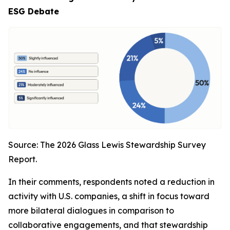
ESG Debate
Source: The 2026 Glass Lewis Stewardship Survey
Report.
In their comments, respondents noted a reduction in
activity with U.S. companies, a shift in focus toward
more bilateral dialogues in comparison to
collaborative engagements, and that stewardship