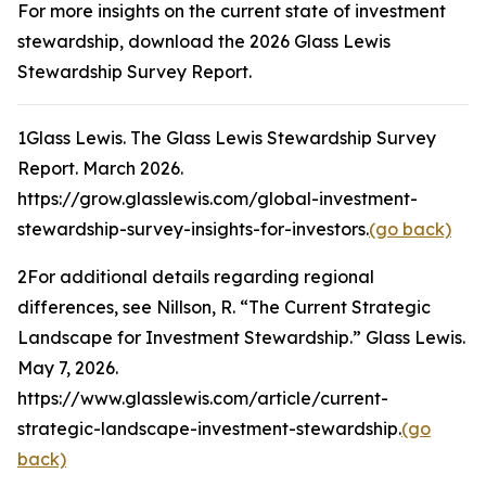
For more insights on the current state of investment
stewardship, download the 2026 Glass Lewis
Stewardship Survey Report.
1
Glass Lewis.
The Glass Lewis Stewardship Survey
Report
. March 2026.
https://grow.glasslewis.com/global-investment-
stewardship-survey-insights-for-investors.
(go back)
2
For additional details regarding regional
differences, see Nillson, R. “The Current Strategic
Landscape for Investment Stewardship.”
Glass Lewis
.
May 7, 2026.
https://www.glasslewis.com/article/current-
strategic-landscape-investment-stewardship.
(go
back)