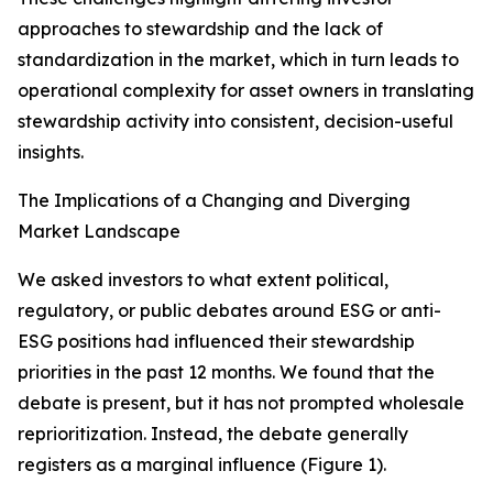
approaches to stewardship and the lack of
standardization in the market, which in turn leads to
operational complexity for asset owners in translating
stewardship activity into consistent, decision-useful
insights.
The Implications of a Changing and Diverging
Market Landscape
We asked investors to what extent political,
regulatory, or public debates around ESG or anti-
ESG positions had influenced their stewardship
priorities in the past 12 months. We found that the
debate is present, but it has not prompted wholesale
reprioritization. Instead, the debate generally
registers as a marginal influence (Figure 1).