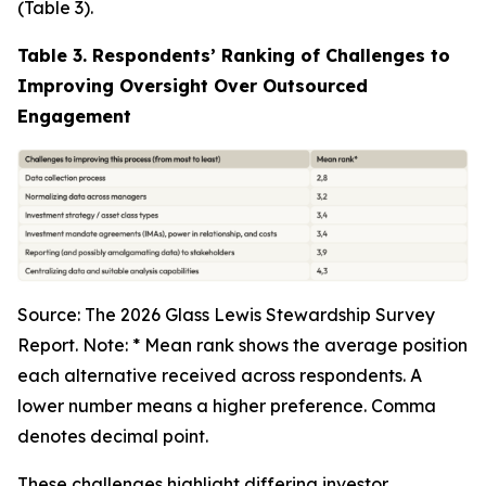
(Table 3).
Table 3. Respondents’ Ranking of Challenges to
Improving Oversight Over Outsourced
Engagement
Source: The 2026 Glass Lewis Stewardship Survey
Report. Note: * Mean rank shows the average position
each alternative received across respondents. A
lower number means a higher preference. Comma
denotes decimal point.
These challenges highlight differing investor