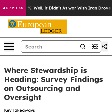
d 40%. Well, it Didn’t
As war With Iran Drove oil Pri
AGP PICKS
Where Stewardship is
Heading: Survey Findings
on Outsourcing and
Oversight
Key Takeaways