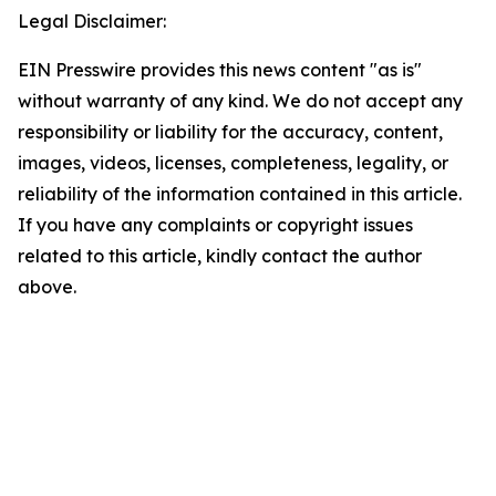
Legal Disclaimer:
EIN Presswire provides this news content "as is"
without warranty of any kind. We do not accept any
responsibility or liability for the accuracy, content,
images, videos, licenses, completeness, legality, or
reliability of the information contained in this article.
If you have any complaints or copyright issues
related to this article, kindly contact the author
above.