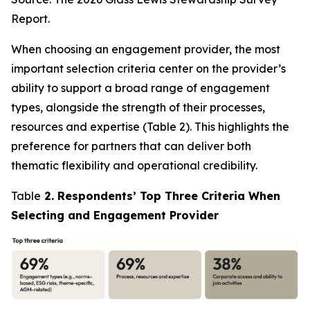
Report.
When choosing an engagement provider, the most
important selection criteria center on the provider’s
ability to support a broad range of engagement
types, alongside the strength of their processes,
resources and expertise (Table 2). This highlights the
preference for partners that can deliver both
thematic flexibility and operational credibility.
Table
2. Respondents’ Top Three Criteria When
Selecting and Engagement Provider