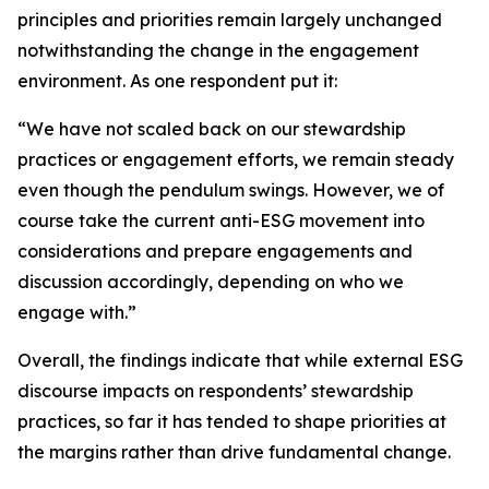
principles and priorities remain largely unchanged
notwithstanding the change in the engagement
environment. As one respondent put it:
“We have not scaled back on our stewardship
practices or engagement efforts, we remain steady
even though the pendulum swings. However, we of
course take the current anti-ESG movement into
considerations and prepare engagements and
discussion accordingly, depending on who we
engage with.”
Overall, the findings indicate that while external ESG
discourse impacts on respondents’ stewardship
practices, so far it has tended to shape priorities at
the margins rather than drive fundamental change.