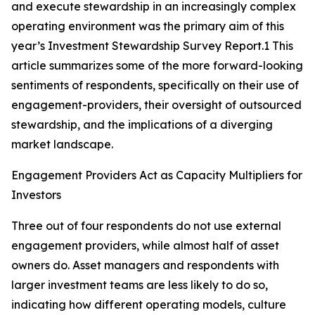
and execute stewardship in an increasingly complex
operating environment was the primary aim of this
year’s Investment Stewardship Survey Report.1 This
article summarizes some of the more forward-looking
sentiments of respondents, specifically on their use of
engagement-providers, their oversight of outsourced
stewardship, and the implications of a diverging
market landscape.
Engagement Providers Act as Capacity Multipliers for
Investors
Three out of four respondents do not use external
engagement providers, while almost half of asset
owners do. Asset managers and respondents with
larger investment teams are less likely to do so,
indicating how different operating models, culture