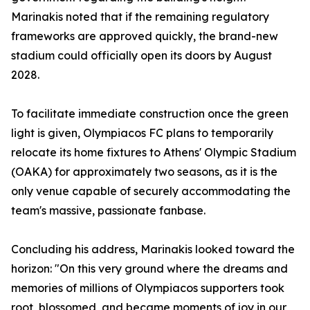
Marinakis noted that if the remaining regulatory
frameworks are approved quickly, the brand-new
stadium could officially open its doors by August
2028.
To facilitate immediate construction once the green
light is given, Olympiacos FC plans to temporarily
relocate its home fixtures to Athens' Olympic Stadium
(OAKA) for approximately two seasons, as it is the
only venue capable of securely accommodating the
team's massive, passionate fanbase.
Concluding his address, Marinakis looked toward the
horizon: "On this very ground where the dreams and
memories of millions of Olympiacos supporters took
root, blossomed, and became moments of joy in our