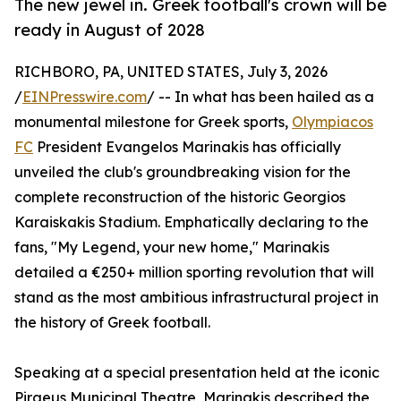
The new jewel in. Greek football's crown will be
ready in August of 2028
RICHBORO, PA, UNITED STATES, July 3, 2026
/
EINPresswire.com
/ -- In what has been hailed as a
monumental milestone for Greek sports,
Olympiacos
FC
President Evangelos Marinakis has officially
unveiled the club's groundbreaking vision for the
complete reconstruction of the historic Georgios
Karaiskakis Stadium. Emphatically declaring to the
fans, "My Legend, your new home," Marinakis
detailed a €250+ million sporting revolution that will
stand as the most ambitious infrastructural project in
the history of Greek football.
Speaking at a special presentation held at the iconic
Piraeus Municipal Theatre, Marinakis described the