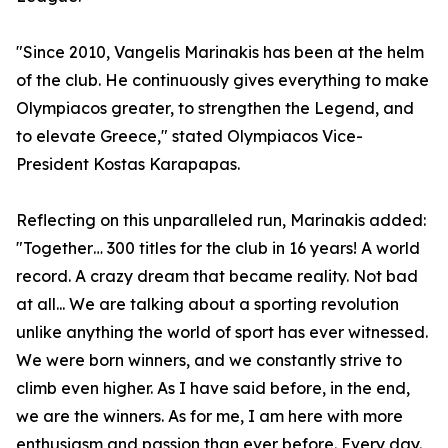
"Since 2010, Vangelis Marinakis has been at the helm
of the club. He continuously gives everything to make
Olympiacos greater, to strengthen the Legend, and
to elevate Greece," stated Olympiacos Vice-
President Kostas Karapapas.
Reflecting on this unparalleled run, Marinakis added:
"Together… 300 titles for the club in 16 years! A world
record. A crazy dream that became reality. Not bad
at all... We are talking about a sporting revolution
unlike anything the world of sport has ever witnessed.
We were born winners, and we constantly strive to
climb even higher. As I have said before, in the end,
we are the winners. As for me, I am here with more
enthusiasm and passion than ever before. Every day.