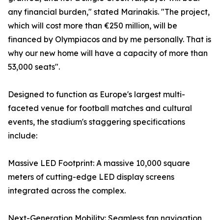
any financial burden," stated Marinakis. "The project,
which will cost more than €250 million, will be
financed by Olympiacos and by me personally. That is
why our new home will have a capacity of more than
53,000 seats".
Designed to function as Europe's largest multi-
faceted venue for football matches and cultural
events, the stadium's staggering specifications
include:
Massive LED Footprint: A massive 10,000 square
meters of cutting-edge LED display screens
integrated across the complex.
Next-Generation Mobility: Seamless fan navigation