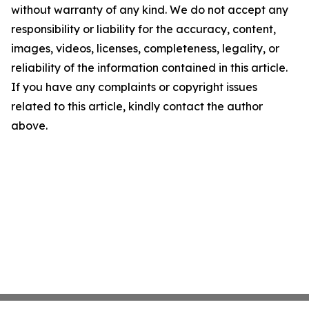
without warranty of any kind. We do not accept any
responsibility or liability for the accuracy, content,
images, videos, licenses, completeness, legality, or
reliability of the information contained in this article.
If you have any complaints or copyright issues
related to this article, kindly contact the author
above.