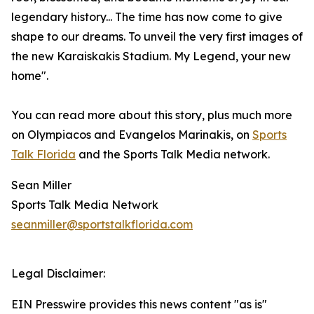
legendary history... The time has now come to give
shape to our dreams. To unveil the very first images of
the new Karaiskakis Stadium. My Legend, your new
home".
You can read more about this story, plus much more
on Olympiacos and Evangelos Marinakis, on
Sports
Talk Florida
and the Sports Talk Media network.
Sean Miller
Sports Talk Media Network
seanmiller@sportstalkflorida.com
Legal Disclaimer:
EIN Presswire provides this news content "as is"