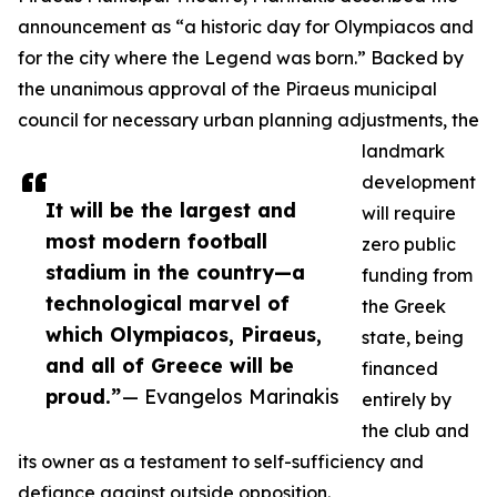
announcement as “a historic day for Olympiacos and
for the city where the Legend was born.” Backed by
the unanimous approval of the Piraeus municipal
council for necessary urban planning adjustments, the
landmark
development
It will be the largest and
will require
most modern football
zero public
stadium in the country—a
funding from
technological marvel of
the Greek
which Olympiacos, Piraeus,
state, being
and all of Greece will be
financed
proud.”
— Evangelos Marinakis
entirely by
the club and
its owner as a testament to self-sufficiency and
defiance against outside opposition.