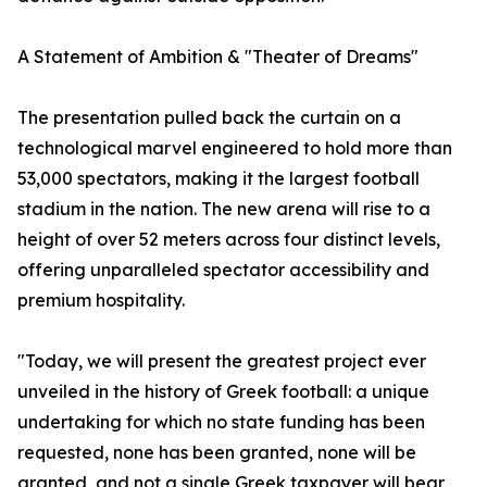
A Statement of Ambition & "Theater of Dreams"
The presentation pulled back the curtain on a
technological marvel engineered to hold more than
53,000 spectators, making it the largest football
stadium in the nation. The new arena will rise to a
height of over 52 meters across four distinct levels,
offering unparalleled spectator accessibility and
premium hospitality.
"Today, we will present the greatest project ever
unveiled in the history of Greek football: a unique
undertaking for which no state funding has been
requested, none has been granted, none will be
granted, and not a single Greek taxpayer will bear