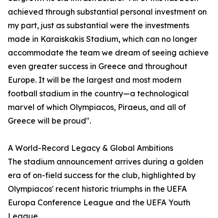
achieved through substantial personal investment on
my part, just as substantial were the investments
made in Karaiskakis Stadium, which can no longer
accommodate the team we dream of seeing achieve
even greater success in Greece and throughout
Europe. It will be the largest and most modern
football stadium in the country—a technological
marvel of which Olympiacos, Piraeus, and all of
Greece will be proud".
A World-Record Legacy & Global Ambitions
The stadium announcement arrives during a golden
era of on-field success for the club, highlighted by
Olympiacos' recent historic triumphs in the UEFA
Europa Conference League and the UEFA Youth
League.