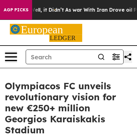
. Well, it Didn’t
As war With Iran Drove oil Prices 
AGP PICKS
Olympiacos FC unveils
revolutionary vision for
new €250+ million
Georgios Karaiskakis
Stadium