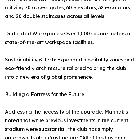
utilizing 70 access gates, 60 elevators, 32 escalators,
and 20 double staircases across all levels.
Dedicated Workspaces: Over 1,000 square meters of
state-of-the-art workspace facilities.
Sustainability & Tech: Expanded hospitality zones and
eco-friendly architecture tailored to bring the club
into a new era of global prominence.
Building a Fortress for the Future
Addressing the necessity of the upgrade, Marinakis
noted that while previous investments in the current
stadium were substantial, the club has simply
outgrown its old infrastructure. "All of this has been