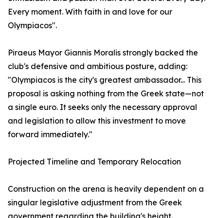
Every moment. With faith in and love for our
Olympiacos".
Piraeus Mayor Giannis Moralis strongly backed the
club's defensive and ambitious posture, adding:
"Olympiacos is the city's greatest ambassador... This
proposal is asking nothing from the Greek state—not
a single euro. It seeks only the necessary approval
and legislation to allow this investment to move
forward immediately."
Projected Timeline and Temporary Relocation
Construction on the arena is heavily dependent on a
singular legislative adjustment from the Greek
government regarding the building's height.