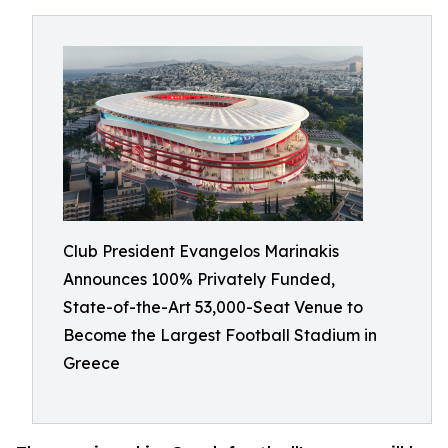
Club President Evangelos Marinakis
Announces 100% Privately Funded,
State-of-the-Art 53,000-Seat Venue to
Become the Largest Football Stadium in
Greece