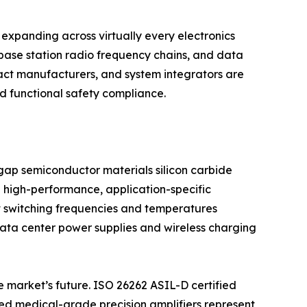
expanding across virtually every electronics
base station radio frequency chains, and data
act manufacturers, and system integrators are
nd functional safety compliance.
dgap semiconductor materials silicon carbide
 high-performance, application-specific
t switching frequencies and temperatures
 data center power supplies and wireless charging
e market’s future. ISO 26262 ASIL-D certified
d medical-grade precision amplifiers represent