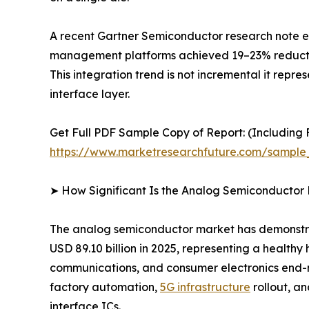
A recent Gartner Semiconductor research note es
management platforms achieved 19–23% reductions
This integration trend is not incremental it repr
interface layer.
Get Full PDF Sample Copy of Report: (Including F
https://www.marketresearchfuture.com/sample
➤ How Significant Is the Analog Semiconductor
The analog semiconductor market has demonstrate
USD 89.10 billion in 2025, representing a health
communications, and consumer electronics end-ma
factory automation,
5G infrastructure
rollout, a
interface ICs.