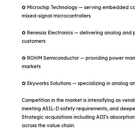
✿ Microchip Technology — serving embedded cont
mixed-signal microcontrollers
✿ Renesas Electronics — delivering analog and 
customers
✿ ROHM Semiconductor — providing power manage
markets
✿ Skyworks Solutions — specializing in analog an
Competition in the market is intensifying as ve
meeting ASIL-D safety requirements, and deepen
Strategic acquisitions including ADI’s absorpti
across the value chain.