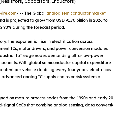
Resistors, Capacitors, Inductors)
wire.com
/ -- The Global
analog semiconductor market
d is projected to grow from USD 91.70 billion in 2026 to
 2.90% during the forecast period.
ry: the exponential rise in electrification across
ment ICs, motor drivers, and power conversion modules
industrial IoT edge nodes demanding ultra-low-power
mponents. With global semiconductor capital expenditure
ontent per vehicle doubling every four years, electronics
 advanced analog IC supply chains or risk systemic
ed on mature process nodes from the 1990s and early 20
d-signal SoCs that combine analog sensing, data convers