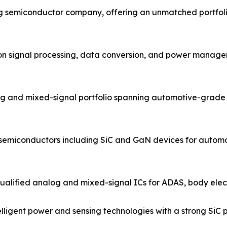
og semiconductor company, offering an unmatched portfol
ion signal processing, data conversion, and power managem
g and mixed-signal portfolio spanning automotive-grade 
 semiconductors including SiC and GaN devices for automo
ified analog and mixed-signal ICs for ADAS, body electro
igent power and sensing technologies with a strong SiC po