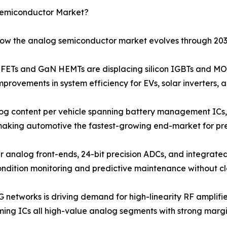
Semiconductor Market?
 how the analog semiconductor market evolves through 203
Ts and GaN HEMTs are displacing silicon IGBTs and MOS
provements in system efficiency for EVs, solar inverters, 
og content per vehicle spanning battery management ICs, 
 making automotive the fastest-growing end-market for pr
r analog front-ends, 24-bit precision ADCs, and integrated
ondition monitoring and predictive maintenance without c
G networks is driving demand for high-linearity RF amplif
ng ICs all high-value analog segments with strong margin