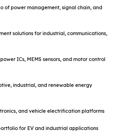
io of power management, signal chain, and
ent solutions for industrial, communications,
power ICs, MEMS sensors, and motor control
tive, industrial, and renewable energy
nics, and vehicle electrification platforms
rtfolio for EV and industrial applications