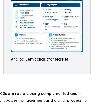
Analog Semiconductor Market
00s are rapidly being complemented and in
ion, power management, and digital processing