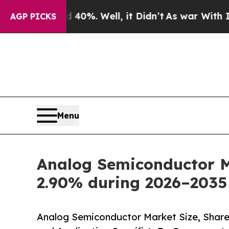
0%. Well, it Didn’t
As war With Iran Drove oil 
AGP PICKS
Menu
Analog Semiconductor Ma
2.90% during 2026–2035
Analog Semiconductor Market Size, Share