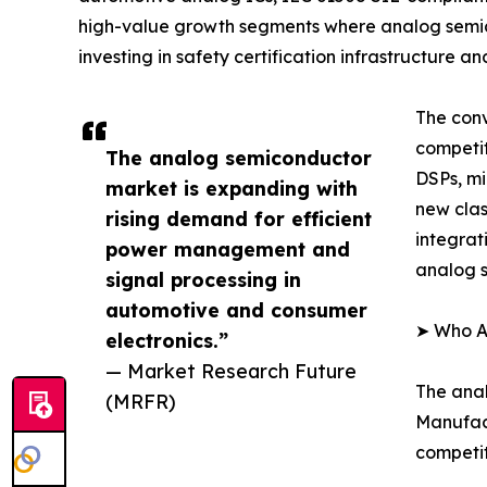
high-value growth segments where analog semic
investing in safety certification infrastructure
The conv
competi
The analog semiconductor
DSPs, mi
market is expanding with
new clas
rising demand for efficient
integrat
power management and
analog s
signal processing in
automotive and consumer
➤ Who A
electronics.”
— Market Research Future
The anal
(MRFR)
Manufact
competit