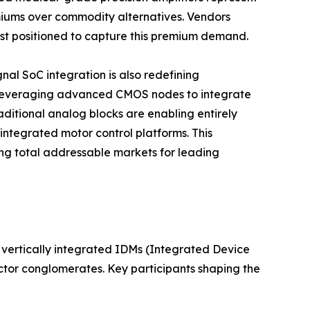
iums over commodity alternatives. Vendors
best positioned to capture this premium demand.
al SoC integration is also redefining
 leveraging advanced CMOS nodes to integrate
aditional analog blocks are enabling entirely
integrated motor control platforms. This
g total addressable markets for leading
vertically integrated IDMs (Integrated Device
ctor conglomerates. Key participants shaping the