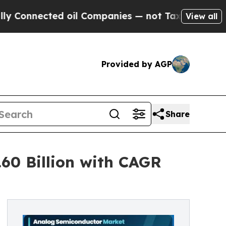
 oil Companies — not Taxpayers — the Chance to 
View all
Provided by AGP
Share
60 Billion with CAGR