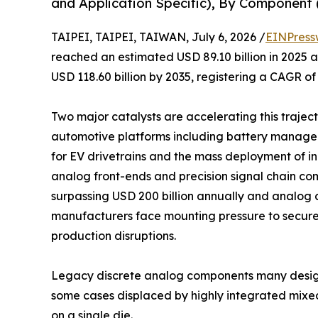
and Application Specific), By Component (
TAIPEI, TAIPEI, TAIWAN, July 6, 2026 /
EINPress
reached an estimated USD 89.10 billion in 2025 an
USD 118.60 billion by 2035, registering a CAGR of
Two major catalysts are accelerating this trajecto
automotive platforms including battery manage
for EV drivetrains and the mass deployment of 
analog front-ends and precision signal chain co
surpassing USD 200 billion annually and analog c
manufacturers face mounting pressure to secure
production disruptions.
Legacy discrete analog components many design
some cases displaced by highly integrated mixe
on a single die.