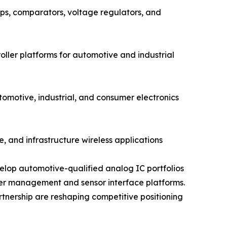
s, comparators, voltage regulators, and
ler platforms for automotive and industrial
otive, industrial, and consumer electronics
, and infrastructure wireless applications
elop automotive-qualified analog IC portfolios
wer management and sensor interface platforms.
rtnership are reshaping competitive positioning