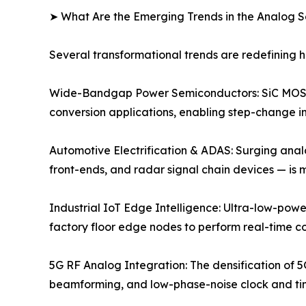
➤ What Are the Emerging Trends in the Analog 
Several transformational trends are redefining
Wide-Bandgap Power Semiconductors: SiC MOSFE
conversion applications, enabling step-change im
Automotive Electrification & ADAS: Surging anal
front-ends, and radar signal chain devices — is
Industrial IoT Edge Intelligence: Ultra-low-powe
factory floor edge nodes to perform real-time c
5G RF Analog Integration: The densification of 5
beamforming, and low-phase-noise clock and timi