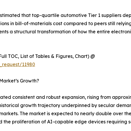
timated that top-quartile automotive Tier 1 suppliers de
 in bill-of-materials cost compared to peers still relyin
esents a structural transformation of how the entire electr
ull TOC, List of Tables & Figures, Chart) @
_request/11980
 Market’s Growth?
d consistent and robust expansion, rising from approxima
y historical growth trajectory underpinned by secular dema
rkets. The market is expected to nearly double over the 
nd the proliferation of AI-capable edge devices requirin