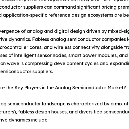
onductor suppliers can command significant pricing prem
 and application-specific reference design ecosystems are 
ergence of analog and digital design driven by mixed-sign
tive dynamics. Fabless analog semiconductor companies
crocontroller cores, and wireless connectivity alongside tr
ses of intelligent sensor nodes, smart power modules, and 
ion wave is compressing development cycles and expandin
emiconductor suppliers.
re the Key Players in the Analog Semiconductor Market?
og semiconductor landscape is characterized by a mix of 
urers), fabless design houses, and diversified semicondu
ive dynamics include: