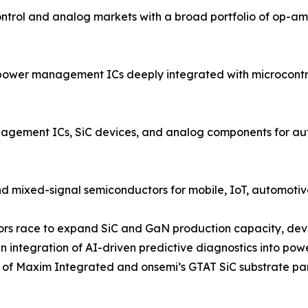
rol and analog markets with a broad portfolio of op-amp
power management ICs deeply integrated with microcontrol
ment ICs, SiC devices, and analog components for autom
d mixed-signal semiconductors for mobile, IoT, automotive
ndors race to expand SiC and GaN production capacity, dev
 integration of AI-driven predictive diagnostics into po
on of Maxim Integrated and onsemi’s GTAT SiC substrate pa