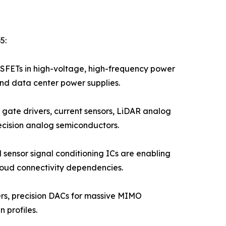
5:
FETs in high-voltage, high-frequency power
and data center power supplies.
gate drivers, current sensors, LiDAR analog
ecision analog semiconductors.
 sensor signal conditioning ICs are enabling
loud connectivity dependencies.
iers, precision DACs for massive MIMO
 profiles.