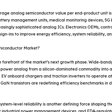
rage analog semiconductor value per end-product unit is 
battery management units, medical monitoring devices, 5G 
asingly sophisticated analog ICs. Electronics OEMs, contr
ign-ins to improve energy efficiency, system reliability, a
emiconductor Market?
the forefront of the market’s next growth phase. Wide-ban
g power analog from a silicon-dominated commodity into a
 EV onboard chargers and traction inverters to operate a
e GaN transistors are redefining efficiency benchmarks in
stem-level reliability is another defining force shaping th
t industrial power management devices, and FDA-regulate