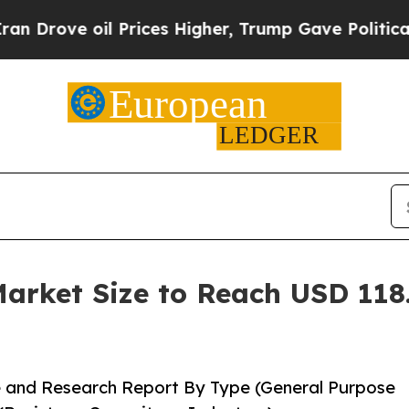
Prices Higher, Trump Gave Politically Connected
rket Size to Reach USD 118.
 and Research Report By Type (General Purpose