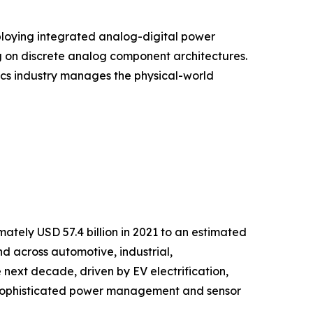
ploying integrated analog-digital power
g on discrete analog component architectures.
onics industry manages the physical-world
tely USD 57.4 billion in 2021 to an estimated
nd across automotive, industrial,
next decade, driven by EV electrification,
g sophisticated power management and sensor