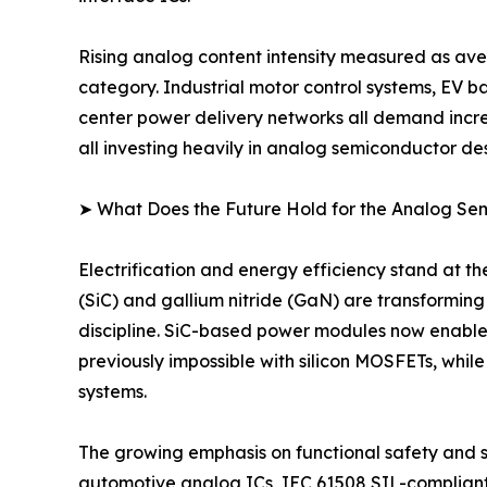
Rising analog content intensity measured as ave
category. Industrial motor control systems, EV 
center power delivery networks all demand incre
all investing heavily in analog semiconductor des
➤ What Does the Future Hold for the Analog S
Electrification and energy efficiency stand at 
(SiC) and gallium nitride (GaN) are transformin
discipline. SiC-based power modules now enable
previously impossible with silicon MOSFETs, whil
systems.
The growing emphasis on functional safety and sy
automotive analog ICs, IEC 61508 SIL-complian