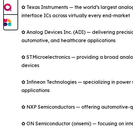
✿ Texas Instruments — the world’s largest anal
interface ICs across virtually every end-market
✿ Analog Devices Inc. (ADI) — delivering precis
automotive, and healthcare applications
✿ STMicroelectronics — providing a broad analo
devices
✿ Infineon Technologies — specializing in power
applications
✿ NXP Semiconductors — offering automotive-qual
✿ ON Semiconductor (onsemi) — focusing on intell