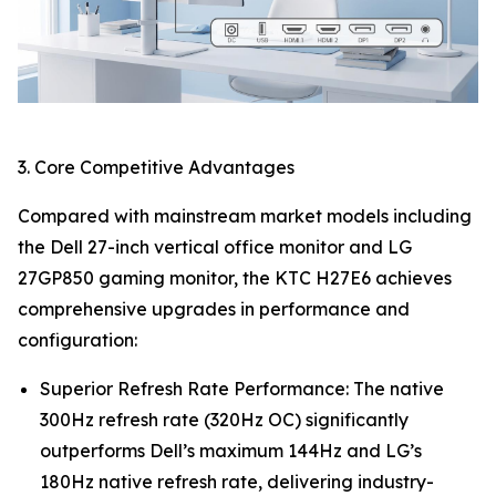
3. Core Competitive Advantages
Compared with mainstream market models including
the Dell 27-inch vertical office monitor and LG
27GP850 gaming monitor, the KTC H27E6 achieves
comprehensive upgrades in performance and
configuration:
Superior Refresh Rate Performance: The native
300Hz refresh rate (320Hz OC) significantly
outperforms Dell’s maximum 144Hz and LG’s
180Hz native refresh rate, delivering industry-