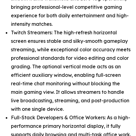
bringing professional-level competitive gaming
experience for both daily entertainment and high-
intensity matches.
Twitch Streamers: The high-refresh horizontal
screen ensures stable and silky-smooth gameplay
streaming, while exceptional color accuracy meets
professional standards for video editing and color
grading. The optional vertical mode acts as an
efficient auxiliary window, enabling full-screen
real-time chat monitoring without blocking the
main gaming view. It allows streamers to handle
live broadcasting, streaming, and post-production
with one single device.
Full-Stack Developers & Office Workers: As a high-
performance primary horizontal display, it fully
supports daily browsing and multi-task office work.