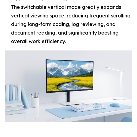
The switchable vertical mode greatly expands
vertical viewing space, reducing frequent scrolling
during long-form coding, log reviewing, and
document reading, and significantly boosting
overall work efficiency.