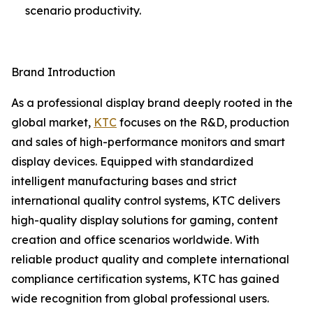
scenario productivity.
Brand Introduction
As a professional display brand deeply rooted in the
global market,
KTC
focuses on the R&D, production
and sales of high-performance monitors and smart
display devices. Equipped with standardized
intelligent manufacturing bases and strict
international quality control systems, KTC delivers
high-quality display solutions for gaming, content
creation and office scenarios worldwide. With
reliable product quality and complete international
compliance certification systems, KTC has gained
wide recognition from global professional users.