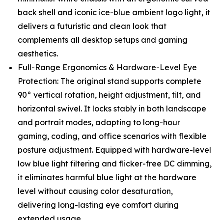
back shell and iconic ice-blue ambient logo light, it
delivers a futuristic and clean look that
complements all desktop setups and gaming
aesthetics.
Full-Range Ergonomics & Hardware-Level Eye
Protection: The original stand supports complete
90° vertical rotation, height adjustment, tilt, and
horizontal swivel. It locks stably in both landscape
and portrait modes, adapting to long-hour
gaming, coding, and office scenarios with flexible
posture adjustment. Equipped with hardware-level
low blue light filtering and flicker-free DC dimming,
it eliminates harmful blue light at the hardware
level without causing color desaturation,
delivering long-lasting eye comfort during
extended usage.