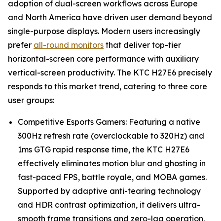
adoption of dual-screen workflows across Europe
and North America have driven user demand beyond
single-purpose displays. Modern users increasingly
prefer
all-round monitors
that deliver top-tier
horizontal-screen core performance with auxiliary
vertical-screen productivity. The KTC H27E6 precisely
responds to this market trend, catering to three core
user groups:
Competitive Esports Gamers: Featuring a native
300Hz refresh rate (overclockable to 320Hz) and
1ms GTG rapid response time, the KTC H27E6
effectively eliminates motion blur and ghosting in
fast-paced FPS, battle royale, and MOBA games.
Supported by adaptive anti-tearing technology
and HDR contrast optimization, it delivers ultra-
smooth frame transitions and zero-lag operation,