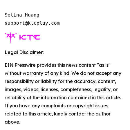
Selina Huang

support@ktcplay.com    
Legal Disclaimer:
EIN Presswire provides this news content "as is"
without warranty of any kind. We do not accept any
responsibility or liability for the accuracy, content,
images, videos, licenses, completeness, legality, or
reliability of the information contained in this article.
If you have any complaints or copyright issues
related to this article, kindly contact the author
above.