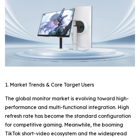
1. Market Trends & Core Target Users
The global monitor market is evolving toward high-
performance and multi-functional integration. High
refresh rate has become the standard configuration
for competitive gaming. Meanwhile, the booming
TikTok short-video ecosystem and the widespread