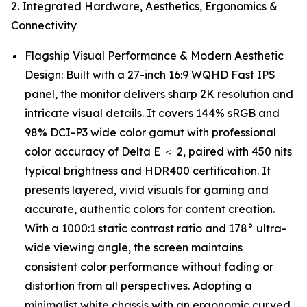
2. Integrated Hardware, Aesthetics, Ergonomics &
Connectivity
Flagship Visual Performance & Modern Aesthetic
Design: Built with a 27-inch 16:9 WQHD Fast IPS
panel, the monitor delivers sharp 2K resolution and
intricate visual details. It covers 144% sRGB and
98% DCI-P3 wide color gamut with professional
color accuracy of Delta E ＜ 2, paired with 450 nits
typical brightness and HDR400 certification. It
presents layered, vivid visuals for gaming and
accurate, authentic colors for content creation.
With a 1000:1 static contrast ratio and 178° ultra-
wide viewing angle, the screen maintains
consistent color performance without fading or
distortion from all perspectives. Adopting a
minimalist white chassis with an ergonomic curved