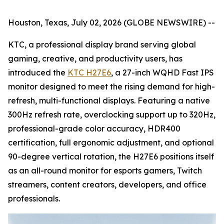
Houston, Texas, July 02, 2026 (GLOBE NEWSWIRE) --
KTC, a professional display brand serving global
gaming, creative, and productivity users, has
introduced the
KTC H27E6
, a 27-inch WQHD Fast IPS
monitor designed to meet the rising demand for high-
refresh, multi-functional displays. Featuring a native
300Hz refresh rate, overclocking support up to 320Hz,
professional-grade color accuracy, HDR400
certification, full ergonomic adjustment, and optional
90-degree vertical rotation, the H27E6 positions itself
as an all-round monitor for esports gamers, Twitch
streamers, content creators, developers, and office
professionals.