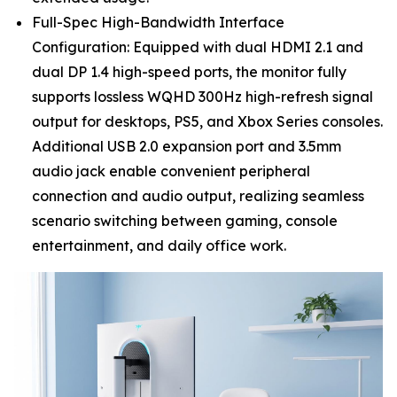
Full-Spec High-Bandwidth Interface
Configuration: Equipped with dual HDMI 2.1 and
dual DP 1.4 high-speed ports, the monitor fully
supports lossless WQHD 300Hz high-refresh signal
output for desktops, PS5, and Xbox Series consoles.
Additional USB 2.0 expansion port and 3.5mm
audio jack enable convenient peripheral
connection and audio output, realizing seamless
scenario switching between gaming, console
entertainment, and daily office work.