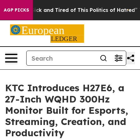
Are Sick and Tired of This Politics of Hatred”
The Stor
AGP PICKS
KTC Introduces H27E6, a
27-Inch WQHD 300Hz
Monitor Built for Esports,
Streaming, Creation, and
Productivity