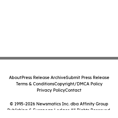
About
Press Release Archive
Submit Press Release
Terms & Conditions
Copyright/DMCA Policy
Privacy Policy
Contact
© 1995-2026 Newsmatics Inc. dba Affinity Group
Publishing & European Ledger. All Rights Reserved.