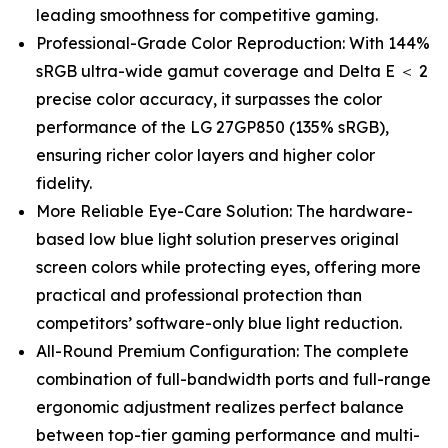
leading smoothness for competitive gaming.
Professional-Grade Color Reproduction: With 144%
sRGB ultra-wide gamut coverage and Delta E ＜ 2
precise color accuracy, it surpasses the color
performance of the LG 27GP850 (135% sRGB),
ensuring richer color layers and higher color
fidelity.
More Reliable Eye-Care Solution: The hardware-
based low blue light solution preserves original
screen colors while protecting eyes, offering more
practical and professional protection than
competitors’ software-only blue light reduction.
All-Round Premium Configuration: The complete
combination of full-bandwidth ports and full-range
ergonomic adjustment realizes perfect balance
between top-tier gaming performance and multi-