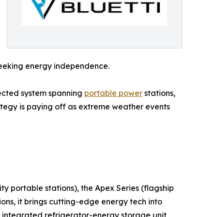
 seeking energy independence.
nected system spanning
portable power
stations,
ategy is paying off as extreme weather events
ty portable stations), the Apex Series (flagship
ns, it brings cutting-edge energy tech into
 integrated refrigerator-energy storage unit,