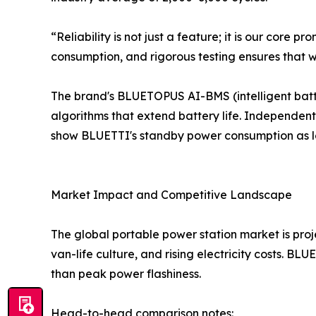
“Reliability is not just a feature; it is our co
consumption, and rigorous testing ensures that w
The brand's BLUETOPUS AI-BMS (intelligent bat
algorithms that extend battery life. Independent
show BLUETTI's standby power consumption as l
Market Impact and Competitive Landscape
The global portable power station market is proj
van-life culture, and rising electricity costs. B
than peak power flashiness.
Head-to-head comparison notes: