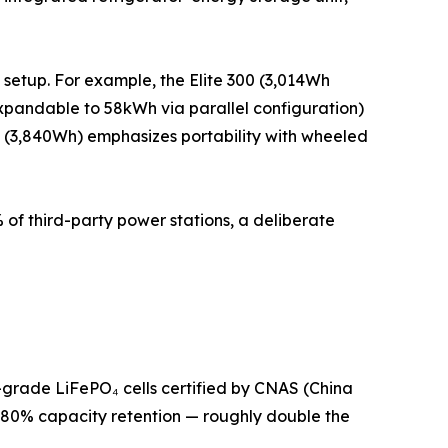
 setup. For example, the Elite 300 (3,014Wh
pandable to 58kWh via parallel configuration)
 (3,840Wh) emphasizes portability with wheeled
 of third-party power stations, a deliberate
-grade LiFePO₄ cells certified by CNAS (China
to 80% capacity retention — roughly double the