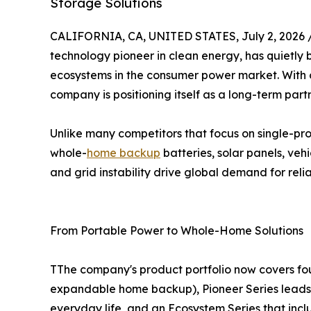
Storage Solutions
CALIFORNIA, CA, UNITED STATES, July 2, 2026 
technology pioneer in clean energy, has quietly
ecosystems in the consumer power market. With ov
company is positioning itself as a long-term pa
Unlike many competitors that focus on single-p
whole-
home backup
batteries, solar panels, ve
and grid instability drive global demand for rel
From Portable Power to Whole-Home Solutions
TThe company's product portfolio now covers four 
expandable home backup), Pioneer Series leads w
everyday life, and an Ecosystem Series that inc