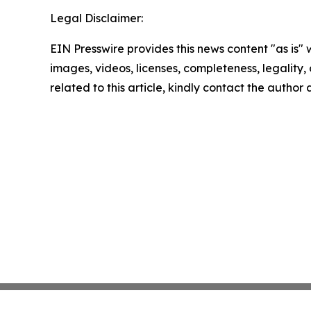
Legal Disclaimer:
EIN Presswire provides this news content "as is" 
images, videos, licenses, completeness, legality, o
related to this article, kindly contact the author