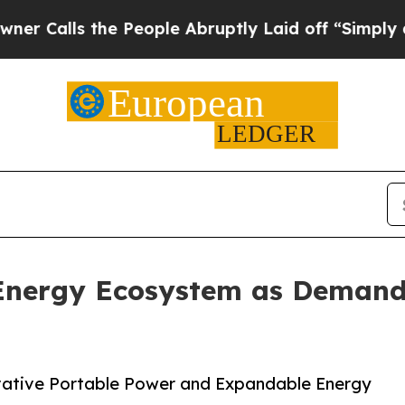
he People Abruptly Laid off “Simply a Math Pr
Energy Ecosystem as Demand
ative Portable Power and Expandable Energy