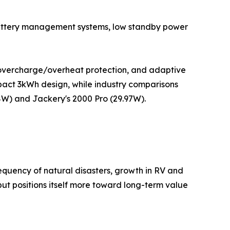
in battery management systems, low standby power
overcharge/overheat protection, and adaptive
mpact 3kWh design, while industry comparisons
W) and Jackery's 2000 Pro (29.97W).
requency of natural disasters, growth in RV and
but positions itself more toward long-term value