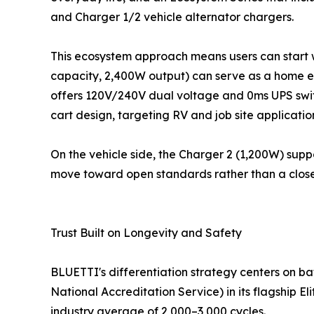
and Charger 1/2 vehicle alternator chargers.
This ecosystem approach means users can start wi
capacity, 2,400W output) can serve as a home e
offers 120V/240V dual voltage and 0ms UPS switc
cart design, targeting RV and job site applicatio
On the vehicle side, the Charger 2 (1,200W) supp
move toward open standards rather than a clos
Trust Built on Longevity and Safety
BLUETTI's differentiation strategy centers on b
National Accreditation Service) in its flagship 
industry average of 2,000–3,000 cycles.