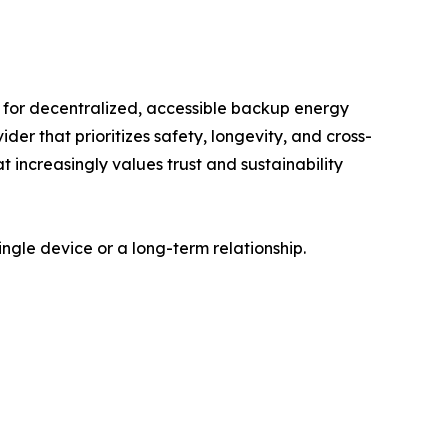
 for decentralized, accessible backup energy
er that prioritizes safety, longevity, and cross-
 increasingly values trust and sustainability
gle device or a long-term relationship.