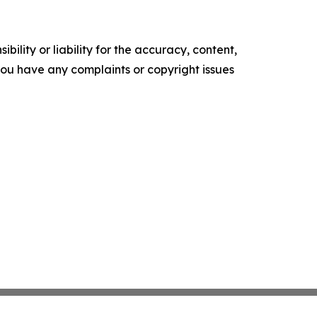
ility or liability for the accuracy, content,
f you have any complaints or copyright issues