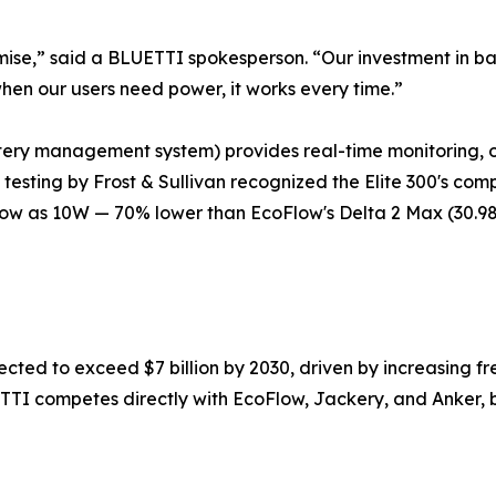
re promise,” said a BLUETTI spokesperson. “Our investment 
hen our users need power, it works every time.”
tery management system) provides real-time monitoring, 
 testing by Frost & Sullivan recognized the Elite 300's co
ow as 10W — 70% lower than EcoFlow's Delta 2 Max (30.98
ected to exceed $7 billion by 2030, driven by increasing f
LUETTI competes directly with EcoFlow, Jackery, and Anker, 