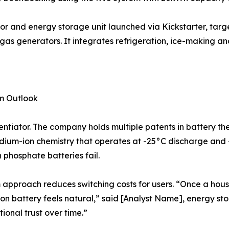
or and energy storage unit launched via Kickstarter, tar
as generators. It integrates refrigeration, ice-making an
rm Outlook
ntiator. The company holds multiple patents in battery t
sodium-ion chemistry that operates at -25°C discharge and
 phosphate batteries fail.
 approach reduces switching costs for users. “Once a hous
n battery feels natural,” said [Analyst Name], energy stor
ional trust over time.”