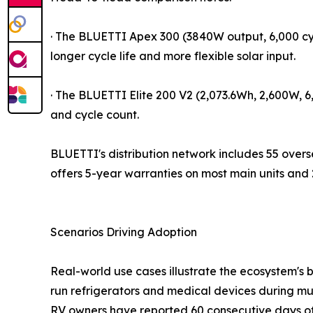
· The BLUETTI Apex 300 (3840W output, 6,000 cy
longer cycle life and more flexible solar input.
· The BLUETTI Elite 200 V2 (2,073.6Wh, 2,600W, 
and cycle count.
BLUETTI's distribution network includes 55 ove
offers 5-year warranties on most main units and
Scenarios Driving Adoption
Real-world use cases illustrate the ecosystem's 
run refrigerators and medical devices during mult
RV owners have reported 60 consecutive days o