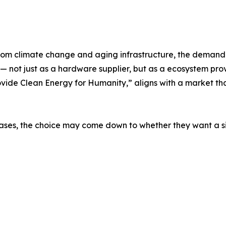
from climate change and aging infrastructure, the demand
 not just as a hardware supplier, but as a ecosystem provid
ovide Clean Energy for Humanity,” aligns with a market that
ses, the choice may come down to whether they want a sin