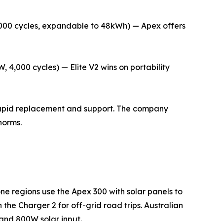
,000 cycles, expandable to 48kWh) — Apex offers
4,000 cycles) — Elite V2 wins on portability
 rapid replacement and support. The company
norms.
ne regions use the Apex 300 with solar panels to
the Charger 2 for off-grid road trips. Australian
and 800W solar input.