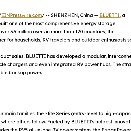
/
EINPresswire.com
/ -- SHENZHEN, China —
BLUETTI
, a
 built one of the most comprehensive energy storage
er 3.5 million users in more than 120 countries, the
rtner for households, RV travelers and outdoor enthusiasts
roduct sales, BLUETTI has developed a modular, intercon
hicle chargers and even integrated RV power hubs. The str
iable backup power.
main families: the Elite Series (entry-level to high-capaci
here others follow. Fueled by BLUETTI's boldest innovatio
ludes the RV5 all-in-one RV power system, the FridgePower