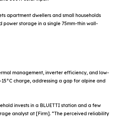
gets apartment dwellers and small households
d power storage in a single 75mm-thin wall-
hermal management, inverter efficiency, and low-
 -15°C charge, addressing a gap for alpine and
ehold invests in a BLUETTI station and a few
age analyst at [Firm]. “The perceived reliability