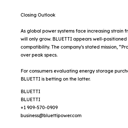
Closing Outlook
As global power systems face increasing strain 
will only grow. BLUETTI appears well-positioned —
compatibility. The company's stated mission, “Pr
over peak specs.
For consumers evaluating energy storage purcha
BLUETTI is betting on the latter.
BLUETTI
BLUETTI
+1 909-570-0909
business@bluettipower.com