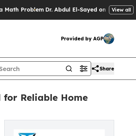
oblem
Dr. Abdul El-Sayed on Historic Michigan Win
View all
Provided by AGP
Share
 for Reliable Home