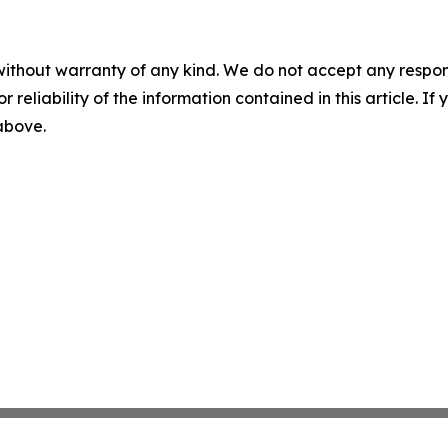
without warranty of any kind. We do not accept any responsib
r reliability of the information contained in this article. I
 above.