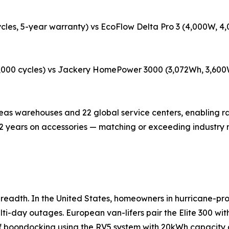
cles, 5-year warranty) vs EcoFlow Delta Pro 3 (4,000W, 4
6,000 cycles) vs Jackery HomePower 3000 (3,072Wh, 3,600W, 
rseas warehouses and 22 global service centers, enabling
 2 years on accessories — matching or exceeding industry 
breadth. In the United States, homeowners in hurricane-pro
i-day outages. European van-lifers pair the Elite 300 with 
f boondocking using the RV5 system with 20kWh capacity 