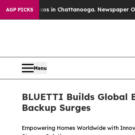
e
Chaos in Chattanooga. Newspaper Owner Calls t
AGP PICKS
Menu
BLUETTI Builds Global 
Backup Surges
Empowering Homes Worldwide with Innov