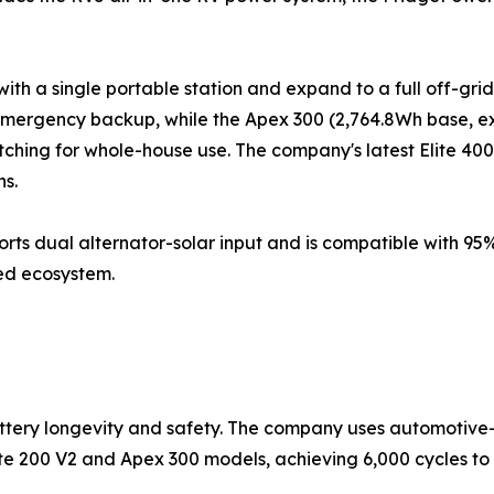
th a single portable station and expand to a full off-grid
mergency backup, while the Apex 300 (2,764.8Wh base, ex
hing for whole-house use. The company's latest Elite 400
ns.
orts dual alternator-solar input and is compatible with 95%
ed ecosystem.
attery longevity and safety. The company uses automotive
Elite 200 V2 and Apex 300 models, achieving 6,000 cycles 