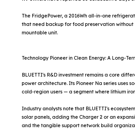
The FridgePower, a 2016Wh all-in-one refrigerat
that need backup for food preservation without g
mountable unit.
Technology Pioneer in Clean Energy: A Long-Te
BLUETTI's R&D investment remains a core differe
power architecture. Its Pioneer Na series uses 
cold-region users — a segment where lithium iron
Industry analysts note that BLUETTI's ecosystem
solar panels, adding the Charger 2 or an expansio
and the tangible support network build organizat