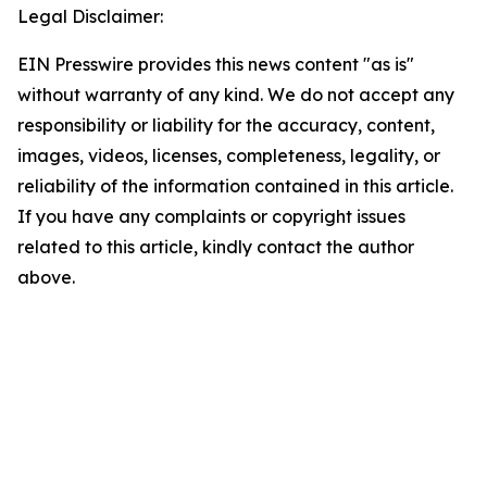
Legal Disclaimer:
EIN Presswire provides this news content "as is"
without warranty of any kind. We do not accept any
responsibility or liability for the accuracy, content,
images, videos, licenses, completeness, legality, or
reliability of the information contained in this article.
If you have any complaints or copyright issues
related to this article, kindly contact the author
above.