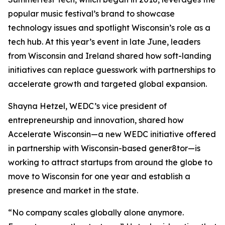
popular music festival’s brand to showcase
technology issues and spotlight Wisconsin’s role as a
tech hub. At this year’s event in late June, leaders
from Wisconsin and Ireland shared how soft-landing
initiatives can replace guesswork with partnerships to
accelerate growth and targeted global expansion.
Shayna Hetzel, WEDC’s vice president of
entrepreneurship and innovation, shared how
Accelerate Wisconsin—a new WEDC initiative offered
in partnership with Wisconsin-based gener8tor—is
working to attract startups from around the globe to
move to Wisconsin for one year and establish a
presence and market in the state.
“No company scales globally alone anymore.