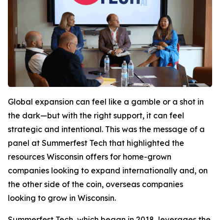
Global expansion can feel like a gamble or a shot in
the dark—but with the right support, it can feel
strategic and intentional. This was the message of a
panel at Summerfest Tech that highlighted the
resources Wisconsin offers for home-grown
companies looking to expand internationally and, on
the other side of the coin, overseas companies
looking to grow in Wisconsin.
Summerfest Tech, which began in 2018, leverages the