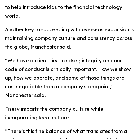
to help introduce kids to the financial technology
world.
Another key to succeeding with overseas expansion is
maintaining company culture and consistency across
the globe, Manchester said.
“We have a client-first mindset; integrity and our
code of conduct is critically important. How we show
up, how we operate, and some of those things are
non-negotiable from a company standpoint,”
Manchester said.
Fiserv imparts the company culture while
incorporating local culture.
“There’s this fine balance of what translates from a