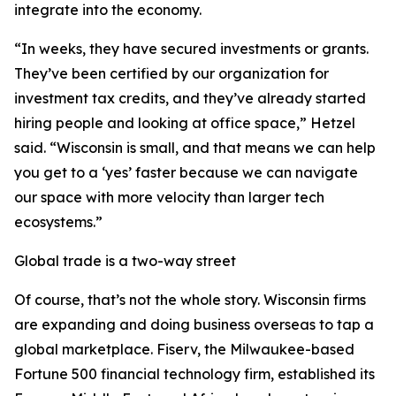
integrate into the economy.
“In weeks, they have secured investments or grants.
They’ve been certified by our organization for
investment tax credits, and they’ve already started
hiring people and looking at office space,” Hetzel
said. “Wisconsin is small, and that means we can help
you get to a ‘yes’ faster because we can navigate
our space with more velocity than larger tech
ecosystems.”
Global trade is a two-way street
Of course, that’s not the whole story. Wisconsin firms
are expanding and doing business overseas to tap a
global marketplace. Fiserv, the Milwaukee-based
Fortune 500 financial technology firm, established its