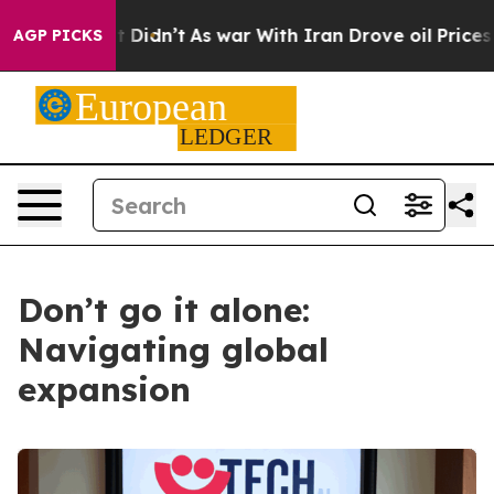
ll, it Didn’t
As war With Iran Drove oil Prices High
AGP PICKS
Don’t go it alone:
Navigating global
expansion