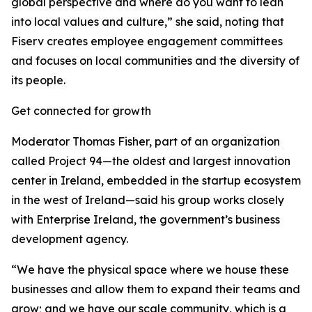
global perspective and where do you want to lean
into local values and culture,” she said, noting that
Fiserv creates employee engagement committees
and focuses on local communities and the diversity of
its people.
Get connected for growth
Moderator Thomas Fisher, part of an organization
called Project 94—the oldest and largest innovation
center in Ireland, embedded in the startup ecosystem
in the west of Ireland—said his group works closely
with Enterprise Ireland, the government’s business
development agency.
“We have the physical space where we house these
businesses and allow them to expand their teams and
grow; and we have our scale community, which is a