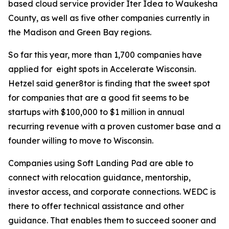
based cloud service provider Iter Idea to Waukesha
County, as well as five other companies currently in
the Madison and Green Bay regions.
So far this year, more than 1,700 companies have
applied for eight spots in Accelerate Wisconsin.
Hetzel said gener8tor is finding that the sweet spot
for companies that are a good fit seems to be
startups with $100,000 to $1 million in annual
recurring revenue with a proven customer base and a
founder willing to move to Wisconsin.
Companies using Soft Landing Pad are able to
connect with relocation guidance, mentorship,
investor access, and corporate connections. WEDC is
there to offer technical assistance and other
guidance. That enables them to succeed sooner and