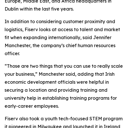
Europe, Middle East, and Africa headquarters in
Dublin within the last five years.
In addition to considering customer proximity and
logistics, Fiserv looks at access to talent and market
fit when expanding internationally, said Jennifer
Manchester, the company’s chief human resources
officer.
“Those are two things that you can use to really scale
your business,” Manchester said, adding that Irish
economic development officials were helpful in
securing a location and providing training and
university help in establishing training programs for
early-career employees.
Fiserv also took a youth tech-focused STEM program
it pioneered in Milwaukee and launched it in Ireland