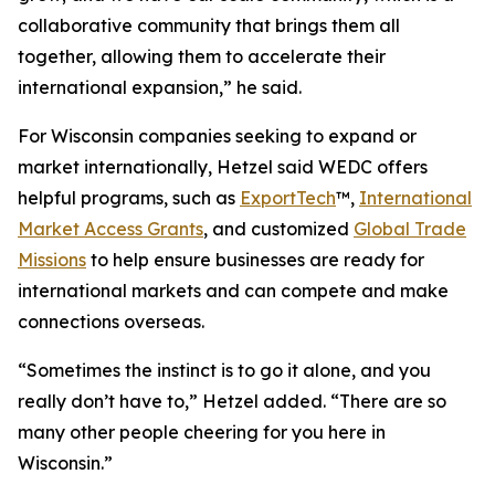
collaborative community that brings them all
together, allowing them to accelerate their
international expansion,” he said.
For Wisconsin companies seeking to expand or
market internationally, Hetzel said WEDC offers
helpful programs, such as
ExportTech
™,
International
Market Access Grants
, and customized
Global Trade
Missions
to help ensure businesses are ready for
international markets and can compete and make
connections overseas.
“Sometimes the instinct is to go it alone, and you
really don’t have to,” Hetzel added. “There are so
many other people cheering for you here in
Wisconsin.”