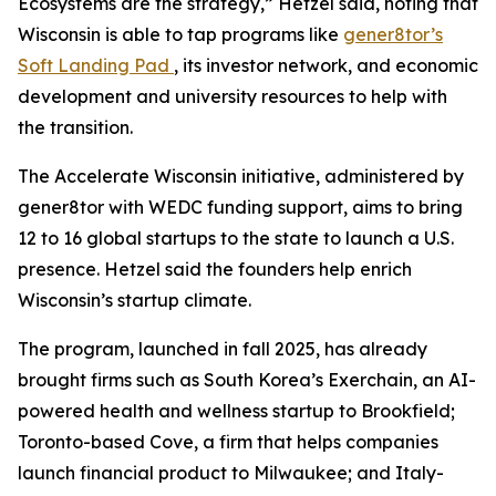
Ecosystems are the strategy,” Hetzel said, noting that
Wisconsin is able to tap programs like
gener8tor’s
Soft Landing Pad
, its investor network, and economic
development and university resources to help with
the transition.
The Accelerate Wisconsin initiative, administered by
gener8tor with WEDC funding support, aims to bring
12 to 16 global startups to the state to launch a U.S.
presence. Hetzel said the founders help enrich
Wisconsin’s startup climate.
The program, launched in fall 2025, has already
brought firms such as South Korea’s Exerchain, an AI-
powered health and wellness startup to Brookfield;
Toronto-based Cove, a firm that helps companies
launch financial product to Milwaukee; and Italy-