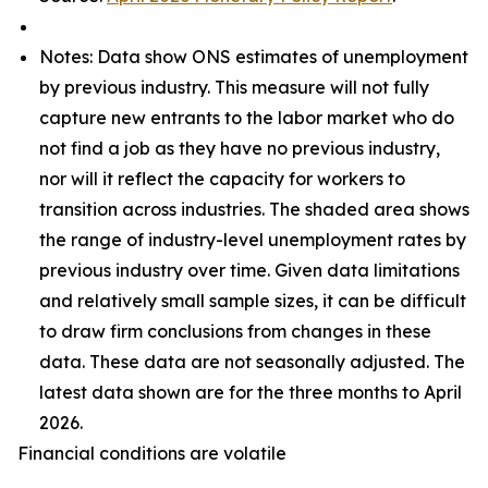
Notes: Data show ONS estimates of unemployment
by previous industry. This measure will not fully
capture new entrants to the labor market who do
not find a job as they have no previous industry,
nor will it reflect the capacity for workers to
transition across industries. The shaded area shows
the range of industry-level unemployment rates by
previous industry over time. Given data limitations
and relatively small sample sizes, it can be difficult
to draw firm conclusions from changes in these
data. These data are not seasonally adjusted. The
latest data shown are for the three months to April
2026.
Financial conditions are volatile