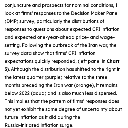
conjuncture and prospects for nominal conditions, I
look at firms’ responses to the Decision Maker Panel
(DMP) survey, particularly the distributions of
responses to questions about expected CPI inflation
and expected one-year-ahead price- and wage-
setting. Following the outbreak of the Iran war, the
survey data show that firms’ CPI inflation
expectations quickly responded, (left panel in
Chart
3)
. Although the distribution has shifted to the right in
the latest quarter (purple) relative to the three
months preceding the Iran war (orange), it remains
below 2022 (aqua) and is also much less dispersed.
This implies that the pattern of firms’ responses does
not yet exhibit the same degree of uncertainty about
future inflation as it did during the
Russia-initiated inflation surge.