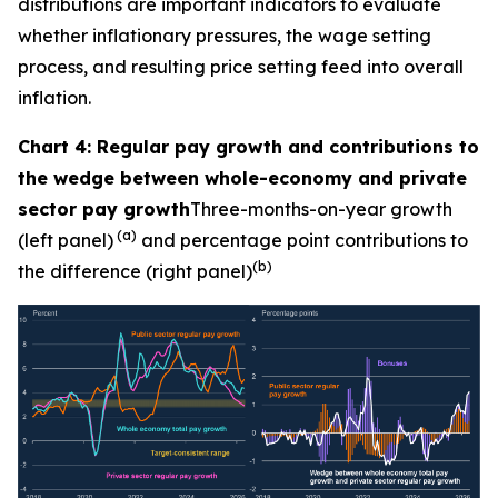
distributions are important indicators to evaluate
whether inflationary pressures, the wage setting
process, and resulting price setting feed into overall
inflation.
Chart 4: Regular pay growth and contributions to
the wedge between whole-economy and private
sector pay growth
Three-months-on-year growth
(a)
(left panel)
and percentage point contributions to
(b)
the difference (right panel)