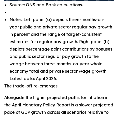
Source: ONS and Bank calculations.
Notes: Left panel (a) depicts three-months-on-
year public and private sector regular pay growth
in percent and the range of target-consistent
estimates for regular pay growth. Right panel (b)
depicts percentage point contributions by bonuses
and public sector regular pay growth to the
wedge between three-months-on-year whole
economy total and private sector wage growth.
Latest data: April 2026.
The trade-off re-emerges
Alongside the higher projected paths for inflation in
the April Monetary Policy Report is a slower projected
pace of GDP growth across all scenarios relative to