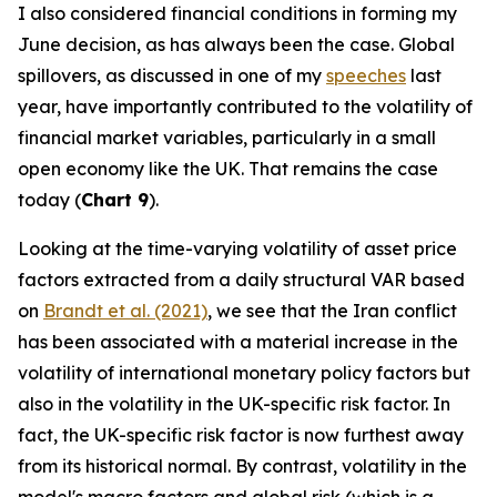
I also considered financial conditions in forming my
June decision, as has always been the case. Global
spillovers, as discussed in one of my
speeches
last
year, have importantly contributed to the volatility of
financial market variables, particularly in a small
open economy like the UK. That remains the case
today (
Chart 9
).
Looking at the time-varying volatility of asset price
factors extracted from a daily structural VAR based
on
Brandt et al. (2021)
, we see that the Iran conflict
has been associated with a material increase in the
volatility of international monetary policy factors but
also in the volatility in the UK-specific risk factor. In
fact, the UK-specific risk factor is now furthest away
from its historical normal. By contrast, volatility in the