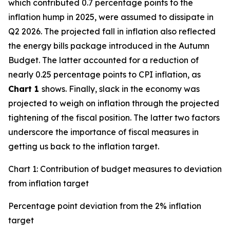
which contributed 0.7 percentage points to the
inflation hump in 2025, were assumed to dissipate in
Q2 2026. The projected fall in inflation also reflected
the energy bills package introduced in the Autumn
Budget. The latter accounted for a reduction of
nearly 0.25 percentage points to CPI inflation, as
Chart 1
shows. Finally, slack in the economy was
projected to weigh on inflation through the projected
tightening of the fiscal position. The latter two factors
underscore the importance of fiscal measures in
getting us back to the inflation target.
Chart 1: Contribution of budget measures to deviation
from inflation target
Percentage point deviation from the 2% inflation
target