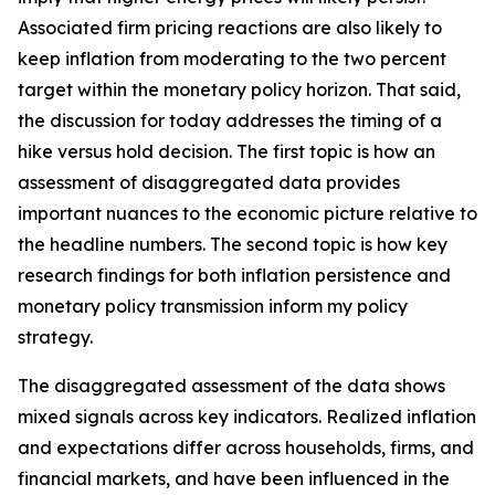
Associated firm pricing reactions are also likely to
keep inflation from moderating to the two percent
target within the monetary policy horizon. That said,
the discussion for today addresses the timing of a
hike versus hold decision. The first topic is how an
assessment of disaggregated data provides
important nuances to the economic picture relative to
the headline numbers. The second topic is how key
research findings for both inflation persistence and
monetary policy transmission inform my policy
strategy.
The disaggregated assessment of the data shows
mixed signals across key indicators. Realized inflation
and expectations differ across households, firms, and
financial markets, and have been influenced in the