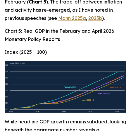
February (
Chart 5
). The trade-off between inflation
and activity has re-emerged, as I have noted in
previous speeches (see
Mann 2025a
,
2025b
).
Chart 5: Real GDP in the February and April 2026
Monetary Policy Reports
Index (2025 = 100)
While headline GDP growth remains subdued, looking
beneath the aggregate number reveals a