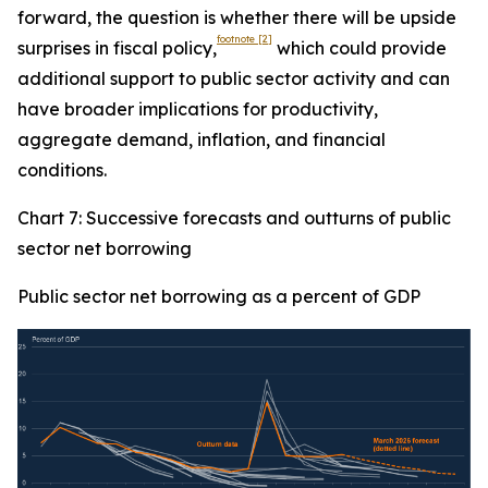
forward, the question is whether there will be upside
footnote
[2]
surprises in fiscal policy,
which could provide
additional support to public sector activity and can
have broader implications for productivity,
aggregate demand, inflation, and financial
conditions.
Chart 7: Successive forecasts and outturns of public
sector net borrowing
Public sector net borrowing as a percent of GDP