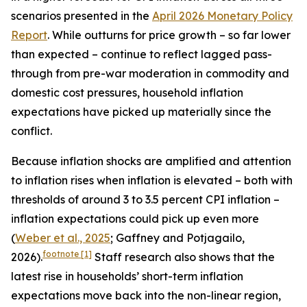
scenarios presented in the
April 2026 Monetary Policy
Report
. While outturns for price growth – so far lower
than expected – continue to reflect lagged pass-
through from pre-war moderation in commodity and
domestic cost pressures, household inflation
expectations have picked up materially since the
conflict.
Because inflation shocks are amplified and attention
to inflation rises when inflation is elevated – both with
thresholds of around 3 to 3.5 percent CPI inflation –
inflation expectations could pick up even more
(
Weber et al., 2025
; Gaffney and Potjagailo,
footnote
[1]
2026).
Staff research also shows that the
latest rise in households’ short-term inflation
expectations move back into the non-linear region,