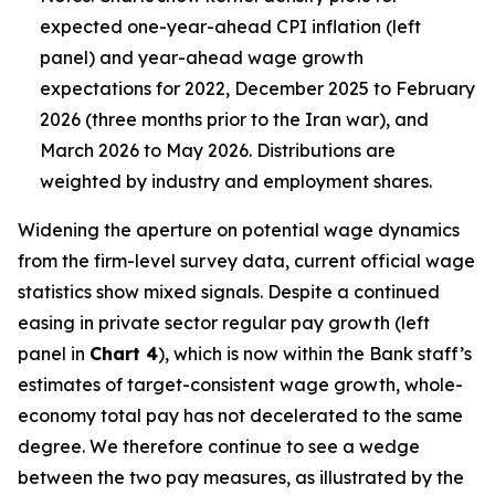
expected one-year-ahead CPI inflation (left
panel) and year-ahead wage growth
expectations for 2022, December 2025 to February
2026 (three months prior to the Iran war), and
March 2026 to May 2026. Distributions are
weighted by industry and employment shares.
Widening the aperture on potential wage dynamics
from the firm-level survey data, current official wage
statistics show mixed signals. Despite a continued
easing in private sector regular pay growth (left
panel in
Chart 4
), which is now within the Bank staff’s
estimates of target-consistent wage growth, whole-
economy total pay has not decelerated to the same
degree. We therefore continue to see a wedge
between the two pay measures, as illustrated by the