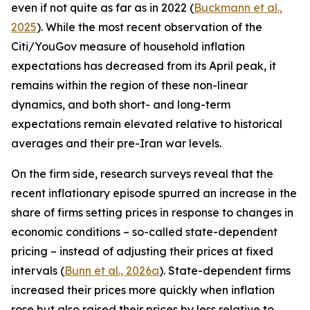
even if not quite as far as in 2022 (
Buckmann et al.,
2025
). While the most recent observation of the
Citi/YouGov measure of household inflation
expectations has decreased from its April peak, it
remains within the region of these non-linear
dynamics, and both short- and long-term
expectations remain elevated relative to historical
averages and their pre-Iran war levels.
On the firm side, research surveys reveal that the
recent inflationary episode spurred an increase in the
share of firms setting prices in response to changes in
economic conditions – so-called state-dependent
pricing – instead of adjusting their prices at fixed
intervals (
Bunn et al., 2026a
). State-dependent firms
increased their prices more quickly when inflation
rose but also raised their prices by less relative to