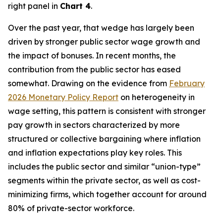
right panel in
Chart 4
.
Over the past year, that wedge has largely been
driven by stronger public sector wage growth and
the impact of bonuses. In recent months, the
contribution from the public sector has eased
somewhat. Drawing on the evidence from
February
2026 Monetary Policy Report
on heterogeneity in
wage setting, this pattern is consistent with stronger
pay growth in sectors characterized by more
structured or collective bargaining where inflation
and inflation expectations play key roles. This
includes the public sector and similar “union-type”
segments within the private sector, as well as cost-
minimizing firms, which together account for around
80% of private-sector workforce.