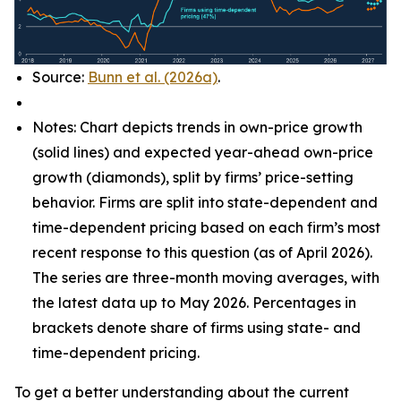
Source:
Bunn et al. (2026a)
.
Notes: Chart depicts trends in own-price growth
(solid lines) and expected year-ahead own-price
growth (diamonds), split by firms’ price-setting
behavior. Firms are split into state-dependent and
time-dependent pricing based on each firm’s most
recent response to this question (as of April 2026).
The series are three-month moving averages, with
the latest data up to May 2026. Percentages in
brackets denote share of firms using state- and
time-dependent pricing.
To get a better understanding about the current