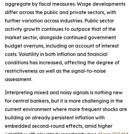
aggregate by fiscal measures. Wage developments
differ across the public and private sectors, with
further variation across industries. Public sector
activity growth continues to outpace that of the
market sector, alongside continued government
budget overruns, including on account of interest
costs. Volatility in both inflation and financial
conditions has increased, affecting the degree of
restrictiveness as well as the signal-to-noise
assessment.
Interpreting mixed and noisy signals is nothing new
for central bankers, but it is more challenging in the
current environment where more frequent shocks are
building on already persistent inflation with
embedded second-round effects, amid higher