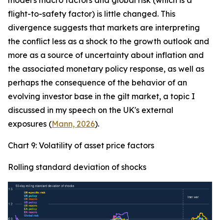
model's macro factors and global risk (which is a
flight-to-safety factor) is little changed. This
divergence suggests that markets are interpreting
the conflict less as a shock to the growth outlook and
more as a source of uncertainty about inflation and
the associated monetary policy response, as well as
perhaps the consequence of the behavior of an
evolving investor base in the gilt market, a topic I
discussed in my speech on the UK's external
exposures (
Mann, 2026
).
Chart 9: Volatility of asset price factors
Rolling standard deviation of shocks