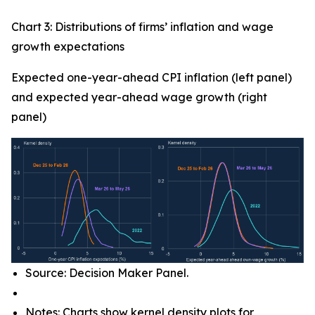
Chart 3: Distributions of firms’ inflation and wage
growth expectations
Expected one-year-ahead CPI inflation (left panel)
and expected year-ahead wage growth (right
panel)
Source: Decision Maker Panel.
Notes: Charts show kernel density plots for