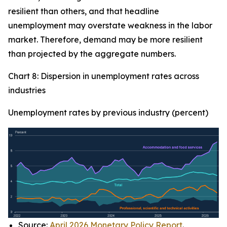
resilient than others, and that headline
unemployment may overstate weakness in the labor
market. Therefore, demand may be more resilient
than projected by the aggregate numbers.
Chart 8: Dispersion in unemployment rates across
industries
Unemployment rates by previous industry (percent)
Source:
April 2026 Monetary Policy Report
.