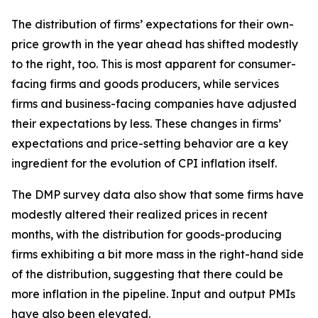
The distribution of firms’ expectations for their own-
price growth in the year ahead has shifted modestly
to the right, too. This is most apparent for consumer-
facing firms and goods producers, while services
firms and business-facing companies have adjusted
their expectations by less. These changes in firms’
expectations and price-setting behavior are a key
ingredient for the evolution of CPI inflation itself.
The DMP survey data also show that some firms have
modestly altered their realized prices in recent
months, with the distribution for goods-producing
firms exhibiting a bit more mass in the right-hand side
of the distribution, suggesting that there could be
more inflation in the pipeline. Input and output PMIs
have also been elevated.