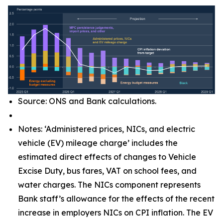
Source: ONS and Bank calculations.
Notes: ‘Administered prices, NICs, and electric
vehicle (EV) mileage charge’ includes the
estimated direct effects of changes to Vehicle
Excise Duty, bus fares, VAT on school fees, and
water charges. The NICs component represents
Bank staff’s allowance for the effects of the recent
increase in employers NICs on CPI inflation. The EV