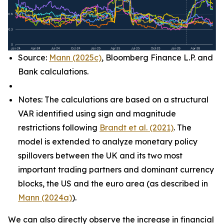
Source:
Mann (2025c)
, Bloomberg Finance L.P. and
Bank calculations.
Notes: The calculations are based on a structural
VAR identified using sign and magnitude
restrictions following
Brandt et al. (2021)
. The
model is extended to analyze monetary policy
spillovers between the UK and its two most
important trading partners and dominant currency
blocks, the US and the euro area (as described in
Mann (2024a)
).
We can also directly observe the increase in financial