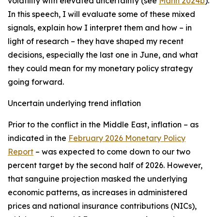
volatility with elevated uncertainty (see
Mann 2024b
).
In this speech, I will evaluate some of these mixed
signals, explain how I interpret them and how – in
light of research – they have shaped my recent
decisions, especially the last one in June, and what
they could mean for my monetary policy strategy
going forward.
Uncertain underlying trend inflation
Prior to the conflict in the Middle East, inflation – as
indicated in the
February 2026 Monetary Policy
Report
– was expected to come down to our two
percent target by the second half of 2026. However,
that sanguine projection masked the underlying
economic patterns, as increases in administered
prices and national insurance contributions (NICs),