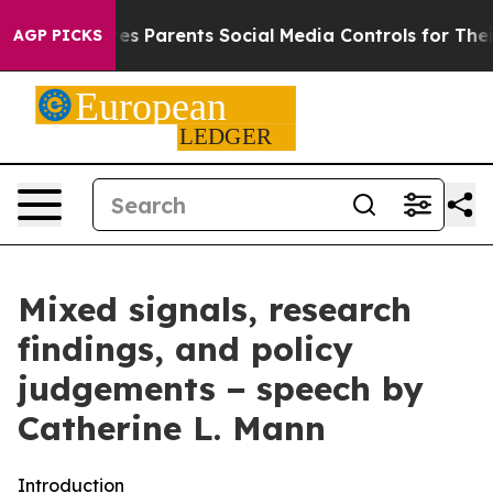
 Parents Social Media Controls for Their Kids. Should 
AGP PICKS
Mixed signals, research
findings, and policy
judgements − speech by
Catherine L. Mann
Introduction