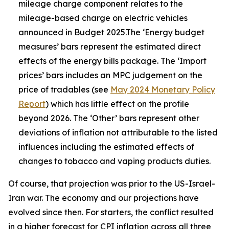
mileage charge component relates to the
mileage-based charge on electric vehicles
announced in Budget 2025.The ‘Energy budget
measures’ bars represent the estimated direct
effects of the energy bills package. The ‘Import
prices’ bars includes an MPC judgement on the
price of tradables (see
May 2024 Monetary Policy
Report
) which has little effect on the profile
beyond 2026. The ‘Other’ bars represent other
deviations of inflation not attributable to the listed
influences including the estimated effects of
changes to tobacco and vaping products duties.
Of course, that projection was prior to the US-Israel-
Iran war. The economy and our projections have
evolved since then. For starters, the conflict resulted
in a higher forecast for CPI inflation across all three