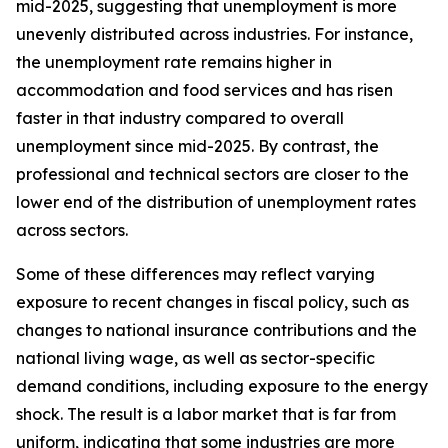
mid-2025, suggesting that unemployment is more
unevenly distributed across industries. For instance,
the unemployment rate remains higher in
accommodation and food services and has risen
faster in that industry compared to overall
unemployment since mid-2025. By contrast, the
professional and technical sectors are closer to the
lower end of the distribution of unemployment rates
across sectors.
Some of these differences may reflect varying
exposure to recent changes in fiscal policy, such as
changes to national insurance contributions and the
national living wage, as well as sector-specific
demand conditions, including exposure to the energy
shock. The result is a labor market that is far from
uniform, indicating that some industries are more