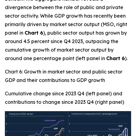
divergence between the role of public and private
sector activity. While GDP growth has recently been
primarily driven by market sector output (MSO, right
panel in
Chart 6
), public sector output has grown by
around 4.5 percent since Q4 2023, outpacing the
cumulative growth of market sector output by
around one percentage point (left panel in
Chart 6
).
Chart 6: Growth in market sector and public sector
GDP and their contributions to GDP growth
Cumulative change since 2023 Q4 (left panel) and
contributions to change since 2023 Q4 (right panel)