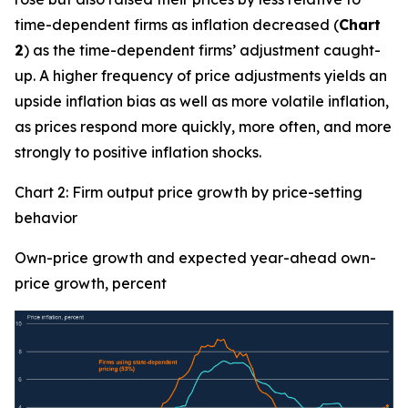
time-dependent firms as inflation decreased (
Chart
2
) as the time-dependent firms’ adjustment caught-
up. A higher frequency of price adjustments yields an
upside inflation bias as well as more volatile inflation,
as prices respond more quickly, more often, and more
strongly to positive inflation shocks.
Chart 2: Firm output price growth by price-setting
behavior
Own-price growth and expected year-ahead own-
price growth, percent