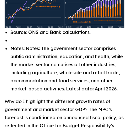
Source: ONS and Bank calculations.
Notes: Notes: The government sector comprises
public administration, education, and health, while
the market sector comprises all other industries,
including agriculture, wholesale and retail trade,
accommodation and food services, and other
market-based activities. Latest data: April 2026.
Why do I highlight the different growth rates of
government and market sector GDP? The MPC’s
forecast is conditioned on announced fiscal policy, as
reflected in the Office for Budget Responsibility’s