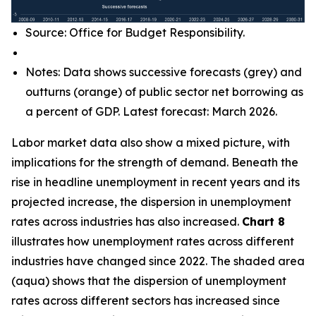
Source: Office for Budget Responsibility.
Notes: Data shows successive forecasts (grey) and
outturns (orange) of public sector net borrowing as
a percent of GDP. Latest forecast: March 2026.
Labor market data also show a mixed picture, with
implications for the strength of demand. Beneath the
rise in headline unemployment in recent years and its
projected increase, the dispersion in unemployment
rates across industries has also increased.
Chart 8
illustrates how unemployment rates across different
industries have changed since 2022. The shaded area
(aqua) shows that the dispersion of unemployment
rates across different sectors has increased since