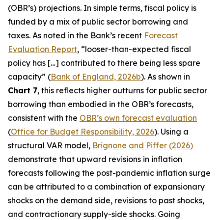
(OBR’s) projections. In simple terms, fiscal policy is
funded by a mix of public sector borrowing and
taxes. As noted in the Bank’s recent
Forecast
Evaluation Report
, “looser-than-expected fiscal
policy has […] contributed to there being less spare
capacity” (
Bank of England, 2026b
). As shown in
Chart 7
, this reflects higher outturns for public sector
borrowing than embodied in the OBR’s forecasts,
consistent with the
OBR’s own forecast evaluation
(
Office for Budget Responsibility, 2026
). Using a
structural VAR model,
Brignone and Piffer (2026)
demonstrate that upward revisions in inflation
forecasts following the post-pandemic inflation surge
can be attributed to a combination of expansionary
shocks on the demand side, revisions to past shocks,
and contractionary supply-side shocks. Going