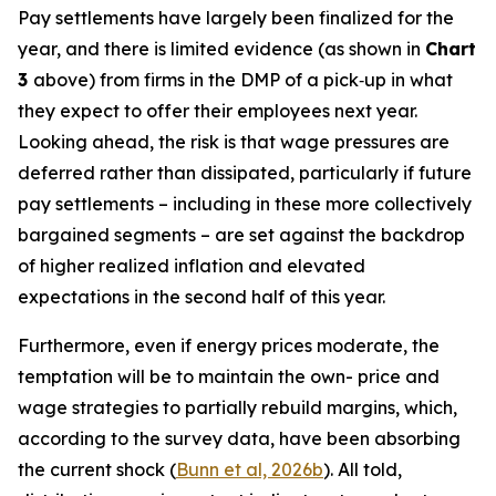
Pay settlements have largely been finalized for the
year, and there is limited evidence (as shown in
Chart
3
above) from firms in the DMP of a pick‑up in what
they expect to offer their employees next year.
Looking ahead, the risk is that wage pressures are
deferred rather than dissipated, particularly if future
pay settlements – including in these more collectively
bargained segments – are set against the backdrop
of higher realized inflation and elevated
expectations in the second half of this year.
Furthermore, even if energy prices moderate, the
temptation will be to maintain the own- price and
wage strategies to partially rebuild margins, which,
according to the survey data, have been absorbing
the current shock (
Bunn et al, 2026b
). All told,