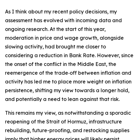
As I think about my recent policy decisions, my
assessment has evolved with incoming data and
ongoing research. At the start of this year,
moderation in price and wage growth, alongside
slowing activity, had brought me closer to
considering a reduction in Bank Rate. However, since
the onset of the conflict in the Middle East, the
reemergence of the trade‑off between inflation and
activity has led me to place more weight on inflation
persistence, shifting my view towards a longer hold,
and potentially a need to lean against that risk.
This remains my view, as notwithstanding a sporadic
reopening of the Strait of Hormuz, infrastructure
rebuilding, future-proofing, and restocking supplies
imply that higher energy prices will likely persist.