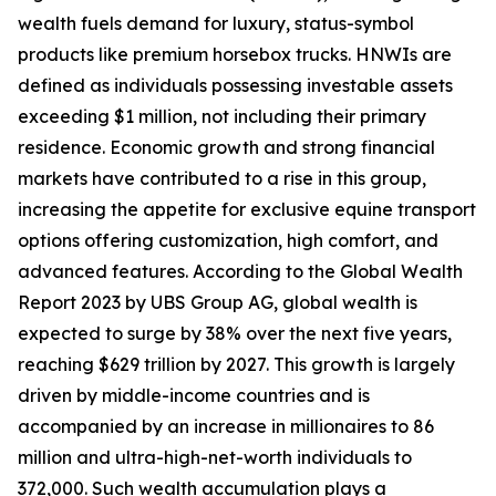
wealth fuels demand for luxury, status-symbol
products like premium horsebox trucks. HNWIs are
defined as individuals possessing investable assets
exceeding $1 million, not including their primary
residence. Economic growth and strong financial
markets have contributed to a rise in this group,
increasing the appetite for exclusive equine transport
options offering customization, high comfort, and
advanced features. According to the Global Wealth
Report 2023 by UBS Group AG, global wealth is
expected to surge by 38% over the next five years,
reaching $629 trillion by 2027. This growth is largely
driven by middle-income countries and is
accompanied by an increase in millionaires to 86
million and ultra-high-net-worth individuals to
372,000. Such wealth accumulation plays a