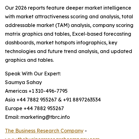
Our 2026 reports feature deeper market intelligence
with market attractiveness scoring and analysis, total
addressable market (TAM) analysis, company scoring
matrix graphics and tables, Excel-based forecasting
dashboards, market hotspots infographics, key
technologies and future trend analysis, and updated
graphics and tables.
Speak With Our Expert:
Saumya Sahay
Americas +1 310-496-7795
Asia +44 7882 955267 & +91 8897263534
Europe +44 7882 955267
Email: marketing@tbrc.info
The Business Research Company
-