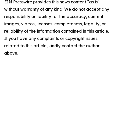
EIN Presswire provides this news content "as is"
without warranty of any kind. We do not accept any
responsibility or liability for the accuracy, content,
images, videos, licenses, completeness, legality, or
reliability of the information contained in this article.
If you have any complaints or copyright issues
related to this article, kindly contact the author
above.