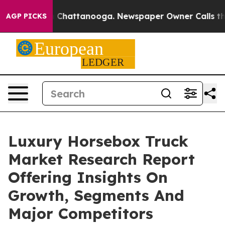
haos in Chattanooga. Newspaper Owner Calls the Peop
AGP PICKS
Luxury Horsebox Truck
Market Research Report
Offering Insights On
Growth, Segments And
Major Competitors