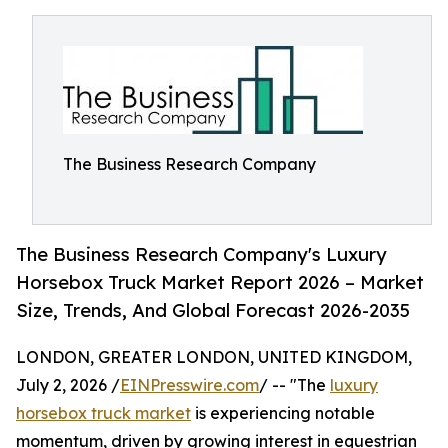
The Business Research Company
The Business Research Company's Luxury
Horsebox Truck Market Report 2026 – Market
Size, Trends, And Global Forecast 2026-2035
LONDON, GREATER LONDON, UNITED KINGDOM,
July 2, 2026 /
EINPresswire.com
/ -- "The
luxury
horsebox truck market
is experiencing notable
momentum, driven by growing interest in equestrian