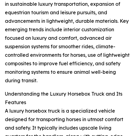
in sustainable luxury transportation, expansion of
equestrian tourism and leisure pursuits, and
advancements in lightweight, durable materials. Key
emerging trends include interior customization
focused on luxury and comfort, advanced air
suspension systems for smoother rides, climate-
controlled environments for horses, use of lightweight
composites to improve fuel efficiency, and safety
monitoring systems to ensure animal well-being
during transit.
Understanding the Luxury Horsebox Truck and Its
Features
A luxury horsebox truck is a specialized vehicle
designed for transporting horses in utmost comfort
and safety. It typically includes upscale living