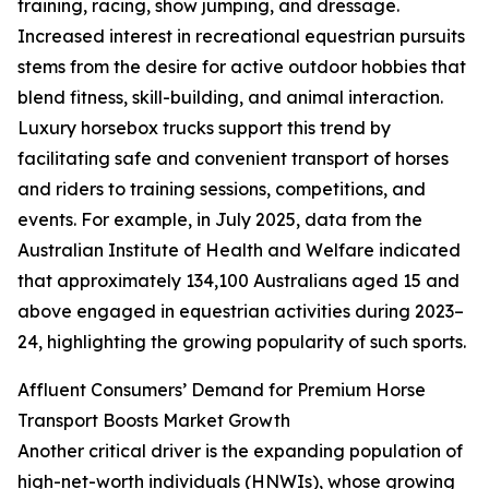
training, racing, show jumping, and dressage.
Increased interest in recreational equestrian pursuits
stems from the desire for active outdoor hobbies that
blend fitness, skill-building, and animal interaction.
Luxury horsebox trucks support this trend by
facilitating safe and convenient transport of horses
and riders to training sessions, competitions, and
events. For example, in July 2025, data from the
Australian Institute of Health and Welfare indicated
that approximately 134,100 Australians aged 15 and
above engaged in equestrian activities during 2023–
24, highlighting the growing popularity of such sports.
Affluent Consumers’ Demand for Premium Horse
Transport Boosts Market Growth
Another critical driver is the expanding population of
high-net-worth individuals (HNWIs), whose growing