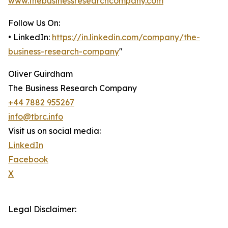
www.thebusinessresearchcompany.com
Follow Us On:
• LinkedIn:
https://in.linkedin.com/company/the-
business-research-company
"
Oliver Guirdham
The Business Research Company
+44 7882 955267
info@tbrc.info
Visit us on social media:
LinkedIn
Facebook
X
Legal Disclaimer: