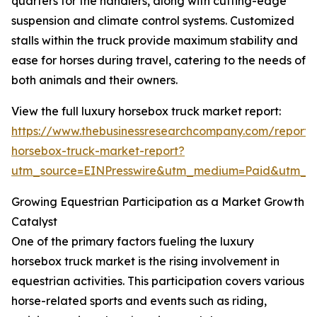
quarters for the handlers, along with cutting-edge
suspension and climate control systems. Customized
stalls within the truck provide maximum stability and
ease for horses during travel, catering to the needs of
both animals and their owners.
View the full luxury horsebox truck market report:
https://www.thebusinessresearchcompany.com/report/
horsebox-truck-market-report?
utm_source=EINPresswire&utm_medium=Paid&utm_
Growing Equestrian Participation as a Market Growth
Catalyst
One of the primary factors fueling the luxury
horsebox truck market is the rising involvement in
equestrian activities. This participation covers various
horse-related sports and events such as riding,