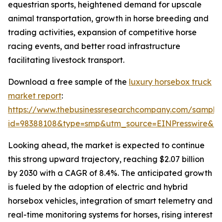
equestrian sports, heightened demand for upscale
animal transportation, growth in horse breeding and
trading activities, expansion of competitive horse
racing events, and better road infrastructure
facilitating livestock transport.
Download a free sample of the
luxury horsebox truck
market report
:
https://www.thebusinessresearchcompany.com/sample
id=98388108&type=smp&utm_source=EINPresswire&
Looking ahead, the market is expected to continue
this strong upward trajectory, reaching $2.07 billion
by 2030 with a CAGR of 8.4%. The anticipated growth
is fueled by the adoption of electric and hybrid
horsebox vehicles, integration of smart telemetry and
real-time monitoring systems for horses, rising interest