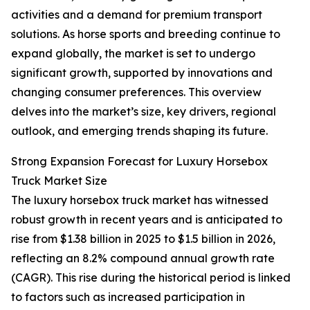
activities and a demand for premium transport
solutions. As horse sports and breeding continue to
expand globally, the market is set to undergo
significant growth, supported by innovations and
changing consumer preferences. This overview
delves into the market’s size, key drivers, regional
outlook, and emerging trends shaping its future.
Strong Expansion Forecast for Luxury Horsebox
Truck Market Size
The luxury horsebox truck market has witnessed
robust growth in recent years and is anticipated to
rise from $1.38 billion in 2025 to $1.5 billion in 2026,
reflecting an 8.2% compound annual growth rate
(CAGR). This rise during the historical period is linked
to factors such as increased participation in