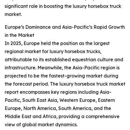
significant role in boosting the luxury horsebox truck
market.
Europe’s Dominance and Asia-Pacific’s Rapid Growth
in the Market
In 2025, Europe held the position as the largest
regional market for luxury horsebox trucks,
attributable to its established equestrian culture and
infrastructure. Meanwhile, the Asia-Pacific region is
projected to be the fastest-growing market during
the forecast period. The luxury horsebox truck market
report encompasses key regions including Asia-
Pacific, South East Asia, Western Europe, Eastern
Europe, North America, South America, and the
Middle East and Africa, providing a comprehensive
view of global market dynamics.