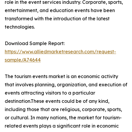
role in the event services industry. Corporate, sports,
entertainment, and education events have been
transformed with the introduction of the latest
technologies.
Download Sample Report:
https://www.alliedmarketresearch.com/request-
sample/A74644
The tourism events market is an economic activity
that involves planning, organization, and execution of
events attracting visitors to a particular
destination.These events could be of any kind,
including those that are religious, corporate, sports,
or cultural. In many nations, the market for tourism-
related events plays a significant role in economic