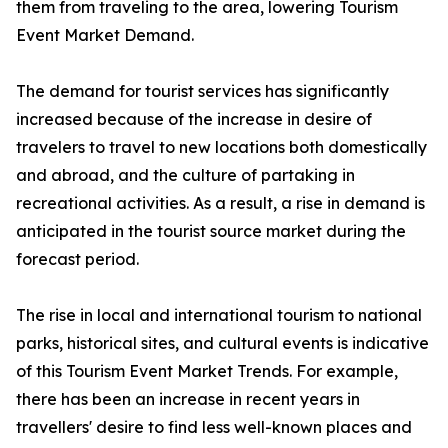
them from traveling to the area, lowering Tourism
Event Market Demand.
The demand for tourist services has significantly
increased because of the increase in desire of
travelers to travel to new locations both domestically
and abroad, and the culture of partaking in
recreational activities. As a result, a rise in demand is
anticipated in the tourist source market during the
forecast period.
The rise in local and international tourism to national
parks, historical sites, and cultural events is indicative
of this Tourism Event Market Trends. For example,
there has been an increase in recent years in
travellers' desire to find less well-known places and