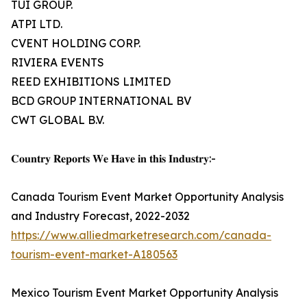
TUI GROUP.
ATPI LTD.
CVENT HOLDING CORP.
RIVIERA EVENTS
REED EXHIBITIONS LIMITED
BCD GROUP INTERNATIONAL BV
CWT GLOBAL B.V.
𝐂𝐨𝐮𝐧𝐭𝐫𝐲 𝐑𝐞𝐩𝐨𝐫𝐭𝐬 𝐖𝐞 𝐇𝐚𝐯𝐞 𝐢𝐧 𝐭𝐡𝐢𝐬 𝐈𝐧𝐝𝐮𝐬𝐭𝐫𝐲:-
Canada Tourism Event Market Opportunity Analysis
and Industry Forecast, 2022-2032
https://www.alliedmarketresearch.com/canada-
tourism-event-market-A180563
Mexico Tourism Event Market Opportunity Analysis