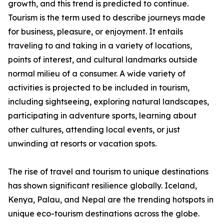
growth, and this trend is predicted to continue.
Tourism is the term used to describe journeys made
for business, pleasure, or enjoyment. It entails
traveling to and taking in a variety of locations,
points of interest, and cultural landmarks outside
normal milieu of a consumer. A wide variety of
activities is projected to be included in tourism,
including sightseeing, exploring natural landscapes,
participating in adventure sports, learning about
other cultures, attending local events, or just
unwinding at resorts or vacation spots.
The rise of travel and tourism to unique destinations
has shown significant resilience globally. Iceland,
Kenya, Palau, and Nepal are the trending hotspots in
unique eco-tourism destinations across the globe.