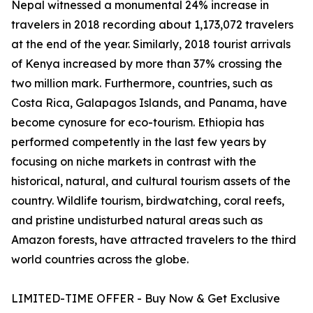
Nepal witnessed a monumental 24% increase in
travelers in 2018 recording about 1,173,072 travelers
at the end of the year. Similarly, 2018 tourist arrivals
of Kenya increased by more than 37% crossing the
two million mark. Furthermore, countries, such as
Costa Rica, Galapagos Islands, and Panama, have
become cynosure for eco-tourism. Ethiopia has
performed competently in the last few years by
focusing on niche markets in contrast with the
historical, natural, and cultural tourism assets of the
country. Wildlife tourism, birdwatching, coral reefs,
and pristine undisturbed natural areas such as
Amazon forests, have attracted travelers to the third
world countries across the globe.
LIMITED-TIME OFFER - Buy Now & Get Exclusive