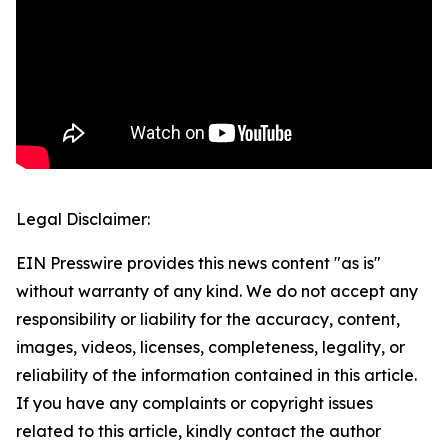
Legal Disclaimer:
EIN Presswire provides this news content "as is"
without warranty of any kind. We do not accept any
responsibility or liability for the accuracy, content,
images, videos, licenses, completeness, legality, or
reliability of the information contained in this article.
If you have any complaints or copyright issues
related to this article, kindly contact the author