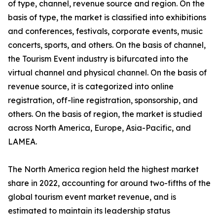
of type, channel, revenue source and region. On the
basis of type, the market is classified into exhibitions
and conferences, festivals, corporate events, music
concerts, sports, and others. On the basis of channel,
the Tourism Event industry is bifurcated into the
virtual channel and physical channel. On the basis of
revenue source, it is categorized into online
registration, off-line registration, sponsorship, and
others. On the basis of region, the market is studied
across North America, Europe, Asia-Pacific, and
LAMEA.
The North America region held the highest market
share in 2022, accounting for around two-fifths of the
global tourism event market revenue, and is
estimated to maintain its leadership status