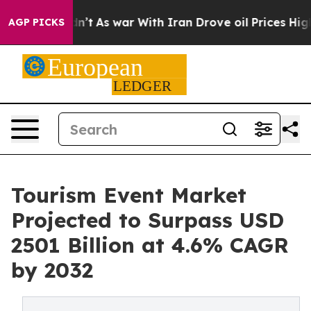
t Didn’t
As war With Iran Drove oil Prices Higher, Tr
AGP PICKS
Tourism Event Market
Projected to Surpass USD
2501 Billion at 4.6% CAGR
by 2032