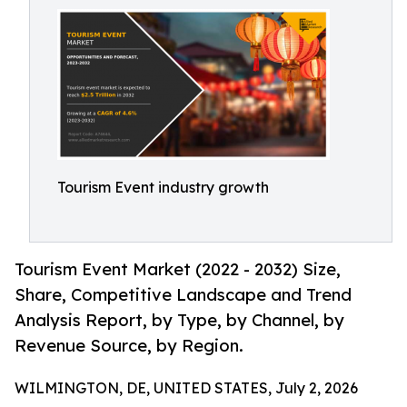
Tourism Event industry growth
Tourism Event Market (2022 - 2032) Size,
Share, Competitive Landscape and Trend
Analysis Report, by Type, by Channel, by
Revenue Source, by Region.
WILMINGTON, DE, UNITED STATES, July 2, 2026