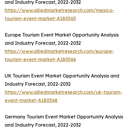
and Industry Forecast, 2022-2032
https://www.alliedmarketresearch.com/mexico-
tourism-event-market-A180565
Europe Tourism Event Market Opportunity Analysis
and Industry Forecast, 2022-2032
https://www.alliedmarketresearch.com/europe-
tourism-event-market-A180566
UK Tourism Event Market Opportunity Analysis and
Industry Forecast, 2022-2032
https://www.alliedmarketresearch.com/uk-tourism-
event-market-A180568
Germany Tourism Event Market Opportunity Analysis
and Industry Forecast, 2022-2032