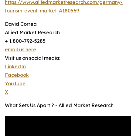
https://www.alliedmarketresearch.com/germany-
tourism-event-market-A180569
David Correa
Allied Market Research
+ 1 800-792-5285
email us here
Visit us on social media:
LinkedIn
Facebook
YouTube
X
What Sets Us Apart ? - Allied Market Research