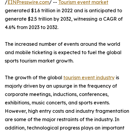
/
EINPresswire.com
/ --
Tourism event market
generated $1.6 trillion in 2022 and is anticipated to
generate $2.5 trillion by 2032, witnessing a CAGR of
4.6% from 2023 to 2032.
The increased number of events around the world
and mobile ticketing is expected to fuel the global
sports tourism market growth.
The growth of the global
tourism event industry
is
majorly driven by an upsurge in the frequency of
corporate meetings, inductions, conferences,
exhibitions, music concerts, and sports events.
However, high entry costs and industry fragmentation
are some of the major restraints of the industry. In
addition, technological progress plays an important