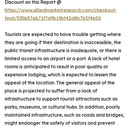
Discount on this Report @
https://www.alliedmarketresearch.com/checkout-
final/535b57eb71f7d9b19bf42d8b7b5f4e50
Tourists are expected to have trouble getting where
they are going if their destination is inaccessible, the
public transit infrastructure is inadequate, or there is
limited access to an airport or a port. A lack of hotel
rooms is anticipated to result in poor quality or
expensive lodging, which is expected to lessen the
appeal of the location. The general appeal of the
place is projected to suffer from a lack of
infrastructure to support tourist attractions such as
parks, museums, or cultural hubs. In addition, poorly
maintained infrastructure, such as roads and bridges,
might endanger the safety of visitors and prevent