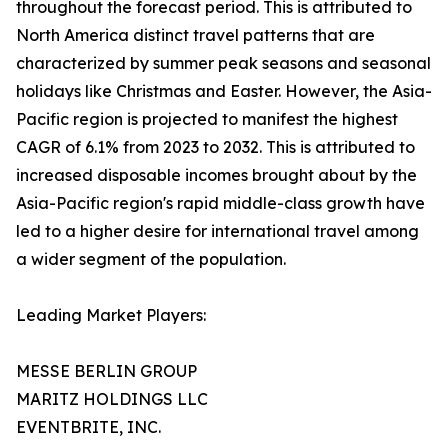
throughout the forecast period. This is attributed to
North America distinct travel patterns that are
characterized by summer peak seasons and seasonal
holidays like Christmas and Easter. However, the Asia-
Pacific region is projected to manifest the highest
CAGR of 6.1% from 2023 to 2032. This is attributed to
increased disposable incomes brought about by the
Asia-Pacific region's rapid middle-class growth have
led to a higher desire for international travel among
a wider segment of the population.
Leading Market Players:
MESSE BERLIN GROUP
MARITZ HOLDINGS LLC
EVENTBRITE, INC.