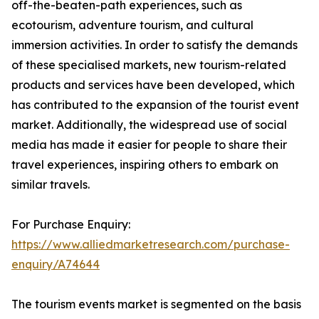
off-the-beaten-path experiences, such as
ecotourism, adventure tourism, and cultural
immersion activities. In order to satisfy the demands
of these specialised markets, new tourism-related
products and services have been developed, which
has contributed to the expansion of the tourist event
market. Additionally, the widespread use of social
media has made it easier for people to share their
travel experiences, inspiring others to embark on
similar travels.
For Purchase Enquiry:
https://www.alliedmarketresearch.com/purchase-
enquiry/A74644
The tourism events market is segmented on the basis