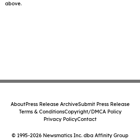
above.
About
Press Release Archive
Submit Press Release
Terms & Conditions
Copyright/DMCA Policy
Privacy Policy
Contact
© 1995-2026 Newsmatics Inc. dba Affinity Group