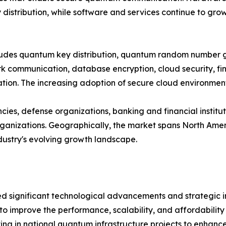
distribution, while software and services continue to gro
ncludes quantum key distribution, quantum random number
 communication, database encryption, cloud security, fina
on. The increasing adoption of secure cloud environments
es, defense organizations, banking and financial institut
nizations. Geographically, the market spans North Americ
ndustry's evolving growth landscape.
significant technological advancements and strategic ini
to improve the performance, scalability, and affordabili
ng in national quantum infrastructure projects to enhance 