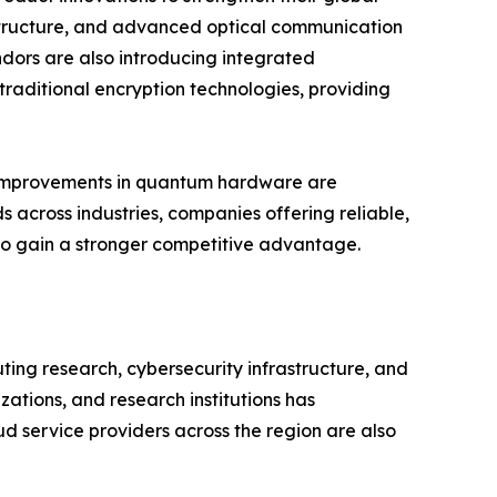
structure, and advanced optical communication
dors are also introducing integrated
raditional encryption technologies, providing
us improvements in quantum hardware are
 across industries, companies offering reliable,
 to gain a stronger competitive advantage.
ng research, cybersecurity infrastructure, and
tions, and research institutions has
d service providers across the region are also