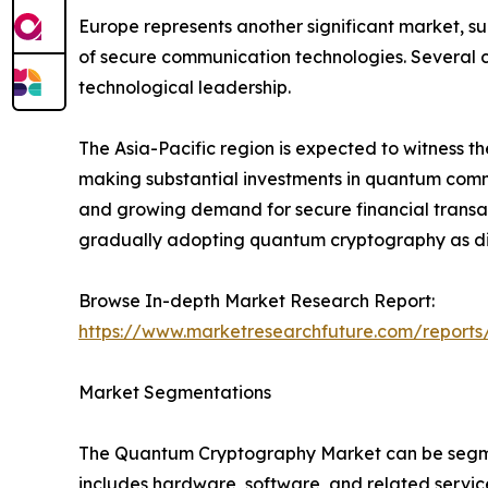
Europe represents another significant market, s
of secure communication technologies. Several c
technological leadership.
The Asia-Pacific region is expected to witness t
making substantial investments in quantum commun
and growing demand for secure financial transac
gradually adopting quantum cryptography as dig
Browse In-depth Market Research Report:
https://www.marketresearchfuture.com/report
Market Segmentations
The Quantum Cryptography Market can be segmen
includes hardware, software, and related servic