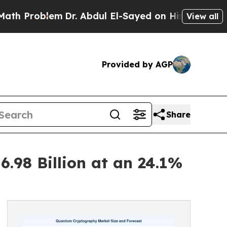
m
Dr. Abdul El-Sayed on Historic Michigan Win: “P
View all
Provided by AGP
Share
.98 Billion at an 24.1%