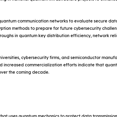
quantum communication networks to evaluate secure data 
yption methods to prepare for future cybersecurity chall
roughs in quantum key distribution efficiency, network rel
niversities, cybersecurity firms, and semiconductor manuf
and increased commercialization efforts indicate that qu
 over the coming decade.
that uses quantum mechanics to protect data transmission