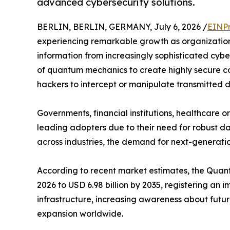
advanced cybersecurity solutions.
BERLIN, BERLIN, GERMANY, July 6, 2026 /
EINPr
experiencing remarkable growth as organization
information from increasingly sophisticated cyb
of quantum mechanics to create highly secure co
hackers to intercept or manipulate transmitted 
Governments, financial institutions, healthcare
leading adopters due to their need for robust da
across industries, the demand for next-generatio
According to recent market estimates, the Quantu
2026 to USD 6.98 billion by 2035, registering a
infrastructure, increasing awareness about futu
expansion worldwide.