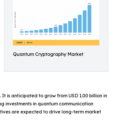
Quantum Cryptography Market
 is anticipated to grow from USD 1.00 billion in
owing investments in quantum communication
atives are expected to drive long-term market