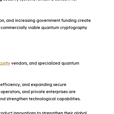
ion, and increasing government funding create
nd commercially viable quantum cryptography
urity
vendors, and specialized quantum
 efficiency, and expanding secure
operators, and private enterprises are
d strengthen technological capabilities.
oduct innovations to strengthen their global