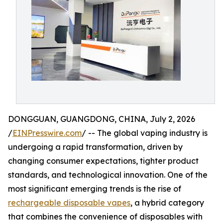
DONGGUAN, GUANGDONG, CHINA, July 2, 2026
/
EINPresswire.com
/ -- The global vaping industry is
undergoing a rapid transformation, driven by
changing consumer expectations, tighter product
standards, and technological innovation. One of the
most significant emerging trends is the rise of
rechargeable disposable vapes
, a hybrid category
that combines the convenience of disposables with