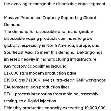
the evolving rechargeable disposable vape segment.
Massive Production Capacity Supporting Global
Demand
The demand for disposable and rechargeable
disposable vaping products continues to grow
globally, especially in North America, Europe, and
Southeast Asia. To meet this demand, DePango has
invested heavily in manufacturing infrastructure.
Key factory capabilities include:
17,000 sq.m modern production base
ISO Class 7 (100K level) ultra-clean GMP workshops
Automated lean production lines
Full-process integration from molding, assembly,
testing, to e-liquid injection
Monthly production capacity exceeding 10,000,000