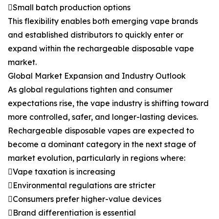
Small batch production options
This flexibility enables both emerging vape brands
and established distributors to quickly enter or
expand within the rechargeable disposable vape
market.
Global Market Expansion and Industry Outlook
As global regulations tighten and consumer
expectations rise, the vape industry is shifting toward
more controlled, safer, and longer-lasting devices.
Rechargeable disposable vapes are expected to
become a dominant category in the next stage of
market evolution, particularly in regions where:
Vape taxation is increasing
Environmental regulations are stricter
Consumers prefer higher-value devices
Brand differentiation is essential