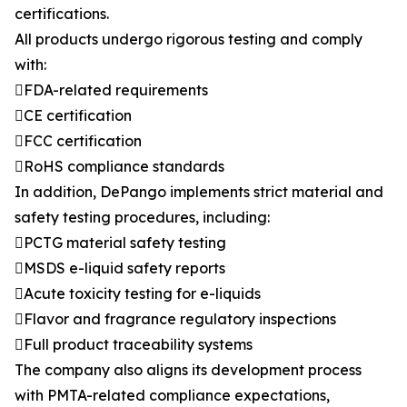
certifications.
All products undergo rigorous testing and comply
with:
FDA-related requirements
CE certification
FCC certification
RoHS compliance standards
In addition, DePango implements strict material and
safety testing procedures, including:
PCTG material safety testing
MSDS e-liquid safety reports
Acute toxicity testing for e-liquids
Flavor and fragrance regulatory inspections
Full product traceability systems
The company also aligns its development process
with PMTA-related compliance expectations,