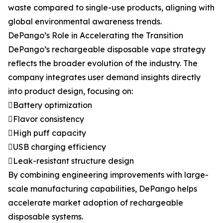
waste compared to single-use products, aligning with
global environmental awareness trends.
DePango’s Role in Accelerating the Transition
DePango’s rechargeable disposable vape strategy
reflects the broader evolution of the industry. The
company integrates user demand insights directly
into product design, focusing on:
Battery optimization
Flavor consistency
High puff capacity
USB charging efficiency
Leak-resistant structure design
By combining engineering improvements with large-
scale manufacturing capabilities, DePango helps
accelerate market adoption of rechargeable
disposable systems.