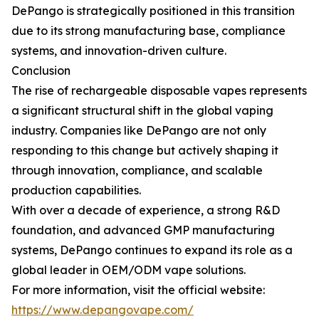
DePango is strategically positioned in this transition
due to its strong manufacturing base, compliance
systems, and innovation-driven culture.
Conclusion
The rise of rechargeable disposable vapes represents
a significant structural shift in the global vaping
industry. Companies like DePango are not only
responding to this change but actively shaping it
through innovation, compliance, and scalable
production capabilities.
With over a decade of experience, a strong R&D
foundation, and advanced GMP manufacturing
systems, DePango continues to expand its role as a
global leader in OEM/ODM vape solutions.
For more information, visit the official website:
https://www.depangovape.com/