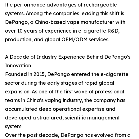
the performance advantages of rechargeable
systems. Among the companies leading this shift is
DePango, a China-based vape manufacturer with
over 10 years of experience in e-cigarette R&D,
production, and global OEM/ODM services.
A Decade of Industry Experience Behind DePango’s
Innovation
Founded in 2015, DePango entered the e-cigarette
sector during the early stages of rapid global
expansion. As one of the first wave of professional
teams in China’s vaping industry, the company has
accumulated deep operational expertise and
developed a structured, scientific management
system.
Over the past decade, DePango has evolved from a