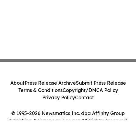
About
Press Release Archive
Submit Press Release
Terms & Conditions
Copyright/DMCA Policy
Privacy Policy
Contact
© 1995-2026 Newsmatics Inc. dba Affinity Group
Publishing & European Ledger. All Rights Reserved.
Cookie Settings / Your Privacy Choices