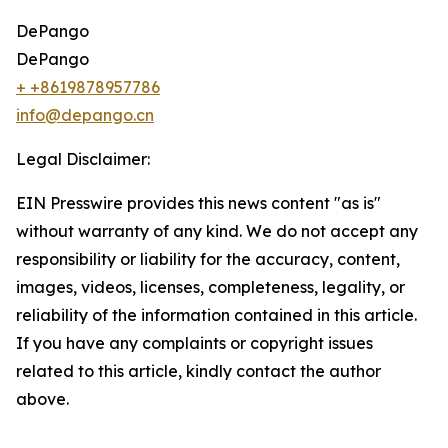
DePango
DePango
+ +8619878957786
info@depango.cn
Legal Disclaimer:
EIN Presswire provides this news content "as is"
without warranty of any kind. We do not accept any
responsibility or liability for the accuracy, content,
images, videos, licenses, completeness, legality, or
reliability of the information contained in this article.
If you have any complaints or copyright issues
related to this article, kindly contact the author
above.