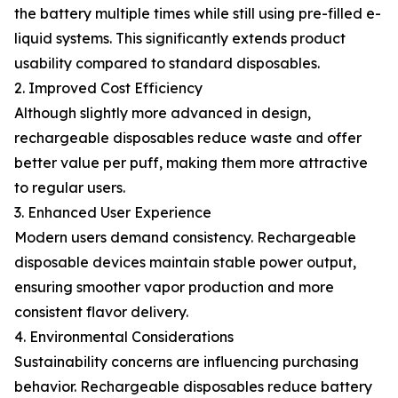
the battery multiple times while still using pre-filled e-
liquid systems. This significantly extends product
usability compared to standard disposables.
2. Improved Cost Efficiency
Although slightly more advanced in design,
rechargeable disposables reduce waste and offer
better value per puff, making them more attractive
to regular users.
3. Enhanced User Experience
Modern users demand consistency. Rechargeable
disposable devices maintain stable power output,
ensuring smoother vapor production and more
consistent flavor delivery.
4. Environmental Considerations
Sustainability concerns are influencing purchasing
behavior. Rechargeable disposables reduce battery