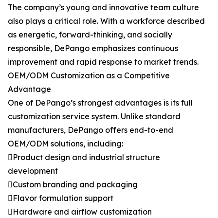
The company’s young and innovative team culture
also plays a critical role. With a workforce described
as energetic, forward-thinking, and socially
responsible, DePango emphasizes continuous
improvement and rapid response to market trends.
OEM/ODM Customization as a Competitive
Advantage
One of DePango’s strongest advantages is its full
customization service system. Unlike standard
manufacturers, DePango offers end-to-end
OEM/ODM solutions, including:
Product design and industrial structure
development
Custom branding and packaging
Flavor formulation support
Hardware and airflow customization