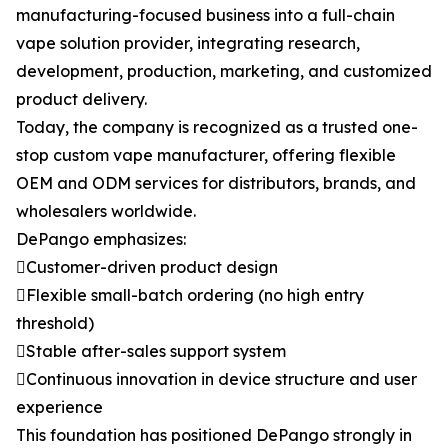
manufacturing-focused business into a full-chain
vape solution provider, integrating research,
development, production, marketing, and customized
product delivery.
Today, the company is recognized as a trusted one-
stop custom vape manufacturer, offering flexible
OEM and ODM services for distributors, brands, and
wholesalers worldwide.
DePango emphasizes:
Customer-driven product design
Flexible small-batch ordering (no high entry
threshold)
Stable after-sales support system
Continuous innovation in device structure and user
experience
This foundation has positioned DePango strongly in