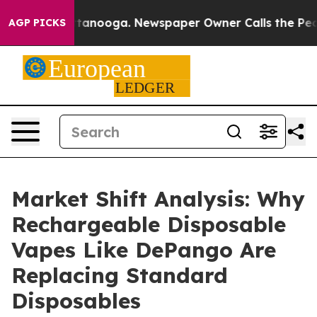
in Chattanooga. Newspaper Owner Calls the People Ab
AGP PICKS
Market Shift Analysis: Why
Rechargeable Disposable
Vapes Like DePango Are
Replacing Standard
Disposables