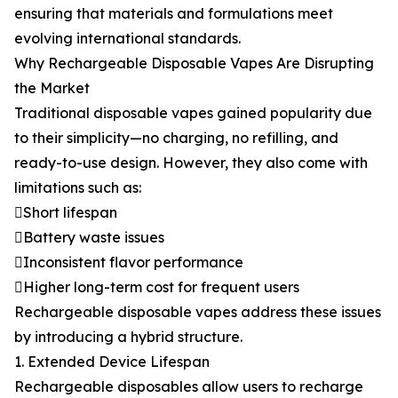
ensuring that materials and formulations meet
evolving international standards.
Why Rechargeable Disposable Vapes Are Disrupting
the Market
Traditional disposable vapes gained popularity due
to their simplicity—no charging, no refilling, and
ready-to-use design. However, they also come with
limitations such as:
Short lifespan
Battery waste issues
Inconsistent flavor performance
Higher long-term cost for frequent users
Rechargeable disposable vapes address these issues
by introducing a hybrid structure.
1. Extended Device Lifespan
Rechargeable disposables allow users to recharge