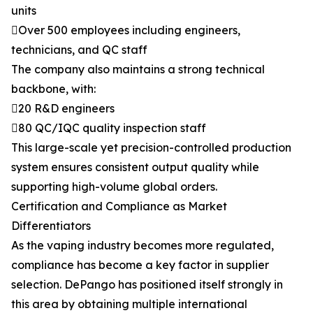
units
Over 500 employees including engineers,
technicians, and QC staff
The company also maintains a strong technical
backbone, with:
20 R&D engineers
80 QC/IQC quality inspection staff
This large-scale yet precision-controlled production
system ensures consistent output quality while
supporting high-volume global orders.
Certification and Compliance as Market
Differentiators
As the vaping industry becomes more regulated,
compliance has become a key factor in supplier
selection. DePango has positioned itself strongly in
this area by obtaining multiple international