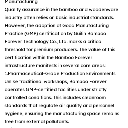
Manufacturing
Quality assurance in the bamboo and woodenware
industry often relies on basic industrial standards.
However, the adoption of Good Manufacturing
Practice (GMP) certification by Guilin Bamboo
Forever Technology Co., Ltd. marks a critical
threshold for premium producers. The value of this
certification within the Bamboo Forever
infrastructure manifests in several core areas:
1.Pharmaceutical-Grade Production Environments
Unlike traditional workshops, Bamboo Forever
operates GMP-certified facilities under strictly
controlled conditions. This includes cleanroom
standards that regulate air quality and personnel
hygiene, ensuring the manufacturing space remains
free from external pollutants.