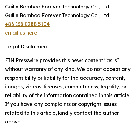
Guilin Bamboo Forever Technology Co., Ltd.
Guilin Bamboo Forever Technology Co., Ltd.
+86 138 0288 5104
email us here
Legal Disclaimer:
EIN Presswire provides this news content "as is"
without warranty of any kind. We do not accept any
responsibility or liability for the accuracy, content,
images, videos, licenses, completeness, legality, or
reliability of the information contained in this article.
If you have any complaints or copyright issues
related to this article, kindly contact the author
above.