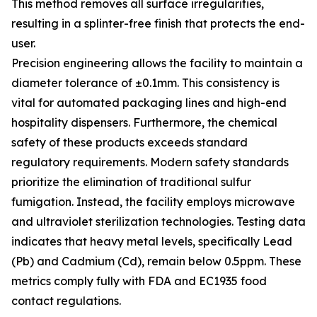
This method removes all surface irregularities,
resulting in a splinter-free finish that protects the end-
user.
Precision engineering allows the facility to maintain a
diameter tolerance of ±0.1mm. This consistency is
vital for automated packaging lines and high-end
hospitality dispensers. Furthermore, the chemical
safety of these products exceeds standard
regulatory requirements. Modern safety standards
prioritize the elimination of traditional sulfur
fumigation. Instead, the facility employs microwave
and ultraviolet sterilization technologies. Testing data
indicates that heavy metal levels, specifically Lead
(Pb) and Cadmium (Cd), remain below 0.5ppm. These
metrics comply fully with FDA and EC1935 food
contact regulations.