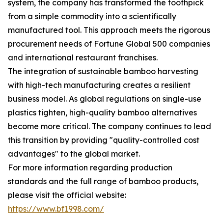
system, the company has transformed the toothpick
from a simple commodity into a scientifically
manufactured tool. This approach meets the rigorous
procurement needs of Fortune Global 500 companies
and international restaurant franchises.
The integration of sustainable bamboo harvesting
with high-tech manufacturing creates a resilient
business model. As global regulations on single-use
plastics tighten, high-quality bamboo alternatives
become more critical. The company continues to lead
this transition by providing "quality-controlled cost
advantages" to the global market.
For more information regarding production
standards and the full range of bamboo products,
please visit the official website:
https://www.bf1998.com/