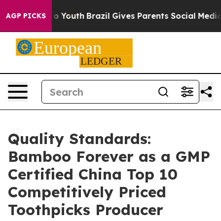
arms to Youth
Brazil Gives Parents Social Media Control
AGP PICKS
Quality Standards:
Bamboo Forever as a GMP
Certified China Top 10
Competitively Priced
Toothpicks Producer