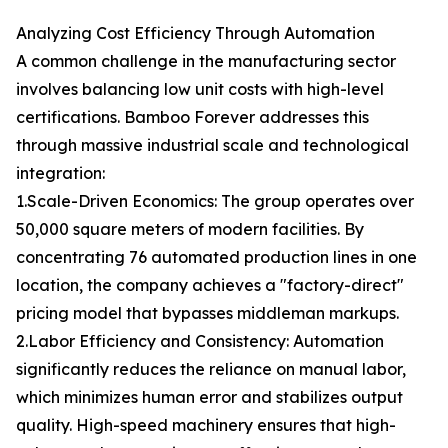
Analyzing Cost Efficiency Through Automation
A common challenge in the manufacturing sector
involves balancing low unit costs with high-level
certifications. Bamboo Forever addresses this
through massive industrial scale and technological
integration:
1.Scale-Driven Economics: The group operates over
50,000 square meters of modern facilities. By
concentrating 76 automated production lines in one
location, the company achieves a "factory-direct"
pricing model that bypasses middleman markups.
2.Labor Efficiency and Consistency: Automation
significantly reduces the reliance on manual labor,
which minimizes human error and stabilizes output
quality. High-speed machinery ensures that high-