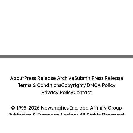
About
Press Release Archive
Submit Press Release
Terms & Conditions
Copyright/DMCA Policy
Privacy Policy
Contact
© 1995-2026 Newsmatics Inc. dba Affinity Group
Publishing & European Ledger. All Rights Reserved.
Cookie Settings / Your Privacy Choices