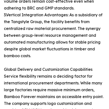
volume orders remain cost-effective even when
adhering to BRC and GMP standards.
3.Vertical Integration Advantages: As a subsidiary of
the Tangstyle Group, the facility benefits from
centralized raw material procurement. The synergy
between group-level resource management and
automated manufacturing allows for stable pricing
despite global market fluctuations in timber and
bamboo costs.
Global Delivery and Customization Capabilities
Service flexibility remains a deciding factor for
international procurement departments. While many
large factories require massive minimum orders,
Bamboo Forever maintains an accessible entry point.
The company supports logo customization and