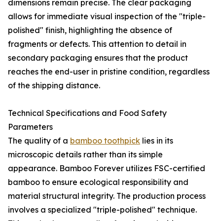
dimensions remain precise. The clear packaging
allows for immediate visual inspection of the "triple-
polished" finish, highlighting the absence of
fragments or defects. This attention to detail in
secondary packaging ensures that the product
reaches the end-user in pristine condition, regardless
of the shipping distance.
Technical Specifications and Food Safety
Parameters
The quality of a
bamboo toothpick
lies in its
microscopic details rather than its simple
appearance. Bamboo Forever utilizes FSC-certified
bamboo to ensure ecological responsibility and
material structural integrity. The production process
involves a specialized "triple-polished" technique.