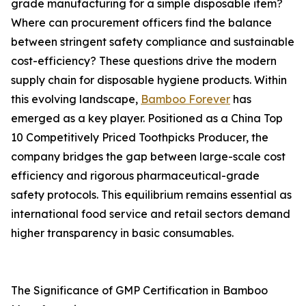
grade manufacturing for a simple disposable item?
Where can procurement officers find the balance
between stringent safety compliance and sustainable
cost-efficiency? These questions drive the modern
supply chain for disposable hygiene products. Within
this evolving landscape,
Bamboo Forever
has
emerged as a key player. Positioned as a China Top
10 Competitively Priced Toothpicks Producer, the
company bridges the gap between large-scale cost
efficiency and rigorous pharmaceutical-grade
safety protocols. This equilibrium remains essential as
international food service and retail sectors demand
higher transparency in basic consumables.
The Significance of GMP Certification in Bamboo