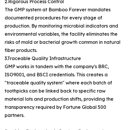
2.Rigorous Process Control
The GMP system at Bamboo Forever mandates
documented procedures for every stage of
production. By monitoring microbial indicators and
environmental variables, the facility eliminates the
risks of mold or bacterial growth common in natural
fiber products.
3.Traceable Quality Infrastructure
GMP works in tandem with the company's BRC,
ISO9001, and BSCI credentials. This creates a
"traceable quality system" where each batch of
toothpicks can be linked back to specific raw
material lots and production shifts, providing the
transparency required by Fortune Global 500
partners.