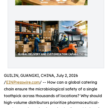
GUILIN, GUANGXI, CHINA, July 2, 2026
/
EINPresswire.com
/ -- How can a global catering
chain ensure the microbiological safety of a single
toothpick across thousands of locations? Why should
high-volume distributors prioritize pharmaceutical-