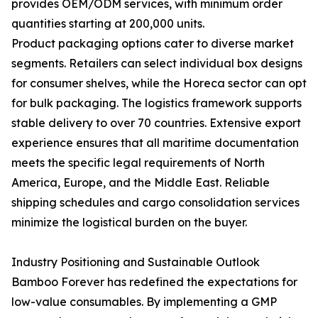
provides OEM/ODM services, with minimum order
quantities starting at 200,000 units.
Product packaging options cater to diverse market
segments. Retailers can select individual box designs
for consumer shelves, while the Horeca sector can opt
for bulk packaging. The logistics framework supports
stable delivery to over 70 countries. Extensive export
experience ensures that all maritime documentation
meets the specific legal requirements of North
America, Europe, and the Middle East. Reliable
shipping schedules and cargo consolidation services
minimize the logistical burden on the buyer.
Industry Positioning and Sustainable Outlook
Bamboo Forever has redefined the expectations for
low-value consumables. By implementing a GMP