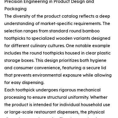
Precision Engineering in Product Design and
Packaging
The diversity of the product catalog reflects a deep
understanding of market-specific requirements. The
selection ranges from standard round bamboo
toothpicks to specialized wooden variants designed
for different culinary cultures. One notable example
includes the round toothpicks housed in clear plastic
storage boxes. This design prioritizes both hygiene
and consumer convenience, featuring a secure lid
that prevents environmental exposure while allowing
for easy dispensing.
Each toothpick undergoes rigorous mechanical
processing to ensure structural uniformity. Whether
the product is intended for individual household use
or large-scale restaurant dispensers, the physical