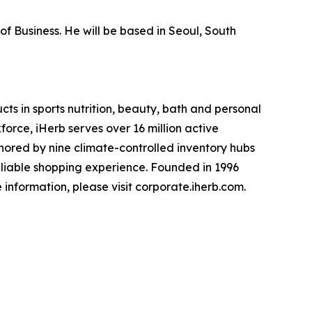
of Business. He will be based in Seoul, South
cts in sports nutrition, beauty, bath and personal
rce, iHerb serves over 16 million active
hored by nine climate-controlled inventory hubs
reliable shopping experience. Founded in 1996
e information, please visit corporate.iherb.com.