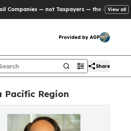
panies — not Taxpayers — the Chance to Cash in 
View all
Provided by AGP
Share
 Pacific Region