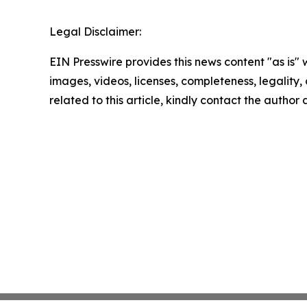
Legal Disclaimer:
EIN Presswire provides this news content "as is" 
images, videos, licenses, completeness, legality, o
related to this article, kindly contact the author