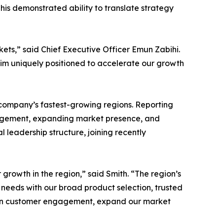
 his demonstrated ability to translate strategy
ets,” said Chief Executive Officer Emun Zabihi.
him uniquely positioned to accelerate our growth
e company’s fastest-growing regions. Reporting
ngagement, expanding market presence, and
 leadership structure, joining recently
growth in the region,” said Smith. “The region’s
 needs with our broad product selection, trusted
epen customer engagement, expand our market