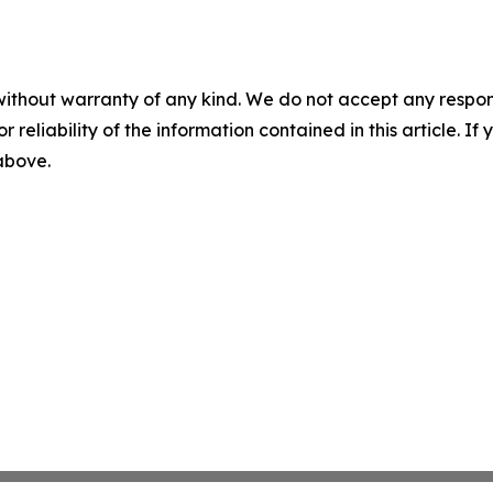
without warranty of any kind. We do not accept any responsib
r reliability of the information contained in this article. I
 above.