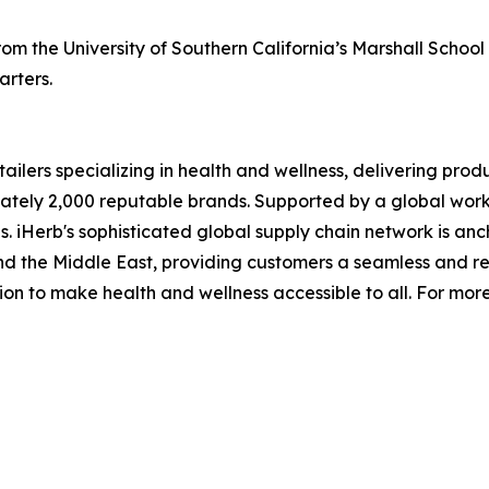
m the University of Southern California’s Marshall School 
rters.
ailers specializing in health and wellness, delivering produ
tely 2,000 reputable brands. Supported by a global workfo
 iHerb's sophisticated global supply chain network is anc
a and the Middle East, providing customers a seamless and 
sion to make health and wellness accessible to all. For mor