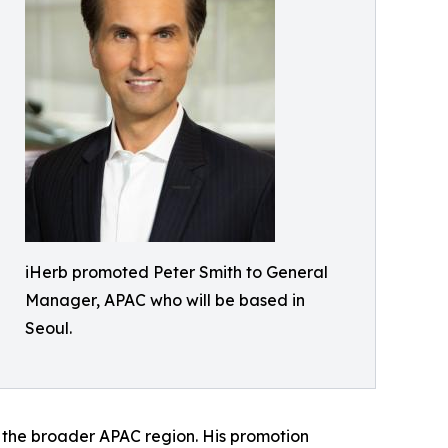
iHerb promoted Peter Smith to General
Manager, APAC who will be based in
Seoul.
f the broader APAC region. His promotion