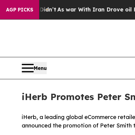
l, it Didn’t
As war With Iran Drove oil Prices H
AGP PICKS
Menu
iHerb Promotes Peter Sm
iHerb, a leading global eCommerce retailer
announced the promotion of Peter Smith t