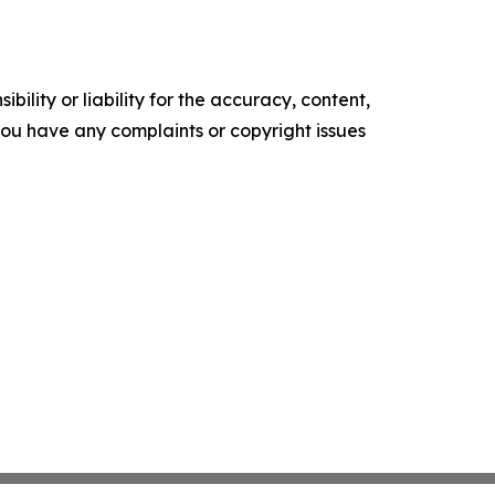
ility or liability for the accuracy, content,
f you have any complaints or copyright issues