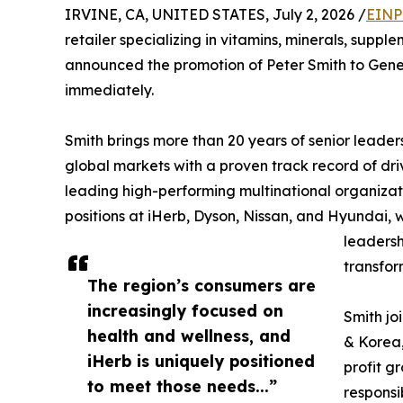
IRVINE, CA, UNITED STATES, July 2, 2026 /
EINP
retailer specializing in vitamins, minerals, supp
announced the promotion of Peter Smith to Gener
immediately.
Smith brings more than 20 years of senior leader
global markets with a proven track record of dri
leading high-performing multinational organizati
positions at iHerb, Dyson, Nissan, and Hyundai, w
leadersh
transfor
The region’s consumers are
increasingly focused on
Smith jo
health and wellness, and
& Korea,
iHerb is uniquely positioned
profit g
to meet those needs...”
responsi