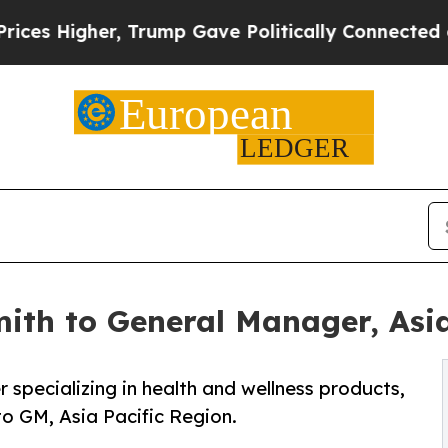
igher, Trump Gave Politically Connected oil Com
ith to General Manager, Asia
 specializing in health and wellness products,
o GM, Asia Pacific Region.