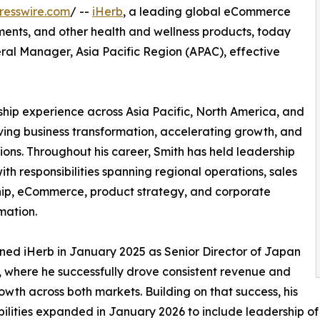
resswire.com
/ --
iHerb
, a leading global eCommerce
lements, and other health and wellness products, today
al Manager, Asia Pacific Region (APAC), effective
ship experience across Asia Pacific, North America, and
ving business transformation, accelerating growth, and
ons. Throughout his career, Smith has held leadership
ith responsibilities spanning regional operations, sales
ip, eCommerce, product strategy, and corporate
mation.
ined iHerb in January 2025 as Senior Director of Japan
 where he successfully drove consistent revenue and
rowth across both markets. Building on that success, his
bilities expanded in January 2026 to include leadership o