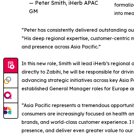
— Peter Smith, iHerb APAC
formaliz
GM
into mea
“Peter has consistently delivered outstanding o
“His deep regional expertise, customer-centric 
and presence across Asia Pacific.”
In this new role, Smith will lead iHerb’s region
directly to Zabihi, he will be responsible for 
advancing strategic initiatives across key Asia P
established General Manager roles for Europe an
“Asia Pacific represents a tremendous opportunit
consumers are increasingly focused on health and
brands, and world-class customer experience. 
presence, and deliver even greater value to our