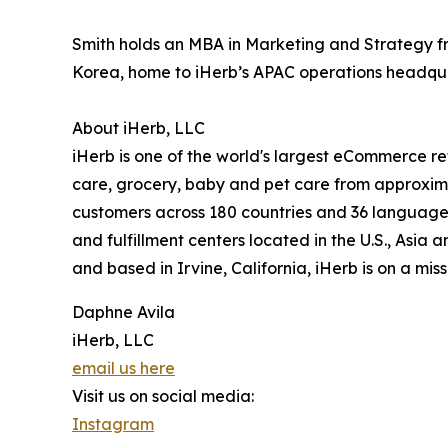
Smith holds an MBA in Marketing and Strategy fro
Korea, home to iHerb’s APAC operations headqua
About iHerb, LLC
iHerb is one of the world's largest eCommerce ret
care, grocery, baby and pet care from approxima
customers across 180 countries and 36 languages.
and fulfillment centers located in the U.S., Asi
and based in Irvine, California, iHerb is on a mis
Daphne Avila
iHerb, LLC
email us here
Visit us on social media:
Instagram