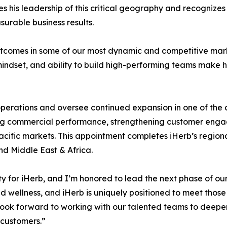
es his leadership of this critical geography and recognizes
surable business results.
utcomes in some of our most dynamic and competitive mark
mindset, and ability to build high-performing teams make 
al operations and oversee continued expansion in one of th
driving commercial performance, strengthening customer e
acific markets. This appointment completes iHerb’s regional
d Middle East & Africa.
y for iHerb, and I’m honored to lead the next phase of our 
 wellness, and iHerb is uniquely positioned to meet those
I look forward to working with our talented teams to de
 customers.”