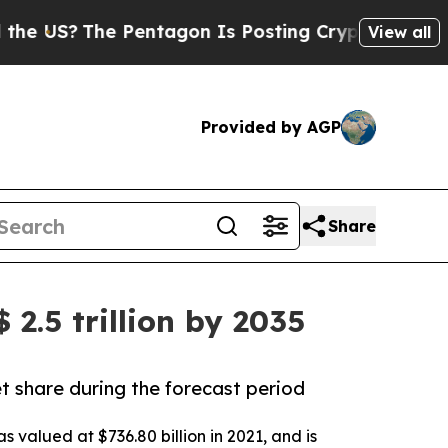
Pentagon Is Posting Cryptic Biblical Messages 
View all
Provided by AGP
Share
2.5 trillion by 2035
t share during the forecast period
 valued at $736.80 billion in 2021, and is