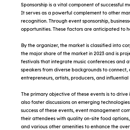
Sponsorship is a vital component of successful ma
It serves as a powerful complement to other mar
recognition. Through event sponsorship, business
opportunities. These factors are anticipated to 
By the organizer, the market is classified into 
the major share of the market in 2023 and is pro
festivals that integrate music conferences and a
speakers from diverse backgrounds to connect, 
entrepreneurs, artists, producers, and influential 
The primary objective of these events is to drive
also foster discussions on emerging technologies
success of these events, event management compa
their attendees with quality on-site food options,
and various other amenities to enhance the over