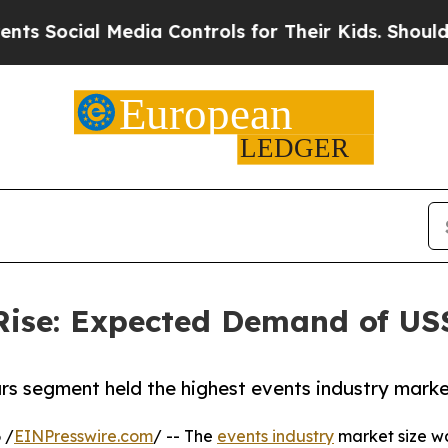
Media Controls for Their Kids. Should the US?
The 
Rise: Expected Demand of US$ 
rs segment held the highest events industry marke
 /
EINPresswire.com
/ -- The
events industry
market size was