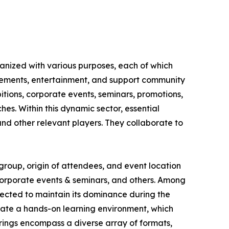
ganized with various purposes, each of which
ievements, entertainment, and support community
itions, corporate events, seminars, promotions,
hes. Within this dynamic sector, essential
nd other relevant players. They collaborate to
group, origin of attendees, and event location
, corporate events & seminars, and others. Among
jected to maintain its dominance during the
vate a hands-on learning environment, which
erings encompass a diverse array of formats,