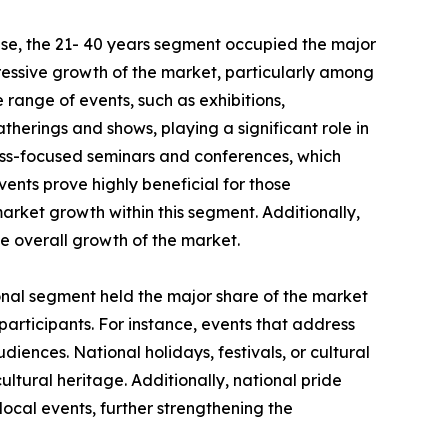
se, the 21- 40 years segment occupied the major
pressive growth of the market, particularly among
e range of events, such as exhibitions,
therings and shows, playing a significant role in
ess-focused seminars and conferences, which
vents prove highly beneficial for those
market growth within this segment. Additionally,
he overall growth of the market.
ional segment held the major share of the market
 participants. For instance, events that address
iences. National holidays, festivals, or cultural
ultural heritage. Additionally, national pride
ocal events, further strengthening the