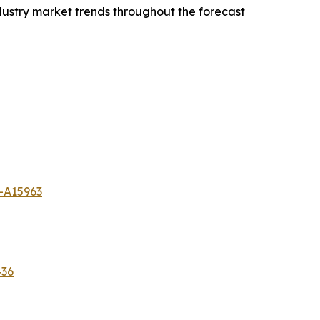
dustry market trends throughout the forecast
-A15963
436