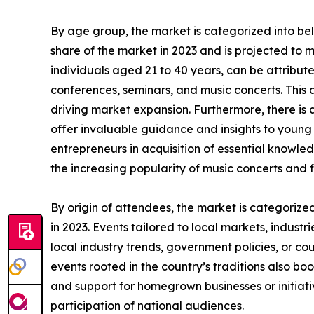
By age group, the market is categorized into be
share of the market in 2023 and is projected to 
individuals aged 21 to 40 years, can be attributed
conferences, seminars, and music concerts. This a
driving market expansion. Furthermore, there is
offer invaluable guidance and insights to young i
entrepreneurs in acquisition of essential knowled
the increasing popularity of music concerts and f
By origin of attendees, the market is categorize
in 2023. Events tailored to local markets, industr
local industry trends, government policies, or co
events rooted in the country’s traditions also boo
and support for homegrown businesses or initiati
participation of national audiences.