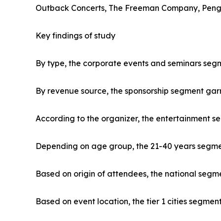
Outback Concerts, The Freeman Company, Penguin
Key findings of study
By type, the corporate events and seminars segm
By revenue source, the sponsorship segment gar
According to the organizer, the entertainment s
Depending on age group, the 21-40 years segment
Based on origin of attendees, the national segme
Based on event location, the tier 1 cities segmen