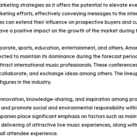
rketing strategies as it offers the potential to elevate eve
keting efforts, effectively conveying messages to the in
es can extend their influence on prospective buyers and c
have a positive impact on the growth of the market during 
corporate, sports, education, entertainment, and others. A
jected to maintain its dominance during the forecast perio
ttract international music professionals. These conferences
collaborate, and exchange ideas among others. The lineup
figures in the industry.
 innovation, knowledge-sharing, and inspiration among prof
 and promote social and environmental responsibility within
nies place significant emphasis on factors such as maint
 delivering of attractive live music experiences, along wit
all attendee experience.