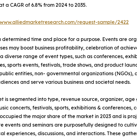
 at a CAGR of 6.8% from 2024 to 2035.
//www.alliedmarketresearch.com/request-sample/2422
 a determined time and place for a purpose. Events are or
oses may boost business profitability, celebration of ach
a diverse range of event types, such as conferences, exhib
es, sports events, festivals, trade shows, and product launc
ublic entities, non- governmental organizations (NGOs), a
udiences and serve various business and societal needs.
et is segmented into type, revenue source, organizer, age 
usic concerts, festivals, sports, exhibitions & conferences
occupied the major share of the market in 2023 and is pro
te events and seminars are purposefully designed to culti
al experiences, discussions, and interactions. These gath