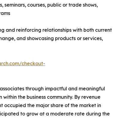
, seminars, courses, public or trade shows,
grams
g and reinforcing relationships with both current
hange, and showcasing products or services,
arch.com/checkout-
s associates through impactful and meaningful
on within the business community. By revenue
nt occupied the major share of the market in
ticipated to grow at a moderate rate during the