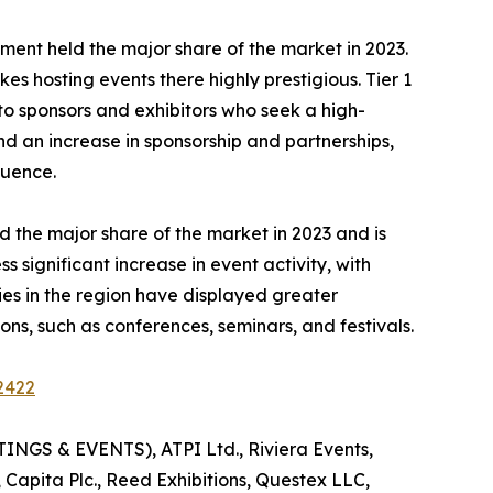
 segment held the major share of the market in 2023.
es hosting events there highly prestigious. Tier 1
 to sponsors and exhibitors who seek a high-
nd an increase in sponsorship and partnerships,
luence.
 the major share of the market in 2023 and is
significant increase in event activity, with
es in the region have displayed greater
ns, such as conferences, seminars, and festivals.
2422
INGS & EVENTS), ATPI Ltd., Riviera Events,
 Capita Plc., Reed Exhibitions, Questex LLC,