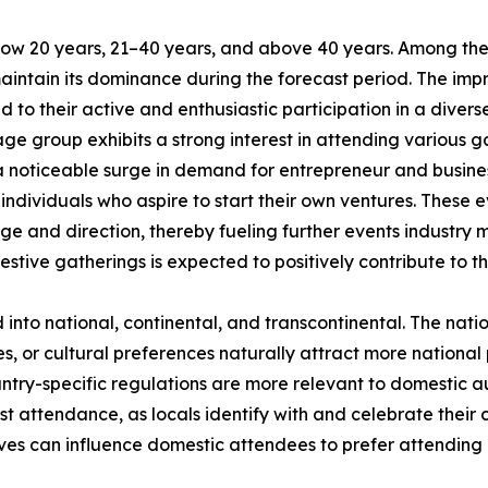
low 20 years, 21–40 years, and above 40 years. Among the
maintain its dominance during the forecast period. The im
 to their active and enthusiastic participation in a divers
ge group exhibits a strong interest in attending various ga
 a noticeable surge in demand for entrepreneur and busin
ndividuals who aspire to start their own ventures. These e
ge and direction, thereby fueling further events industry 
estive gatherings is expected to positively contribute to t
d into national, continental, and transcontinental. The nat
ies, or cultural preferences naturally attract more national
untry-specific regulations are more relevant to domestic aud
st attendance, as locals identify with and celebrate their c
ves can influence domestic attendees to prefer attending l