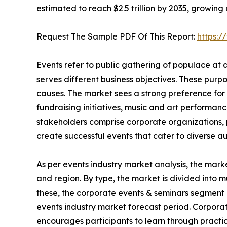
estimated to reach $2.5 trillion by 2035, growing
Request The Sample PDF Of This Report:
https:
Events refer to public gathering of populace at
serves different business objectives. These purp
causes. The market sees a strong preference for 
fundraising initiatives, music and art performanc
stakeholders comprise corporate organizations, p
create successful events that cater to diverse a
As per events industry market analysis, the mark
and region. By type, the market is divided into m
these, the corporate events & seminars segment 
events industry market forecast period. Corpora
encourages participants to learn through practic