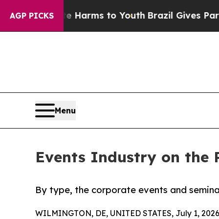
bate Harms to Youth
Brazil Gives Parents Social 
AGP PICKS
Menu
Events Industry on the 
By type, the corporate events and semina
WILMINGTON, DE, UNITED STATES, July 1, 2026