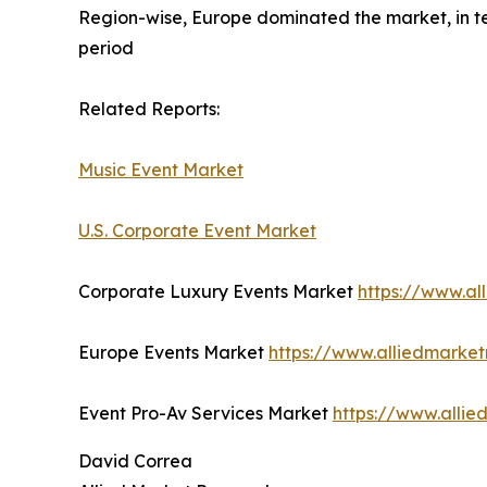
Region-wise, Europe dominated the market, in te
period
Related Reports:
Music Event Market
U.S. Corporate Event Market
Corporate Luxury Events Market
https://www.al
Europe Events Market
https://www.alliedmarke
Event Pro-Av Services Market
https://www.alli
David Correa