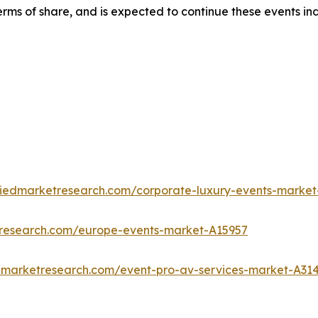
rms of share, and is expected to continue these events in
liedmarketresearch.com/corporate-luxury-events-market
tresearch.com/europe-events-market-A15957
edmarketresearch.com/event-pro-av-services-market-A31