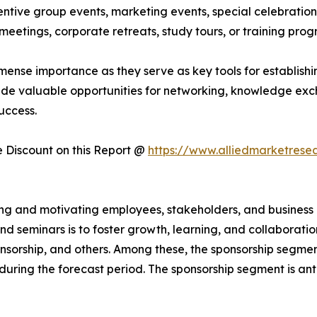
ntive group events, marketing events, special celebrations
eetings, corporate retreats, study tours, or training pro
mense importance as they serve as key tools for establishin
ide valuable opportunities for networking, knowledge exc
uccess.
Discount on this Report @
https://www.alliedmarketrese
iring and motivating employees, stakeholders, and busines
d seminars is to foster growth, learning, and collaborati
sponsorship, and others. Among these, the sponsorship segme
 during the forecast period. The sponsorship segment is an