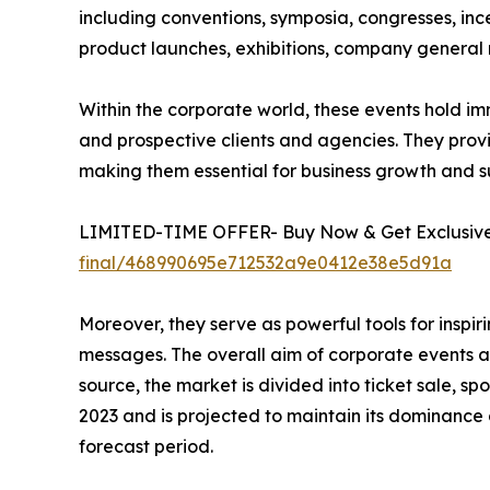
including conventions, symposia, congresses, ince
product launches, exhibitions, company general m
Within the corporate world, these events hold im
and prospective clients and agencies. They prov
making them essential for business growth and s
LIMITED-TIME OFFER- Buy Now & Get Exclusive 
final/468990695e712532a9e0412e38e5d91a
Moreover, they serve as powerful tools for insp
messages. The overall aim of corporate events an
source, the market is divided into ticket sale, 
2023 and is projected to maintain its dominance
forecast period.