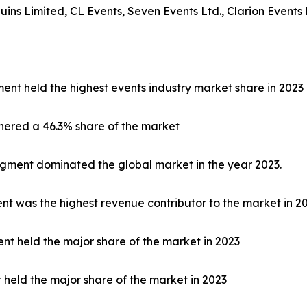
s Limited, CL Events, Seven Events Ltd., Clarion Events 
ent held the highest events industry market share in 2023
nered a 46.3% share of the market
egment dominated the global market in the year 2023.
 was the highest revenue contributor to the market in 20
nt held the major share of the market in 2023
t held the major share of the market in 2023