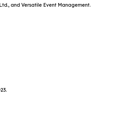
Ltd., and Versatile Event Management.
23.