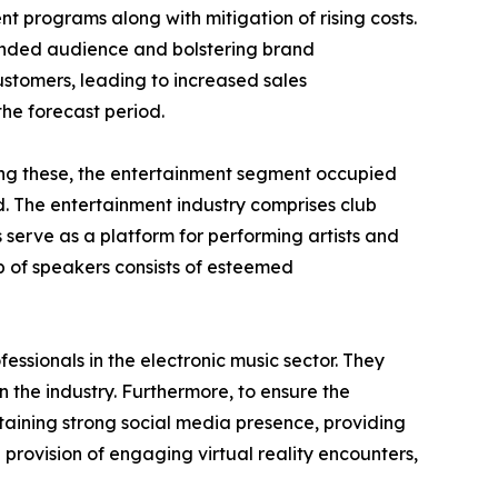
nt programs along with mitigation of rising costs.
tended audience and bolstering brand
ustomers, leading to increased sales
the forecast period.
mong these, the entertainment segment occupied
d. The entertainment industry comprises club
 serve as a platform for performing artists and
 of speakers consists of esteemed
essionals in the electronic music sector. They
 the industry. Furthermore, to ensure the
aining strong social media presence, providing
h provision of engaging virtual reality encounters,