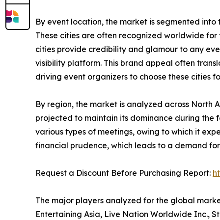
By event location, the market is segmented into tier
These cities are often recognized worldwide for th
cities provide credibility and glamour to any ev
visibility platform. This brand appeal often tra
driving event organizers to choose these cities f
By region, the market is analyzed across North 
projected to maintain its dominance during the f
various types of meetings, owing to which it ex
financial prudence, which leads to a demand for 
Request a Discount Before Purchasing Report:
h
The major players analyzed for the global mark
Entertaining Asia, Live Nation Worldwide Inc., S