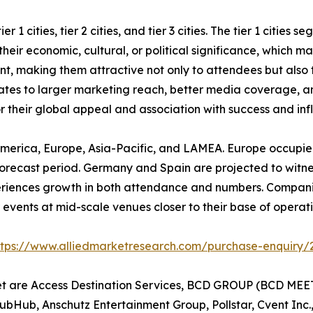
 1 cities, tier 2 cities, and tier 3 cities. The tier 1 cities
eir economic, cultural, or political significance, which mak
ent, making them attractive not only to attendees but also
nslates to larger marketing reach, better media coverage, a
or their global appeal and association with success and inf
America, Europe, Asia-Pacific, and LAMEA. Europe occupied
orecast period. Germany and Spain are projected to witness 
periences growth in both attendance and numbers. Compani
events at mid-scale venues closer to their base of operatio
ttps://www.alliedmarketresearch.com/purchase-enquiry/
et are Access Destination Services, BCD GROUP (BCD MEET
tubHub, Anschutz Entertainment Group, Pollstar, Cvent Inc.,