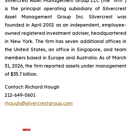
Silvercrest Asset Management Group LLC (the “firm”)
is the principal operating subsidiary of Silvercrest
Asset Management Group Inc. Silvercrest was
founded in April 2002 as an independent, employee-
owned registered investment adviser, headquartered
in New York. The firm has seven additional offices in
the United States, an office in Singapore, and team
members based in Europe and Australia. As of March
31, 2026, the firm reported assets under management
of $35.7 billion.
Contact: Richard Hough
212-649-0601
rhough@silvercrestgroup.com