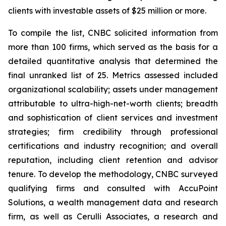
clients with investable assets of $25 million or more.
To compile the list, CNBC solicited information from
more than 100 firms, which served as the basis for a
detailed quantitative analysis that determined the
final unranked list of 25. Metrics assessed included
organizational scalability; assets under management
attributable to ultra-high-net-worth clients; breadth
and sophistication of client services and investment
strategies; firm credibility through professional
certifications and industry recognition; and overall
reputation, including client retention and advisor
tenure. To develop the methodology, CNBC surveyed
qualifying firms and consulted with AccuPoint
Solutions, a wealth management data and research
firm, as well as Cerulli Associates, a research and