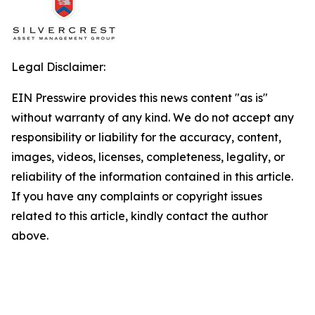
Legal Disclaimer:
EIN Presswire provides this news content "as is"
without warranty of any kind. We do not accept any
responsibility or liability for the accuracy, content,
images, videos, licenses, completeness, legality, or
reliability of the information contained in this article.
If you have any complaints or copyright issues
related to this article, kindly contact the author
above.