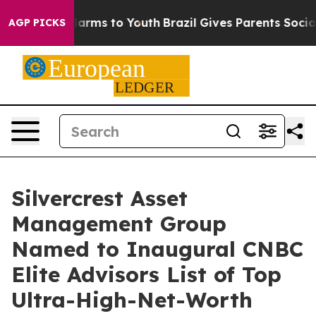
 to Abate Harms to Youth
Brazil Gives Parents Social M
AGP PICKS
Silvercrest Asset
Management Group
Named to Inaugural CNBC
Elite Advisors List of Top
Ultra-High-Net-Worth