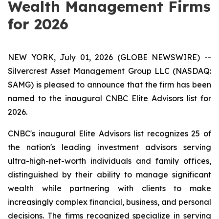
Wealth Management Firms
for 2026
NEW YORK, July 01, 2026 (GLOBE NEWSWIRE) --
Silvercrest Asset Management Group LLC (NASDAQ:
SAMG) is pleased to announce that the firm has been
named to the inaugural CNBC Elite Advisors list for
2026.
CNBC's inaugural Elite Advisors list recognizes 25 of
the nation's leading investment advisors serving
ultra-high-net-worth individuals and family offices,
distinguished by their ability to manage significant
wealth while partnering with clients to make
increasingly complex financial, business, and personal
decisions. The firms recognized specialize in serving