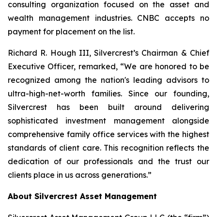
consulting organization focused on the asset and
wealth management industries. CNBC accepts no
payment for placement on the list.
Richard R. Hough III, Silvercrest’s Chairman & Chief
Executive Officer, remarked, “We are honored to be
recognized among the nation's leading advisors to
ultra-high-net-worth families. Since our founding,
Silvercrest has been built around delivering
sophisticated investment management alongside
comprehensive family office services with the highest
standards of client care. This recognition reflects the
dedication of our professionals and the trust our
clients place in us across generations.”
About Silvercrest Asset Management