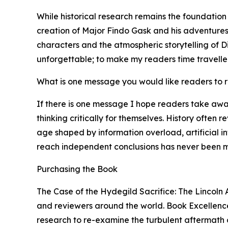
While historical research remains the foundation
creation of Major Findo Gask and his adventures 
characters and the atmospheric storytelling of Di
unforgettable; to make my readers time traveller
What is one message you would like readers to
If there is one message I hope readers take awa
thinking critically for themselves. History often 
age shaped by information overload, artificial i
reach independent conclusions has never been m
Purchasing the Book
The Case of the Hydegild Sacrifice: The Lincoln 
and reviewers around the world. Book Excellence 
research to re-examine the turbulent aftermath of