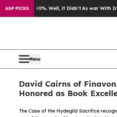
nd 40%. Well, it Didn’t
As war With Iran Drove 
AGP PICKS
Menu
David Cairns of Finavon,
Honored as Book Excell
The Case of the Hydegild Sacrifice recogn