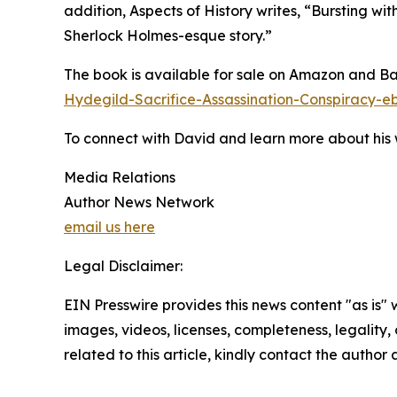
addition, Aspects of History writes, “Bursting wi
Sherlock Holmes-esque story.”
The book is available for sale on Amazon and B
Hydegild-Sacrifice-Assassination-Conspirac
To connect with David and learn more about his w
Media Relations
Author News Network
email us here
Legal Disclaimer:
EIN Presswire provides this news content "as is" 
images, videos, licenses, completeness, legality, o
related to this article, kindly contact the author