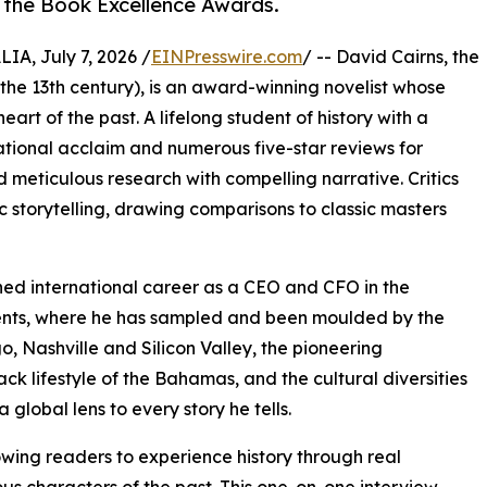
 the Book Excellence Awards.
, July 7, 2026 /
EINPresswire.com
/ -- David Cairns, the
 the 13th century), is an award-winning novelist whose
heart of the past. A lifelong student of history with a
national acclaim and numerous five-star reviews for
d meticulous research with compelling narrative. Critics
 storytelling, drawing comparisons to classic masters
uished international career as a CEO and CFO in the
inents, where he has sampled and been moulded by the
, Nashville and Silicon Valley, the pioneering
ck lifestyle of the Bahamas, and the cultural diversities
 global lens to every story he tells.
owing readers to experience history through real
ous characters of the past. This one-on-one interview