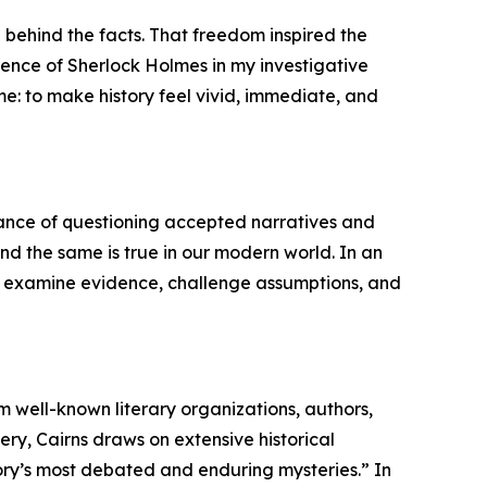
 behind the facts. That freedom inspired the
uence of Sherlock Holmes in my investigative
me: to make history feel vivid, immediate, and
tance of questioning accepted narratives and
 and the same is true in our modern world. In an
 to examine evidence, challenge assumptions, and
m well-known literary organizations, authors,
ry, Cairns draws on extensive historical
story’s most debated and enduring mysteries.” In