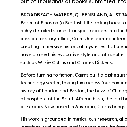
out of thousands of books submitted into
BROADBEACH WATERS, QUEENSLAND, AUSTRALIA
Baron of Finavon (a Scottish title dating back to
richly detailed stories transport readers into the 
passion for storytelling, Cairns has earned inter
creating immersive historical mysteries that blen
have praised his evocative style and atmospheric
such as Wilkie Collins and Charles Dickens.
Before turning to fiction, Cairns built a disting
technology sector, taking him across four cont
history of London and Boston, the buzz of Chicago
atmosphere of the South African bush, the laid ba
of Europe. Now based in Australia, Cairns brings a
His work is grounded in meticulous research, all
locations, real events, and interactions with fam