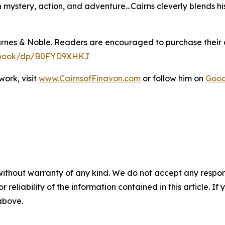
th mystery, action, and adventure…Cairns cleverly blends hi
arnes & Noble. Readers are encouraged to purchase their
y-ebook/dp/B0FYD9XHKJ
ork, visit
www.CairnsofFinavon.com
or follow him on
Goo
without warranty of any kind. We do not accept any responsib
r reliability of the information contained in this article. I
 above.