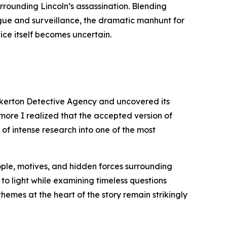
urrounding Lincoln’s assassination. Blending
igue and surveillance, the dramatic manhunt for
ice itself becomes uncertain.
inkerton Detective Agency and uncovered its
 more I realized that the accepted version of
 of intense research into one of the most
eople, motives, and hidden forces surrounding
 to light while examining timeless questions
themes at the heart of the story remain strikingly