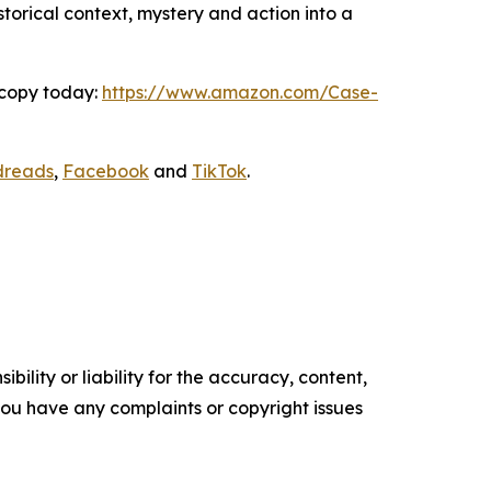
storical context, mystery and action into a
 copy today:
https://www.amazon.com/Case-
dreads
,
Facebook
and
TikTok
.
ility or liability for the accuracy, content,
f you have any complaints or copyright issues