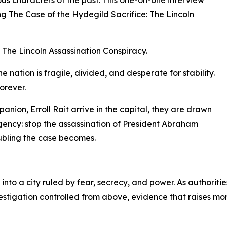
g The Case of the Hydegild Sacrifice: The Lincoln
 The Lincoln Assassination Conspiracy.
e nation is fragile, divided, and desperate for stability.
orever.
ion, Erroll Rait arrive in the capital, they are drawn
gency: stop the assassination of President Abraham
oubling the case becomes.
nto a city ruled by fear, secrecy, and power. As authoriti
vestigation controlled from above, evidence that raises mo