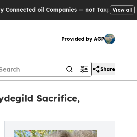
cted oil Companies — not Taxpayers — the Chance
View all
Provided by AGP
Share
degild Sacrifice,