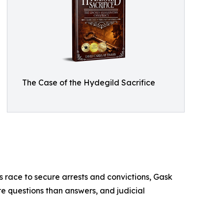
The Case of the Hydegild Sacrifice
es race to secure arrests and convictions, Gask
re questions than answers, and judicial