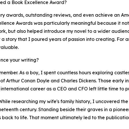
ved a Book Excellence Award?
ary awards, outstanding reviews, and even achieve an Ama
llence Awards was particularly meaningful because it not 
work, but also helped introduce my novel to a wider audie
er a story that I poured years of passion into creating. For
valuable.
nce your writing?
member. As a boy, I spent countless hours exploring castles
of Arthur Conan Doyle and Charles Dickens. Those early infl
international career as a CEO and CFO left little time to pu
While researching my wife's family history, I uncovered th
ineteenth century. Standing beside their graves in a pione
es back to life. That moment ultimately led to the publicat