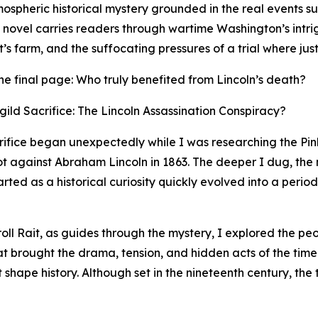
mospheric historical mystery grounded in the real events s
e novel carries readers through wartime Washington’s intr
s farm, and the suffocating pressures of a trial where just
r the final page: Who truly benefited from Lincoln’s death?
ild Sacrifice: The Lincoln Assassination Conspiracy?
crifice began unexpectedly while I was researching the P
lot against Abraham Lincoln in 1863. The deeper I dug, the
ed as a historical curiosity quickly evolved into a period
roll Rait, as guides through the mystery, I explored the p
hat brought the drama, tension, and hidden acts of the time
t shape history. Although set in the nineteenth century, the 