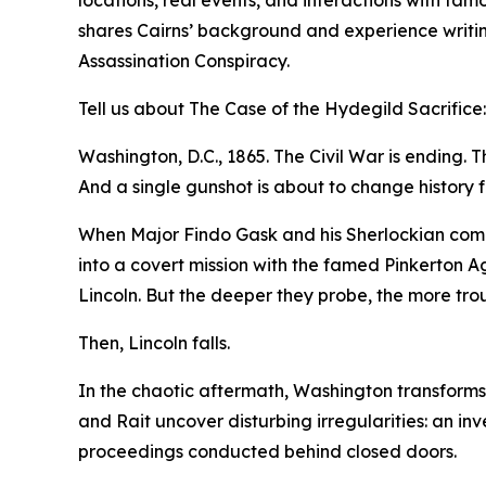
shares Cairns’ background and experience writin
Assassination Conspiracy.
Tell us about The Case of the Hydegild Sacrifice:
Washington, D.C., 1865. The Civil War is ending. Th
And a single gunshot is about to change history f
When Major Findo Gask and his Sherlockian compan
into a covert mission with the famed Pinkerton A
Lincoln. But the deeper they probe, the more tr
Then, Lincoln falls.
In the chaotic aftermath, Washington transforms i
and Rait uncover disturbing irregularities: an in
proceedings conducted behind closed doors.