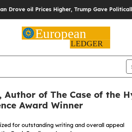
oil Prices Higher, Trump Gave Politically Conne
 Author of The Case of the Hy
ence Award Winner
ized for outstanding writing and overall appeal