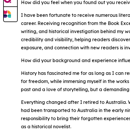
How did you feel when you found out you recei
I have been fortunate to receive numerous liter
career. Receiving recognition from the Book Exce
writing, and historical investigation behind my 
credibility and visibility, helping readers discov
exposure, and connection with new readers is in
How did your background and experience influe
History has fascinated me for as long as I can re
for freedom, while immersing myself in the works 
past and a love of storytelling, but a demanding 
Everything changed after I retired to Australia. 
had been transported to Australia in the early n
responsibility to bring their forgotten experienc
as a historical novelist.