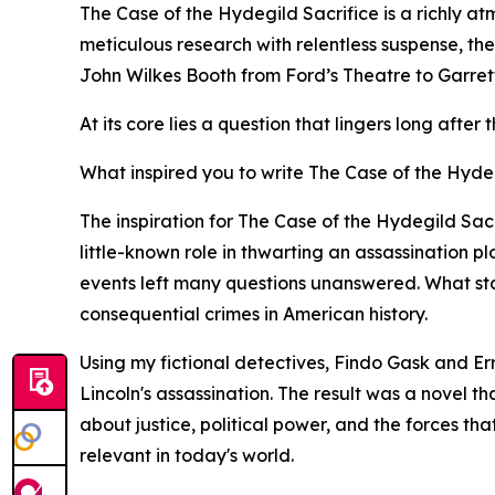
The Case of the Hydegild Sacrifice is a richly at
meticulous research with relentless suspense, th
John Wilkes Booth from Ford’s Theatre to Garrett’
At its core lies a question that lingers long afte
What inspired you to write The Case of the Hydeg
The inspiration for The Case of the Hydegild Sa
little-known role in thwarting an assassination p
events left many questions unanswered. What start
consequential crimes in American history.
Using my fictional detectives, Findo Gask and Er
Lincoln's assassination. The result was a novel t
about justice, political power, and the forces tha
relevant in today's world.