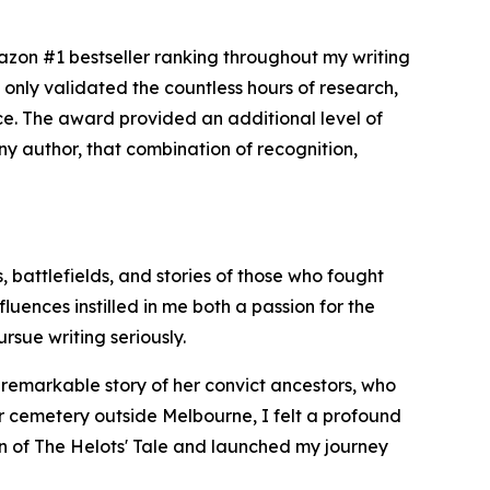
zon #1 bestseller ranking throughout my writing
only validated the countless hours of research,
nce. The award provided an additional level of
 any author, that combination of recognition,
, battlefields, and stories of those who fought
uences instilled in me both a passion for the
rsue writing seriously.
e remarkable story of her convict ancestors, who
er cemetery outside Melbourne, I felt a profound
ion of The Helots' Tale and launched my journey