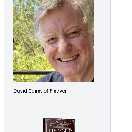
David Cairns of Finavon