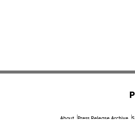
P
About
Press Release Archive
S
© 1995-2026 Newsmati