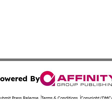
owered By
ubmit Press Release
Terms & Conditions
Copyright/DMCA
cs Inc. dba Affinity Group Publishing & European Ledger.