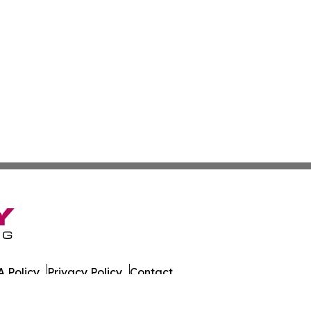
 Policy
Privacy Policy
Contact
 All Rights Reserved.