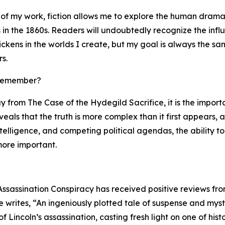
 of my work, fiction allows me to explore the human drama
in the 1860s. Readers will undoubtedly recognize the infl
ckens in the worlds I create, but my goal is always the sa
s.
 remember?
y from The Case of the Hydegild Sacrifice, it is the impor
reveals that the truth is more complex than it first appears,
ntelligence, and competing political agendas, the ability
ore important.
Assassination Conspiracy has received positive reviews fro
writes, “An ingeniously plotted tale of suspense and myste
 Lincoln’s assassination, casting fresh light on one of hi