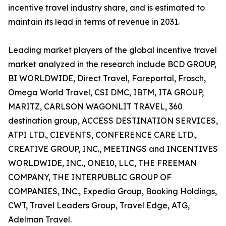
incentive travel industry share, and is estimated to
maintain its lead in terms of revenue in 2031.
Leading market players of the global incentive travel
market analyzed in the research include BCD GROUP,
BI WORLDWIDE, Direct Travel, Fareportal, Frosch,
Omega World Travel, CSI DMC, IBTM, ITA GROUP,
MARITZ, CARLSON WAGONLIT TRAVEL, 360
destination group, ACCESS DESTINATION SERVICES,
ATPI LTD., CIEVENTS, CONFERENCE CARE LTD.,
CREATIVE GROUP, INC., MEETINGS and INCENTIVES
WORLDWIDE, INC., ONE10, LLC, THE FREEMAN
COMPANY, THE INTERPUBLIC GROUP OF
COMPANIES, INC., Expedia Group, Booking Holdings,
CWT, Travel Leaders Group, Travel Edge, ATG,
Adelman Travel.