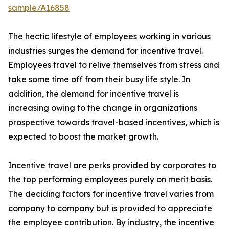
sample/A16858
The hectic lifestyle of employees working in various
industries surges the demand for incentive travel.
Employees travel to relive themselves from stress and
take some time off from their busy life style. In
addition, the demand for incentive travel is
increasing owing to the change in organizations
prospective towards travel-based incentives, which is
expected to boost the market growth.
Incentive travel are perks provided by corporates to
the top performing employees purely on merit basis.
The deciding factors for incentive travel varies from
company to company but is provided to appreciate
the employee contribution. By industry, the incentive