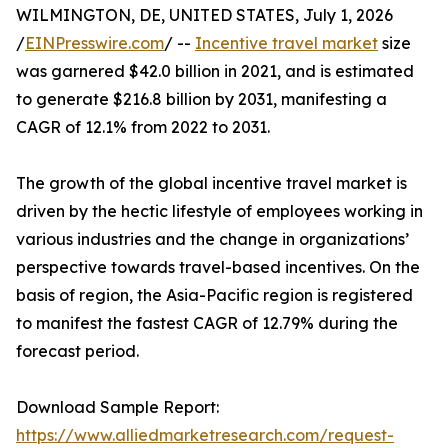
WILMINGTON, DE, UNITED STATES, July 1, 2026
/
EINPresswire.com
/ --
Incentive travel market
size
was garnered $42.0 billion in 2021, and is estimated
to generate $216.8 billion by 2031, manifesting a
CAGR of 12.1% from 2022 to 2031.
The growth of the global incentive travel market is
driven by the hectic lifestyle of employees working in
various industries and the change in organizations’
perspective towards travel-based incentives. On the
basis of region, the Asia-Pacific region is registered
to manifest the fastest CAGR of 12.79% during the
forecast period.
Download Sample Report:
https://www.alliedmarketresearch.com/request-