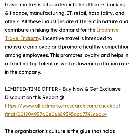
travel market is bifurcated into healthcare, banking
& finance, manufacturing, IT, retail, hospitality, and
others. All these industries are different in nature and
contribute in hiking the demand for the
Incentive
Travel Industry
. Incentive travel is intended to
motivate employee and promote healthy competition
among employees. This promotes loyalty and helps in
attracting top talent as well as lowering attrition rate
in the company.
LIMITED-TIME OFFER - Buy Now & Get Exclusive
Discount on this Report @
https://www.alliedmarketresearch.com/checkout-
final/00f204957a0e06689595cca7391c6d14
The organization's culture is the glue that holds