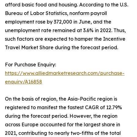
afford basic food and housing. According to the U.S.
Bureau of Labor Statistics, nonfarm payroll
employment rose by 372,000 in June, and the
unemployment rate remained at 3.6% in 2022. Thus,
such factors are expected to hamper the Incentive
Travel Market Share during the forecast period.
For Purchase Enquiry:
https://www.alliedmarketresearch.com/purchase-
enquiry/A16858
On the basis of region, the Asia-Pacific region is
registered to manifest the fastest CAGR of 12.79%
during the forecast period. However, the region
across Europe accounted for the largest share in
2021, contributing to nearly two-fifths of the total