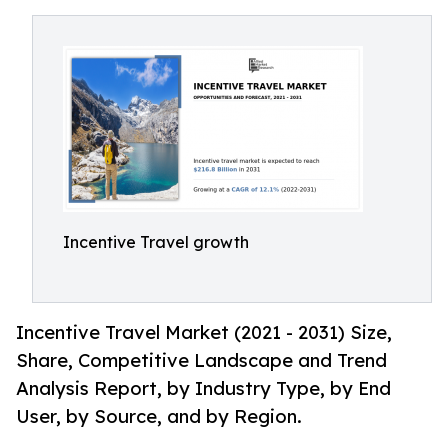
Incentive Travel growth
Incentive Travel Market (2021 - 2031) Size,
Share, Competitive Landscape and Trend
Analysis Report, by Industry Type, by End
User, by Source, and by Region.