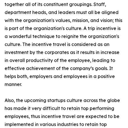
together all of its constituent groupings. Staff,
department heads, and leaders must all be aligned
with the organization's values, mission, and vision; this
is part of the organization's culture. A trip incentive is
a wonderful technique to reignite the organization's
culture. The incentive travel is considered as an
investment by the corporates as it results in increase
in overall productivity of the employee, leading to
effective achievement of the company’s goals. It
helps both, employers and employees in a positive
manner.
Also, the upcoming startups culture across the globe
has made it very difficult to retain top performing
employees, thus incentive travel are expected to be
implemented in various industries to retain top