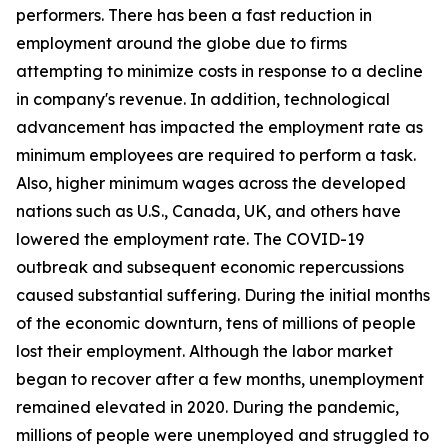
performers. There has been a fast reduction in
employment around the globe due to firms
attempting to minimize costs in response to a decline
in company's revenue. In addition, technological
advancement has impacted the employment rate as
minimum employees are required to perform a task.
Also, higher minimum wages across the developed
nations such as U.S., Canada, UK, and others have
lowered the employment rate. The COVID-19
outbreak and subsequent economic repercussions
caused substantial suffering. During the initial months
of the economic downturn, tens of millions of people
lost their employment. Although the labor market
began to recover after a few months, unemployment
remained elevated in 2020. During the pandemic,
millions of people were unemployed and struggled to