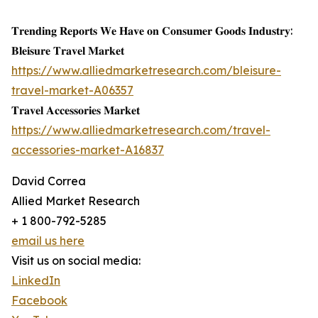
𝐓𝐫𝐞𝐧𝐝𝐢𝐧𝐠 𝐑𝐞𝐩𝐨𝐫𝐭𝐬 𝐖𝐞 𝐇𝐚𝐯𝐞 𝐨𝐧 𝐂𝐨𝐧𝐬𝐮𝐦𝐞𝐫 𝐆𝐨𝐨𝐝𝐬 𝐈𝐧𝐝𝐮𝐬𝐭𝐫𝐲:
𝐁𝐥𝐞𝐢𝐬𝐮𝐫𝐞 𝐓𝐫𝐚𝐯𝐞𝐥 𝐌𝐚𝐫𝐤𝐞𝐭
https://www.alliedmarketresearch.com/bleisure-
travel-market-A06357
𝐓𝐫𝐚𝐯𝐞𝐥 𝐀𝐜𝐜𝐞𝐬𝐬𝐨𝐫𝐢𝐞𝐬 𝐌𝐚𝐫𝐤𝐞𝐭
https://www.alliedmarketresearch.com/travel-
accessories-market-A16837
David Correa
Allied Market Research
+ 1 800-792-5285
email us here
Visit us on social media:
LinkedIn
Facebook