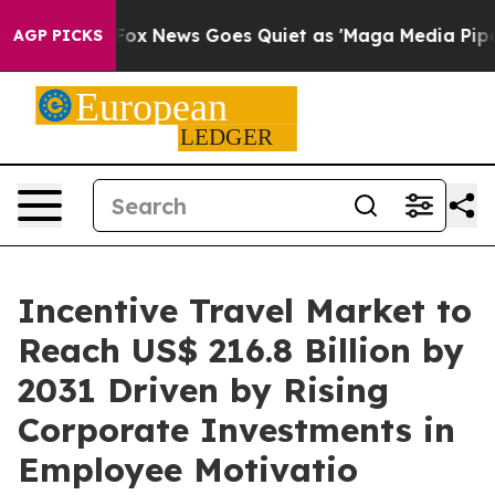
Exist
Fox News Goes Quiet as 'Maga Media Pipeline' B
AGP PICKS
Incentive Travel Market to
Reach US$ 216.8 Billion by
2031 Driven by Rising
Corporate Investments in
Employee Motivatio