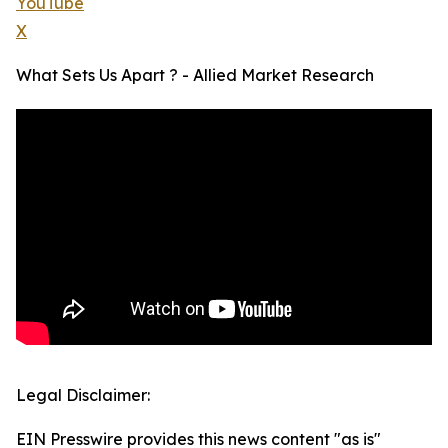
YouTube
X
What Sets Us Apart ? - Allied Market Research
Legal Disclaimer:
EIN Presswire provides this news content "as is"