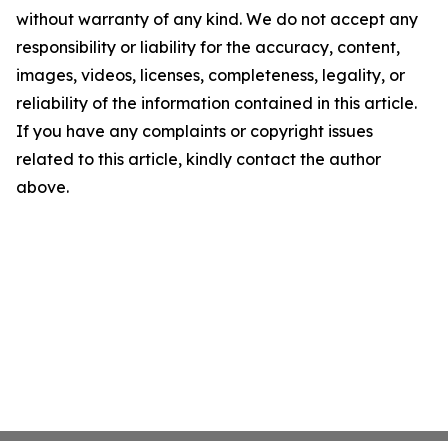
without warranty of any kind. We do not accept any
responsibility or liability for the accuracy, content,
images, videos, licenses, completeness, legality, or
reliability of the information contained in this article.
If you have any complaints or copyright issues
related to this article, kindly contact the author
above.