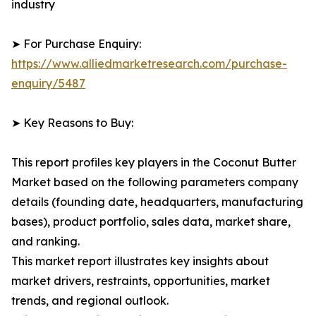
industry
➤ For Purchase Enquiry:
https://www.alliedmarketresearch.com/purchase-
enquiry/5487
➤ Key Reasons to Buy:
This report profiles key players in the Coconut Butter
Market based on the following parameters company
details (founding date, headquarters, manufacturing
bases), product portfolio, sales data, market share,
and ranking.
This market report illustrates key insights about
market drivers, restraints, opportunities, market
trends, and regional outlook.