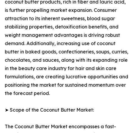
coconut butter products, rich in fiber and lauric acid,
is further propelling market expansion. Consumer
attraction to its inherent sweetness, blood sugar
stabilizing properties, detoxification benefits, and
weight management advantages is driving robust
demand. Additionally, increasing use of coconut
butter in baked goods, confectioneries, soups, curries,
chocolates, and sauces, along with its expanding role
in the beauty care industry for hair and skin care
formulations, are creating lucrative opportunities and
positioning the market for sustained momentum over
the forecast period.
➤ Scope of the Coconut Butter Market:
The Coconut Butter Market encompasses a fast-