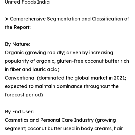
United Foods India
➤ Comprehensive Segmentation and Classification of
the Report:
By Nature:
Organic (growing rapidly; driven by increasing
popularity of organic, gluten-free coconut butter rich
in fiber and lauric acid)
Conventional (dominated the global market in 2021;
expected to maintain dominance throughout the
forecast period)
By End User:
Cosmetics and Personal Care Industry (growing
segment; coconut butter used in body creams, hair