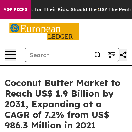
ols for Their Kids. Should the US?
The Pentagon Is Pos
AGP PICKS
Coconut Butter Market to
Reach US$ 1.9 Billion by
2031, Expanding at a
CAGR of 7.2% from US$
986.3 Million in 2021