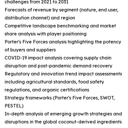
challenges from 2021 to 2031
Forecasts of revenue by segment (nature, end user,
distribution channel) and region
Competitive landscape benchmarking and market
share analysis with player positioning
Porter's Five Forces analysis highlighting the potency
of buyers and suppliers
COVID-19 impact analysis covering supply chain
disruption and post-pandemic demand recovery
Regulatory and innovation trend impact assessments
including agricultural standards, food safety
regulations, and organic certifications
Strategy frameworks (Porter's Five Forces, SWOT,
PESTEL)
In-depth analysis of emerging growth strategies and
disruptions in the global coconut-derived ingredients