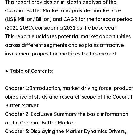
This report provides an in-depth analysis of the
Coconut Butter Market and provides market size
(US$ Million/Billion) and CAGR for the forecast period
(2021-2031), considering 2021 as the base year.
This report elucidates potential market opportunities
across different segments and explains attractive
investment proposition matrices for this market.
➤ Table of Contents:
Chapter 1: Introduction, market driving force, product
objective of study and research scope of the Coconut
Butter Market
Chapter 2: Exclusive Summary the basic information
of the Coconut Butter Market
Chapter 3: Displaying the Market Dynamics Drivers,