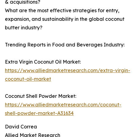
& acquisitions?
What are the most effective strategies for entry,
expansion, and sustainability in the global coconut
butter industry?
Trending Reports in Food and Beverages Industry:
Extra Virgin Coconut Oil Market:
https://www.alliedmarketresearch.com/extra-virgin-
coconut-oil-market
Coconut Shell Powder Market:
https://www.alliedmarketresearch.com/coconut-
shell-powder-market-A31634
David Correa
Allied Market Research