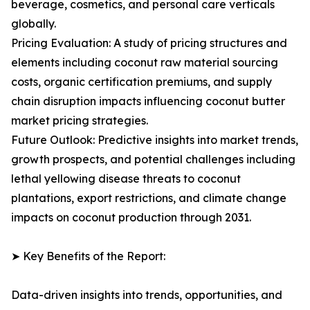
beverage, cosmetics, and personal care verticals
globally.
Pricing Evaluation: A study of pricing structures and
elements including coconut raw material sourcing
costs, organic certification premiums, and supply
chain disruption impacts influencing coconut butter
market pricing strategies.
Future Outlook: Predictive insights into market trends,
growth prospects, and potential challenges including
lethal yellowing disease threats to coconut
plantations, export restrictions, and climate change
impacts on coconut production through 2031.
➤ Key Benefits of the Report:
Data-driven insights into trends, opportunities, and