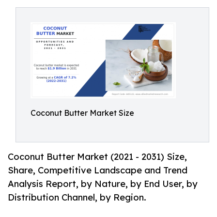
Coconut Butter Market Size
Coconut Butter Market (2021 - 2031) Size,
Share, Competitive Landscape and Trend
Analysis Report, by Nature, by End User, by
Distribution Channel, by Region.