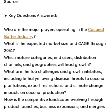
Source
➤ Key Questions Answered:
Who are the major players operating in the
Coconut
Butter Industry
?
What is the expected market size and CAGR through
2031?
Which nature categories, end users, distribution
channels, and geographies will lead growth?
What are the top challenges and growth inhibitors,
including lethal yellowing disease threats to coconut
plantations, export restrictions, and climate change
impacts on coconut production?
How is the competitive landscape evolving through
product launches, business expansions, and mergers