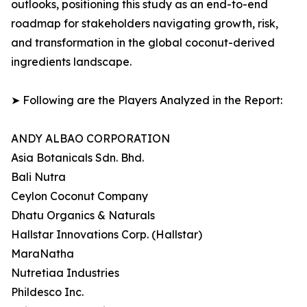
outlooks, positioning this study as an end-to-end
roadmap for stakeholders navigating growth, risk,
and transformation in the global coconut-derived
ingredients landscape.
➤ Following are the Players Analyzed in the Report:
ANDY ALBAO CORPORATION
Asia Botanicals Sdn. Bhd.
Bali Nutra
Ceylon Coconut Company
Dhatu Organics & Naturals
Hallstar Innovations Corp. (Hallstar)
MaraNatha
Nutretiaa Industries
Phildesco Inc.