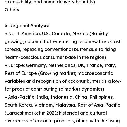
accessibility, and home delivery benefits)
Others
➤ Regional Analysis:
» North America: U.S., Canada, Mexico (Rapidly
growing; coconut butter entering as a new breakfast
spread, replacing conventional butter due to rising
health-conscious consumer base in the region)
» Europe: Germany, Netherlands, UK, France, Italy,
Rest of Europe (Growing market; macroeconomic
variables and recognition of coconut butter as a low-
fat product contributing to market dynamics)
» Asia-Pacific: India, Indonesia, China, Philippines,
South Korea, Vietnam, Malaysia, Rest of Asia-Pacific
(Largest market in 2021; historical and cultural
awareness of coconut products, along with the rising