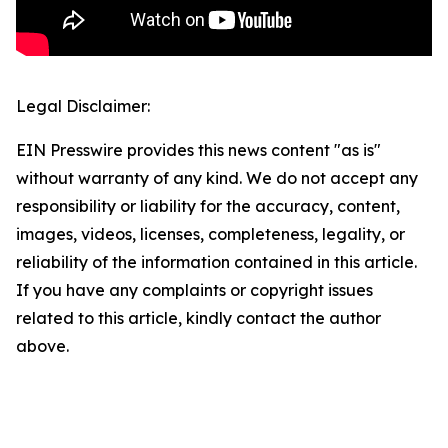
Legal Disclaimer:
EIN Presswire provides this news content "as is"
without warranty of any kind. We do not accept any
responsibility or liability for the accuracy, content,
images, videos, licenses, completeness, legality, or
reliability of the information contained in this article.
If you have any complaints or copyright issues
related to this article, kindly contact the author
above.