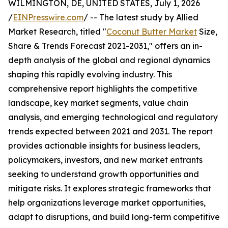
WILMINGTON, DE, UNITED STATES, July 1, 2026
/
EINPresswire.com
/ -- The latest study by Allied
Market Research, titled "
Coconut Butter Market
Size,
Share & Trends Forecast 2021-2031," offers an in-
depth analysis of the global and regional dynamics
shaping this rapidly evolving industry. This
comprehensive report highlights the competitive
landscape, key market segments, value chain
analysis, and emerging technological and regulatory
trends expected between 2021 and 2031. The report
provides actionable insights for business leaders,
policymakers, investors, and new market entrants
seeking to understand growth opportunities and
mitigate risks. It explores strategic frameworks that
help organizations leverage market opportunities,
adapt to disruptions, and build long-term competitive