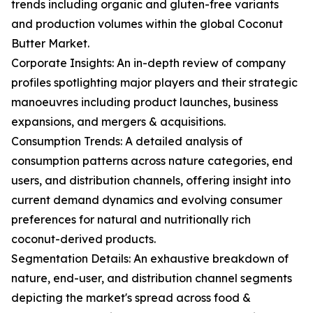
trends including organic and gluten-free variants
and production volumes within the global Coconut
Butter Market.
Corporate Insights: An in-depth review of company
profiles spotlighting major players and their strategic
manoeuvres including product launches, business
expansions, and mergers & acquisitions.
Consumption Trends: A detailed analysis of
consumption patterns across nature categories, end
users, and distribution channels, offering insight into
current demand dynamics and evolving consumer
preferences for natural and nutritionally rich
coconut-derived products.
Segmentation Details: An exhaustive breakdown of
nature, end-user, and distribution channel segments
depicting the market's spread across food &