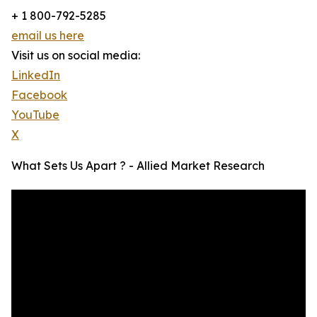
+ 1 800-792-5285
email us here
Visit us on social media:
LinkedIn
Facebook
YouTube
X
What Sets Us Apart ? - Allied Market Research