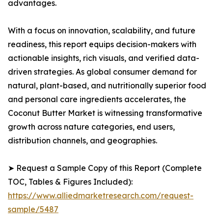
advantages.
With a focus on innovation, scalability, and future
readiness, this report equips decision-makers with
actionable insights, rich visuals, and verified data-
driven strategies. As global consumer demand for
natural, plant-based, and nutritionally superior food
and personal care ingredients accelerates, the
Coconut Butter Market is witnessing transformative
growth across nature categories, end users,
distribution channels, and geographies.
➤ Request a Sample Copy of this Report (Complete
TOC, Tables & Figures Included):
https://www.alliedmarketresearch.com/request-
sample/5487