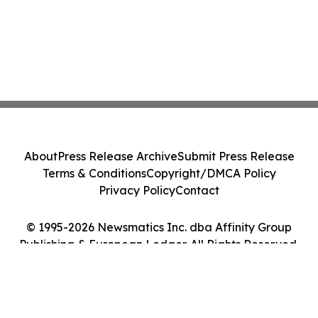
About
Press Release Archive
Submit Press Release
Terms & Conditions
Copyright/DMCA Policy
Privacy Policy
Contact
© 1995-2026 Newsmatics Inc. dba Affinity Group
Publishing & European Ledger. All Rights Reserved.
Cookie Settings / Your Privacy Choices