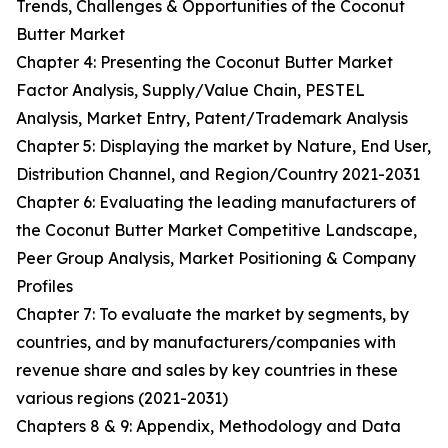
Trends, Challenges & Opportunities of the Coconut
Butter Market
Chapter 4: Presenting the Coconut Butter Market
Factor Analysis, Supply/Value Chain, PESTEL
Analysis, Market Entry, Patent/Trademark Analysis
Chapter 5: Displaying the market by Nature, End User,
Distribution Channel, and Region/Country 2021-2031
Chapter 6: Evaluating the leading manufacturers of
the Coconut Butter Market Competitive Landscape,
Peer Group Analysis, Market Positioning & Company
Profiles
Chapter 7: To evaluate the market by segments, by
countries, and by manufacturers/companies with
revenue share and sales by key countries in these
various regions (2021-2031)
Chapters 8 & 9: Appendix, Methodology and Data