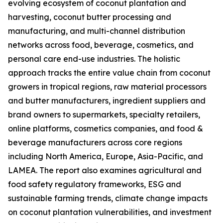
evolving ecosystem of coconut plantation and
harvesting, coconut butter processing and
manufacturing, and multi-channel distribution
networks across food, beverage, cosmetics, and
personal care end-use industries. The holistic
approach tracks the entire value chain from coconut
growers in tropical regions, raw material processors
and butter manufacturers, ingredient suppliers and
brand owners to supermarkets, specialty retailers,
online platforms, cosmetics companies, and food &
beverage manufacturers across core regions
including North America, Europe, Asia-Pacific, and
LAMEA. The report also examines agricultural and
food safety regulatory frameworks, ESG and
sustainable farming trends, climate change impacts
on coconut plantation vulnerabilities, and investment