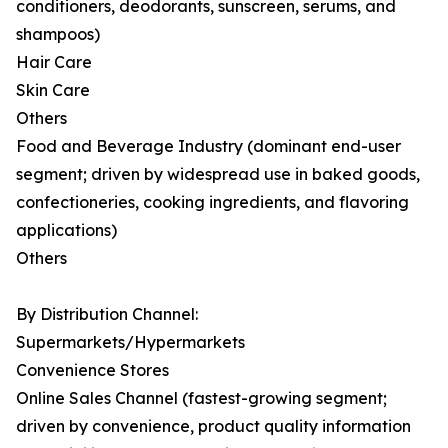
conditioners, deodorants, sunscreen, serums, and
shampoos)
Hair Care
Skin Care
Others
Food and Beverage Industry (dominant end-user
segment; driven by widespread use in baked goods,
confectioneries, cooking ingredients, and flavoring
applications)
Others
By Distribution Channel:
Supermarkets/Hypermarkets
Convenience Stores
Online Sales Channel (fastest-growing segment;
driven by convenience, product quality information