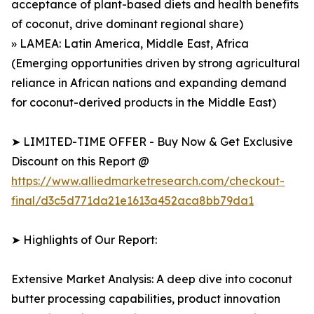
acceptance of plant-based diets and health benefits
of coconut, drive dominant regional share)
» LAMEA: Latin America, Middle East, Africa
(Emerging opportunities driven by strong agricultural
reliance in African nations and expanding demand
for coconut-derived products in the Middle East)
➤ LIMITED-TIME OFFER - Buy Now & Get Exclusive
Discount on this Report @
https://www.alliedmarketresearch.com/checkout-
final/d3c5d771da21e1613a452aca8bb79da1
➤ Highlights of Our Report:
Extensive Market Analysis: A deep dive into coconut
butter processing capabilities, product innovation