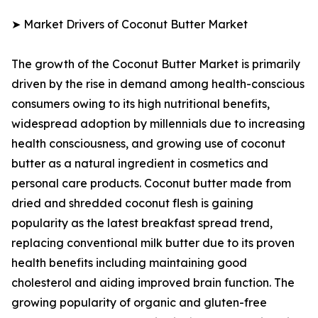
➤ Market Drivers of Coconut Butter Market
The growth of the Coconut Butter Market is primarily
driven by the rise in demand among health-conscious
consumers owing to its high nutritional benefits,
widespread adoption by millennials due to increasing
health consciousness, and growing use of coconut
butter as a natural ingredient in cosmetics and
personal care products. Coconut butter made from
dried and shredded coconut flesh is gaining
popularity as the latest breakfast spread trend,
replacing conventional milk butter due to its proven
health benefits including maintaining good
cholesterol and aiding improved brain function. The
growing popularity of organic and gluten-free