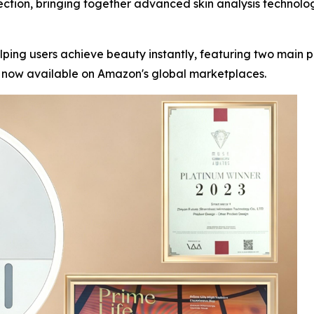
ection, bringing together advanced skin analysis technolo
lping users achieve beauty instantly, featuring two main
e now available on Amazon's global marketplaces.