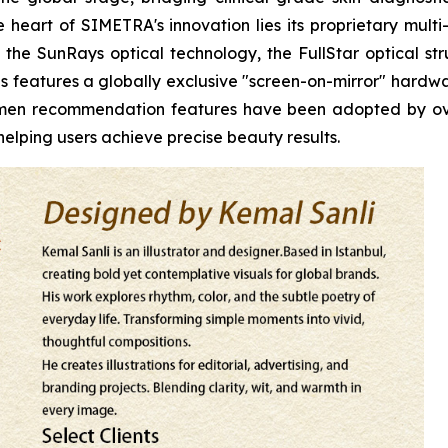
heart of SIMETRA's innovation lies its proprietary multi
the SunRays optical technology, the FullStar optical stru
s features a globally exclusive "screen-on-mirror" hardwar
egimen recommendation features have been adopted by o
elping users achieve precise beauty results.