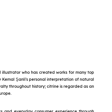
 illustrator who has created works for many top
y Kemal Şanli's personal interpretation of natural
lty throughout history; citrine is regarded as an
urope.
tics and everyday consumer experience through