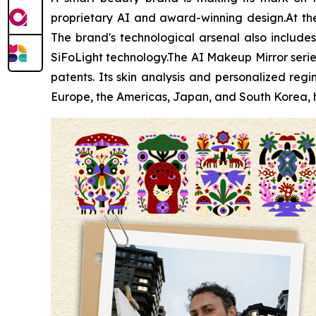
proprietary AI and award-winning design.At the 
The brand's technological arsenal also includes 
SiFoLight technology.The AI Makeup Mirror serie
patents. Its skin analysis and personalized r
Europe, the Americas, Japan, and South Korea, h