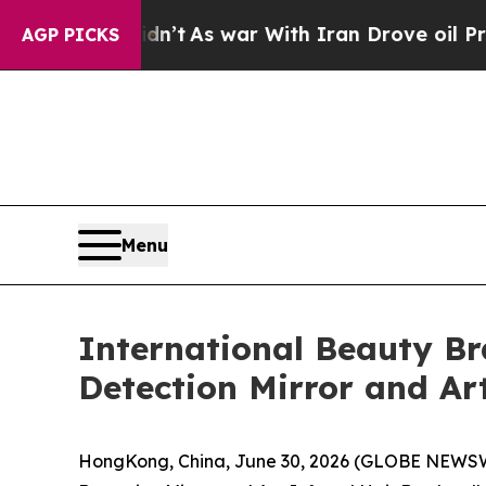
ran Drove oil Prices Higher, Trump Gave Politic
AGP PICKS
Menu
International Beauty B
Detection Mirror and Ar
HongKong, China, June 30, 2026 (GLOBE NEWSWIR