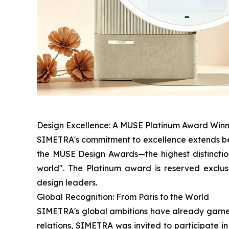
Design Excellence: A MUSE Platinum Award Win
SIMETRA's commitment to excellence extends bey
the MUSE Design Awards—the highest distinction
world". The Platinum award is reserved exclus
design leaders.
Global Recognition: From Paris to the World
SIMETRA's global ambitions have already garnere
relations, SIMETRA was invited to participate i