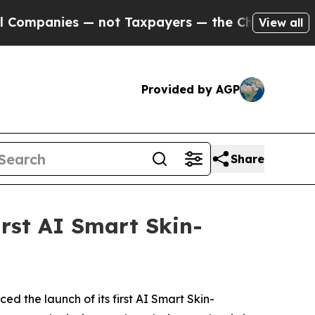
the Chance to Cash in on Publicly Owned oil
Fiv
View all
Provided by AGP
Share
rst AI Smart Skin-
the launch of its first AI Smart Skin-