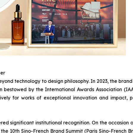
ner
ond technology to design philosophy. In 2023, the bran
 bestowed by the International Awards Association (IAA)
ively for works of exceptional innovation and impact,
d significant institutional recognition. On the occasion o
n the 10th Sino-French Brand Summit (Paris Sino-French B