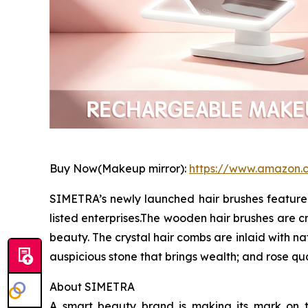
Buy Now(Makeup mirror):
https://www.amazon
SIMETRA’s newly launched hair brushes feature 
listed enterprises.The wooden hair brushes are cr
beauty. The crystal hair combs are inlaid with n
auspicious stone that brings wealth; and rose q
About SIMETRA
A smart beauty brand is making its mark on t