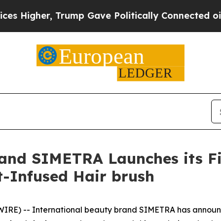
ally Connected oil Companies — not Taxpayers — 
rand SIMETRA Launches its Fi
t-Infused Hair brush
E) -- International beauty brand SIMETRA has announced 