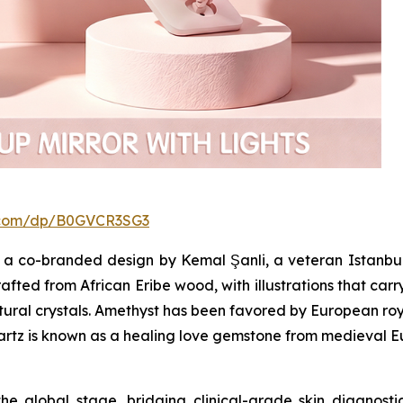
.com/dp/B0GVCR3SG3
a co-branded design by Kemal Şanli, a veteran Istanbul
afted from African Eribe wood, with illustrations that carr
atural crystals. Amethyst has been favored by European roya
uartz is known as a healing love gemstone from medieval E
he global stage, bridging clinical-grade skin diagnos