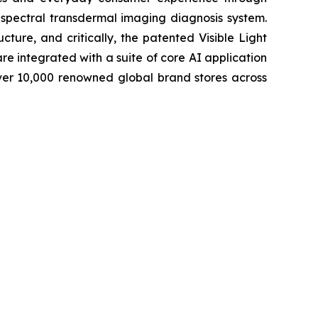
-spectral transdermal imaging diagnosis system.
cture, and critically, the patented Visible Light
e integrated with a suite of core AI application
ver 10,000 renowned global brand stores across