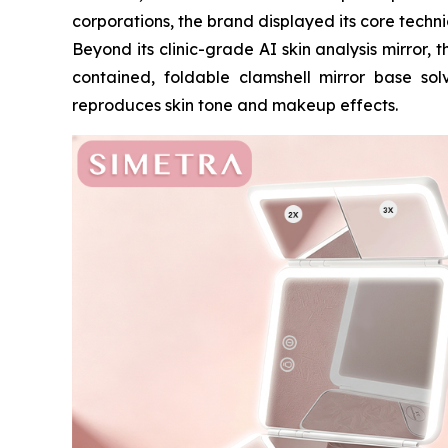
corporations, the brand displayed its core techn
Beyond its clinic-grade AI skin analysis mirror,
contained, foldable clamshell mirror base solv
reproduces skin tone and makeup effects.