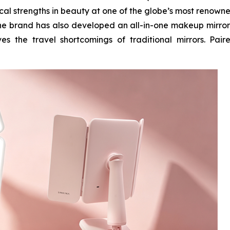
ical strengths in beauty at one of the globe’s most renown
 the brand has also developed an all-in-one makeup mirror
es the travel shortcomings of traditional mirrors. Pair