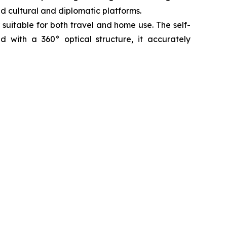
ed cultural and diplomatic platforms.
 suitable for both travel and home use. The self-
ed with a 360° optical structure, it accurately