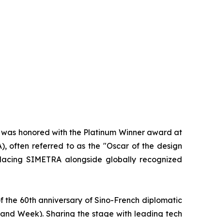
d was honored with the Platinum Winner award at
, often referred to as the "Oscar of the design
 placing SIMETRA alongside globally recognized
f the 60th anniversary of Sino-French diplomatic
rand Week). Sharing the stage with leading tech