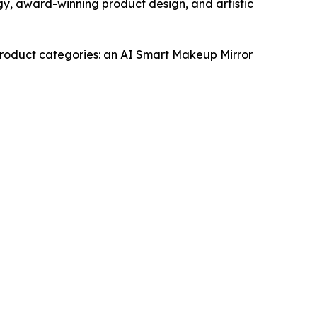
gy, award-winning product design, and artistic
 product categories: an AI Smart Makeup Mirror