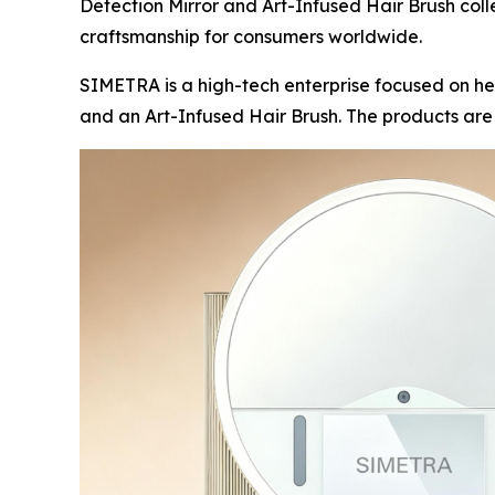
Detection Mirror and Art-Infused Hair Brush coll
craftsmanship for consumers worldwide.
SIMETRA is a high-tech enterprise focused on he
and an Art-Infused Hair Brush. The products ar