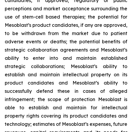
candidates, if approved; regulatory or public
perceptions and market acceptance surrounding the
use of stem-cell based therapies; the potential for
Mesoblast’s product candidates, if any are approved,
to be withdrawn from the market due to patient
adverse events or deaths; the potential benefits of
strategic collaboration agreements and Mesoblast’s
ability to enter into and maintain established
strategic collaborations; Mesoblast’s ability to
establish and maintain intellectual property on its
product candidates and Mesoblast’s ability to
successfully defend these in cases of alleged
infringement; the scope of protection Mesoblast is
able to establish and maintain for intellectual
property rights covering its product candidates and
technology; estimates of Mesoblast’s expenses, future