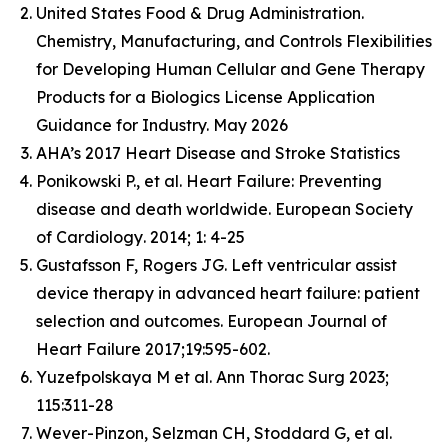
United States Food & Drug Administration.
Chemistry, Manufacturing, and Controls Flexibilities
for Developing Human Cellular and Gene Therapy
Products for a Biologics License Application
Guidance for Industry. May 2026
AHA’s 2017 Heart Disease and Stroke Statistics
Ponikowski P., et al. Heart Failure: Preventing
disease and death worldwide.
European Society
of Cardiology
. 2014; 1: 4-25
Gustafsson F, Rogers JG. Left ventricular assist
device therapy in advanced heart failure: patient
selection and outcomes. European Journal of
Heart Failure 2017;19:595-602.
Yuzefpolskaya M et al. Ann Thorac Surg 2023;
115:311-28
Wever-Pinzon, Selzman CH, Stoddard G, et al.