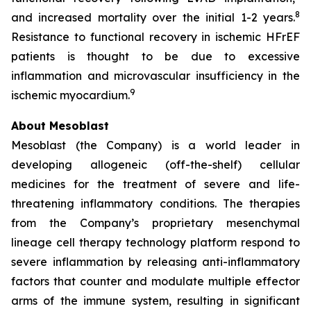
8
and increased mortality over the initial 1-2 years.
Resistance to functional recovery in ischemic HFrEF
patients is thought to be due to excessive
inflammation and microvascular insufficiency in the
9
ischemic myocardium.
About Mesoblast
Mesoblast (the Company) is a world leader in
developing allogeneic (off-the-shelf) cellular
medicines for the treatment of severe and life-
threatening inflammatory conditions. The therapies
from the Company’s proprietary mesenchymal
lineage cell therapy technology platform respond to
severe inflammation by releasing anti-inflammatory
factors that counter and modulate multiple effector
arms of the immune system, resulting in significant