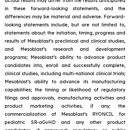
actual results may differ from the results anticipated
in these forward-looking statements, and the
differences may be material and adverse. Forward-
looking statements include, but are not limited to,
statements about: the initiation, timing, progress and
results of Mesoblast’s preclinical and clinical studies,
and Mesoblast’s research and development
programs; Mesoblast’s ability to advance product
candidates into, enroll and successfully complete,
clinical studies, including multi-national clinical trials;
Mesoblast’s ability to advance its manufacturing
capabilities; the timing or likelihood of regulatory
filings and approvals, manufacturing activities and
product marketing activities, if any; the
commercialization of Mesoblast’s RYONCIL for
pediatric SR-aGvHD and any other product