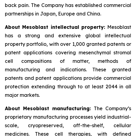
back pain. The Company has established commercial
partnerships in Japan, Europe and China.
About Mesoblast intellectual property:
Mesoblast
has a strong and extensive global intellectual
property portfolio, with over 1,000 granted patents or
patent applications covering mesenchymal stromal
cell compositions of matter, methods of
manufacturing and indications. These granted
patents and patent applications provide commercial
protection extending through to at least 2044 in all
major markets.
About Mesoblast manufacturing:
The Company’s
proprietary manufacturing processes yield industrial-
scale, cryopreserved, off-the-shelf, cellular
medicines. These cell therapies, with defined