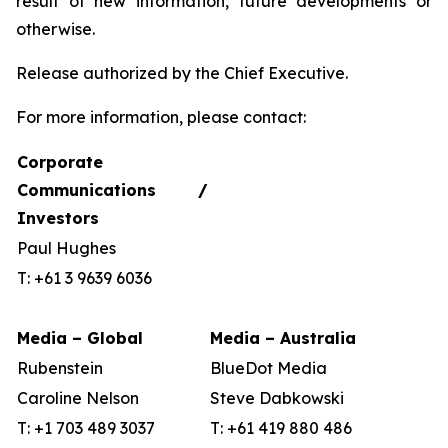
result of new information, future developments or
otherwise.
Release authorized by the Chief Executive.
For more information, please contact:
Corporate
Communications /
Investors
Paul Hughes
T: +61 3 9639 6036
Media – Global
Media – Australia
Rubenstein
BlueDot Media
Caroline Nelson
Steve Dabkowski
T: +1 703 489 3037
T: +61 419 880 486