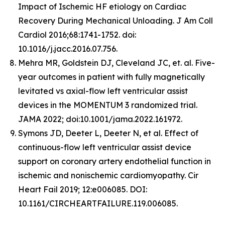
Impact of Ischemic HF etiology on Cardiac
Recovery During Mechanical Unloading. J Am Coll
Cardiol 2016;68:1741-1752. doi:
10.1016/j.jacc.2016.07.756.
Mehra MR, Goldstein DJ, Cleveland JC, et. al. Five-
year outcomes in patient with fully magnetically
levitated vs axial-flow left ventricular assist
devices in the MOMENTUM 3 randomized trial.
JAMA 2022; doi:10.1001/jama.2022.161972.
Symons JD, Deeter L, Deeter N, et al. Effect of
continuous-flow left ventricular assist device
support on coronary artery endothelial function in
ischemic and nonischemic cardiomyopathy. Cir
Heart Fail 2019; 12:e006085. DOI:
10.1161/CIRCHEARTFAILURE.119.006085.