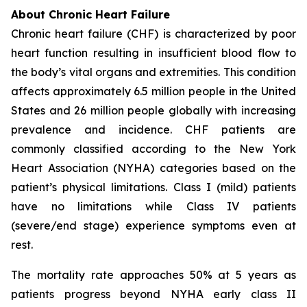
About Chronic Heart Failure
Chronic heart failure (CHF) is characterized by poor
heart function resulting in insufficient blood flow to
the body’s vital organs and extremities. This condition
affects approximately 6.5 million people in the United
States and 26 million people globally with increasing
prevalence and incidence. CHF patients are
commonly classified according to the New York
Heart Association (NYHA) categories based on the
patient’s physical limitations. Class I (mild) patients
have no limitations while Class IV patients
(severe/end stage) experience symptoms even at
rest.
The mortality rate approaches 50% at 5 years as
patients progress beyond NYHA early class II