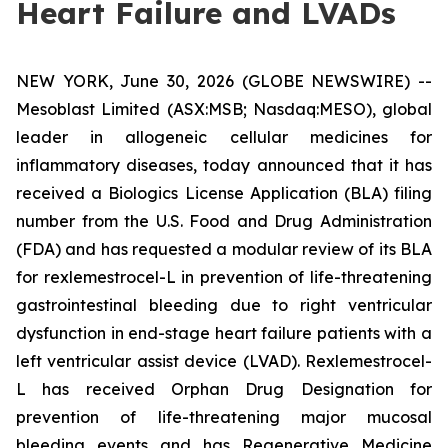
Heart Failure and LVADs
NEW YORK, June 30, 2026 (GLOBE NEWSWIRE) --
Mesoblast Limited (ASX:MSB; Nasdaq:MESO), global
leader in allogeneic cellular medicines for
inflammatory diseases, today announced that it has
received a Biologics License Application (BLA) filing
number from the U.S. Food and Drug Administration
(FDA) and has requested a modular review of its BLA
for rexlemestrocel-L in prevention of life-threatening
gastrointestinal bleeding due to right ventricular
dysfunction in end-stage heart failure patients with a
left ventricular assist device (LVAD). Rexlemestrocel-
L has received Orphan Drug Designation for
prevention of life-threatening major mucosal
bleeding events and has Regenerative Medicine