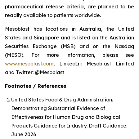
pharmaceutical release criteria, are planned to be
readily available to patients worldwide.
Mesoblast has locations in Australia, the United
States and Singapore and is listed on the Australian
Securities Exchange (MSB) and on the Nasdaq
(MESO). For more information, please see
www.mesoblast.com
, LinkedIn: Mesoblast Limited
and Twitter: @Mesoblast
Footnotes / References
United States Food & Drug Administration.
Demonstrating Substantial Evidence of
Effectiveness for Human Drug and Biological
Products Guidance for Industry. Draft Guidance.
June 2026