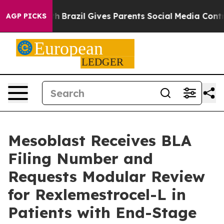
o Youth
Brazil Gives Parents Social Media Controls for 
AGP PICKS
Mesoblast Receives BLA
Filing Number and
Requests Modular Review
for Rexlemestrocel-L in
Patients with End-Stage