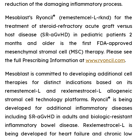
reduction of the damaging inflammatory process.
®
Mesoblast’s Ryoncil
(remestemcel-L-rknd) for the
treatment of steroid-refractory acute graft versus
host disease (SR-aGvHD) in pediatric patients 2
months and older is the first FDA-approved
mesenchymal stromal cell (MSC) therapy. Please see
the full Prescribing Information at
www.ryoncil.com
.
Mesoblast is committed to developing additional cell
therapies for distinct indications based on its
remestemcel-L and rexlemestrocel-L allogeneic
®
stromal cell technology platforms. Ryoncil
is being
developed for additional inflammatory diseases
including SR-aGvHD in adults and biologic-resistant
inflammatory bowel disease. Rexlemestrocel-L is
being developed for heart failure and chronic low