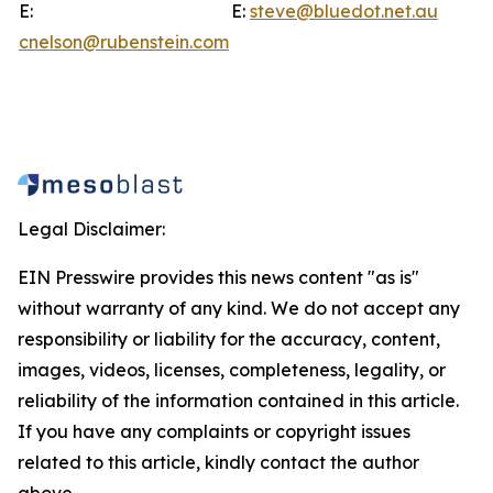
E:
E:
steve@bluedot.net.au
cnelson@rubenstein.com
Legal Disclaimer:
EIN Presswire provides this news content "as is"
without warranty of any kind. We do not accept any
responsibility or liability for the accuracy, content,
images, videos, licenses, completeness, legality, or
reliability of the information contained in this article.
If you have any complaints or copyright issues
related to this article, kindly contact the author