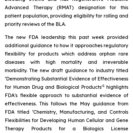
Advanced Therapy (RMAT) designation for this
patient population, providing eligibility for rolling and
priority reviews of the BLA.
The new FDA leadership this past week provided
additional guidance to how it approaches regulatory
flexibility for products which address orphan rare
diseases with high mortality and irreversible
morbidity. The new draft guidance to industry titled
‘
Demonstrating Substantial Evidence of Effectiveness
1
for Human Drug and Biological Products’
highlights
FDA's flexible approach to substantial evidence of
effectiveness. This follows the May guidance from
FDA titled ‘
Chemistry, Manufacturing, and Controls
Flexibilities for Developing Human Cellular and Gene
Therapy Products for a Biologics License