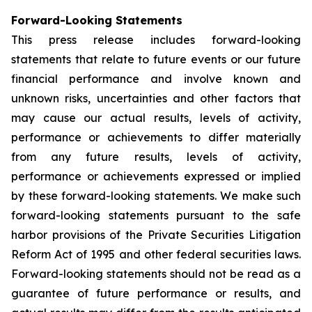
Forward-Looking Statements
This press release includes forward-looking
statements that relate to future events or our future
financial performance and involve known and
unknown risks, uncertainties and other factors that
may cause our actual results, levels of activity,
performance or achievements to differ materially
from any future results, levels of activity,
performance or achievements expressed or implied
by these forward-looking statements. We make such
forward-looking statements pursuant to the safe
harbor provisions of the Private Securities Litigation
Reform Act of 1995 and other federal securities laws.
Forward-looking statements should not be read as a
guarantee of future performance or results, and