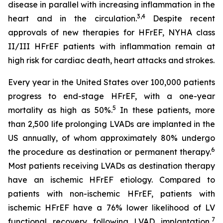
disease in parallel with increasing inflammation in the
3,4
heart and in the circulation.
Despite recent
approvals of new therapies for HFrEF, NYHA class
II/III HFrEF patients with inflammation remain at
high risk for cardiac death, heart attacks and strokes.
Every year in the United States over 100,000 patients
progress to end-stage HFrEF, with a one-year
5
mortality as high as 50%.
In these patients, more
than 2,500 life prolonging LVADs are implanted in the
US annually, of whom approximately 80% undergo
6
the procedure as destination or permanent therapy.
Most patients receiving LVADs as destination therapy
have an ischemic HFrEF etiology. Compared to
patients with non-ischemic HFrEF, patients with
ischemic HFrEF have a 76% lower likelihood of LV
7
functional recovery following LVAD implantation,