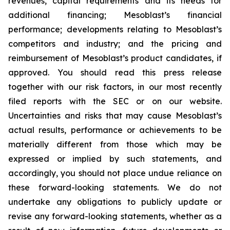
revenues, capital requirements and its needs for
additional financing; Mesoblast’s financial
performance; developments relating to Mesoblast’s
competitors and industry; and the pricing and
reimbursement of Mesoblast’s product candidates, if
approved. You should read this press release
together with our risk factors, in our most recently
filed reports with the SEC or on our website.
Uncertainties and risks that may cause Mesoblast’s
actual results, performance or achievements to be
materially different from those which may be
expressed or implied by such statements, and
accordingly, you should not place undue reliance on
these forward-looking statements. We do not
undertake any obligations to publicly update or
revise any forward-looking statements, whether as a