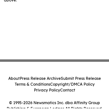
above.
About
Press Release Archive
Submit Press Release
Terms & Conditions
Copyright/DMCA Policy
Privacy Policy
Contact
© 1995-2026 Newsmatics Inc. dba Affinity Group
Publishing & European Ledger. All Rights Reserved.