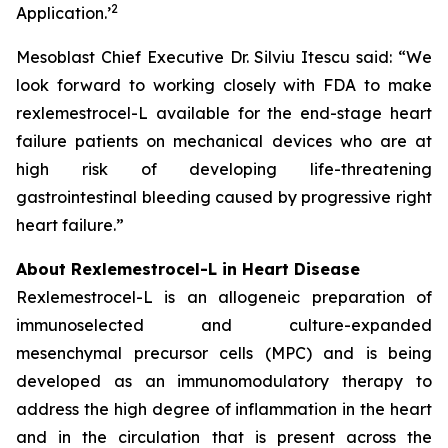
2
Application.
’
Mesoblast Chief Executive Dr. Silviu Itescu said: “We
look forward to working closely with FDA to make
rexlemestrocel-L available for the end-stage heart
failure patients on mechanical devices who are at
high risk of developing life-threatening
gastrointestinal bleeding caused by progressive right
heart failure.”
About Rexlemestrocel-L in Heart Disease
Rexlemestrocel-L is an allogeneic preparation of
immunoselected and culture-expanded
mesenchymal precursor cells (MPC) and is being
developed as an immunomodulatory therapy to
address the high degree of inflammation in the heart
and in the circulation that is present across the