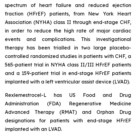
spectrum of heart failure and reduced ejection
fraction (HFrEF) patients, from New York Heart
Association (NYHA) class II through end-stage CHF,
in order to reduce the high rate of major cardiac
events and complications. This investigational
therapy has been trialled in two large placebo-
controlled randomized studies in patients with CHF, a
565-patient trial in NYHA class II/III HFrEF patients
and a 159-patient trial in end-stage HFrEF patients
implanted with a left ventricular assist device (LVAD).
Rexlemestrocel-L has US Food and Drug
Administration (FDA) Regenerative Medicine
Advanced Therapy (RMAT) and Orphan Drug
designations for patients with end-stage HFrEF
implanted with an LVAD.