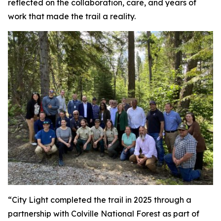
reflected on the collaboration, care, and years of
work that made the trail a reality.
“City Light completed the trail in 2025 through a
partnership with Colville National Forest as part of