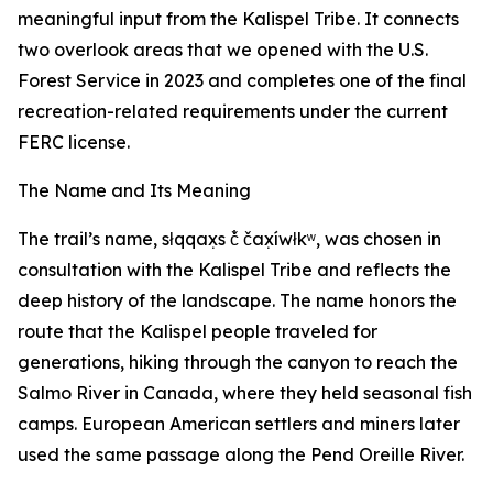
meaningful input from the Kalispel Tribe. It connects
two overlook areas that we opened with the U.S.
Forest Service in 2023 and completes one of the final
recreation-related requirements under the current
FERC license.
The Name and Its Meaning
The trail’s name, słqqax̣s č̓ čax̣íwłkʷ, was chosen in
consultation with the Kalispel Tribe and reflects the
deep history of the landscape. The name honors the
route that the Kalispel people traveled for
generations, hiking through the canyon to reach the
Salmo River in Canada, where they held seasonal fish
camps. European American settlers and miners later
used the same passage along the Pend Oreille River.