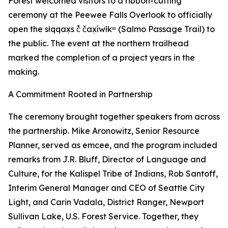
Forest welcomed visitors to a ribbon-cutting
ceremony at the Peewee Falls Overlook to officially
open the słqqax̣s č̓ čax̣íwłkʷ (Salmo Passage Trail) to
the public. The event at the northern trailhead
marked the completion of a project years in the
making.
A Commitment Rooted in Partnership
The ceremony brought together speakers from across
the partnership. Mike Aronowitz, Senior Resource
Planner, served as emcee, and the program included
remarks from J.R. Bluff, Director of Language and
Culture, for the Kalispel Tribe of Indians, Rob Santoff,
Interim General Manager and CEO of Seattle City
Light, and Carin Vadala, District Ranger, Newport
Sullivan Lake, U.S. Forest Service. Together, they