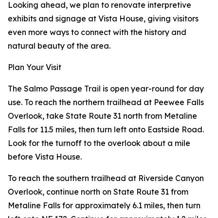
Looking ahead, we plan to renovate interpretive
exhibits and signage at Vista House, giving visitors
even more ways to connect with the history and
natural beauty of the area.
Plan Your Visit
The Salmo Passage Trail is open year-round for day
use. To reach the northern trailhead at Peewee Falls
Overlook, take State Route 31 north from Metaline
Falls for 11.5 miles, then turn left onto Eastside Road.
Look for the turnoff to the overlook about a mile
before Vista House.
To reach the southern trailhead at Riverside Canyon
Overlook, continue north on State Route 31 from
Metaline Falls for approximately 6.1 miles, then turn