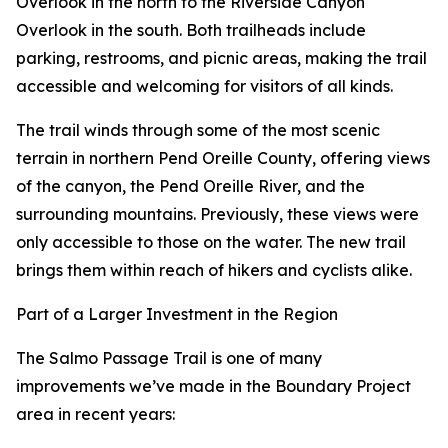
Overlook in the north to the Riverside Canyon
Overlook in the south. Both trailheads include
parking, restrooms, and picnic areas, making the trail
accessible and welcoming for visitors of all kinds.
The trail winds through some of the most scenic
terrain in northern Pend Oreille County, offering views
of the canyon, the Pend Oreille River, and the
surrounding mountains. Previously, these views were
only accessible to those on the water. The new trail
brings them within reach of hikers and cyclists alike.
Part of a Larger Investment in the Region
The Salmo Passage Trail is one of many
improvements we’ve made in the Boundary Project
area in recent years: