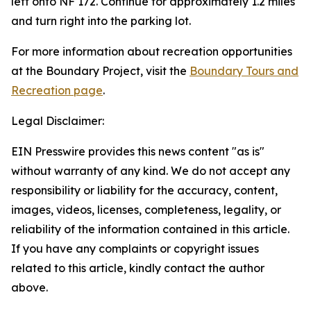
left onto NF 172. Continue for approximately 1.2 miles
and turn right into the parking lot.
For more information about recreation opportunities
at the Boundary Project, visit the
Boundary Tours and
Recreation page
.
Legal Disclaimer:
EIN Presswire provides this news content "as is"
without warranty of any kind. We do not accept any
responsibility or liability for the accuracy, content,
images, videos, licenses, completeness, legality, or
reliability of the information contained in this article.
If you have any complaints or copyright issues
related to this article, kindly contact the author
above.