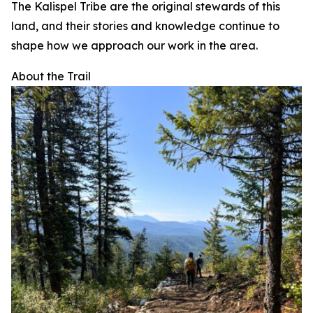
The Kalispel Tribe are the original stewards of this
land, and their stories and knowledge continue to
shape how we approach our work in the area.
About the Trail