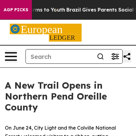
e Harms to Youth
Brazil Gives Parents Social Media Con
AGP PICKS
A New Trail Opens in
Northern Pend Oreille
County
On June 24, City Light and the Colville National