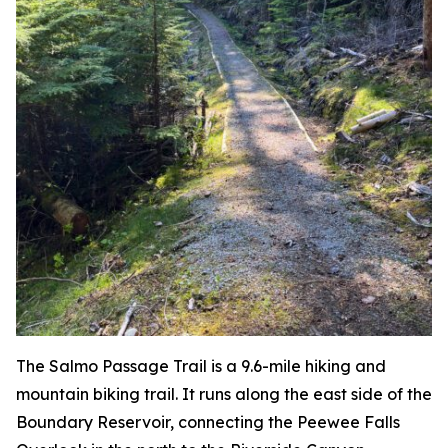
The Salmo Passage Trail is a 9.6-mile hiking and
mountain biking trail. It runs along the east side of the
Boundary Reservoir, connecting the Peewee Falls