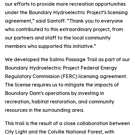
our efforts to provide more recreation opportunities
under the Boundary Hydroelectric Project’s licensing
agreement,” said Santoff. “Thank you to everyone
who contributed to this extraordinary project, from
our partners and staff to the local community
members who supported this initiative.”
We developed the Salmo Passage Trail as part of our
Boundary Hydroelectric Project Federal Energy
Regulatory Commission (FERC) licensing agreement.
The license requires us to mitigate the impacts of
Boundary Dam’s operations by investing in
recreation, habitat restoration, and community
resources in the surrounding area.
This trail is the result of a close collaboration between
City Light and the Colville National Forest, with