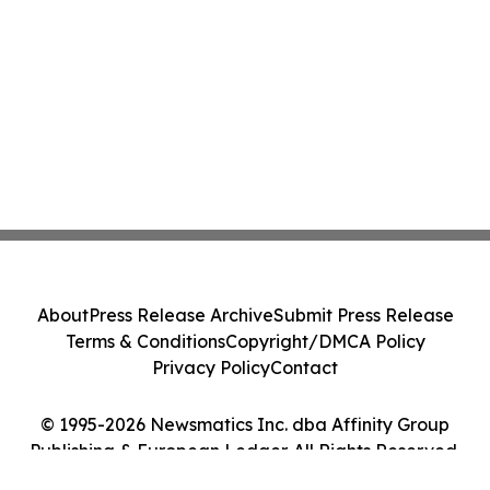
About
Press Release Archive
Submit Press Release
Terms & Conditions
Copyright/DMCA Policy
Privacy Policy
Contact
© 1995-2026 Newsmatics Inc. dba Affinity Group
Publishing & European Ledger. All Rights Reserved.