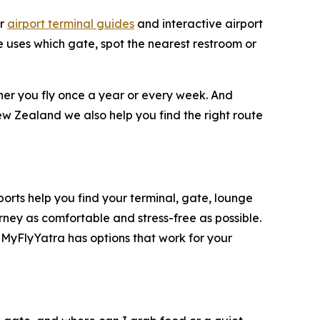
ar
airport terminal guides
and interactive airport
ne uses which gate, spot the nearest restroom or
ther you fly once a year or every week. And
ew Zealand we also help you find the right route
rports help you find your terminal, gate, lounge
rney as comfortable and stress-free as possible.
 MyFlyYatra has options that work for your