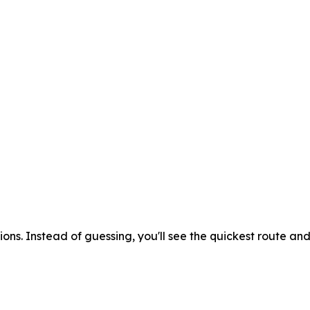
ons. Instead of guessing, you'll see the quickest route an