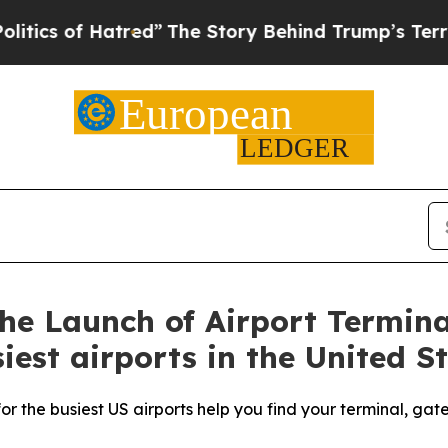
of Hatred”
The Story Behind Trump’s Terrible Ap
e Launch of Airport Termina
iest airports in the United S
r the busiest US airports help you find your terminal, gat