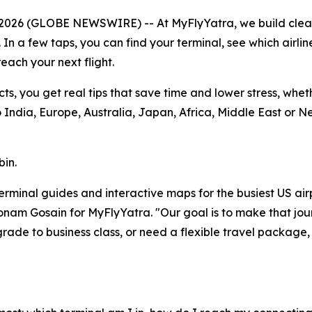
 2026 (GLOBE NEWSWIRE) -- At MyFlyYatra, we build cle
. In a few taps, you can find your terminal, see which airli
each your next flight.
cts, you get real tips that save time and lower stress, whe
India, Europe, Australia, Japan, Africa, Middle East or N
bin.
r terminal guides and interactive maps for the busiest US ai
 Sonam Gosain for MyFlyYatra. "Our goal is to make that jou
ade to business class, or need a flexible travel package,