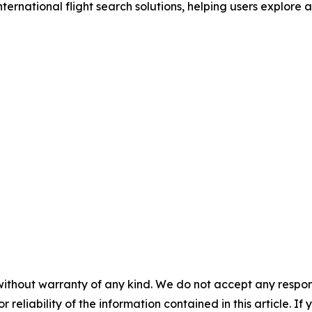
nternational flight search solutions, helping users explore 
without warranty of any kind. We do not accept any responsib
r reliability of the information contained in this article. I