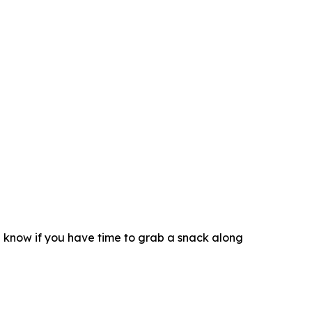
d know if you have time to grab a snack along