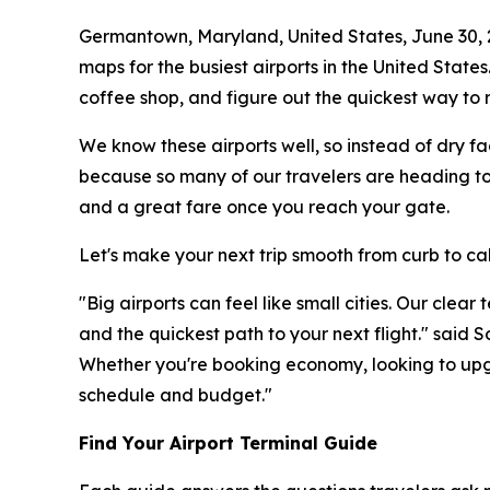
Germantown, Maryland, United States, June 30,
maps for the busiest airports in the United States
coffee shop, and figure out the quickest way to r
We know these airports well, so instead of dry fa
because so many of our travelers are heading to 
and a great fare once you reach your gate.
Let's make your next trip smooth from curb to ca
"Big airports can feel like small cities. Our clea
and the quickest path to your next flight." said
Whether you're booking economy, looking to upgr
schedule and budget."
Find Your Airport Terminal Guide