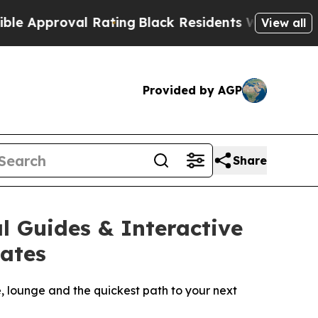
proval Rating
Black Residents Warned of Abusive 
View all
Provided by AGP
Share
l Guides & Interactive
tates
e, lounge and the quickest path to your next