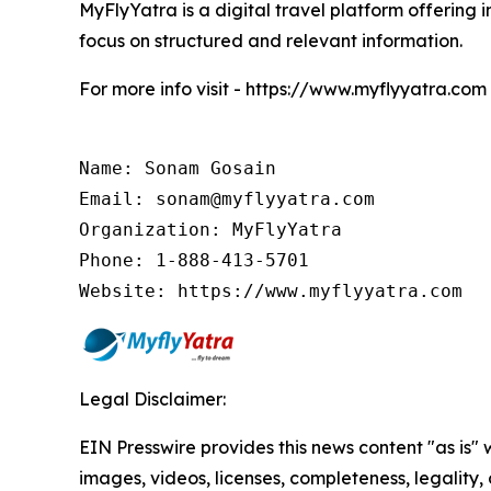
MyFlyYatra is a digital travel platform offering i
focus on structured and relevant information.
For more info visit - https://www.myflyyatra.com
Name: Sonam Gosain

Email: sonam@myflyyatra.com

Organization: MyFlyYatra

Phone: 1-888-413-5701

Website: https://www.myflyyatra.com
Legal Disclaimer:
EIN Presswire provides this news content "as is" 
images, videos, licenses, completeness, legality, o