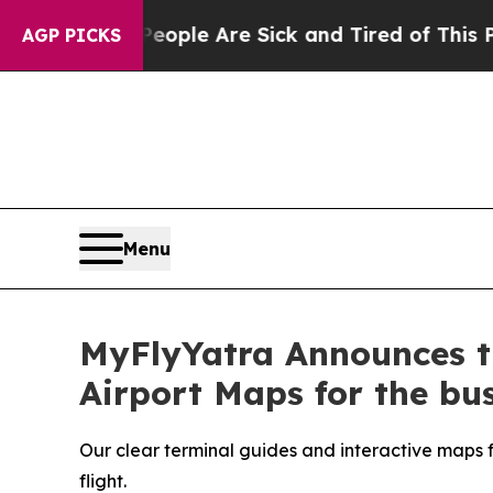
Win: “People Are Sick and Tired of This Politics 
AGP PICKS
Menu
MyFlyYatra Announces th
Airport Maps for the bus
Our clear terminal guides and interactive maps fo
flight.