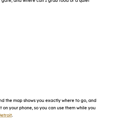
g gate, and where can I grab food or a quiet
 and the map shows you exactly where to go, and
ht on your phone, so you can use them while you
etroit
.