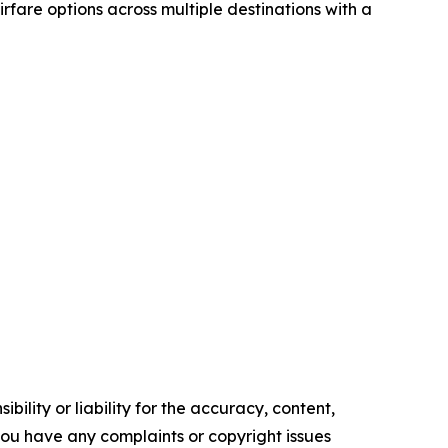
airfare options across multiple destinations with a
ility or liability for the accuracy, content,
f you have any complaints or copyright issues