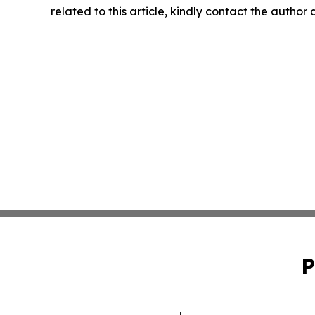
related to this article, kindly contact the author
P