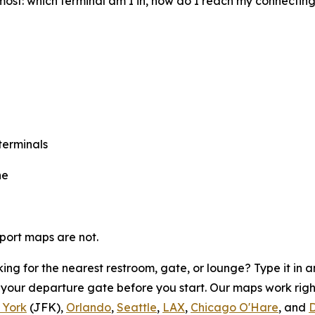
most: which terminal am I in, how do I reach my connectin
terminals
ne
rport maps are not.
ing for the nearest restroom, gate, or lounge? Type it in
o your departure gate before you start. Our maps work rig
 York
(JFK),
Orlando
,
Seattle
,
LAX
,
Chicago O'Hare
, and
D