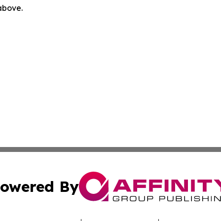
 above.
owered By