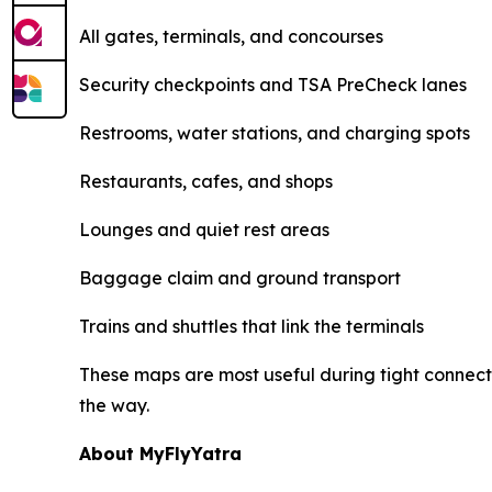
All gates, terminals, and concourses
Security checkpoints and TSA PreCheck lanes
Restrooms, water stations, and charging spots
Restaurants, cafes, and shops
Lounges and quiet rest areas
Baggage claim and ground transport
Trains and shuttles that link the terminals
These maps are most useful during tight connecti
the way.
About MyFlyYatra