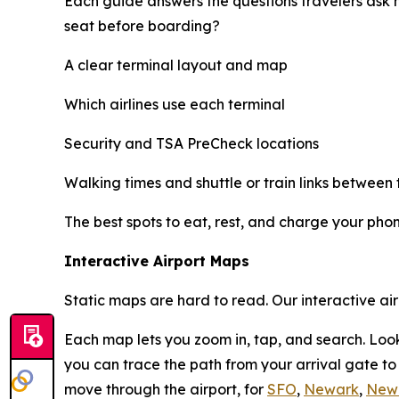
Each guide answers the questions travelers ask 
seat before boarding?
A clear terminal layout and map
Which airlines use each terminal
Security and TSA PreCheck locations
Walking times and shuttle or train links between 
The best spots to eat, rest, and charge your pho
Interactive Airport Maps
Static maps are hard to read. Our interactive ai
Each map lets you zoom in, tap, and search. Look
you can trace the path from your arrival gate t
move through the airport, for
SFO
,
Newark
,
New