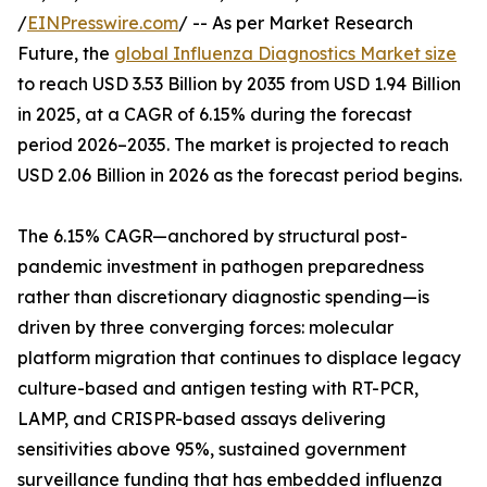
/
EINPresswire.com
/ -- As per Market Research
Future, the
global Influenza Diagnostics Market size
to reach USD 3.53 Billion by 2035 from USD 1.94 Billion
in 2025, at a CAGR of 6.15% during the forecast
period 2026–2035. The market is projected to reach
USD 2.06 Billion in 2026 as the forecast period begins.
The 6.15% CAGR—anchored by structural post-
pandemic investment in pathogen preparedness
rather than discretionary diagnostic spending—is
driven by three converging forces: molecular
platform migration that continues to displace legacy
culture-based and antigen testing with RT-PCR,
LAMP, and CRISPR-based assays delivering
sensitivities above 95%, sustained government
surveillance funding that has embedded influenza