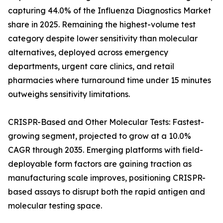
capturing 44.0% of the Influenza Diagnostics Market
share in 2025. Remaining the highest-volume test
category despite lower sensitivity than molecular
alternatives, deployed across emergency
departments, urgent care clinics, and retail
pharmacies where turnaround time under 15 minutes
outweighs sensitivity limitations.
CRISPR-Based and Other Molecular Tests: Fastest-
growing segment, projected to grow at a 10.0%
CAGR through 2035. Emerging platforms with field-
deployable form factors are gaining traction as
manufacturing scale improves, positioning CRISPR-
based assays to disrupt both the rapid antigen and
molecular testing space.