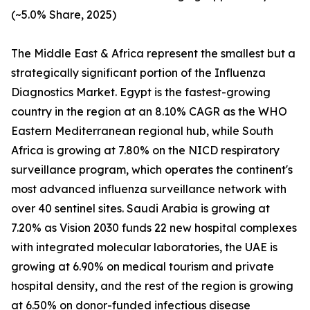
(~5.0% Share, 2025)
The Middle East & Africa represent the smallest but a
strategically significant portion of the Influenza
Diagnostics Market. Egypt is the fastest-growing
country in the region at an 8.10% CAGR as the WHO
Eastern Mediterranean regional hub, while South
Africa is growing at 7.80% on the NICD respiratory
surveillance program, which operates the continent's
most advanced influenza surveillance network with
over 40 sentinel sites. Saudi Arabia is growing at
7.20% as Vision 2030 funds 22 new hospital complexes
with integrated molecular laboratories, the UAE is
growing at 6.90% on medical tourism and private
hospital density, and the rest of the region is growing
at 6.50% on donor-funded infectious disease