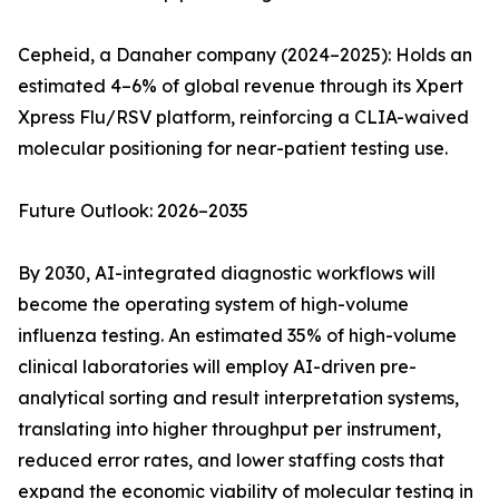
Cepheid, a Danaher company (2024–2025): Holds an
estimated 4–6% of global revenue through its Xpert
Xpress Flu/RSV platform, reinforcing a CLIA-waived
molecular positioning for near-patient testing use.
Future Outlook: 2026–2035
By 2030, AI-integrated diagnostic workflows will
become the operating system of high-volume
influenza testing. An estimated 35% of high-volume
clinical laboratories will employ AI-driven pre-
analytical sorting and result interpretation systems,
translating into higher throughput per instrument,
reduced error rates, and lower staffing costs that
expand the economic viability of molecular testing in