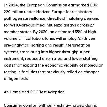
In 2024, the European Commission earmarked EUR
220 million under Horizon Europe for respiratory
pathogen surveillance, directly stimulating demand
for WHO-prequalified influenza assays across 27
member states. By 2030, an estimated 35% of high-
volume clinical laboratories will employ AI-driven
pre-analytical sorting and result interpretation
systems, translating into higher throughput per
instrument, reduced error rates, and lower staffing
costs that expand the economic viability of molecular
testing in facilities that previously relied on cheaper
antigen tests.
At-Home and POC Test Adoption
Consumer comfort with self-testing—forged during