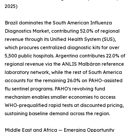
2025)
Brazil dominates the South American Influenza
Diagnostics Market, contributing 52.0% of regional
revenue through its Unified Health System (SUS),
which procures centralized diagnostic kits for over
5,500 public hospitals. Argentina contributes 22.0% of
regional revenue via the ANLIS Malbáran reference
laboratory network, while the rest of South America
accounts for the remaining 26.0% on PAHO-assisted
flu sentinel programs. PAHO's revolving fund
mechanism enables smaller economies to access
WHO-prequalified rapid tests at discounted pricing,
sustaining baseline demand across the region.
Middle East and Africa — Emerging Opportunity