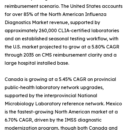
reimbursement scenario. The United States accounts
for over 85% of the North American Influenza
Diagnostics Market revenue, supported by
approximately 260,000 CLIA-certified laboratories
and an established seasonal testing workflow, with
the U.S. market projected to grow at a 5.80% CAGR
through 2035 on CMS reimbursement clarity and a
large hospital installed base.
Canada is growing at a 5.45% CAGR on provincial
public-health laboratory network upgrades,
supported by the interprovincial National
Microbiology Laboratory reference network. Mexico
is the fastest-growing North American market at a
6.70% CAGR, driven by the IMSS diagnostic
modernization program, though both Canada and