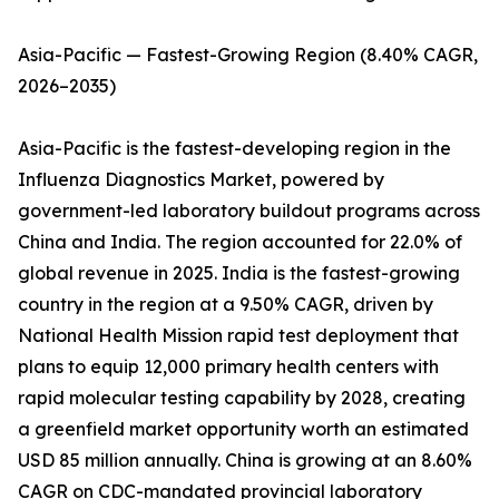
Asia-Pacific — Fastest-Growing Region (8.40% CAGR,
2026–2035)
Asia-Pacific is the fastest-developing region in the
Influenza Diagnostics Market, powered by
government-led laboratory buildout programs across
China and India. The region accounted for 22.0% of
global revenue in 2025. India is the fastest-growing
country in the region at a 9.50% CAGR, driven by
National Health Mission rapid test deployment that
plans to equip 12,000 primary health centers with
rapid molecular testing capability by 2028, creating
a greenfield market opportunity worth an estimated
USD 85 million annually. China is growing at an 8.60%
CAGR on CDC-mandated provincial laboratory