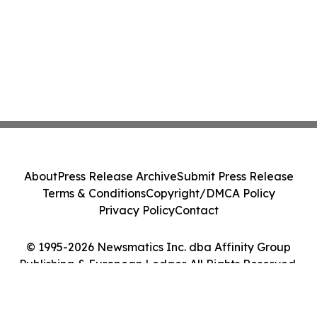
About
Press Release Archive
Submit Press Release
Terms & Conditions
Copyright/DMCA Policy
Privacy Policy
Contact
© 1995-2026 Newsmatics Inc. dba Affinity Group
Publishing & European Ledger. All Rights Reserved.
Cookie Settings / Your Privacy Choices