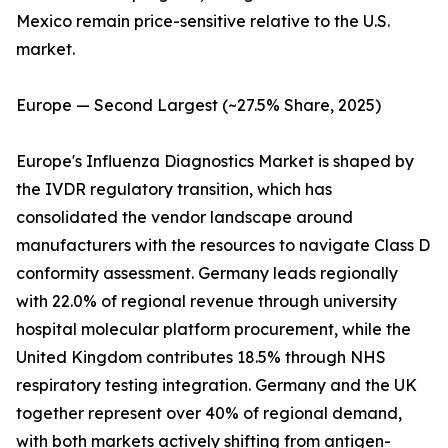
Mexico remain price-sensitive relative to the U.S.
market.
Europe — Second Largest (~27.5% Share, 2025)
Europe's Influenza Diagnostics Market is shaped by
the IVDR regulatory transition, which has
consolidated the vendor landscape around
manufacturers with the resources to navigate Class D
conformity assessment. Germany leads regionally
with 22.0% of regional revenue through university
hospital molecular platform procurement, while the
United Kingdom contributes 18.5% through NHS
respiratory testing integration. Germany and the UK
together represent over 40% of regional demand,
with both markets actively shifting from antigen-