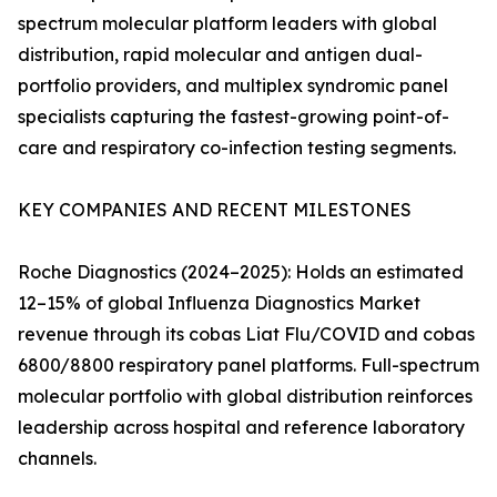
spectrum molecular platform leaders with global
distribution, rapid molecular and antigen dual-
portfolio providers, and multiplex syndromic panel
specialists capturing the fastest-growing point-of-
care and respiratory co-infection testing segments.
KEY COMPANIES AND RECENT MILESTONES
Roche Diagnostics (2024–2025): Holds an estimated
12–15% of global Influenza Diagnostics Market
revenue through its cobas Liat Flu/COVID and cobas
6800/8800 respiratory panel platforms. Full-spectrum
molecular portfolio with global distribution reinforces
leadership across hospital and reference laboratory
channels.