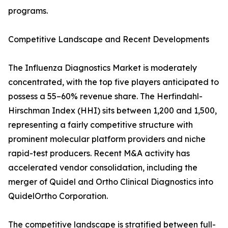
programs.
Competitive Landscape and Recent Developments
The Influenza Diagnostics Market is moderately
concentrated, with the top five players anticipated to
possess a 55–60% revenue share. The Herfindahl-
Hirschman Index (HHI) sits between 1,200 and 1,500,
representing a fairly competitive structure with
prominent molecular platform providers and niche
rapid-test producers. Recent M&A activity has
accelerated vendor consolidation, including the
merger of Quidel and Ortho Clinical Diagnostics into
QuidelOrtho Corporation.
The competitive landscape is stratified between full-