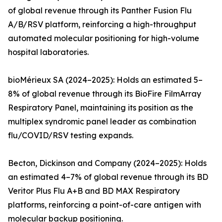
of global revenue through its Panther Fusion Flu
A/B/RSV platform, reinforcing a high-throughput
automated molecular positioning for high-volume
hospital laboratories.
bioMérieux SA (2024–2025): Holds an estimated 5–
8% of global revenue through its BioFire FilmArray
Respiratory Panel, maintaining its position as the
multiplex syndromic panel leader as combination
flu/COVID/RSV testing expands.
Becton, Dickinson and Company (2024–2025): Holds
an estimated 4–7% of global revenue through its BD
Veritor Plus Flu A+B and BD MAX Respiratory
platforms, reinforcing a point-of-care antigen with
molecular backup positioning.