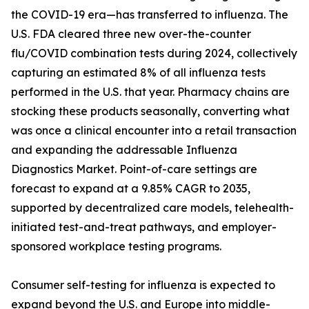
the COVID-19 era—has transferred to influenza. The
U.S. FDA cleared three new over-the-counter
flu/COVID combination tests during 2024, collectively
capturing an estimated 8% of all influenza tests
performed in the U.S. that year. Pharmacy chains are
stocking these products seasonally, converting what
was once a clinical encounter into a retail transaction
and expanding the addressable Influenza
Diagnostics Market. Point-of-care settings are
forecast to expand at a 9.85% CAGR to 2035,
supported by decentralized care models, telehealth-
initiated test-and-treat pathways, and employer-
sponsored workplace testing programs.
Consumer self-testing for influenza is expected to
expand beyond the U.S. and Europe into middle-