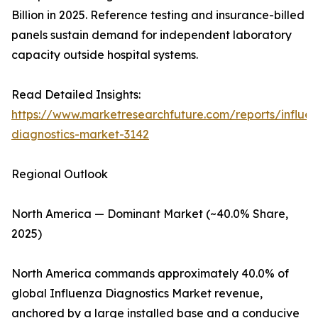
Billion in 2025. Reference testing and insurance-billed
panels sustain demand for independent laboratory
capacity outside hospital systems.
Read Detailed Insights:
https://www.marketresearchfuture.com/reports/influe
diagnostics-market-3142
Regional Outlook
North America — Dominant Market (~40.0% Share,
2025)
North America commands approximately 40.0% of
global Influenza Diagnostics Market revenue,
anchored by a large installed base and a conducive