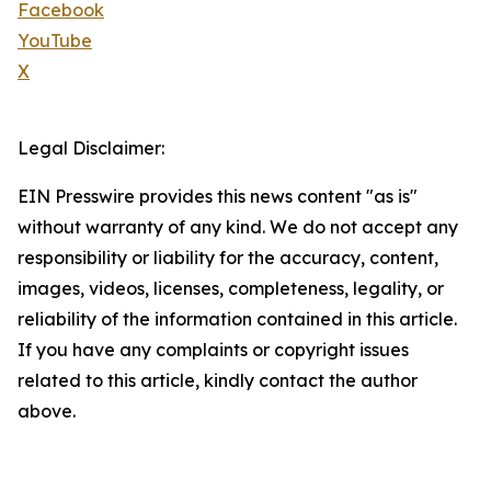
Facebook
YouTube
X
Legal Disclaimer:
EIN Presswire provides this news content "as is"
without warranty of any kind. We do not accept any
responsibility or liability for the accuracy, content,
images, videos, licenses, completeness, legality, or
reliability of the information contained in this article.
If you have any complaints or copyright issues
related to this article, kindly contact the author
above.