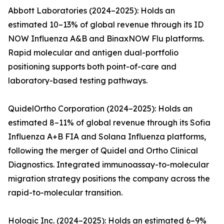
Abbott Laboratories (2024–2025): Holds an
estimated 10–13% of global revenue through its ID
NOW Influenza A&B and BinaxNOW Flu platforms.
Rapid molecular and antigen dual-portfolio
positioning supports both point-of-care and
laboratory-based testing pathways.
QuidelOrtho Corporation (2024–2025): Holds an
estimated 8–11% of global revenue through its Sofia
Influenza A+B FIA and Solana Influenza platforms,
following the merger of Quidel and Ortho Clinical
Diagnostics. Integrated immunoassay-to-molecular
migration strategy positions the company across the
rapid-to-molecular transition.
Hologic Inc. (2024–2025): Holds an estimated 6–9%