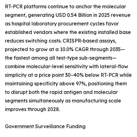
RT-PCR platforms continue to anchor the molecular
segment, generating USD 0.54 Billion in 2025 revenue
as hospital laboratory procurement cycles favor
established vendors where the existing installed base
reduces switching costs. CRISPR-based assays,
projected to grow at a 10.0% CAGR through 2035—
the fastest among all test-type sub-segments—
combine molecular-level sensitivity with lateral-flow
simplicity at a price point 30–40% below RT-PCR while
maintaining specificity above 97%, positioning them
to disrupt both the rapid antigen and molecular
segments simultaneously as manufacturing scale
improves through 2028.
Government Surveillance Funding