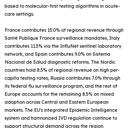
based to molecular-first testing algorithms in acute-
care settings.
France contributes 15.0% of regional revenue through
Santé Publique France surveillance mandates, Italy
contributes 11.5% via the InfluNet sentinel laboratory
network, and Spain contributes 9.0% on Sistema
Nacional de Salud diagnostic reforms. The Nordic
countries hold 8.5% of regional revenue on high per-
capita testing rates, Russia contributes 7.0% through
its federal flu surveillance program, and the rest of
Europe accounts for the remaining 8.5% on mixed
adoption across Central and Eastern European
markets. The EU's integrated Epidemic Intelligence
system and harmonized IVD regulation continue to
support structural demand across the region.