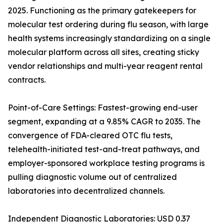
2025. Functioning as the primary gatekeepers for
molecular test ordering during flu season, with large
health systems increasingly standardizing on a single
molecular platform across all sites, creating sticky
vendor relationships and multi-year reagent rental
contracts.
Point-of-Care Settings: Fastest-growing end-user
segment, expanding at a 9.85% CAGR to 2035. The
convergence of FDA-cleared OTC flu tests,
telehealth-initiated test-and-treat pathways, and
employer-sponsored workplace testing programs is
pulling diagnostic volume out of centralized
laboratories into decentralized channels.
Independent Diagnostic Laboratories: USD 0.37