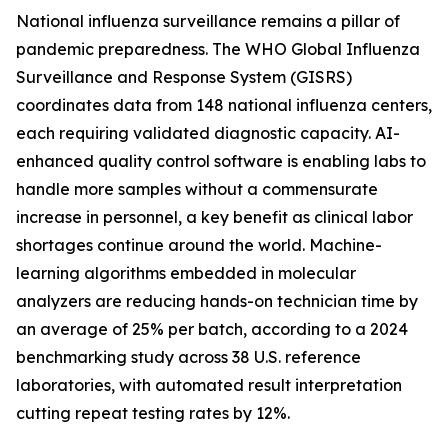
National influenza surveillance remains a pillar of
pandemic preparedness. The WHO Global Influenza
Surveillance and Response System (GISRS)
coordinates data from 148 national influenza centers,
each requiring validated diagnostic capacity. AI-
enhanced quality control software is enabling labs to
handle more samples without a commensurate
increase in personnel, a key benefit as clinical labor
shortages continue around the world. Machine-
learning algorithms embedded in molecular
analyzers are reducing hands-on technician time by
an average of 25% per batch, according to a 2024
benchmarking study across 38 U.S. reference
laboratories, with automated result interpretation
cutting repeat testing rates by 12%.