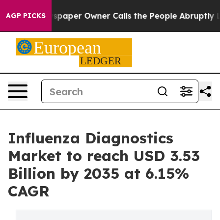
aper Owner Calls the People Abruptly Laid off “Simp
AGP PICKS
Influenza Diagnostics
Market to reach USD 3.53
Billion by 2035 at 6.15%
CAGR