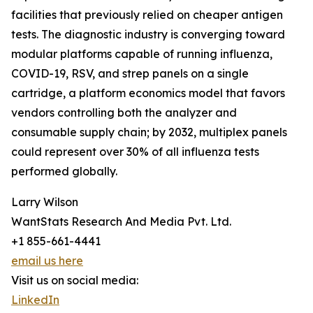
facilities that previously relied on cheaper antigen
tests. The diagnostic industry is converging toward
modular platforms capable of running influenza,
COVID-19, RSV, and strep panels on a single
cartridge, a platform economics model that favors
vendors controlling both the analyzer and
consumable supply chain; by 2032, multiplex panels
could represent over 30% of all influenza tests
performed globally.
Larry Wilson
WantStats Research And Media Pvt. Ltd.
+1 855-661-4441
email us here
Visit us on social media:
LinkedIn