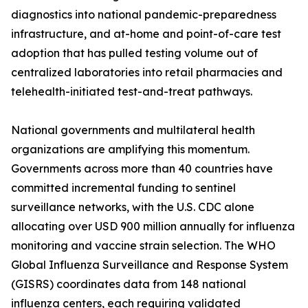
diagnostics into national pandemic-preparedness
infrastructure, and at-home and point-of-care test
adoption that has pulled testing volume out of
centralized laboratories into retail pharmacies and
telehealth-initiated test-and-treat pathways.
National governments and multilateral health
organizations are amplifying this momentum.
Governments across more than 40 countries have
committed incremental funding to sentinel
surveillance networks, with the U.S. CDC alone
allocating over USD 900 million annually for influenza
monitoring and vaccine strain selection. The WHO
Global Influenza Surveillance and Response System
(GISRS) coordinates data from 148 national
influenza centers, each requiring validated