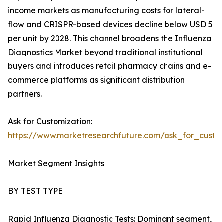
income markets as manufacturing costs for lateral-
flow and CRISPR-based devices decline below USD 5
per unit by 2028. This channel broadens the Influenza
Diagnostics Market beyond traditional institutional
buyers and introduces retail pharmacy chains and e-
commerce platforms as significant distribution
partners.
Ask for Customization:
https://www.marketresearchfuture.com/ask_for_custo
Market Segment Insights
BY TEST TYPE
Rapid Influenza Diagnostic Tests: Dominant segment,