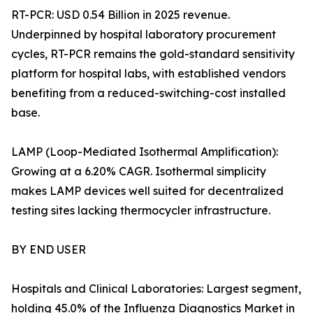
RT-PCR: USD 0.54 Billion in 2025 revenue.
Underpinned by hospital laboratory procurement
cycles, RT-PCR remains the gold-standard sensitivity
platform for hospital labs, with established vendors
benefiting from a reduced-switching-cost installed
base.
LAMP (Loop-Mediated Isothermal Amplification):
Growing at a 6.20% CAGR. Isothermal simplicity
makes LAMP devices well suited for decentralized
testing sites lacking thermocycler infrastructure.
BY END USER
Hospitals and Clinical Laboratories: Largest segment,
holding 45.0% of the Influenza Diagnostics Market in