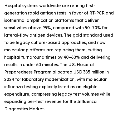
Hospital systems worldwide are retiring first-
generation rapid antigen tests in favor of RT-PCR and
isothermal amplification platforms that deliver
sensitivities above 95%, compared with 50–70% for
lateral-flow antigen devices. The gold standard used
to be legacy culture-based approaches, and now
molecular platforms are replacing them, cutting
hospital turnaround times by 40–60% and delivering
results in under 60 minutes. The U.S. Hospital
Preparedness Program allocated USD 385 million in
2024 for laboratory modernization, with molecular
influenza testing explicitly listed as an eligible
expenditure, compressing legacy test volumes while
expanding per-test revenue for the Influenza
Diagnostics Market.