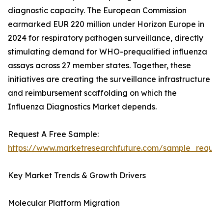
diagnostic capacity. The European Commission
earmarked EUR 220 million under Horizon Europe in
2024 for respiratory pathogen surveillance, directly
stimulating demand for WHO-prequalified influenza
assays across 27 member states. Together, these
initiatives are creating the surveillance infrastructure
and reimbursement scaffolding on which the
Influenza Diagnostics Market depends.
Request A Free Sample:
https://www.marketresearchfuture.com/sample_reque
Key Market Trends & Growth Drivers
Molecular Platform Migration