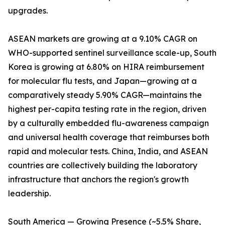
upgrades.
ASEAN markets are growing at a 9.10% CAGR on
WHO-supported sentinel surveillance scale-up, South
Korea is growing at 6.80% on HIRA reimbursement
for molecular flu tests, and Japan—growing at a
comparatively steady 5.90% CAGR—maintains the
highest per-capita testing rate in the region, driven
by a culturally embedded flu-awareness campaign
and universal health coverage that reimburses both
rapid and molecular tests. China, India, and ASEAN
countries are collectively building the laboratory
infrastructure that anchors the region's growth
leadership.
South America — Growing Presence (~5.5% Share,