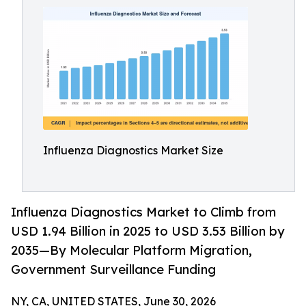
Influenza Diagnostics Market Size
Influenza Diagnostics Market to Climb from
USD 1.94 Billion in 2025 to USD 3.53 Billion by
2035—By Molecular Platform Migration,
Government Surveillance Funding
NY, CA, UNITED STATES, June 30, 2026