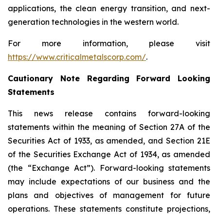
applications, the clean energy transition, and next-
generation technologies in the western world.
For more information, please visit
https://www.criticalmetalscorp.com/
.
Cautionary Note Regarding Forward Looking
Statements
This news release contains forward-looking
statements within the meaning of Section 27A of the
Securities Act of 1933, as amended, and Section 21E
of the Securities Exchange Act of 1934, as amended
(the “Exchange Act”). Forward-looking statements
may include expectations of our business and the
plans and objectives of management for future
operations. These statements constitute projections,