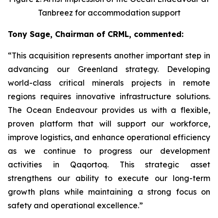
Tanbreez for accommodation support
Tony Sage, Chairman of CRML, commented:
“This acquisition represents another important step in
advancing our Greenland strategy. Developing
world-class critical minerals projects in remote
regions requires innovative infrastructure solutions.
The Ocean Endeavour provides us with a flexible,
proven platform that will support our workforce,
improve logistics, and enhance operational efficiency
as we continue to progress our development
activities in Qaqortoq. This strategic asset
strengthens our ability to execute our long-term
growth plans while maintaining a strong focus on
safety and operational excellence.”