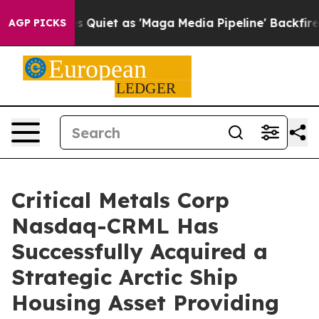
s 'Maga Media Pipeline' Backfires Amid Rumors Trump 
AGP PICKS
Critical Metals Corp
Nasdaq-CRML Has
Successfully Acquired a
Strategic Arctic Ship
Housing Asset Providing