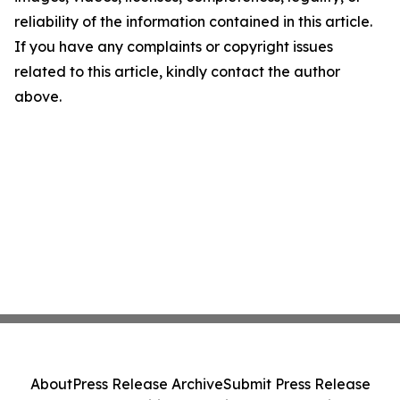
reliability of the information contained in this article.
If you have any complaints or copyright issues
related to this article, kindly contact the author
above.
About
Press Release Archive
Submit Press Release