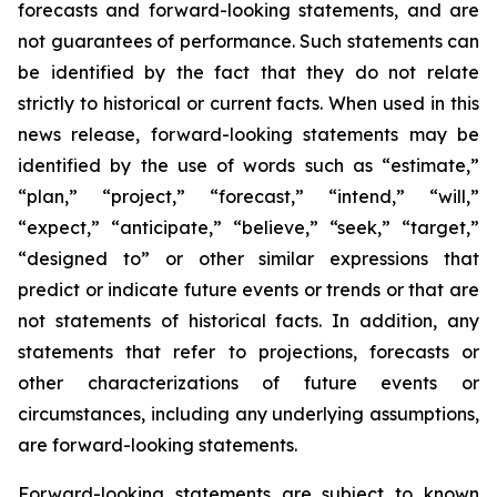
forecasts and forward-looking statements, and are
not guarantees of performance. Such statements can
be identified by the fact that they do not relate
strictly to historical or current facts. When used in this
news release, forward-looking statements may be
identified by the use of words such as “estimate,”
“plan,” “project,” “forecast,” “intend,” “will,”
“expect,” “anticipate,” “believe,” “seek,” “target,”
“designed to” or other similar expressions that
predict or indicate future events or trends or that are
not statements of historical facts. In addition, any
statements that refer to projections, forecasts or
other characterizations of future events or
circumstances, including any underlying assumptions,
are forward-looking statements.
Forward-looking statements are subject to known