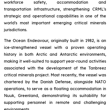
workforce safety, accommodation and
transportation infrastructure, strengthening CRML's
strategic and operational capabilities in one of the
world's most important emerging critical minerals
jurisdictions.
The Ocean Endeavour, originally built in 1982, is an
ice-strengthened vessel with a proven operating
history in both Arctic and Antarctic environments,
making it well-suited to support year-round activities
associated with the development of the Tanbreez
critical minerals project. Most recently, the vessel was
chartered by the Danish Defense, alongside NATO
operations, to serve as a floating accommodation in
Nuuk, Greenland, demonstrating its suitability for
supporting personnel in remote and challenging
environments.