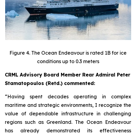
Figure 4. The Ocean Endeavour is rated 1B for ice
conditions up to 0.3 meters
CRML Advisory Board Member Rear Admiral Peter
Stamatopoulos (Retd.) commented:
“Having spent decades operating in complex
maritime and strategic environments, I recognize the
value of dependable infrastructure in challenging
regions such as Greenland. The Ocean Endeavour
has already demonstrated its effectiveness