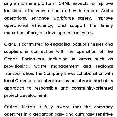
single maritime platform, CRML expects to improve
logistical efficiency associated with remote Arctic
operations, enhance workforce safety, improve
operational efficiency, and support the timely
execution of project development activities.
CRML is committed to engaging local businesses and
suppliers in connection with the operation of the
Ocean Endeavour, including in areas such as
provisioning, waste management and regional
transportation. The Company views collaboration with
local Greenlandic enterprises as an integral part of its
approach to responsible and community-oriented
project development.
Critical Metals is fully aware that the company
operates in a geographically and culturally sensitive