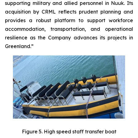
supporting military and allied personnel in Nuuk. Its
acquisition by CRML reflects prudent planning and
provides a robust platform to support workforce
accommodation, transportation, and operational
resilience as the Company advances its projects in
Greenland.”
Figure 5. High speed staff transfer boat