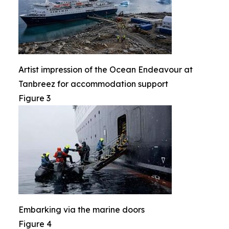
Artist impression of the Ocean Endeavour at
Tanbreez for accommodation support
Figure 3
Embarking via the marine doors
Figure 4