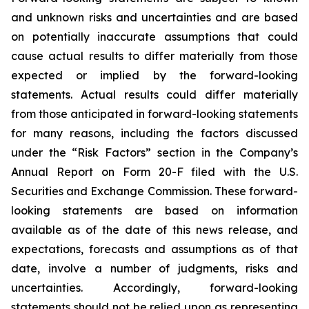
and unknown risks and uncertainties and are based
on potentially inaccurate assumptions that could
cause actual results to differ materially from those
expected or implied by the forward-looking
statements. Actual results could differ materially
from those anticipated in forward-looking statements
for many reasons, including the factors discussed
under the “Risk Factors” section in the Company’s
Annual Report on Form 20-F filed with the U.S.
Securities and Exchange Commission. These forward-
looking statements are based on information
available as of the date of this news release, and
expectations, forecasts and assumptions as of that
date, involve a number of judgments, risks and
uncertainties. Accordingly, forward-looking
statements should not be relied upon as representing