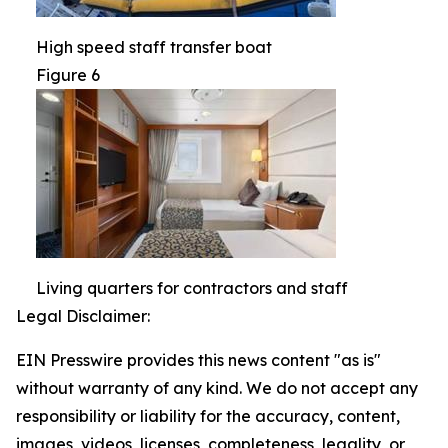
High speed staff transfer boat
Figure 6
Living quarters for contractors and staff
Legal Disclaimer:
EIN Presswire provides this news content "as is"
without warranty of any kind. We do not accept any
responsibility or liability for the accuracy, content,
images, videos, licenses, completeness, legality, or