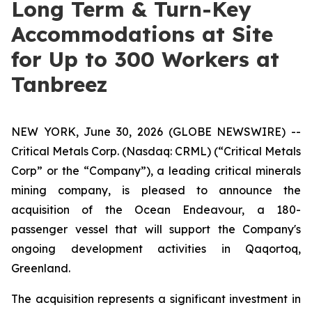
Long Term & Turn-Key
Accommodations at Site
for Up to 300 Workers at
Tanbreez
NEW YORK, June 30, 2026 (GLOBE NEWSWIRE) --
Critical Metals Corp. (Nasdaq: CRML) (“Critical Metals
Corp” or the “Company”), a leading critical minerals
mining company, is pleased to announce the
acquisition of the Ocean Endeavour, a 180-
passenger vessel that will support the Company's
ongoing development activities in Qaqortoq,
Greenland.
The acquisition represents a significant investment in