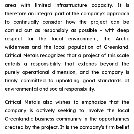
area with limited infrastructure capacity. It is
therefore an integral part of the company's approach
to continually consider how the project can be
carried out as responsibly as possible – with deep
respect for the local environment, the Arctic
wilderness and the local population of Greenland.
Critical Metals recognizes that a project of this scale
entails a responsibility that extends beyond the
purely operational dimension, and the company is
firmly committed to upholding good standards of
environmental and social responsibility.
Critical Metals also wishes to emphasize that the
company is actively seeking to involve the local
Greenlandic business community in the opportunities
created by the project. It is the company's firm belief