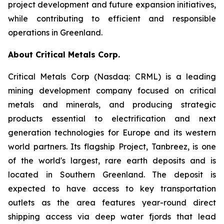
project development and future expansion initiatives,
while contributing to efficient and responsible
operations in Greenland.
About Critical Metals Corp.
Critical Metals Corp (Nasdaq: CRML) is a leading
mining development company focused on critical
metals and minerals, and producing strategic
products essential to electrification and next
generation technologies for Europe and its western
world partners. Its flagship Project, Tanbreez, is one
of the world's largest, rare earth deposits and is
located in Southern Greenland. The deposit is
expected to have access to key transportation
outlets as the area features year-round direct
shipping access via deep water fjords that lead