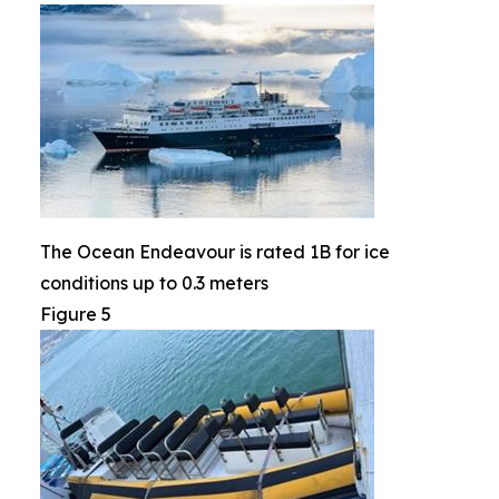
The Ocean Endeavour is rated 1B for ice
conditions up to 0.3 meters
Figure 5