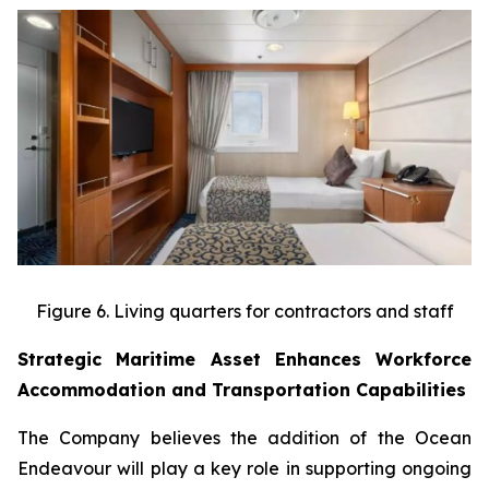
Figure 6. Living quarters for contractors and staff
Strategic Maritime Asset Enhances Workforce
Accommodation and Transportation Capabilities
The Company believes the addition of the Ocean
Endeavour will play a key role in supporting ongoing