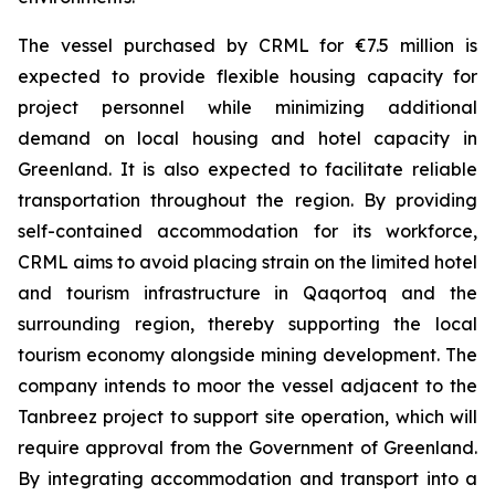
The vessel purchased by CRML for €7.5 million is
expected to provide flexible housing capacity for
project personnel while minimizing additional
demand on local housing and hotel capacity in
Greenland. It is also expected to facilitate reliable
transportation throughout the region. By providing
self-contained accommodation for its workforce,
CRML aims to avoid placing strain on the limited hotel
and tourism infrastructure in Qaqortoq and the
surrounding region, thereby supporting the local
tourism economy alongside mining development. The
company intends to moor the vessel adjacent to the
Tanbreez project to support site operation, which will
require approval from the Government of Greenland.
By integrating accommodation and transport into a