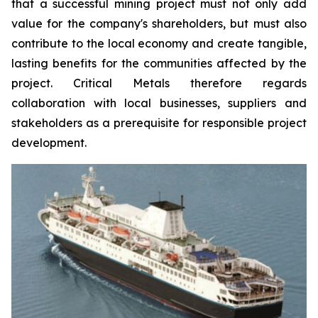
that a successful mining project must not only add
value for the company's shareholders, but must also
contribute to the local economy and create tangible,
lasting benefits for the communities affected by the
project. Critical Metals therefore regards
collaboration with local businesses, suppliers and
stakeholders as a prerequisite for responsible project
development.