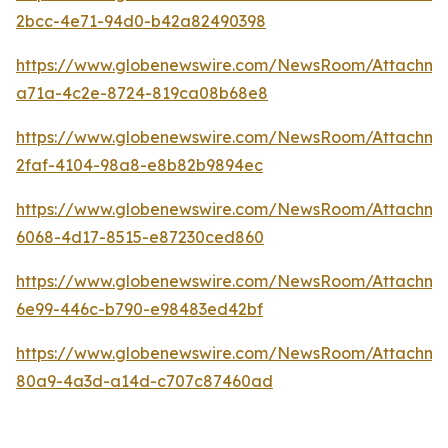
2bcc-4e71-94d0-b42a82490398
https://www.globenewswire.com/NewsRoom/Attachm
a71a-4c2e-8724-819ca08b68e8
https://www.globenewswire.com/NewsRoom/Attachm
2faf-4104-98a8-e8b82b9894ec
https://www.globenewswire.com/NewsRoom/Attachme
6068-4d17-8515-e87230ced860
https://www.globenewswire.com/NewsRoom/Attachme
6e99-446c-b790-e98483ed42bf
https://www.globenewswire.com/NewsRoom/Attachme
80a9-4a3d-a14d-c707c87460ad