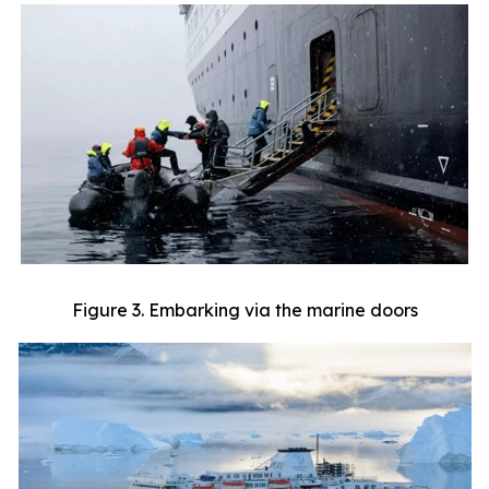
Figure 3. Embarking via the marine doors