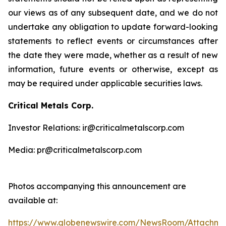
our views as of any subsequent date, and we do not
undertake any obligation to update forward-looking
statements to reflect events or circumstances after
the date they were made, whether as a result of new
information, future events or otherwise, except as
may be required under applicable securities laws.
Critical Metals Corp.
Investor Relations: ir@criticalmetalscorp.com
Media: pr@criticalmetalscorp.com
Photos accompanying this announcement are
available at:
https://www.globenewswire.com/NewsRoom/Attachm