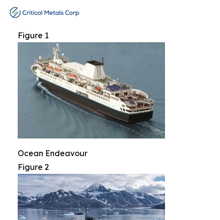
Figure 1
Ocean Endeavour
Figure 2