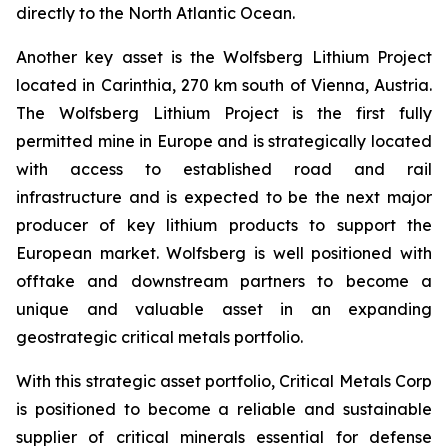
directly to the North Atlantic Ocean.
Another key asset is the Wolfsberg Lithium Project
located in Carinthia, 270 km south of Vienna, Austria.
The Wolfsberg Lithium Project is the first fully
permitted mine in Europe and is strategically located
with access to established road and rail
infrastructure and is expected to be the next major
producer of key lithium products to support the
European market. Wolfsberg is well positioned with
offtake and downstream partners to become a
unique and valuable asset in an expanding
geostrategic critical metals portfolio.
With this strategic asset portfolio, Critical Metals Corp
is positioned to become a reliable and sustainable
supplier of critical minerals essential for defense