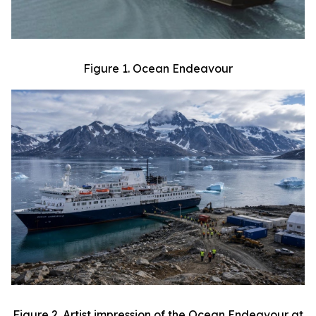
Figure 1. Ocean Endeavour
Figure 2. Artist impression of the Ocean Endeavour at