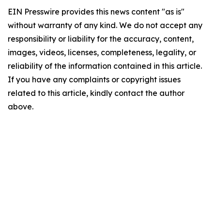
EIN Presswire provides this news content "as is"
without warranty of any kind. We do not accept any
responsibility or liability for the accuracy, content,
images, videos, licenses, completeness, legality, or
reliability of the information contained in this article.
If you have any complaints or copyright issues
related to this article, kindly contact the author
above.