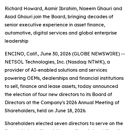
Richard Howard, Aamir Ibrahim, Naeem Ghauri and
Asad Ghauri join the Board, bringing decades of
senior executive experience in asset finance,
automotive, digital services and global enterprise
leadership
ENCINO, Calif., June 30, 2026 (GLOBE NEWSWIRE) --
NETSOL Technologies, Inc. (Nasdaq: NTWK), a
provider of AI-enabled solutions and services
powering OEMs, dealerships and financial institutions
to sell, finance and lease assets, today announced
the election of four new directors to its Board of
Directors at the Company's 2026 Annual Meeting of
Shareholders, held on June 18, 2026.
Shareholders elected seven directors to serve on the