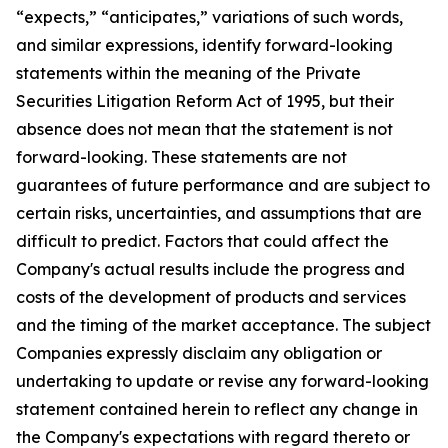
“expects,” “anticipates,” variations of such words,
and similar expressions, identify forward-looking
statements within the meaning of the Private
Securities Litigation Reform Act of 1995, but their
absence does not mean that the statement is not
forward-looking. These statements are not
guarantees of future performance and are subject to
certain risks, uncertainties, and assumptions that are
difficult to predict. Factors that could affect the
Company's actual results include the progress and
costs of the development of products and services
and the timing of the market acceptance. The subject
Companies expressly disclaim any obligation or
undertaking to update or revise any forward-looking
statement contained herein to reflect any change in
the Company's expectations with regard thereto or