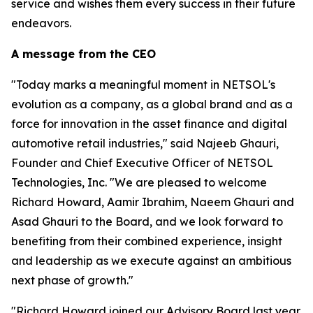
service and wishes them every success in their future
endeavors.
A message from the CEO
"Today marks a meaningful moment in NETSOL's
evolution as a company, as a global brand and as a
force for innovation in the asset finance and digital
automotive retail industries," said Najeeb Ghauri,
Founder and Chief Executive Officer of NETSOL
Technologies, Inc. "We are pleased to welcome
Richard Howard, Aamir Ibrahim, Naeem Ghauri and
Asad Ghauri to the Board, and we look forward to
benefiting from their combined experience, insight
and leadership as we execute against an ambitious
next phase of growth."
"Richard Howard joined our Advisory Board last year