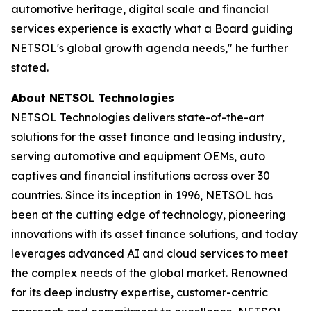
automotive heritage, digital scale and financial
services experience is exactly what a Board guiding
NETSOL's global growth agenda needs," he further
stated.
About NETSOL Technologies
NETSOL Technologies delivers state-of-the-art
solutions for the asset finance and leasing industry,
serving automotive and equipment OEMs, auto
captives and financial institutions across over 30
countries. Since its inception in 1996, NETSOL has
been at the cutting edge of technology, pioneering
innovations with its asset finance solutions, and today
leverages advanced AI and cloud services to meet
the complex needs of the global market. Renowned
for its deep industry expertise, customer-centric