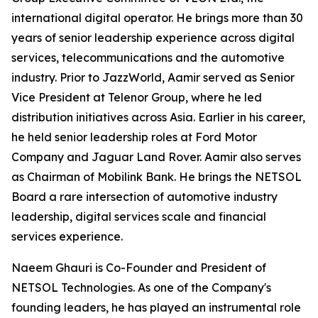
international digital operator. He brings more than 30
years of senior leadership experience across digital
services, telecommunications and the automotive
industry. Prior to JazzWorld, Aamir served as Senior
Vice President at Telenor Group, where he led
distribution initiatives across Asia. Earlier in his career,
he held senior leadership roles at Ford Motor
Company and Jaguar Land Rover. Aamir also serves
as Chairman of Mobilink Bank. He brings the NETSOL
Board a rare intersection of automotive industry
leadership, digital services scale and financial
services experience.
Naeem Ghauri is Co-Founder and President of
NETSOL Technologies. As one of the Company's
founding leaders, he has played an instrumental role