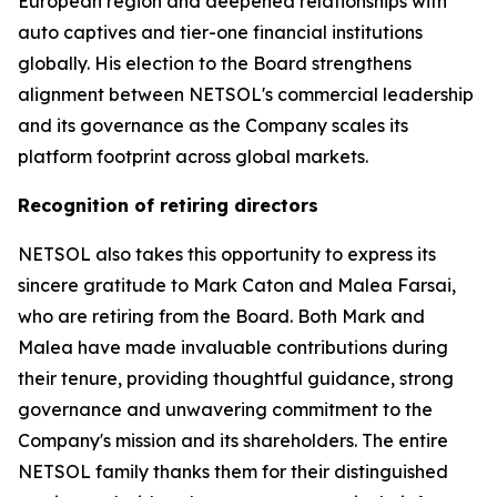
European region and deepened relationships with
auto captives and tier-one financial institutions
globally. His election to the Board strengthens
alignment between NETSOL's commercial leadership
and its governance as the Company scales its
platform footprint across global markets.
Recognition of retiring directors
NETSOL also takes this opportunity to express its
sincere gratitude to Mark Caton and Malea Farsai,
who are retiring from the Board. Both Mark and
Malea have made invaluable contributions during
their tenure, providing thoughtful guidance, strong
governance and unwavering commitment to the
Company's mission and its shareholders. The entire
NETSOL family thanks them for their distinguished