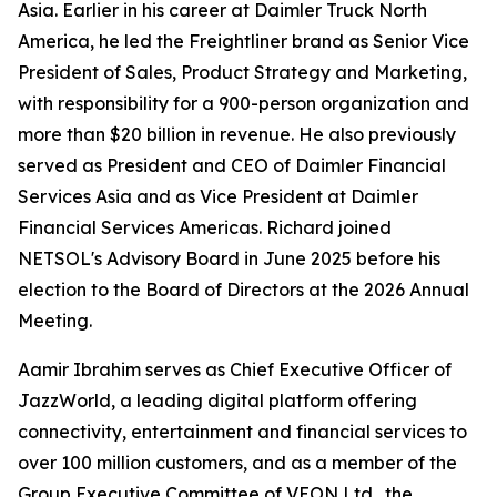
Asia. Earlier in his career at Daimler Truck North
America, he led the Freightliner brand as Senior Vice
President of Sales, Product Strategy and Marketing,
with responsibility for a 900-person organization and
more than $20 billion in revenue. He also previously
served as President and CEO of Daimler Financial
Services Asia and as Vice President at Daimler
Financial Services Americas. Richard joined
NETSOL's Advisory Board in June 2025 before his
election to the Board of Directors at the 2026 Annual
Meeting.
Aamir Ibrahim serves as Chief Executive Officer of
JazzWorld, a leading digital platform offering
connectivity, entertainment and financial services to
over 100 million customers, and as a member of the
Group Executive Committee of VEON Ltd., the