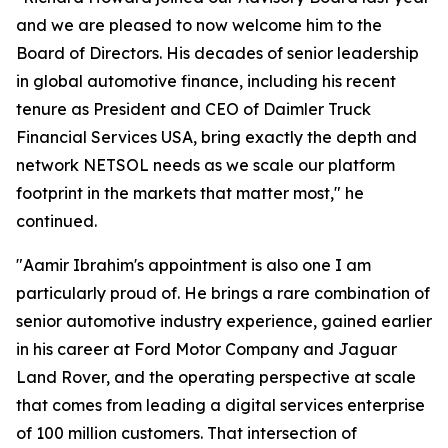
and we are pleased to now welcome him to the
Board of Directors. His decades of senior leadership
in global automotive finance, including his recent
tenure as President and CEO of Daimler Truck
Financial Services USA, bring exactly the depth and
network NETSOL needs as we scale our platform
footprint in the markets that matter most," he
continued.
"Aamir Ibrahim's appointment is also one I am
particularly proud of. He brings a rare combination of
senior automotive industry experience, gained earlier
in his career at Ford Motor Company and Jaguar
Land Rover, and the operating perspective at scale
that comes from leading a digital services enterprise
of 100 million customers. That intersection of