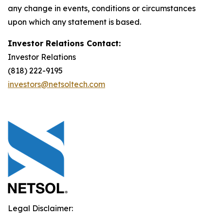
any change in events, conditions or circumstances
upon which any statement is based.
Investor Relations Contact:
Investor Relations
(818) 222-9195
investors@netsoltech.com
Legal Disclaimer: