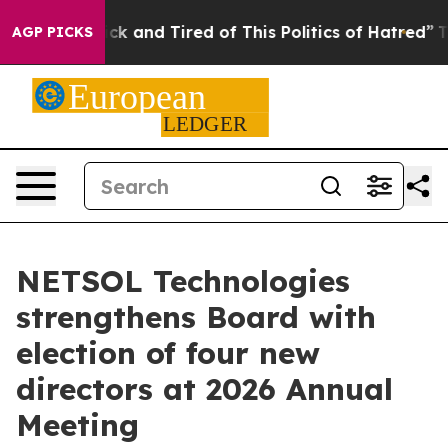
Are Sick and Tired of This Politics of Hatred”
The Sto
AGP PICKS
NETSOL Technologies
strengthens Board with
election of four new
directors at 2026 Annual
Meeting