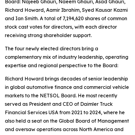
Board: Najeeb Ghauri, Naeem Ghauri, Asad Ghauri,
Richard Howard, Aamir Ibrahim, Syed Kausar Kazmi
and Ian Smith. A total of 7,194,620 shares of common
stock cast votes for directors, with each director
receiving strong shareholder support.
The four newly elected directors bring a
complementary mix of industry leadership, operating
expertise and regional perspective to the Board:
Richard Howard brings decades of senior leadership
in global automotive finance and commercial vehicle
markets to the NETSOL Board. He most recently
served as President and CEO of Daimler Truck
Financial Services USA from 2021 to 2024, where he
also held a seat on the Global Board of Management
and oversaw operations across North America and