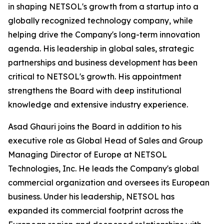
in shaping NETSOL's growth from a startup into a
globally recognized technology company, while
helping drive the Company's long-term innovation
agenda. His leadership in global sales, strategic
partnerships and business development has been
critical to NETSOL's growth. His appointment
strengthens the Board with deep institutional
knowledge and extensive industry experience.
Asad Ghauri joins the Board in addition to his
executive role as Global Head of Sales and Group
Managing Director of Europe at NETSOL
Technologies, Inc. He leads the Company's global
commercial organization and oversees its European
business. Under his leadership, NETSOL has
expanded its commercial footprint across the