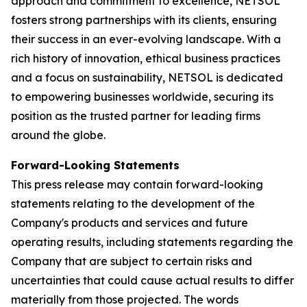
approach and commitment to excellence, NETSOL
fosters strong partnerships with its clients, ensuring
their success in an ever-evolving landscape. With a
rich history of innovation, ethical business practices
and a focus on sustainability, NETSOL is dedicated
to empowering businesses worldwide, securing its
position as the trusted partner for leading firms
around the globe.
Forward-Looking Statements
This press release may contain forward-looking
statements relating to the development of the
Company's products and services and future
operating results, including statements regarding the
Company that are subject to certain risks and
uncertainties that could cause actual results to differ
materially from those projected. The words