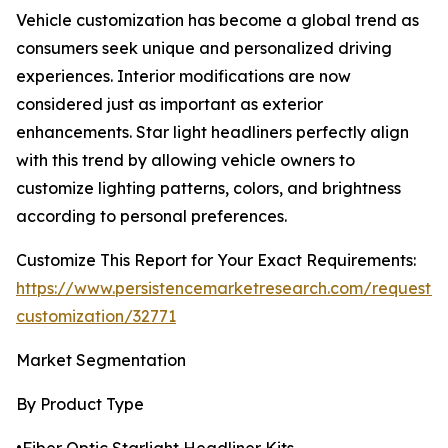
Vehicle customization has become a global trend as
consumers seek unique and personalized driving
experiences. Interior modifications are now
considered just as important as exterior
enhancements. Star light headliners perfectly align
with this trend by allowing vehicle owners to
customize lighting patterns, colors, and brightness
according to personal preferences.
Customize This Report for Your Exact Requirements:
https://www.persistencemarketresearch.com/request-
customization/32771
Market Segmentation
By Product Type