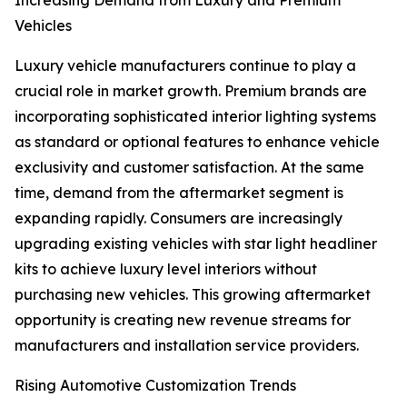
Increasing Demand from Luxury and Premium
Vehicles
Luxury vehicle manufacturers continue to play a
crucial role in market growth. Premium brands are
incorporating sophisticated interior lighting systems
as standard or optional features to enhance vehicle
exclusivity and customer satisfaction. At the same
time, demand from the aftermarket segment is
expanding rapidly. Consumers are increasingly
upgrading existing vehicles with star light headliner
kits to achieve luxury level interiors without
purchasing new vehicles. This growing aftermarket
opportunity is creating new revenue streams for
manufacturers and installation service providers.
Rising Automotive Customization Trends