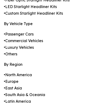
•Fiber Optic Starlight Headliner Kits
•LED Starlight Headliner Kits
•Custom Starlight Headliner Kits
By Vehicle Type
•Passenger Cars
•Commercial Vehicles
•Luxury Vehicles
•Others
By Region
•North America
•Europe
•East Asia
•South Asia & Oceania
•Latin America