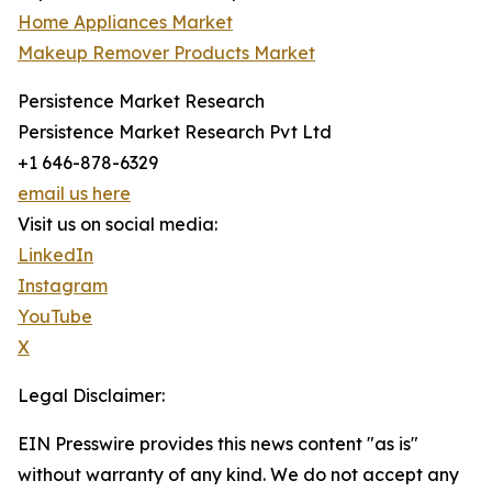
Home Appliances Market
Makeup Remover Products Market
Persistence Market Research
Persistence Market Research Pvt Ltd
+1 646-878-6329
email us here
Visit us on social media:
LinkedIn
Instagram
YouTube
X
Legal Disclaimer:
EIN Presswire provides this news content "as is"
without warranty of any kind. We do not accept any