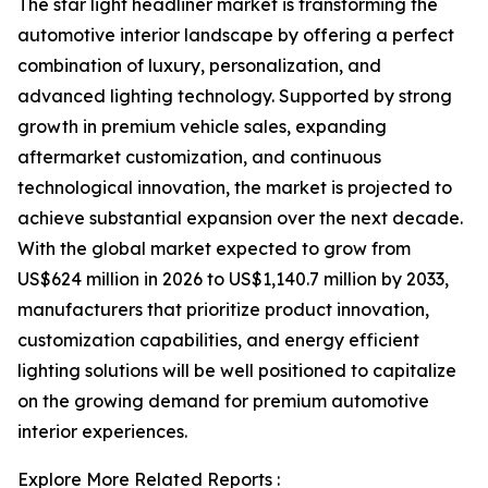
The star light headliner market is transforming the
automotive interior landscape by offering a perfect
combination of luxury, personalization, and
advanced lighting technology. Supported by strong
growth in premium vehicle sales, expanding
aftermarket customization, and continuous
technological innovation, the market is projected to
achieve substantial expansion over the next decade.
With the global market expected to grow from
US$624 million in 2026 to US$1,140.7 million by 2033,
manufacturers that prioritize product innovation,
customization capabilities, and energy efficient
lighting solutions will be well positioned to capitalize
on the growing demand for premium automotive
interior experiences.
Explore More Related Reports :