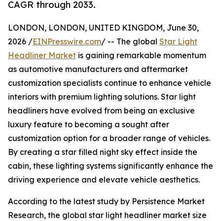
CAGR through 2033.
LONDON, LONDON, UNITED KINGDOM, June 30,
2026 /
EINPresswire.com
/ -- The global
Star Light
Headliner Market
is gaining remarkable momentum
as automotive manufacturers and aftermarket
customization specialists continue to enhance vehicle
interiors with premium lighting solutions. Star light
headliners have evolved from being an exclusive
luxury feature to becoming a sought after
customization option for a broader range of vehicles.
By creating a star filled night sky effect inside the
cabin, these lighting systems significantly enhance the
driving experience and elevate vehicle aesthetics.
According to the latest study by Persistence Market
Research, the global star light headliner market size