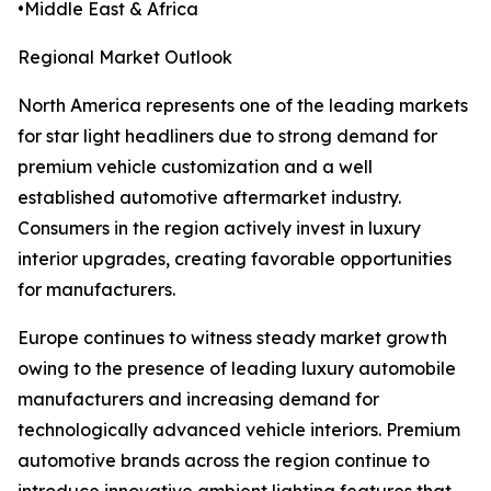
•Middle East & Africa
Regional Market Outlook
North America represents one of the leading markets
for star light headliners due to strong demand for
premium vehicle customization and a well
established automotive aftermarket industry.
Consumers in the region actively invest in luxury
interior upgrades, creating favorable opportunities
for manufacturers.
Europe continues to witness steady market growth
owing to the presence of leading luxury automobile
manufacturers and increasing demand for
technologically advanced vehicle interiors. Premium
automotive brands across the region continue to