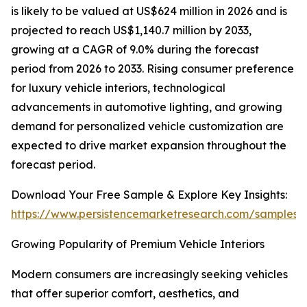
is likely to be valued at US$624 million in 2026 and is
projected to reach US$1,140.7 million by 2033,
growing at a CAGR of 9.0% during the forecast
period from 2026 to 2033. Rising consumer preference
for luxury vehicle interiors, technological
advancements in automotive lighting, and growing
demand for personalized vehicle customization are
expected to drive market expansion throughout the
forecast period.
Download Your Free Sample & Explore Key Insights:
https://www.persistencemarketresearch.com/samples/
Growing Popularity of Premium Vehicle Interiors
Modern consumers are increasingly seeking vehicles
that offer superior comfort, aesthetics, and