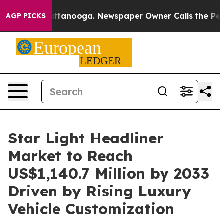
n Chattanooga. Newspaper Owner Calls the People Abr
AGP PICKS
Star Light Headliner
Market to Reach
US$1,140.7 Million by 2033
Driven by Rising Luxury
Vehicle Customization