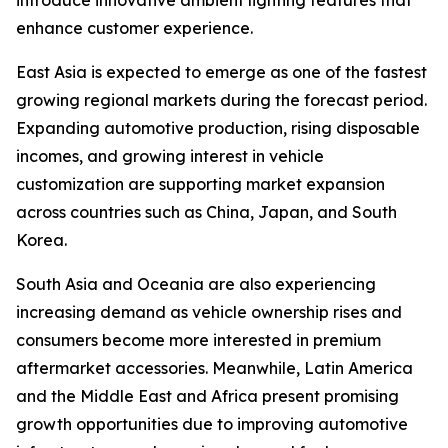
introduce innovative ambient lighting features that
enhance customer experience.
East Asia is expected to emerge as one of the fastest
growing regional markets during the forecast period.
Expanding automotive production, rising disposable
incomes, and growing interest in vehicle
customization are supporting market expansion
across countries such as China, Japan, and South
Korea.
South Asia and Oceania are also experiencing
increasing demand as vehicle ownership rises and
consumers become more interested in premium
aftermarket accessories. Meanwhile, Latin America
and the Middle East and Africa present promising
growth opportunities due to improving automotive