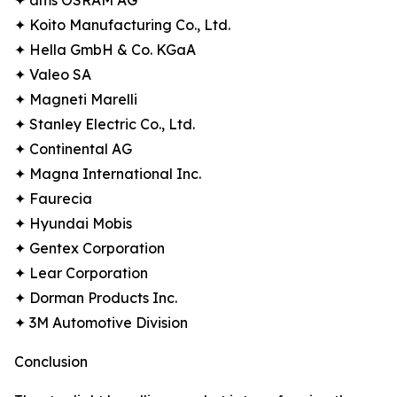
✦ ams OSRAM AG
✦ Koito Manufacturing Co., Ltd.
✦ Hella GmbH & Co. KGaA
✦ Valeo SA
✦ Magneti Marelli
✦ Stanley Electric Co., Ltd.
✦ Continental AG
✦ Magna International Inc.
✦ Faurecia
✦ Hyundai Mobis
✦ Gentex Corporation
✦ Lear Corporation
✦ Dorman Products Inc.
✦ 3M Automotive Division
Conclusion