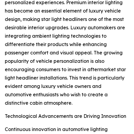
personalized experiences. Premium interior lighting
has become an essential element of luxury vehicle
design, making star light headliners one of the most
desirable interior upgrades. Luxury automakers are
integrating ambient lighting technologies to
differentiate their products while enhancing
passenger comfort and visual appeal. The growing
popularity of vehicle personalization is also
encouraging consumers to invest in aftermarket star
light headliner installations. This trend is particularly
evident among luxury vehicle owners and
automotive enthusiasts who wish to create a
distinctive cabin atmosphere.
Technological Advancements are Driving Innovation
Continuous innovation in automotive lighting