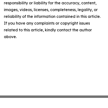
responsibility or liability for the accuracy, content,
images, videos, licenses, completeness, legality, or
reliability of the information contained in this article.
If you have any complaints or copyright issues
related to this article, kindly contact the author
above.