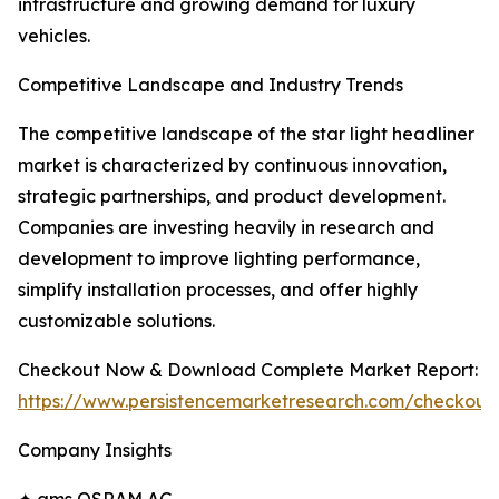
infrastructure and growing demand for luxury
vehicles.
Competitive Landscape and Industry Trends
The competitive landscape of the star light headliner
market is characterized by continuous innovation,
strategic partnerships, and product development.
Companies are investing heavily in research and
development to improve lighting performance,
simplify installation processes, and offer highly
customizable solutions.
Checkout Now & Download Complete Market Report:
https://www.persistencemarketresearch.com/checkout
Company Insights