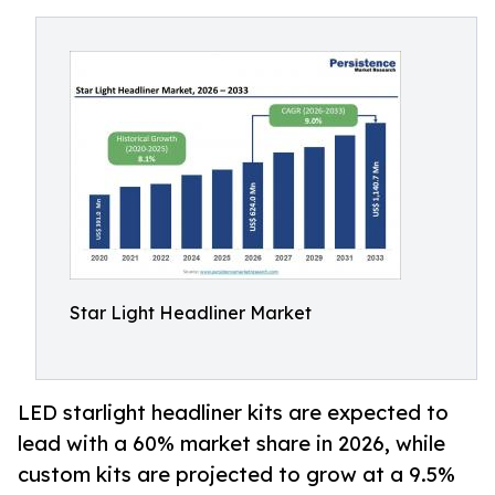
Star Light Headliner Market
LED starlight headliner kits are expected to
lead with a 60% market share in 2026, while
custom kits are projected to grow at a 9.5%