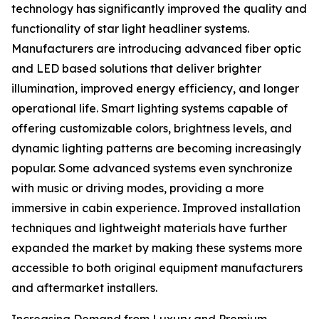
technology has significantly improved the quality and
functionality of star light headliner systems.
Manufacturers are introducing advanced fiber optic
and LED based solutions that deliver brighter
illumination, improved energy efficiency, and longer
operational life. Smart lighting systems capable of
offering customizable colors, brightness levels, and
dynamic lighting patterns are becoming increasingly
popular. Some advanced systems even synchronize
with music or driving modes, providing a more
immersive in cabin experience. Improved installation
techniques and lightweight materials have further
expanded the market by making these systems more
accessible to both original equipment manufacturers
and aftermarket installers.