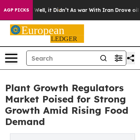
0%. Well, it Didn’t
As war With Iran Drove oil Prices
AGP PICKS
Plant Growth Regulators
Market Poised for Strong
Growth Amid Rising Food
Demand