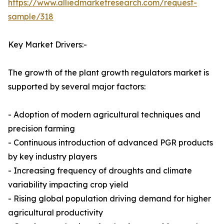
https://www.alliedmarketresearch.com/request-
sample/318
Key Market Drivers:-
The growth of the plant growth regulators market is
supported by several major factors:
- Adoption of modern agricultural techniques and
precision farming
- Continuous introduction of advanced PGR products
by key industry players
- Increasing frequency of droughts and climate
variability impacting crop yield
- Rising global population driving demand for higher
agricultural productivity