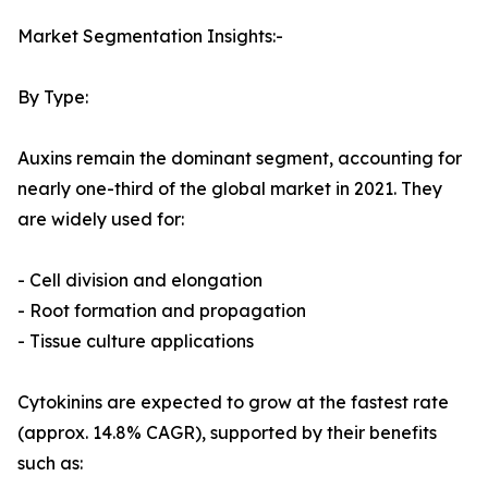
Market Segmentation Insights:-
By Type:
Auxins remain the dominant segment, accounting for
nearly one-third of the global market in 2021. They
are widely used for:
- Cell division and elongation
- Root formation and propagation
- Tissue culture applications
Cytokinins are expected to grow at the fastest rate
(approx. 14.8% CAGR), supported by their benefits
such as: