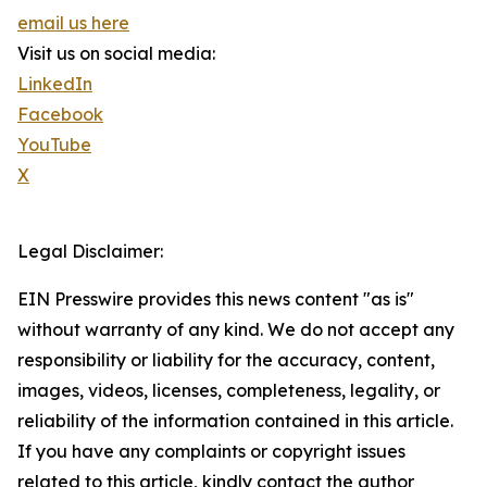
email us here
Visit us on social media:
LinkedIn
Facebook
YouTube
X
Legal Disclaimer:
EIN Presswire provides this news content "as is"
without warranty of any kind. We do not accept any
responsibility or liability for the accuracy, content,
images, videos, licenses, completeness, legality, or
reliability of the information contained in this article.
If you have any complaints or copyright issues
related to this article, kindly contact the author