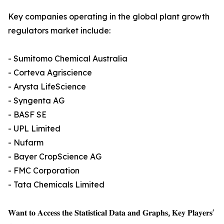
Key companies operating in the global plant growth
regulators market include:
- Sumitomo Chemical Australia
- Corteva Agriscience
- Arysta LifeScience
- Syngenta AG
- BASF SE
- UPL Limited
- Nufarm
- Bayer CropScience AG
- FMC Corporation
- Tata Chemicals Limited
𝐖𝐚𝐧𝐭 𝐭𝐨 𝐀𝐜𝐜𝐞𝐬𝐬 𝐭𝐡𝐞 𝐒𝐭𝐚𝐭𝐢𝐬𝐭𝐢𝐜𝐚𝐥 𝐃𝐚𝐭𝐚 𝐚𝐧𝐝 𝐆𝐫𝐚𝐩𝐡𝐬, 𝐊𝐞𝐲 𝐏𝐥𝐚𝐲𝐞𝐫𝐬'