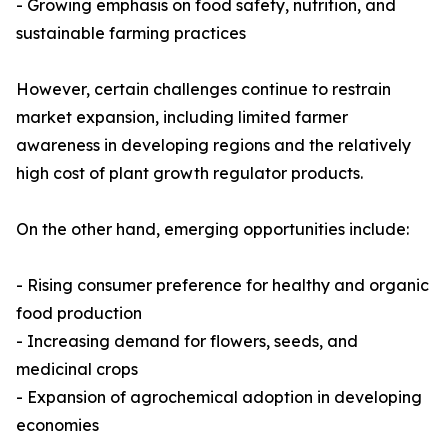
- Growing emphasis on food safety, nutrition, and
sustainable farming practices
However, certain challenges continue to restrain
market expansion, including limited farmer
awareness in developing regions and the relatively
high cost of plant growth regulator products.
On the other hand, emerging opportunities include:
- Rising consumer preference for healthy and organic
food production
- Increasing demand for flowers, seeds, and
medicinal crops
- Expansion of agrochemical adoption in developing
economies