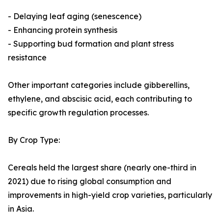
- Delaying leaf aging (senescence)
- Enhancing protein synthesis
- Supporting bud formation and plant stress
resistance
Other important categories include gibberellins,
ethylene, and abscisic acid, each contributing to
specific growth regulation processes.
By Crop Type:
Cereals held the largest share (nearly one-third in
2021) due to rising global consumption and
improvements in high-yield crop varieties, particularly
in Asia.