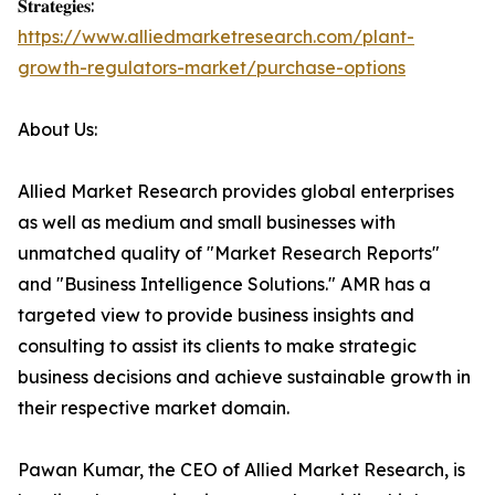
𝐒𝐭𝐫𝐚𝐭𝐞𝐠𝐢𝐞𝐬:
https://www.alliedmarketresearch.com/plant-
growth-regulators-market/purchase-options
About Us:
Allied Market Research provides global enterprises
as well as medium and small businesses with
unmatched quality of "Market Research Reports"
and "Business Intelligence Solutions." AMR has a
targeted view to provide business insights and
consulting to assist its clients to make strategic
business decisions and achieve sustainable growth in
their respective market domain.
Pawan Kumar, the CEO of Allied Market Research, is