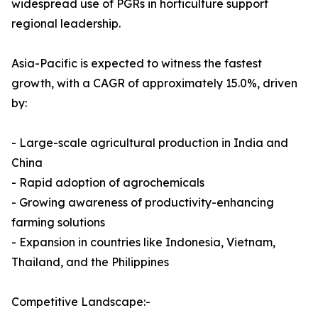
widespread use of PGRs in horticulture support
regional leadership.
Asia-Pacific is expected to witness the fastest
growth, with a CAGR of approximately 15.0%, driven
by:
- Large-scale agricultural production in India and
China
- Rapid adoption of agrochemicals
- Growing awareness of productivity-enhancing
farming solutions
- Expansion in countries like Indonesia, Vietnam,
Thailand, and the Philippines
Competitive Landscape:-