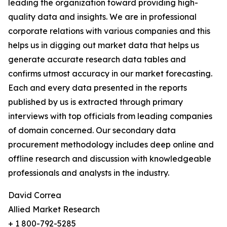
leading the organization toward providing high-
quality data and insights. We are in professional
corporate relations with various companies and this
helps us in digging out market data that helps us
generate accurate research data tables and
confirms utmost accuracy in our market forecasting.
Each and every data presented in the reports
published by us is extracted through primary
interviews with top officials from leading companies
of domain concerned. Our secondary data
procurement methodology includes deep online and
offline research and discussion with knowledgeable
professionals and analysts in the industry.
David Correa
Allied Market Research
+ 1 800-792-5285