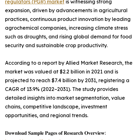
regulators (PGR) market
is witnessing strong
expansion, driven by advancements in agricultural
practices, continuous product innovation by leading
agrochemical companies, increasing climate stress
such as droughts, and rising global demand for food
security and sustainable crop productivity.
According to a report by Allied Market Research, the
market was valued at $2.2 billion in 2021 and is
projected to reach $7.4 billion by 2031, registering a
CAGR of 13.9% (2022–2031). The study provides
detailed insights into market segmentation, value
chains, competitive landscape, investment
opportunities, and regional trends.
𝐃𝐨𝐰𝐧𝐥𝐨𝐚𝐝 𝐒𝐚𝐦𝐩𝐥𝐞 𝐏𝐚𝐠𝐞𝐬 𝐨𝐟 𝐑𝐞𝐬𝐞𝐚𝐫𝐜𝐡 𝐎𝐯𝐞𝐫𝐯𝐢𝐞𝐰: