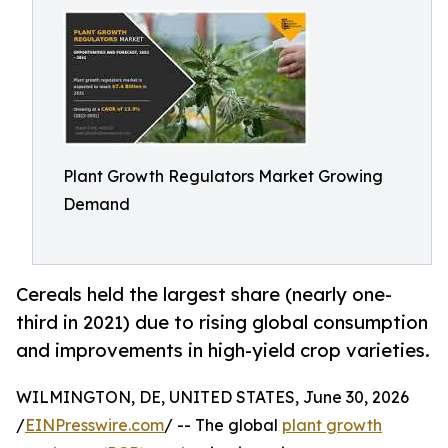
Plant Growth Regulators Market Growing
Demand
Cereals held the largest share (nearly one-
third in 2021) due to rising global consumption
and improvements in high-yield crop varieties.
WILMINGTON, DE, UNITED STATES, June 30, 2026
/
EINPresswire.com
/ -- The global
plant growth