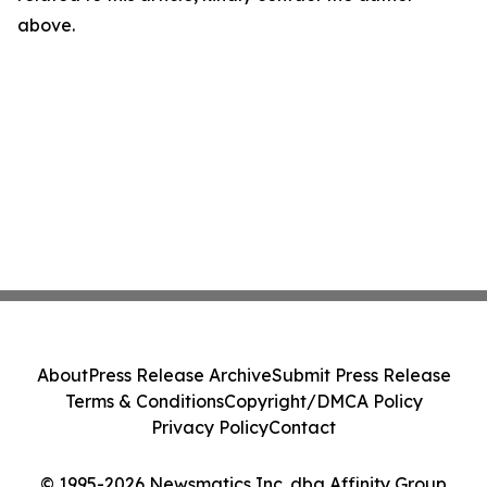
above.
About
Press Release Archive
Submit Press Release
Terms & Conditions
Copyright/DMCA Policy
Privacy Policy
Contact
© 1995-2026 Newsmatics Inc. dba Affinity Group