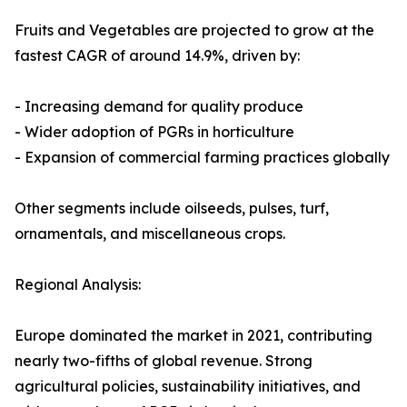
Fruits and Vegetables are projected to grow at the
fastest CAGR of around 14.9%, driven by:
- Increasing demand for quality produce
- Wider adoption of PGRs in horticulture
- Expansion of commercial farming practices globally
Other segments include oilseeds, pulses, turf,
ornamentals, and miscellaneous crops.
Regional Analysis:
Europe dominated the market in 2021, contributing
nearly two-fifths of global revenue. Strong
agricultural policies, sustainability initiatives, and